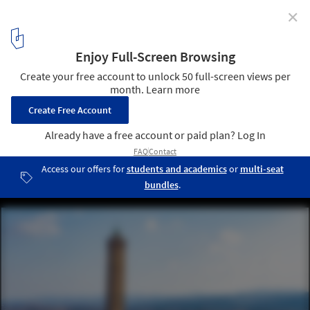
✕
Bologna's 12th Century 'Leaning Tower' Set to
Undergo Extensive Restorations after Fear of
Collapse
Bologna, Italy. Old Town. Two Towers. (Le due Torri) Garisenda
and degli Asinelli. Image © francesco de marco via Shutterstock
2
/ 5