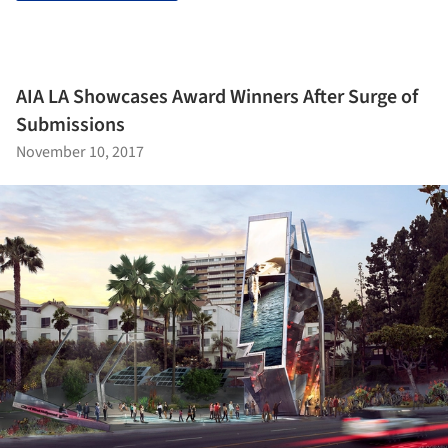
AIA LA Showcases Award Winners After Surge of
Submissions
November 10, 2017