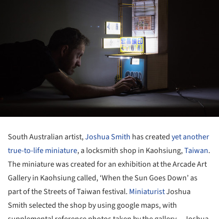
South Australian artist,
Joshua Smith
has created
yet another
true-to-life miniature
, a locksmith shop in Kaohsiung,
Taiwan
.
The miniature was created for an exhibition at the Arcade Art
Gallery in Kaohsiung called, ‘When the Sun Goes Down’ as
part of the Streets of Taiwan festival.
Miniaturist
Joshua
Smith selected the shop by using google maps, with
supplemental reference photos taken by the gallery -- Joshua