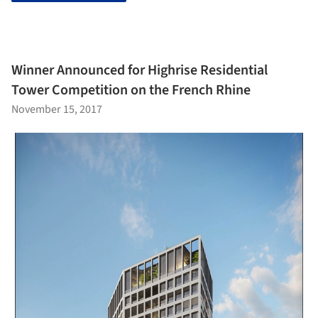
Winner Announced for Highrise Residential
Tower Competition on the French Rhine
November 15, 2017