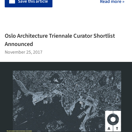
Save this article
Read more »
Oslo Architecture Triennale Curator Shortlist
Announced
November 25, 2017