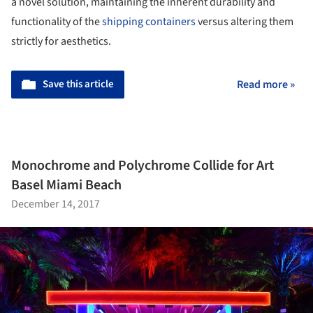
a novel solution, maintaining the inherent durability and
functionality of the
shipping containers
versus altering them
strictly for aesthetics.
Save this article
Read more »
Monochrome and Polychrome Collide for Art
Basel Miami Beach
December 14, 2017