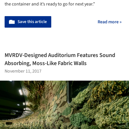
the container and it’s ready to go for next year.”
Save this article
Read more »
MVRDV-Designed Auditorium Features Sound
Absorbing, Moss-Like Fabric Walls
November 11, 2017