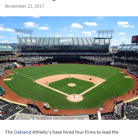
November 21, 2017
The
Oakland
Athletic's have hired four firms to lead the