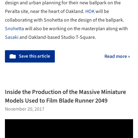
design and urban planning for their new ballpark on the
Peralta site, near the heart of Oakland.
HOK
will be
collaborating with Snohetta on the design of the ballpark.
Snohetta
will also be working on the masterplan along with
Sasaki
and Oakland-based Studio T-Square.
Save this article
Read more »
Inside the Production of the Massive Miniature
Models Used to Film Blade Runner 2049
November 20, 2017