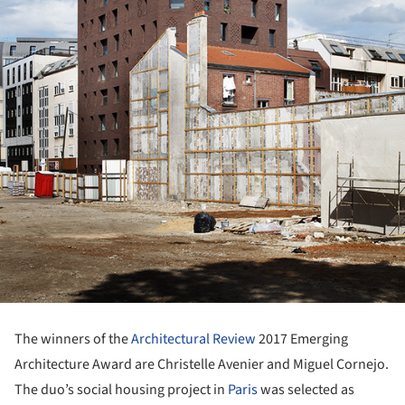
The winners of the
Architectural Review
2017 Emerging
Architecture Award are Christelle Avenier and Miguel Cornejo.
The duo’s social housing project in
Paris
was selected as