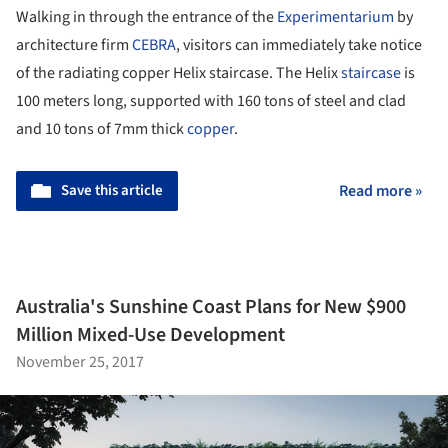
Walking in through the entrance of the
Experimentarium
by
architecture firm
CEBRA
, visitors can immediately take notice
of the radiating copper Helix staircase. The Helix
staircase
is
100 meters long, supported with 160 tons of steel and clad
and 10 tons of 7mm thick
copper
.
Save this article
Read more »
Australia's Sunshine Coast Plans for New $900
Million Mixed-Use Development
November 25, 2017