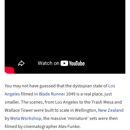
You may not have guessed that the dystopian state of
Los
Angeles
filmed in
Blade Runner
2049 is a real place, just
smaller. The scenes, from Los Angeles to the Trash Mesa and
Wallace Tower were built to scale in Wellington,
New Zealand
by
Weta Workshop
, the massive ‘miniature’ sets were then
filmed by cinematographer Alex Funke.