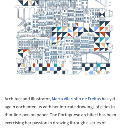
Architect and illustrator,
Marta Vilarinho de Freitas
has yet
again enchanted us with her intricate drawings of cities in
thin-line-pen on paper. The Portuguese architect has been
exercising her passion in drawing through a series of