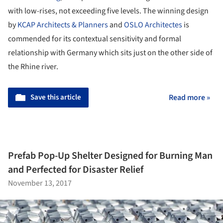
with low-rises, not exceeding five levels. The winning design
by
KCAP Architects & Planners
and
OSLO Architectes
is
commended for its contextual sensitivity and formal
relationship with Germany which sits just on the other side of
the Rhine river.
Save this article
Read more »
Prefab Pop-Up Shelter Designed for Burning Man
and Perfected for Disaster Relief
November 13, 2017