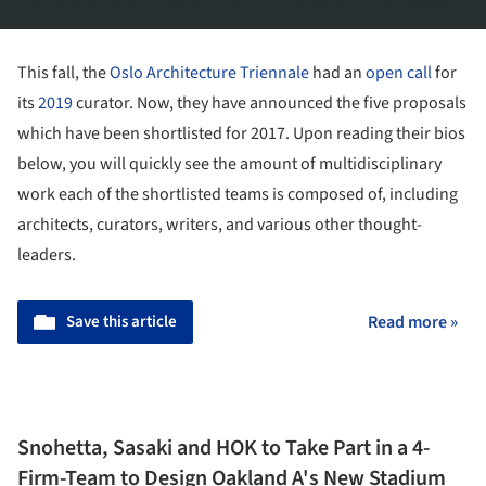
This fall, the
Oslo Architecture Triennale
had an
open call
for
its
2019
curator. Now, they have announced the five proposals
which have been shortlisted for 2017. Upon reading their bios
below, you will quickly see the amount of multidisciplinary
work each of the shortlisted teams is composed of, including
architects, curators, writers, and various other thought-
leaders.
Save this article
Read more »
Snohetta, Sasaki and HOK to Take Part in a 4-
Firm-Team to Design Oakland A's New Stadium