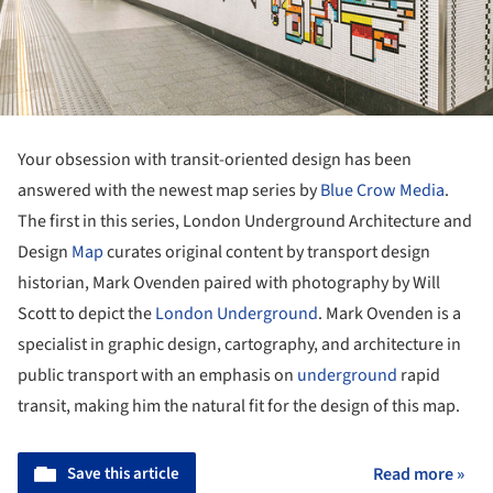
Your obsession with transit-oriented design has been
answered with the newest map series by
Blue Crow Media
.
The first in this series, London Underground Architecture and
Design
Map
curates original content by transport design
historian, Mark Ovenden paired with photography by Will
Scott to depict the
London Underground
. Mark Ovenden is a
specialist in graphic design, cartography, and architecture in
public transport with an emphasis on
underground
rapid
transit, making him the natural fit for the design of this map.
Save this article
Read more »