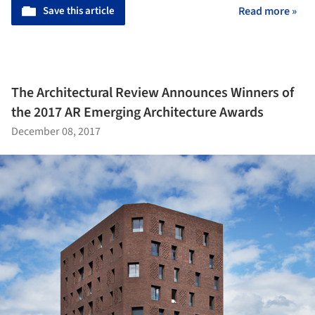
Save this article
Read more »
The Architectural Review Announces Winners of
the 2017 AR Emerging Architecture Awards
December 08, 2017