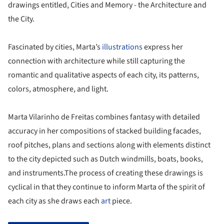
drawings entitled, Cities and Memory - the Architecture and
the City.
Fascinated by cities, Marta’s
illustrations
express her
connection with architecture while still capturing the
romantic and qualitative aspects of each city, its patterns,
colors, atmosphere, and light.
Marta Vilarinho de Freitas combines fantasy with detailed
accuracy in her compositions of stacked building facades,
roof pitches, plans and sections along with elements distinct
to the city depicted such as Dutch windmills, boats, books,
and instruments.The process of creating these drawings is
cyclical in that they continue to inform Marta of the spirit of
each city as she draws each
art
piece.