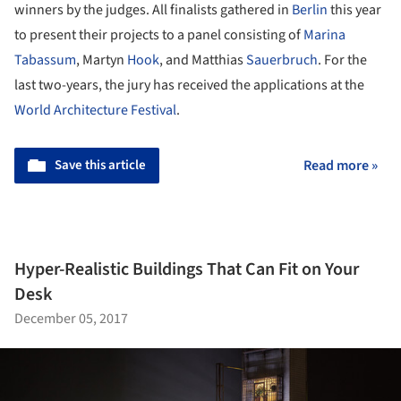
winners by the judges. All finalists gathered in
Berlin
this year
to present their projects to a panel consisting of
Marina
Tabassum
, Martyn
Hook
, and Matthias
Sauerbruch
. For the
last two-years, the jury has received the applications at the
World Architecture Festival
.
Save this article
Read more »
Hyper-Realistic Buildings That Can Fit on Your
Desk
December 05, 2017