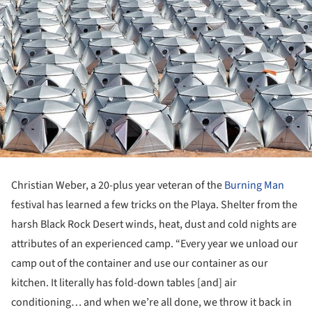
Christian Weber, a 20-plus year veteran of the
Burning Man
festival has learned a few tricks on the Playa. Shelter from the
harsh Black Rock Desert winds, heat, dust and cold nights are
attributes of an experienced camp. “Every year we unload our
camp out of the container and use our container as our
kitchen. It literally has fold-down tables [and] air
conditioning… and when we’re all done, we throw it back in