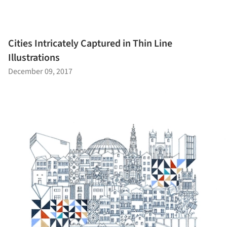
Cities Intricately Captured in Thin Line
Illustrations
December 09, 2017