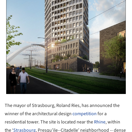
The mayor of Strasbourg, Roland Ries, has announced the
winner of the architectural design
competition
for a
residential tower. The site is located near the
Rhine
, within
the ‘
Strasbourg
, Presqu’ile--Citadelle’ neighborhood -- dense