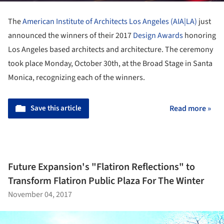
The
American Institute of Architects Los Angeles (AIA|LA)
just
announced the winners of their 2017
Design Awards
honoring
Los Angeles based architects and architecture. The ceremony
took place Monday, October 30th, at the Broad Stage in Santa
Monica, recognizing each of the winners.
Save this article
Read more »
Future Expansion's "Flatiron Reflections" to
Transform Flatiron Public Plaza For The Winter
November 04, 2017