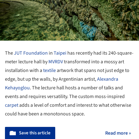
The
JUT Foundation
in
Taipei
has recently had its 240-square-
meter lecture hall by
MVRDV
transformed into a mossy art
installation with a
textile
artwork that spans not just edge to
edge, but up the walls, by Argentinian artist,
Alexandra
Kehayoglou
. The lecture hall hosts a number of talks and
events and requires versatility. The custom moss-inspired
carpet
adds a level of comfort and interest to what otherwise
could have been a monotonous space.
Save this article
Read more »