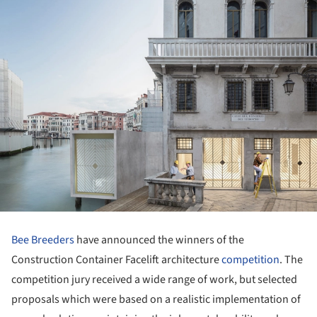
Bee Breeders
have announced the winners of the
Construction Container Facelift architecture
competition
. The
competition jury received a wide range of work, but selected
proposals which were based on a realistic implementation of