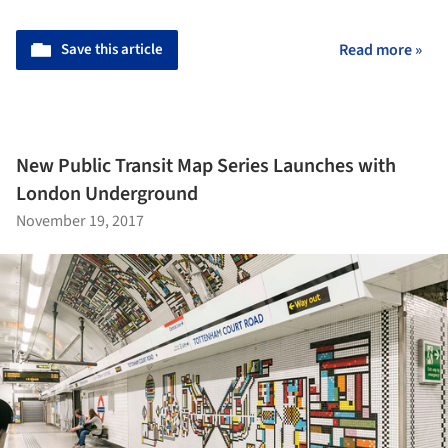
Save this article
Read more »
New Public Transit Map Series Launches with
London Underground
November 19, 2017