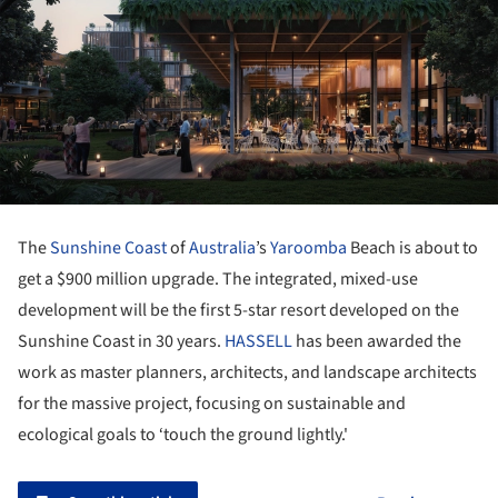
The
Sunshine Coast
of
Australia
’s
Yaroomba
Beach is about to
get a $900 million upgrade. The integrated, mixed-use
development will be the first 5-star resort developed on the
Sunshine Coast in 30 years.
HASSELL
has been awarded the
work as master planners, architects, and landscape architects
for the massive project, focusing on sustainable and
ecological goals to ‘touch the ground lightly.'