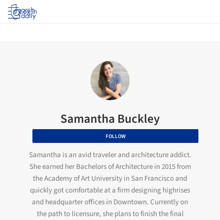
Log in
Samantha Buckley
FOLLOW
Samantha is an avid traveler and architecture addict.
She earned her Bachelors of Architecture in 2015 from
the Academy of Art University in San Francisco and
quickly got comfortable at a firm designing highrises
and headquarter offices in Downtown. Currently on
the path to licensure, she plans to finish the final