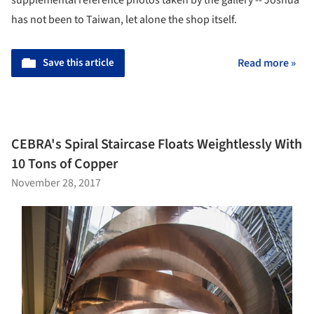
has not been to Taiwan, let alone the shop itself.
Save this article
Read more »
CEBRA's Spiral Staircase Floats Weightlessly With
10 Tons of Copper
November 28, 2017