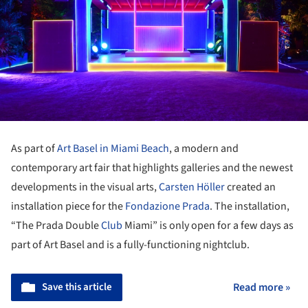
As part of
Art Basel in Miami Beach
, a modern and
contemporary art fair that highlights galleries and the newest
developments in the visual arts,
Carsten Höller
created an
installation piece for the
Fondazione Prada
. The installation,
“The Prada Double
Club
Miami” is only open for a few days as
part of Art Basel and is a fully-functioning nightclub.
Save this article
Read more »