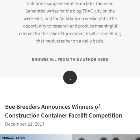
California supplemental exam later this year.
Samantha writes for the blog TRAC.city on the
weekends, and for ArchDaily on weeknights. The
opportunity to research and produce meaningful
content for the sake of the content itself is something
that motivates her on a daily basis.
BROWSE ALL FROM THIS AUTHOR HERE
↓
Bee Breeders Announces Winners of
Construction Container Facelift Competition
December 21, 2017