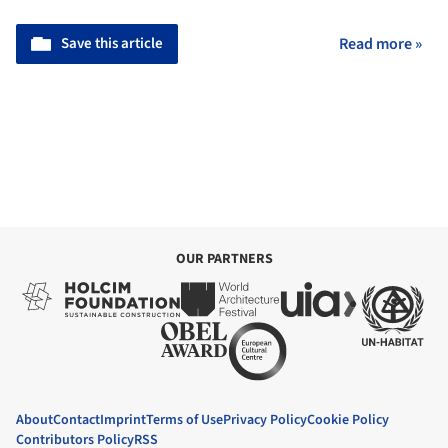
Save this article
Read more »