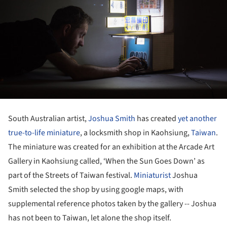
South Australian artist,
Joshua Smith
has created
yet another
true-to-life miniature
, a locksmith shop in Kaohsiung,
Taiwan
.
The miniature was created for an exhibition at the Arcade Art
Gallery in Kaohsiung called, ‘When the Sun Goes Down’ as
part of the Streets of Taiwan festival.
Miniaturist
Joshua
Smith selected the shop by using google maps, with
supplemental reference photos taken by the gallery -- Joshua
has not been to Taiwan, let alone the shop itself.