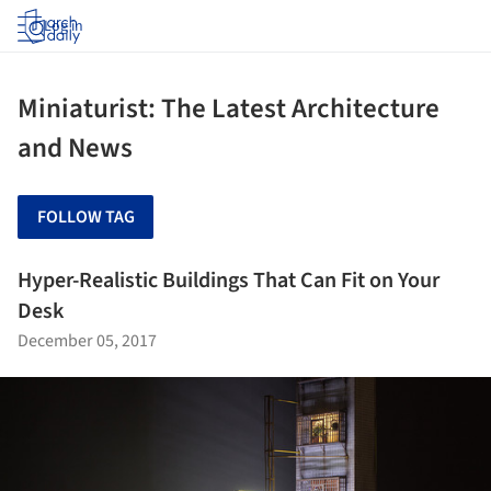
Log in
Miniaturist: The Latest Architecture
and News
FOLLOW TAG
Hyper-Realistic Buildings That Can Fit on Your
Desk
December 05, 2017