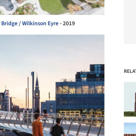
 Bridge / Wilkinson Eyre
- 2019
RELA