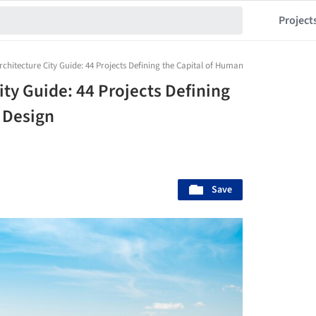
Project
hitecture City Guide: 44 Projects Defining the Capital of Human-Scale Design
ty Guide: 44 Projects Defining
 Design
Save