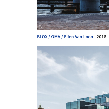
BLOX / OMA / Ellen Van Loon
- 2018
Save this picture!