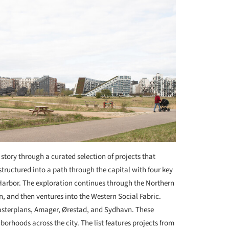
story through a curated selection of projects that
s structured into a path through the capital with four key
 Harbor. The exploration continues through the Northern
, and then ventures into the Western Social Fabric.
sterplans, Amager, Ørestad, and Sydhavn. These
orhoods across the city. The list features projects from