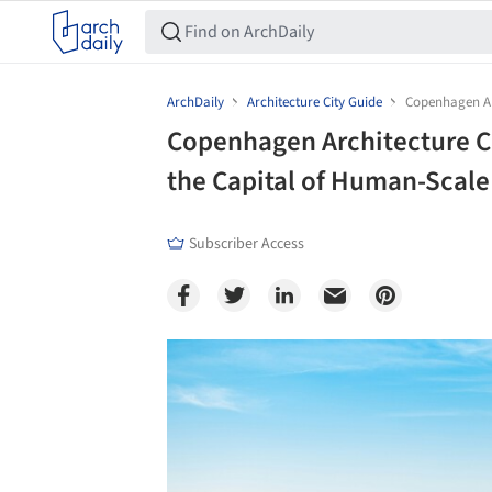
ArchDaily
Architecture City Guide
Copenhagen Arc
Copenhagen Architecture Ci
the Capital of Human-Scale
Subscriber Access
Save this picture!