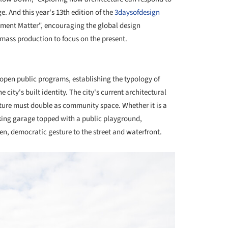
e. And this year's 13th edition of the
3daysofdesign
oment Matter", encouraging the global design
mass production to focus on the present.
+ 43
en public programs, establishing the typology of
 city's built identity. The city's current architectural
ucture must double as community space. Whether it is a
rking garage topped with a public playground,
en, democratic gesture to the street and waterfront.