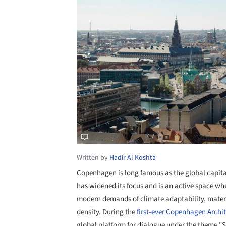
Written by
Hadir Al Koshta
Copenhagen is long famous as the global capital
has widened its focus and is an active space 
modern demands of climate adaptability, materi
density. During the
first-ever
Copenhagen Archite
global platform for dialogue under the theme "