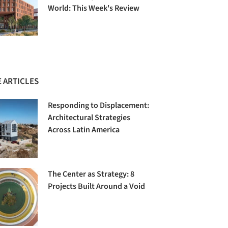
World: This Week's Review
 ARTICLES
Responding to Displacement:
Architectural Strategies
Across Latin America
The Center as Strategy: 8
Projects Built Around a Void