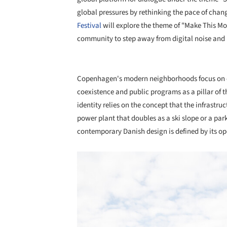
global pressures by rethinking the pace of chang
Festival
will explore the theme of "Make This M
community to step away from digital noise and 
Copenhagen's modern neighborhoods focus on op
coexistence and public programs as a pillar of the
identity relies on the concept that the infrastr
power plant that doubles as a ski slope or a pa
contemporary Danish design is defined by its op
Save this picture!