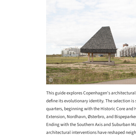
This guide explores Copenhagen's architectural 
define its evolutionary identity. The selection i
quarters, beginning with the Historic Core and
Extension, Nordhavn, Østerbro, and Bispeparken
Ending with the Southern Axis and Suburban Ma
architectural interventions have reshaped neighb