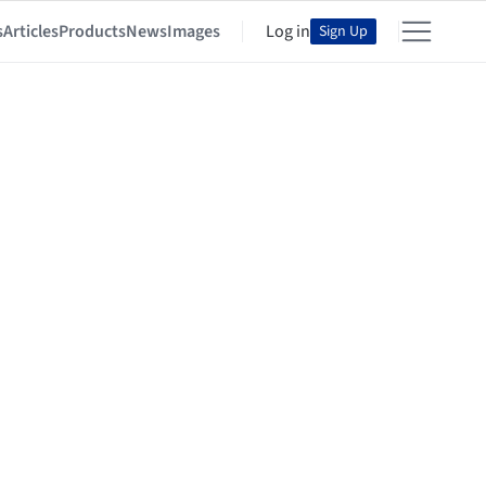
s
Articles
Products
News
Images
Log in
Sign Up