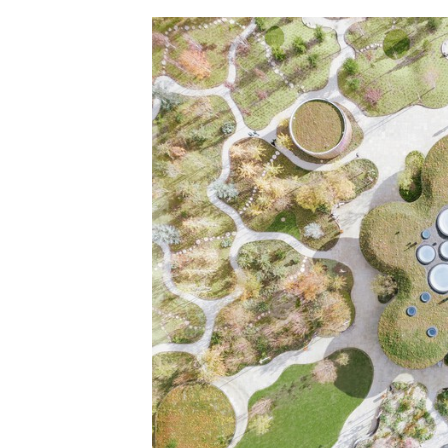
Save this picture!