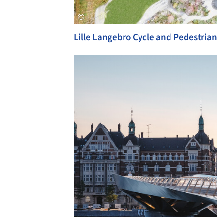
Lille Langebro Cycle and Pedestrian
Save this picture!