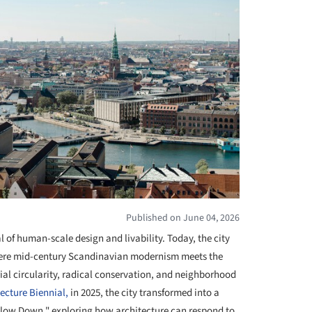
Published on June 04, 2026
 of human-scale design and livability. Today, the city
where mid-century Scandinavian modernism meets the
al circularity, radical conservation, and neighborhood
cture Biennial,
in 2025, the city transformed into a
Slow Down," exploring how architecture can respond to