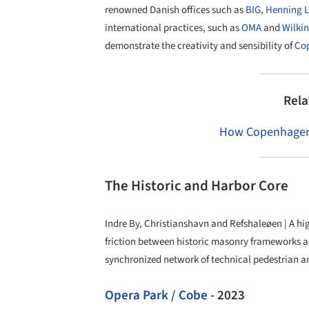
renowned Danish offices such as
BIG
,
Henning L
international practices, such as
OMA
and
Wilki
demonstrate the creativity and sensibility of
Co
Rela
How Copenhagen i
The Historic and Harbor Core
Indre By, Christianshavn and Refshaleøen | A hi
friction between historic masonry frameworks a
synchronized network of technical pedestrian an
Opera Park / Cobe
- 2023