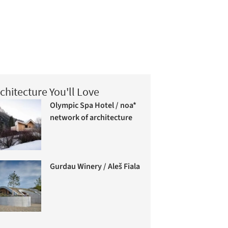
chitecture You'll Love
Olympic Spa Hotel / noa*
network of architecture
Gurdau Winery / Aleš Fiala