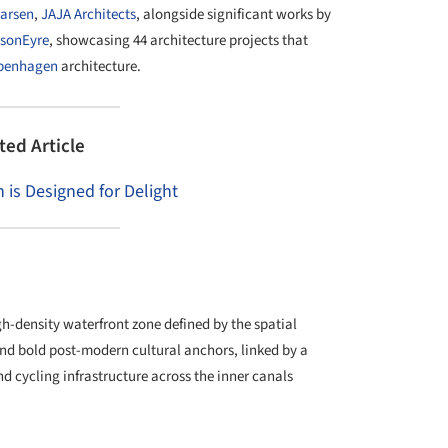
arsen
,
JAJA Architects
, alongside significant works by
nsonEyre
, showcasing 44 architecture projects that
penhagen
architecture.
ted Article
s Designed for Delight
gh-density waterfront zone defined by the spatial
nd bold post-modern cultural anchors, linked by a
d cycling infrastructure across the inner canals