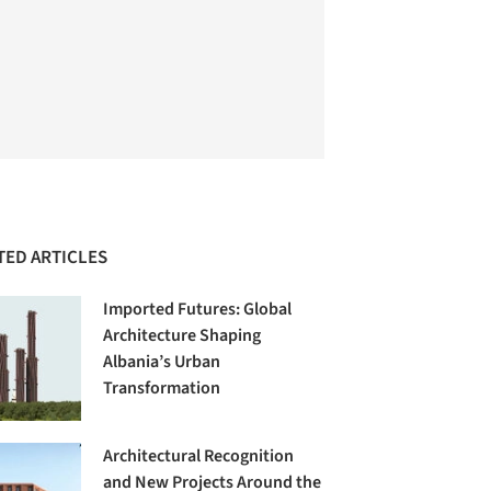
TED ARTICLES
Imported Futures: Global
Architecture Shaping
Albania’s Urban
Transformation
Architectural Recognition
and New Projects Around the