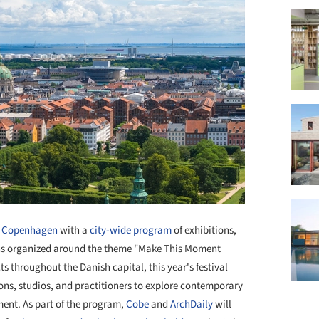
o
Copenhagen
with a
city-wide program
of exhibitions,
ons organized around the theme "Make This Moment
ts throughout the Danish capital, this year's festival
ions, studios, and practitioners to explore contemporary
ment. As part of the program,
Cobe
and
ArchDaily
will