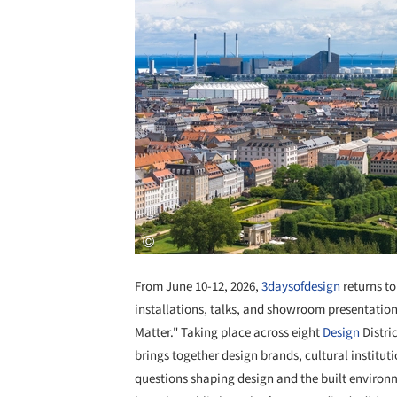
From June 10-12, 2026,
3daysofdesign
returns t
installations, talks, and showroom presentati
Matter." Taking place across eight
Design
Distric
brings together design brands, cultural institut
questions shaping design and the built environ