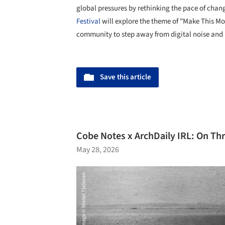
global pressures by rethinking the pace of chang
Festival
will explore the theme of "Make This M
community to step away from digital noise and 
Save this article
Cobe Notes x ArchDaily IRL: On Thr
May 28, 2026