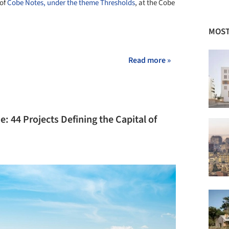
 of
Cobe Notes, under the theme Thresholds
, at the Cobe
MOST
+ 2
Read more »
: 44 Projects Defining the Capital of