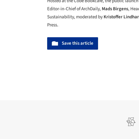
Hosted at the Cobe Bookcafé, the public launch 
Editor-in-Chief of ArchDaily,
Mads Birgens
, Hea
Sustainability, moderated by
Kristoffer Lindha
Press.
Save this article