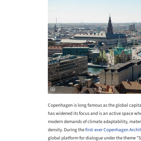
Copenhagen is long famous as the global capital
has widened its focus and is an active space 
modern demands of climate adaptability, materi
density. During the
first-ever
Copenhagen Archite
global platform for dialogue under the theme "