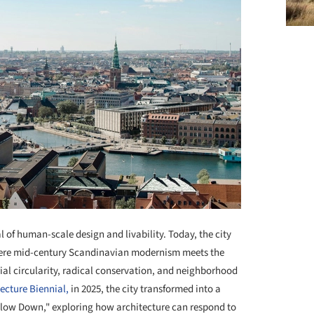
 of human-scale design and livability. Today, the city
where mid-century Scandinavian modernism meets the
al circularity, radical conservation, and neighborhood
cture Biennial,
in 2025, the city transformed into a
Slow Down," exploring how architecture can respond to