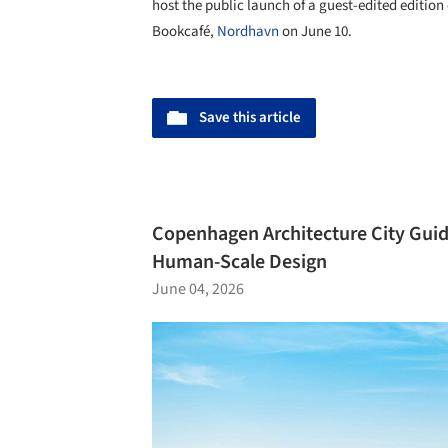
host the public launch of a guest-edited edition
Bookcafé,
Nordhavn
on June 10.
Save this article
Copenhagen Architecture City Guide
Human-Scale Design
June 04, 2026