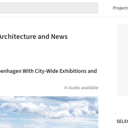
Project
Architecture and News
enhagen With City-Wide Exhibitions and
Audio available
SELE