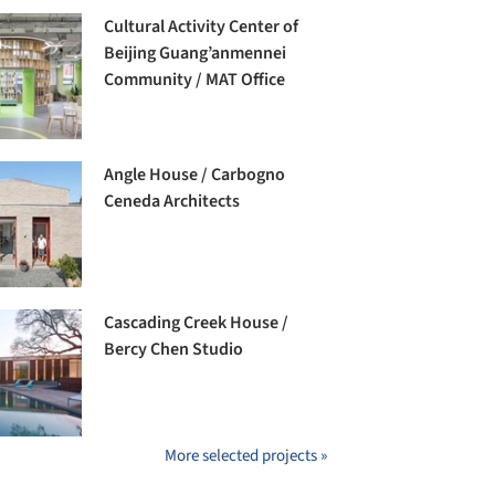
Cultural Activity Center of
Beijing Guang’anmennei
Community / MAT Office
Angle House / Carbogno
Ceneda Architects
Cascading Creek House /
Bercy Chen Studio
More selected projects »