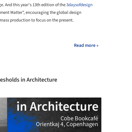
e. And this year's 13th edition of the
3daysofdesign
oment Matter", encouraging the global design
mass production to focus on the present.
+ 43
Read more »
esholds in Architecture