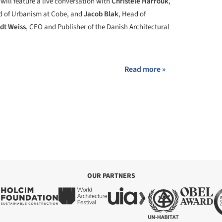
will feature a live conversation with
Christele Harrouk
,
d of Urbanism at Cobe, and
Jacob Blak
, Head of
rdt Weiss
, CEO and Publisher of the Danish Architectural
Read more »