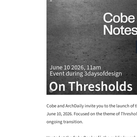
Cobe and ArchDaily invite you to the launch of t
June 10, 2026. Focused on the theme of
Thresho
ongoing transition.