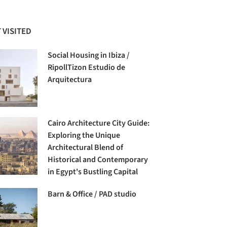
 VISITED
Social Housing in Ibiza /
RipollTizon Estudio de
Arquitectura
Cairo Architecture City Guide:
Exploring the Unique
Architectural Blend of
Historical and Contemporary
in Egypt's Bustling Capital
Barn & Office / PAD studio