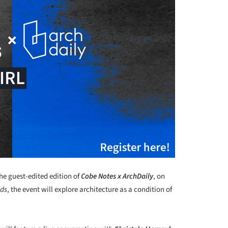
he guest-edited edition of
Cobe Notes x ArchDaily
, on
lds
, the event will explore architecture as a condition of