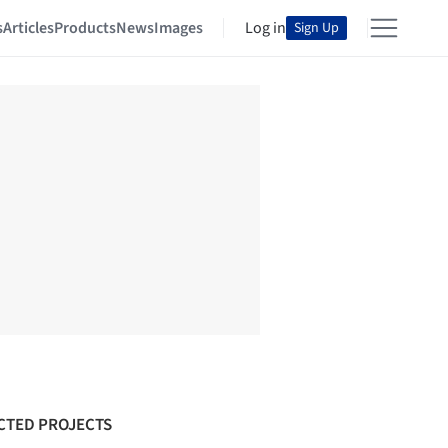
s
Articles
Products
News
Images
Log in
Sign Up
CTED PROJECTS