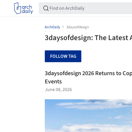
ArchDaily
3daysofdesign
3daysofdesign: The Latest 
FOLLOW TAG
3daysofdesign 2026 Returns to Cop
Events
June 08, 2026