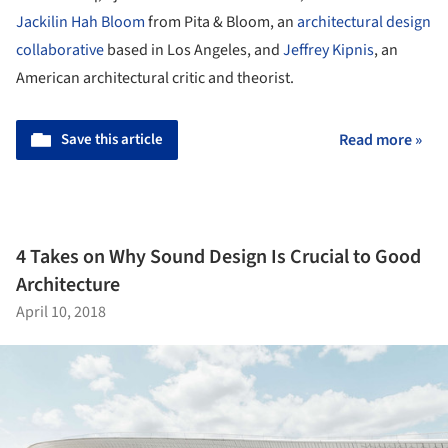
Jackilin Hah Bloom
from Pita & Bloom, an
architectural design
collaborative
based in Los Angeles, and
Jeffrey Kipnis
, an
American architectural critic and theorist.
Save this article
Read more »
4 Takes on Why Sound Design Is Crucial to Good
Architecture
April 10, 2018