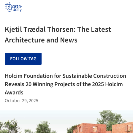
Log in
Kjetil Trædal Thorsen: The Latest
Architecture and News
FOLLOW TAG
Holcim Foundation for Sustainable Construction
Reveals 20 Winning Projects of the 2025 Holcim
Awards
October 29, 2025