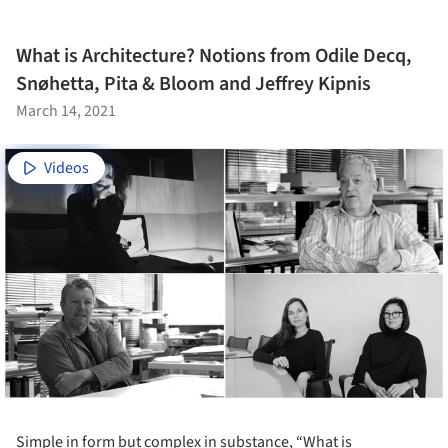
What is Architecture? Notions from Odile Decq,
Snøhetta, Pita & Bloom and Jeffrey Kipnis
March 14, 2021
Videos
Simple in form but complex in substance, “What is