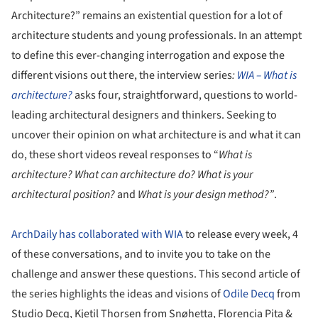
Architecture?” remains an existential question for a lot of
architecture students and young professionals. In an attempt
to define this ever-changing interrogation and expose the
different visions out there, the interview series
:
WIA – What is
architecture?
asks four, straightforward, questions to world-
leading architectural designers and thinkers. Seeking to
uncover their opinion on what architecture is and what it can
do, these short videos reveal responses to “
What is
architecture? What can architecture do? What is your
architectural position?
and
What is your design method?”
.
ArchDaily has collaborated with WIA
to release every week, 4
of these conversations, and to invite you to take on the
challenge and answer these questions. This second article of
the series highlights the ideas and visions of
Odile Decq
from
Studio Decq, Kjetil Thorsen from Snøhetta, Florencia Pita &