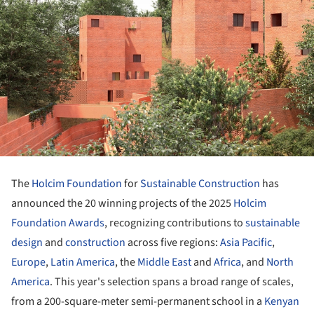
The
Holcim Foundation
for
Sustainable Construction
has
announced the 20 winning projects of the 2025
Holcim
Foundation Awards
, recognizing contributions to
sustainable
design
and
construction
across five regions:
Asia Pacific
,
Europe
,
Latin America
, the
Middle East
and
Africa
, and
North
America
. This year's selection spans a broad range of scales,
from a 200-square-meter semi-permanent school in a
Kenyan