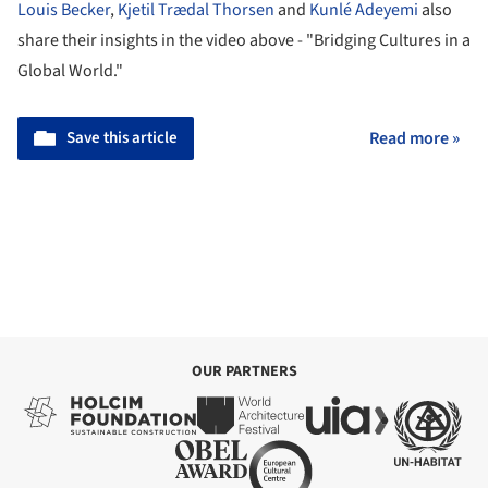
Louis Becker
,
Kjetil Trædal Thorsen
and
Kunlé Adeyemi
also
share their insights in the video above - "Bridging Cultures in a
Global World."
Save this article
Read more »