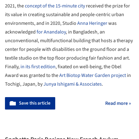
2021, the
concept of the 15-minute city
received the prize for
its value in creating sustainable and people-centric urban
environments, and in 2020, Studio
Anna Heringer
was
acknowledged
for Anandaloy
, in Bangladesh, an
unconventional, multifunctional building that hosts a therapy
center for people with disabilities on the ground floor and a
textile studio on the top floor producing fair fashion and art.
Finally,
in its first edition
, fixated on well-being, the Obel
Award was granted to the
Art Biotop Water Garden project
in
Tochigi, Japan, by
Junya Ishigami & Associates
.
Save this article
Read more »