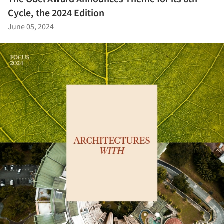
Cycle, the 2024 Edition
June 05, 2024