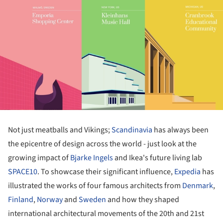
Not just meatballs and Vikings;
Scandinavia
has always been
the epicentre of design across the world - just look at the
growing impact of
Bjarke Ingels
and Ikea's future living lab
SPACE10
. To showcase their significant influence,
Expedia
has
illustrated the works of four famous architects from
Denmark
,
Finland
,
Norway
and
Sweden
and how they shaped
international architectural movements of the 20th and 21st