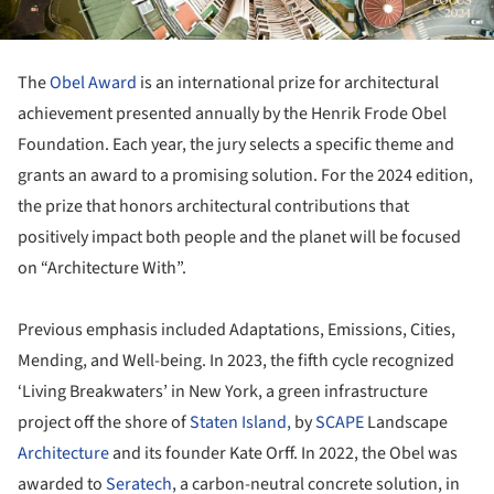
The
Obel Award
is an international prize for architectural
achievement presented annually by the Henrik Frode Obel
Foundation. Each year, the jury selects a specific theme and
grants an award to a promising solution. For the 2024 edition,
the prize that honors architectural contributions that
positively impact both people and the planet will be focused
on “Architecture With”.
Previous emphasis included Adaptations, Emissions, Cities,
Mending, and Well-being. In 2023, the fifth cycle recognized
‘Living Breakwaters’ in New York, a green infrastructure
project off the shore of
Staten Island,
by
SCAPE
Landscape
Architecture
and its founder Kate Orff. In 2022, the Obel was
awarded to
Seratech
, a carbon-neutral concrete solution, in