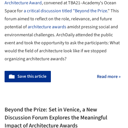
Architecture Award
, convened at TBA21–Academy's Ocean
Space for
a critical discussion titled "Beyond the Prize
." This
forum aimed to reflect on the role, relevance, and future
potential of
architecture awards
amidst pressing social and
environmental challenges. ArchDaily attended the public
event and took the opportunity to ask the participants: What
would the field of architecture look like if we stopped
organizing architecture awards?
Save this article
Read more »
Beyond the Prize: Set in Venice, a New
Discussion Forum Explores the Meaningful
Impact of Architecture Awards