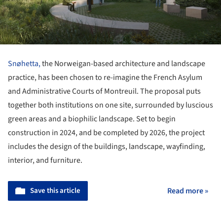
Snøhetta,
the Norweigan-based architecture and landscape
practice, has been chosen to re-imagine the French Asylum
and Administrative Courts of Montreuil. The proposal puts
together both institutions on one site, surrounded by luscious
green areas and a biophilic landscape. Set to begin
construction in 2024, and be completed by 2026, the project
includes the design of the buildings, landscape, wayfinding,
interior, and furniture.
Save this article
Read more »