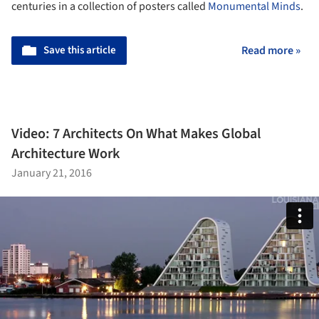
centuries in a collection of posters called
Monumental Minds
.
Save this article
Read more »
Video: 7 Architects On What Makes Global
Architecture Work
January 21, 2016