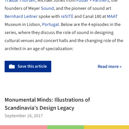
Trædal Thorsen
, Michael Jones from
Foster + Partners
, the
founders of Meyer
Sound
, and the pioneer of sound art
Bernhard Leitner
spoke with
reSITE
and Canal 180 at
MAAT
Museum in Lisbon,
Portugal
. Below are the 4 episodes in the
series, where they discuss the role of sound in designing
cultural venues and concert halls and the changing role of the
architect in an age of specialization:
Save this article
Read more »
Monumental Minds: Illustrations of
Scandinavia’s Design Legacy
September 16, 2017