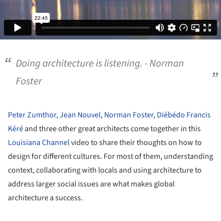
Doing architecture is listening. - Norman
Foster
Peter Zumthor
,
Jean Nouvel
,
Norman Foster
,
Diébédo Francis
Kéré
and three other great architects come together in this
Louisiana Channel
video to share their thoughts on how to
design for different cultures. For most of them, understanding
context, collaborating with locals and using architecture to
address larger social issues are what makes global
architecture a success.