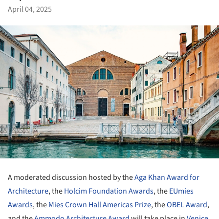
April 04, 2025
A moderated discussion hosted by the
Aga Khan Award for
Architecture
, the
Holcim Foundation Awards
, the
EUmies
Awards
, the
Mies Crown Hall Americas Prize
, the
OBEL Award
,
and the
Ammodo Architecture Award
will take place in
Venice