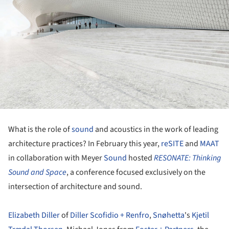
What is the role of
sound
and acoustics in the work of leading
architecture practices? In February this year,
reSITE
and
MAAT
in collaboration with Meyer
Sound
hosted
RESONATE: Thinking
Sound and Space
, a conference focused exclusively on the
intersection of architecture and sound.
Elizabeth Diller
of
Diller Scofidio + Renfro
,
Snøhetta
's
Kjetil