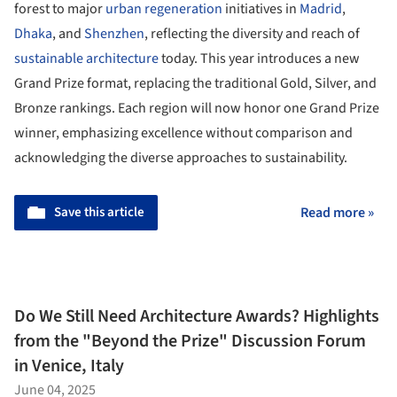
forest to major
urban regeneration
initiatives in
Madrid
,
Dhaka
, and
Shenzhen
, reflecting the diversity and reach of
sustainable architecture
today. This year introduces a new
Grand Prize format, replacing the traditional Gold, Silver, and
Bronze rankings. Each region will now honor one Grand Prize
winner, emphasizing excellence without comparison and
acknowledging the diverse approaches to sustainability.
Save this article
Read more »
Do We Still Need Architecture Awards? Highlights
from the "Beyond the Prize" Discussion Forum
in Venice, Italy
June 04, 2025