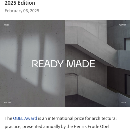
2025 Edition
February 06, 2025
The
OBEL Award
is an international prize for architectural
practice, presented annually by the Henrik Frode Obel