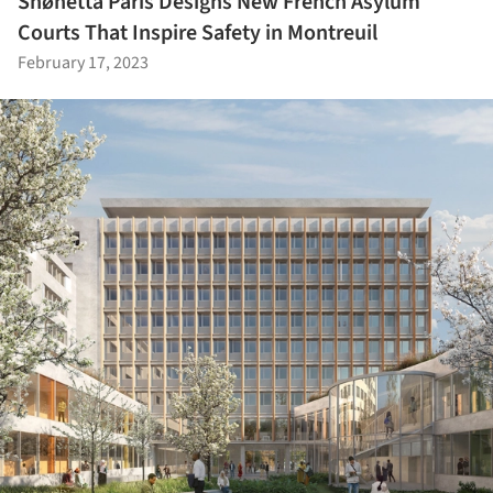
Snøhetta Paris Designs New French Asylum
Courts That Inspire Safety in Montreuil
February 17, 2023