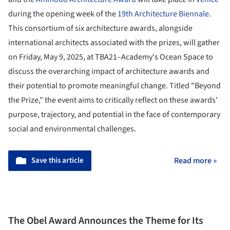
during the opening week of the
19th Architecture Biennale
.
This consortium of six architecture awards, alongside
international architects associated with the prizes, will gather
on Friday, May 9, 2025, at TBA21–Academy's Ocean Space to
discuss the overarching impact of architecture awards and
their potential to promote meaningful change. Titled "Beyond
the Prize," the event aims to critically reflect on these awards'
purpose, trajectory, and potential in the face of contemporary
social and environmental challenges.
Save this article
Read more »
The Obel Award Announces the Theme for Its