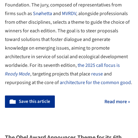
Foundation. The jury, composed of representatives from
firms such as
Snøhetta
and
MVRDV
, alongside professionals
from other disciplines, selects a theme to guide the choice of
winners for each edition. The goal is to steer proposals
toward solutions that foster dialogue and generate
knowledge on emerging issues, aiming to promote
architecture in service of social and ecological development
worldwide. For its seventh edition,
the 2025 call focus is
Ready Made
, targeting projects that place
reuse
and
repurposing at the core of
architecture for the common good
.
Save this article
Read more »
The Obel Award Announces Theme for its 6th