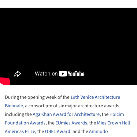
During the opening week of the
19th Venice Architecture
Biennale
, a consortium of six major architecture awards,
including the
Aga Khan Award for Architecture
, the
Holcim
Foundation Awards
, the
EUmies Awards
, the
Mies Crown Hall
Americas Prize
, the
OBEL Award
, and the
Ammodo