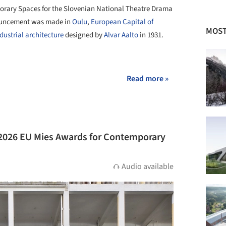
porary Spaces for the Slovenian National Theatre Drama
nnouncement was made in
Oulu
,
European Capital of
MOST
dustrial architecture
designed by
Alvar Aalto
in 1931.
+ 22
Read more »
 2026 EU Mies Awards for Contemporary
Audio available