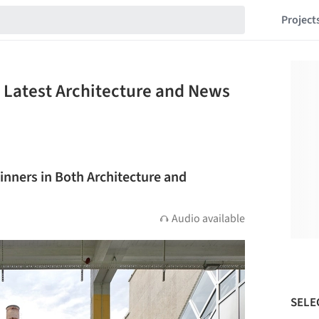
Project
Latest Architecture and News
nners in Both Architecture and
Audio available
SELE