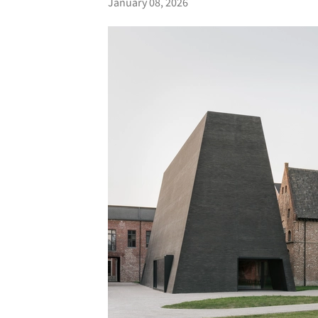
January 08, 2026