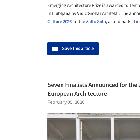
Emerging Architecture Prize is awarded to Tem
in Ljubljana by Vidic Grohar Arhitekti. The a
Culture 2026
, at the
Aalto Siilo
, a landmark of
in
Save this article
Seven Finalists Announced for the
European Architecture
February 05, 2026