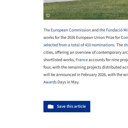
The European Commission
and
the Fundació Mi
works for the 2026 European Union Prize for
Con
selected from a total of 410 nominations
. The
sh
cities, offering an overview of contemporary ar
shortlisted works,
France
accounts for nine proj
four, with the remaining projects distributed ac
will be announced in February 2026, with the wi
Awards
Days in May.
Save this article