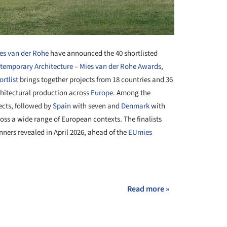
es van der Rohe
have announced the 40 shortlisted
temporary Architecture
–
Mies van der Rohe Awards
,
ortlist
brings together projects from 18 countries and 36
chitectural production across
Europe
. Among the
ects, followed by
Spain
with seven and
Denmark
with
ross a wide range of European contexts. The finalists
nners revealed in April 2026, ahead of the
EUmies
+ 35
Read more »