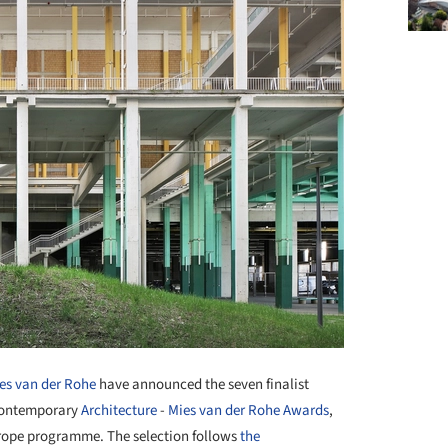
es van der Rohe
have announced the seven finalist
 Contemporary
Architecture
-
Mies van der Rohe Awards
,
rope programme. The selection follows
the