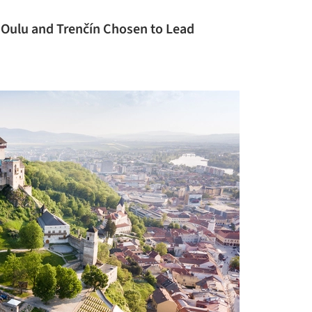
: Oulu and Trenčín Chosen to Lead