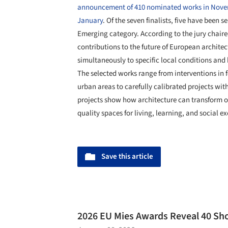
announcement of 410 nominated works in Nov
January
. Of the seven finalists, five have been 
Emerging category. According to the jury chair
contributions to the future of European archite
simultaneously to specific local conditions and
The selected works range from interventions in fo
urban areas to carefully calibrated projects with
projects show how architecture can transform ov
quality spaces for living, learning, and social e
Save this article
2026 EU Mies Awards Reveal 40 Sho