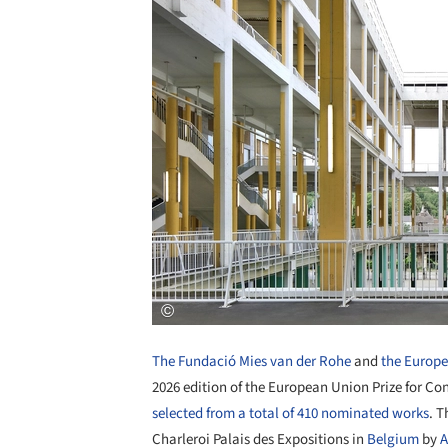
The Fundació Mies van der Rohe
and
the Europ
2026 edition of the European Union Prize for C
selected from a total of 410 nominated works
. T
Charleroi Palais des Expositions in
Belgium
by