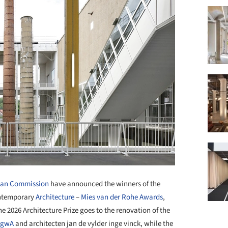
ean Commission
have announced the winners of the
ontemporary
Architecture
–
Mies van der Rohe Awards
,
he 2026 Architecture Prize goes to the renovation of the
AgwA
and architecten jan de vylder inge vinck, while the