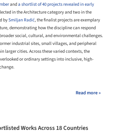
ember
and
a shortlist of 40 projects revealed in early
selected in the Architecture category and two in the
ed by
Smiljan Radić
, the finalist projects are exemplary
cture, demonstrating how the discipline can respond
 broader social, cultural, and environmental challenges.
rmer industrial sites, small villages, and peripheral
in larger cities. Across these varied contexts, the
erlooked or ordinary settings into inclusive, high-
xchange.
+ 113
Read more »
rtlisted Works Across 18 Countries