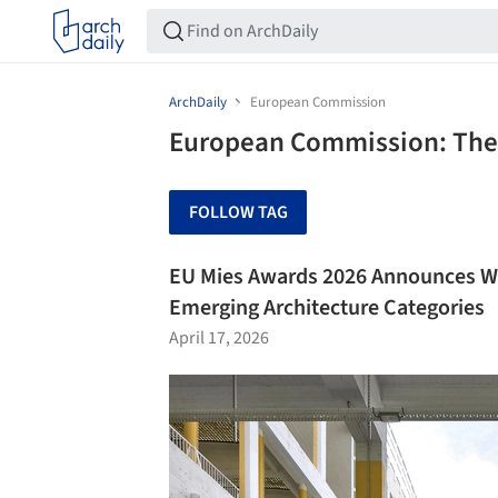
ArchDaily
European Commission
European Commission: The 
FOLLOW TAG
EU Mies Awards 2026 Announces Wi
Emerging Architecture Categories
April 17, 2026