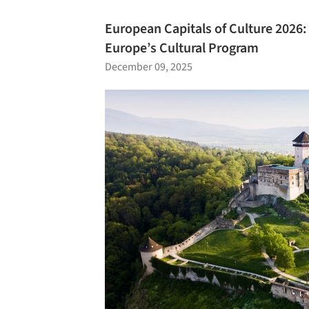
European Capitals of Culture 2026
Europe’s Cultural Program
December 09, 2025