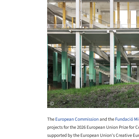
The
European Commission
and the
Fundació Mi
projects for the 2026 European Union Prize for
supported by the European Union's Creative Eu