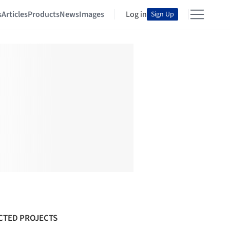
s
Articles
Products
News
Images
Log in
Sign Up
CTED PROJECTS