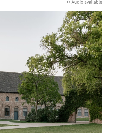
Audio available