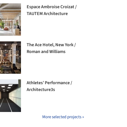
Espace Ambroise Croizat /
TAUTEM Architecture
The Ace Hotel, New York /
Roman and Williams
Athletes’ Performance /
Architecture3s
More selected projects »