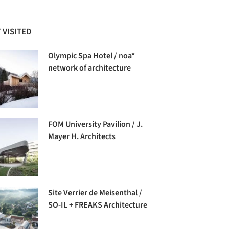
 VISITED
Olympic Spa Hotel / noa*
network of architecture
FOM University Pavilion / J.
Mayer H. Architects
Site Verrier de Meisenthal /
SO-IL + FREAKS Architecture