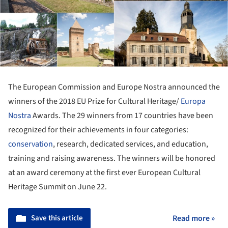
The European Commission and Europe Nostra announced the
winners of the 2018 EU Prize for Cultural Heritage/
Europa
Nostra
Awards. The 29 winners from 17 countries have been
recognized for their achievements in four categories:
conservation
, research, dedicated services, and education,
training and raising awareness. The winners will be honored
at an award ceremony at the first ever European Cultural
Heritage Summit on June 22.
Save this article
Read more »