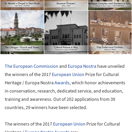
The European Commission
and
Europa Nostra
have unveiled
the winners of the 2017
European Union
Prize for Cultural
Heritage / Europa Nostra
Awards
, which honor achievements
in conservation, research, dedicated service, and education,
training and awareness. Out of 202 applications from 39
countries, 29 winners have been selected.
The winners of the 2017
European Union
Prize for Cultural