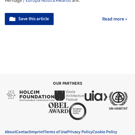
Heritage /
Europa Nostra
Awards
are:
Save this article
Read more »