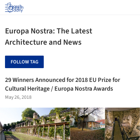
Log in
Europa Nostra: The Latest
Architecture and News
FOLLOW TAG
29 Winners Announced for 2018 EU Prize for
Cultural Heritage / Europa Nostra Awards
May 26, 2018