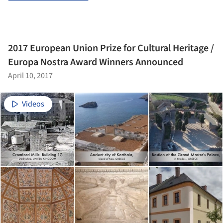
2017 European Union Prize for Cultural Heritage /
Europa Nostra Award Winners Announced
April 10, 2017
Videos