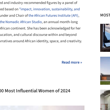
ed and industry-recommended figures by a panel of
ted based on
"impact, innovation, sustainability, and
MOST
ounder and Chair of
the African Futures Institute (AFI)
,
the Nomadic African Studio
, an annual month-long
African continent. She has been acknowledged for her
ducation, and cultural discourse within and beyond
rratives around African identity, space, and creativity.
+ 6
Read more »
 Most Influential Women of 2024