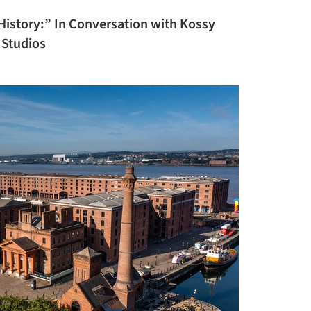
History:” In Conversation with Kossy
 Studios