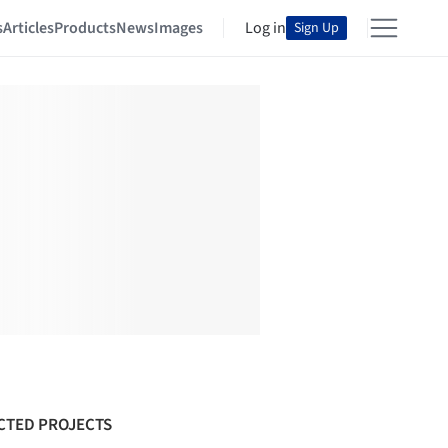
s
Articles
Products
News
Images
Log in
Sign Up
CTED PROJECTS