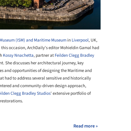
y Museum (ISM) and Maritime Museum
in
Liverpool
, UK,
this occasion, ArchDaily's editor Mohieldin Gamal had
th
Kossy Nnachetta
, partner at
Feilden Clegg Bradley
nt. She discusses her architectural journey, key
ges and opportunities of designing the Maritime and
at had to address several sensitive and historically
entered and community-driven design approach,
eilden Clegg Bradley Studios
' extensive portfolio of
 restorations.
+ 17
Read more »