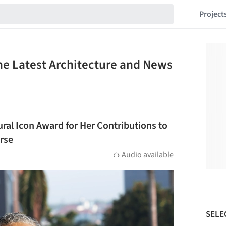
Project
he Latest Architecture and News
ural Icon Award for Her Contributions to
rse
Audio available
SELE