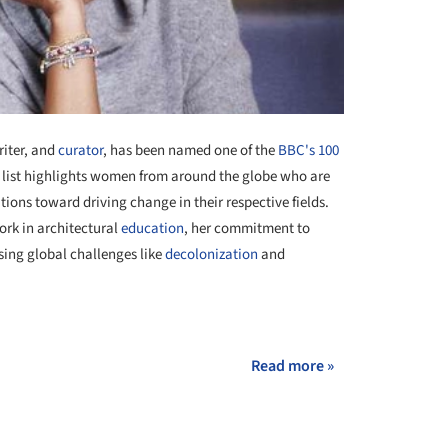
riter, and
curator
, has been named one of the
BBC's 100
s list highlights women from around the globe who are
utions toward driving change in their respective fields.
ork in architectural
education
, her commitment to
sing global challenges like
decolonization
and
+ 1
Read more »