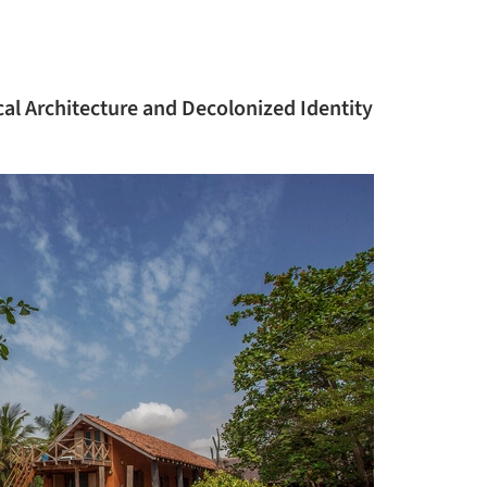
cal Architecture and Decolonized Identity