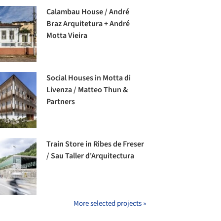
Calambau House / André
Braz Arquitetura + André
Motta Vieira
Social Houses in Motta di
Livenza / Matteo Thun &
Partners
Train Store in Ribes de Freser
/ Sau Taller d'Arquitectura
More selected projects »