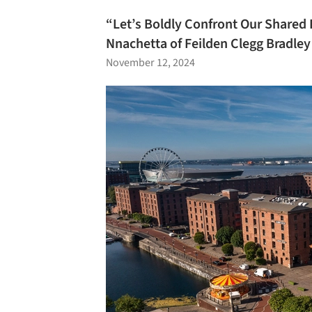
“Let’s Boldly Confront Our Shared 
Nnachetta of Feilden Clegg Bradley
November 12, 2024