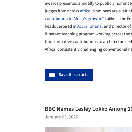
awards presented annually to publicly nominat
judges from across
Africa
. Nominees are evalua
contribution to Africa's growth."
Lokko is the F
headquartered in
Accra
,
Ghana
, and Director of
itinerant teaching program working across the 
transformative contributions to architecture, e
Africa, consistently challenging conventional na
Save this article
BBC Names Lesley Lokko Among 100
January 03, 2025