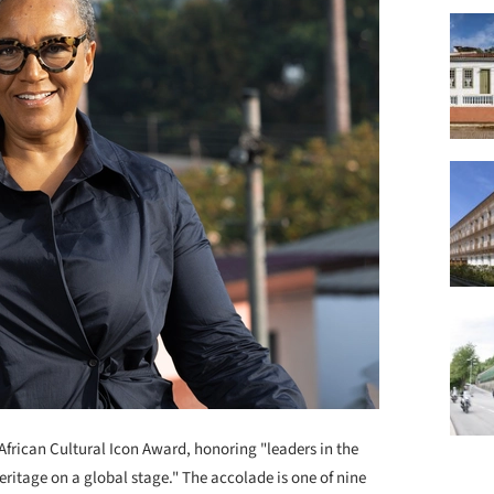
frican Cultural Icon Award, honoring "leaders in the
ritage on a global stage." The accolade is one of nine