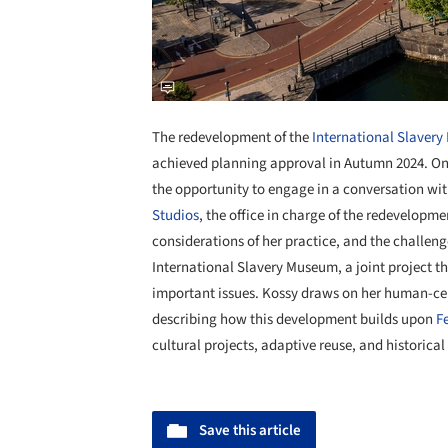
The redevelopment of the
International Slaver
achieved planning approval in Autumn 2024. On 
the opportunity to engage in a conversation wi
Studios
, the office in charge of the redevelopme
considerations of her practice, and the challen
International Slavery Museum, a joint project th
important issues. Kossy draws on her human-c
describing how this development builds upon
F
cultural projects, adaptive reuse, and historical
Save this article