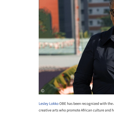
Lesley Lokko
OBE has been recognized with the A
creative arts who promote African culture and he