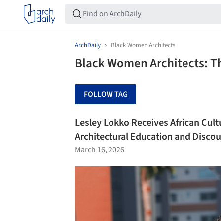
ArchDaily
Black Women Architects
Black Women Architects: T
FOLLOW TAG
Lesley Lokko Receives African Cult
Architectural Education and Discou
March 16, 2026