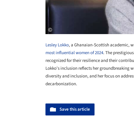
Lesley Lokko
, a Ghanaian-Scottish academic, w
most influential women of 2024
. The prestigiou
recognized for their resilience and their contrib
Lokko's inclusion reflects her groundbreaking w
diversity and inclusion, and her focus on addres
decarbonization.
Save this article