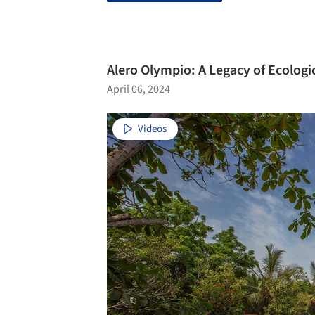
Alero Olympio: A Legacy of Ecologi
April 06, 2024
Videos