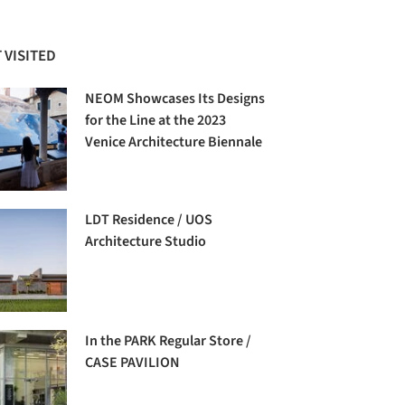
 VISITED
NEOM Showcases Its Designs
for the Line at the 2023
Venice Architecture Biennale
LDT Residence / UOS
Architecture Studio
In the PARK Regular Store /
CASE PAVILION