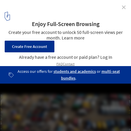
✕
The Laboratory of the Future: The 2023 Venice
Architecture Biennale Announces Title and Theme of
its 18th Edition
Accra_Festus Jackson-Davis. Image Courtesy of La Biennale di
Venezia
2
/ 14