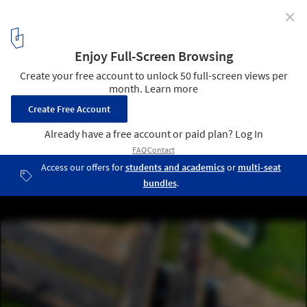
✕
The Laboratory of the Future: The 2023 Venice
Architecture Biennale Announces Title and Theme of
its 18th Edition
Accra_Festus Jackson-Davis. Image Courtesy of La Biennale di
Venezia
3
/ 14