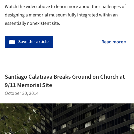
Watch the video above to learn more about the challenges of
designing a memorial museum fully integrated within an
essentially nonexistent site.
Save this article
Read more »
Santiago Calatrava Breaks Ground on Church at
9/11 Memorial Site
October 30, 2014