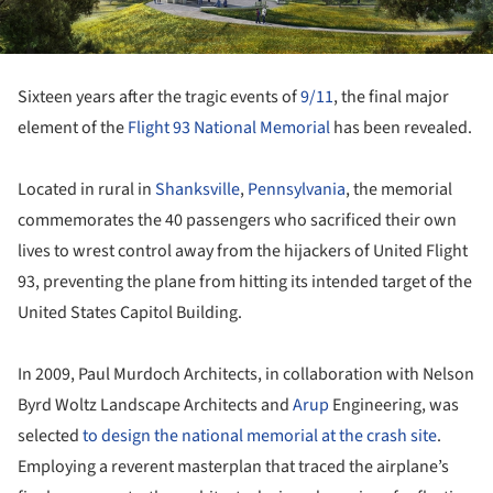
Sixteen years after the tragic events of
9/11
, the final major
element of the
Flight 93 National Memorial
has been revealed.
Located in rural in
Shanksville
,
Pennsylvania
, the memorial
commemorates the 40 passengers who sacrificed their own
lives to wrest control away from the hijackers of United Flight
93, preventing the plane from hitting its intended target of the
United States Capitol Building.
In 2009, Paul Murdoch Architects, in collaboration with Nelson
Byrd Woltz Landscape Architects and
Arup
Engineering, was
selected
to design the national memorial at the crash site
.
Employing a reverent masterplan that traced the airplane’s