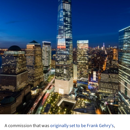
A commission that was
originally set to be Frank Gehry's
,