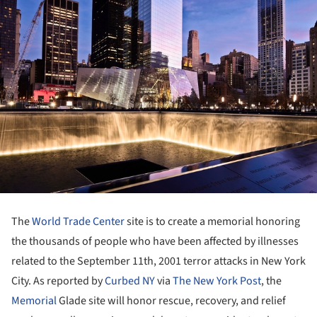
The
World Trade Center
site is to create a memorial honoring
the thousands of people who have been affected by illnesses
related to the September 11th, 2001 terror attacks in New York
City. As reported by
Curbed NY
via
The New York Post
, the
Memorial
Glade site will honor rescue, recovery, and relief