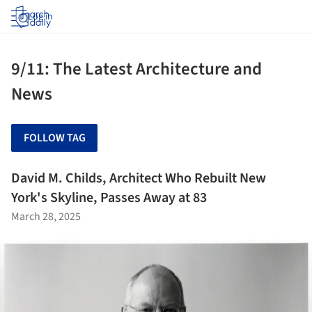
Log in
9/11: The Latest Architecture and
News
FOLLOW TAG
David M. Childs, Architect Who Rebuilt New
York's Skyline, Passes Away at 83
March 28, 2025