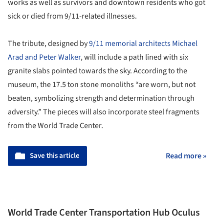
works as well as survivors and downtown residents who got
sick or died from 9/11-related illnesses.
The tribute, designed by
9/11 memorial architects Michael
Arad and Peter Walker
, will include a path lined with six
granite slabs pointed towards the sky. According to the
museum, the 17.5 ton stone monoliths “are worn, but not
beaten, symbolizing strength and determination through
adversity.” The pieces will also incorporate steel fragments
from the World Trade Center.
Save this article
Read more »
World Trade Center Transportation Hub Oculus