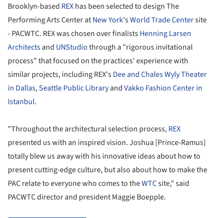
Brooklyn-based
REX
has been selected to design The
Performing Arts Center at
New York
's
World Trade Center
site
- PACWTC. REX was chosen over finalists
Henning Larsen
Architects
and
UNStudio
through a "rigorous invitational
process" that focused on the practices' experience with
similar projects, including REX's
Dee and Chales Wyly Theater
in Dallas
,
Seattle Public Library
and
Vakko Fashion Center in
Istanbul
.
"Throughout the architectural selection process,
REX
presented us with an inspired vision. Joshua [Prince-Ramus]
totally blew us away with his innovative ideas about how to
present cutting-edge culture, but also about how to make the
PAC relate to everyone who comes to the
WTC
site," said
PACWTC director and president Maggie Boepple.