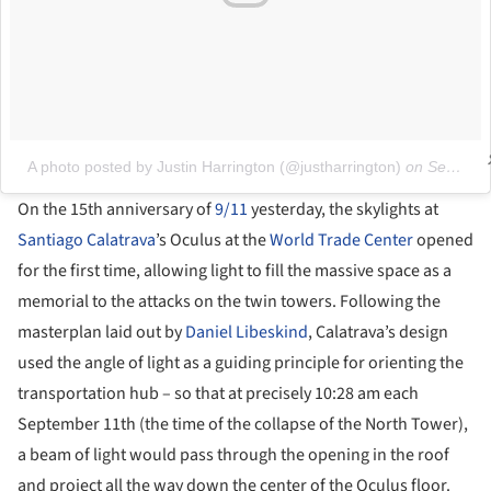
A photo posted by Justin Harrington (@justharrington)
on
Sep 11, 2016 at 6:53am PDT
On the 15th anniversary of
9/11
yesterday, the skylights at
Santiago Calatrava
’s Oculus at the
World Trade Center
opened
for the first time, allowing light to fill the massive space as a
memorial to the attacks on the twin towers. Following the
masterplan laid out by
Daniel Libeskind
, Calatrava’s design
used the angle of light as a guiding principle for orienting the
transportation hub – so that at precisely 10:28 am each
September 11th (the time of the collapse of the North Tower),
a beam of light would pass through the opening in the roof
and project all the way down the center of the Oculus floor.