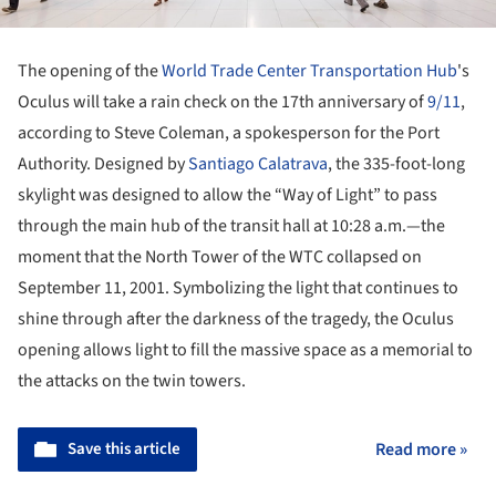
The opening of the
World Trade Center Transportation Hub
's
Oculus will take a rain check on the 17th anniversary of
9/11
,
according to Steve Coleman, a spokesperson for the Port
Authority. Designed by
Santiago Calatrava
, the 335-foot-long
skylight was designed to allow the “Way of Light” to pass
through the main hub of the transit hall at 10:28 a.m.—the
moment that the North Tower of the WTC collapsed on
September 11, 2001. Symbolizing the light that continues to
shine through after the darkness of the tragedy, the Oculus
opening allows light to fill the massive space as a memorial to
the attacks on the twin towers.
Save this article
Read more »