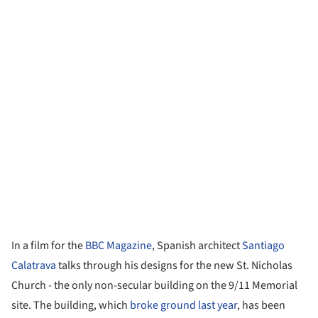
In a film for the
BBC Magazine
, Spanish architect
Santiago
Calatrava
talks through his designs for the new St. Nicholas
Church - the only non-secular building on the 9/11 Memorial
site. The building, which
broke ground last year
, has been