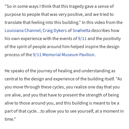
"So in some ways I think that this tragedy gave a sense of
purpose to people that was very positive, and we tried to
translate that feeling into this building." In this video from the
Louisiana Channel
,
Craig Dykers
of
Snøhetta
describes how
his own experience with the events of
9/11
and the positivity
of the spirit of people around him helped inspire the design
process of the
9/11 Memorial Museum Pavilion
.
He speaks of the journey of healing and understanding as
central to the design and experience of the building itself. "As
you move through these cycles, you realize one day that you
are
alive, and you that have to present the strength of being
alive to those around you, and this building is meant to be a
part of that cycle…to allow you to see yourself, at a moment in
time."