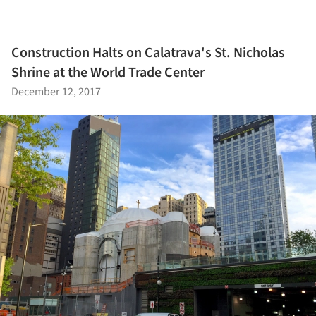
Construction Halts on Calatrava's St. Nicholas
Shrine at the World Trade Center
December 12, 2017