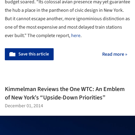
budget soared. “Its colossal avian presence may yet guarantee
the hub a place in the pantheon of civic design in New York.
But it cannot escape another, more ignominious distinction as
one of the most expensive and most delayed train stations
ever built.” The complete report,
here
.
Save this article
Read more »
Kimmelman Reviews the One WTC: An Emblem
of New York’s “Upside-Down Priorities”
December 01, 2014