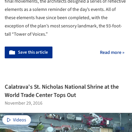
final movements, the architects designed a series of reflective
elements as a solemn reminder of the day’s events. All of
these elements have since been completed, with the
exception of the plan’s most sensory landmark, the 93-foot-
tall “Tower of Voices.”
Save this article
Read more »
Calatrava's St. Nicholas National Shrine at the
World Trade Center Tops Out
November 29, 2016
Videos