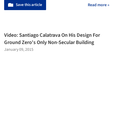
Save this article
Read more »
Video: Santiago Calatrava On His Design For
Ground Zero's Only Non-Secular Building
January 09, 2015