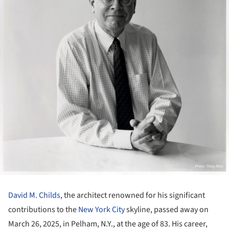
David M. Childs
, the architect renowned for his significant
contributions to the
New York City
skyline, passed away on
March 26, 2025, in Pelham, N.Y., at the age of 83. His career,