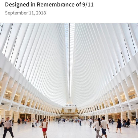
Designed in Remembrance of 9/11
September 11, 2018