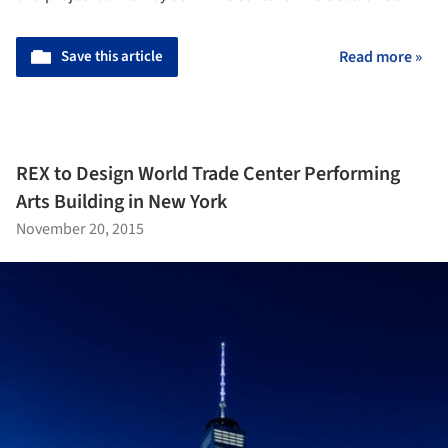
Save this article
Read more »
REX to Design World Trade Center Performing
Arts Building in New York
November 20, 2015