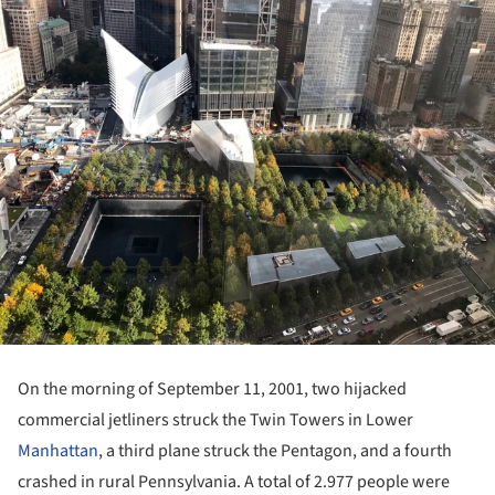
On the morning of September 11, 2001, two hijacked
commercial jetliners struck the Twin Towers in Lower
Manhattan
, a third plane struck the Pentagon, and a fourth
crashed in rural Pennsylvania. A total of 2.977 people were