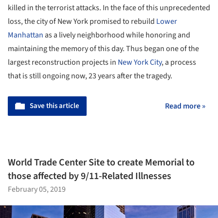
killed in the terrorist attacks. In the face of this unprecedented
loss, the city of New York promised to rebuild
Lower
Manhattan
as a lively neighborhood while honoring and
maintaining the memory of this day. Thus began one of the
largest reconstruction projects in
New York City
, a process
that is still ongoing now, 23 years after the tragedy.
Save this article
Read more »
World Trade Center Site to create Memorial to
those affected by 9/11-Related Illnesses
February 05, 2019