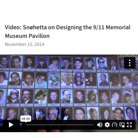
Video: Snøhetta on Designing the 9/11 Memorial
Museum Pavilion
November 15, 2014