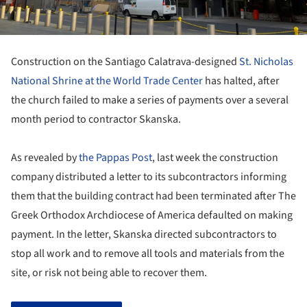
Construction on the Santiago Calatrava-designed
St. Nicholas
National Shrine at the World Trade Center
has halted, after
the church failed to make a series of payments over a several
month period to contractor Skanska.
As revealed by
the Pappas Post
, last week the construction
company distributed a letter to its subcontractors informing
them that the building contract had been terminated after The
Greek Orthodox Archdiocese of America defaulted on making
payment. In the letter, Skanska directed subcontractors to
stop all work and to remove all tools and materials from the
site, or risk not being able to recover them.