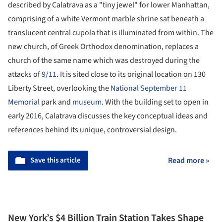
described by Calatrava as a "tiny jewel" for lower Manhattan,
comprising of a white Vermont marble shrine sat beneath a
translucent central cupola that is illuminated from within. The
new church, of Greek Orthodox denomination, replaces a
church of the same name which was destroyed during the
attacks of
9/11
. It is sited close to its original location on 130
Liberty Street, overlooking the
National September 11
Memorial
park and
museum
. With the building set to open in
early 2016, Calatrava discusses the key conceptual ideas and
references behind its unique, controversial design.
Save this article
Read more »
New York’s $4 Billion Train Station Takes Shape