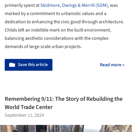
primarily spent at
Skidmore, Owings & Merrill (SOM)
, was
marked by a commitment to urbanistic values and a
dedication to enhancing the civic good through architecture.
Childs left an indelible mark on the built environment,
balancing aesthetic considerations with the complex
demands of large-scale urban projects.
Save this article
Read more »
Remembering 9/11: The Story of Rebuilding the
World Trade Center
September 11, 2024