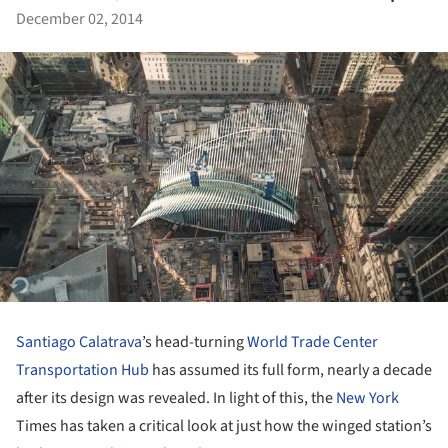
December 02, 2014
Santiago Calatrava
’s head-turning
World Trade Center
Transportation Hub
has assumed its full form, nearly a decade
after its design was revealed. In light of this, the
New York
Times has taken a critical look at just how the winged station’s