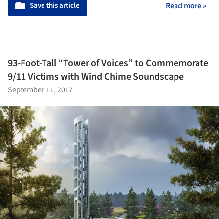
Save this article
Read more »
93-Foot-Tall “Tower of Voices” to Commemorate
9/11 Victims with Wind Chime Soundscape
September 11, 2017