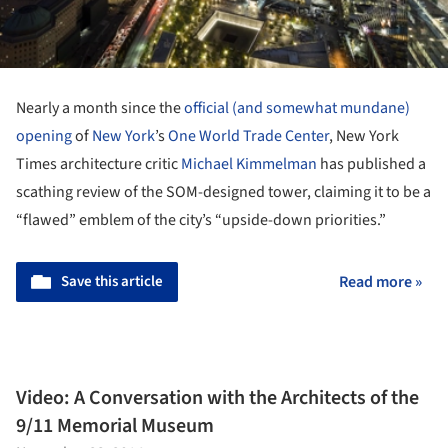
Nearly a month since the
official (and somewhat mundane)
opening
of
New York
’s
One World Trade Center
, New York
Times architecture critic
Michael Kimmelman
has published a
scathing review of the SOM-designed tower, claiming it to be a
“flawed” emblem of the city’s “upside-down priorities.”
Save this article
Read more »
Video: A Conversation with the Architects of the
9/11 Memorial Museum