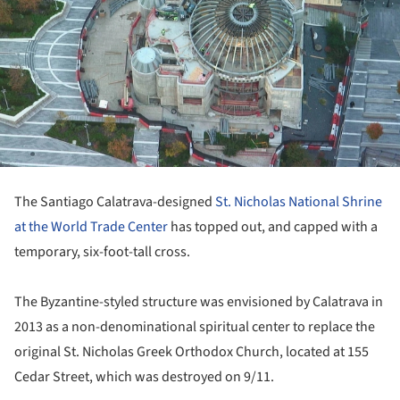
The Santiago Calatrava-designed
St. Nicholas National Shrine
at the World Trade Center
has topped out, and capped with a
temporary, six-foot-tall cross.
The Byzantine-styled structure was envisioned by Calatrava in
2013 as a non-denominational spiritual center to replace the
original St. Nicholas Greek Orthodox Church, located at 155
Cedar Street, which was destroyed on 9/11.