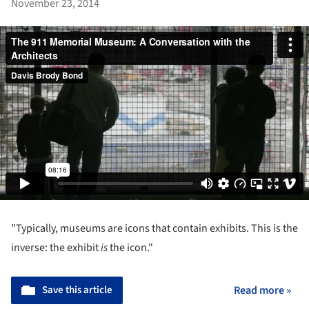
November 23, 2014
"Typically, museums are icons that contain exhibits. This is the
inverse: the exhibit
is
the icon."
Save this article
Read more »