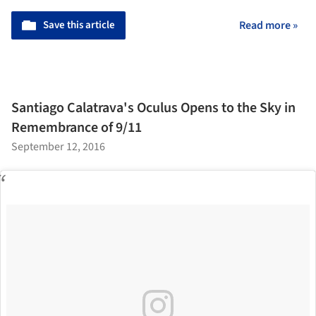
Save this article
Read more »
Santiago Calatrava's Oculus Opens to the Sky in
Remembrance of 9/11
September 12, 2016