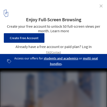
✕
Remembering 9/11: The Story of Rebuilding the
World Trade Center
Perelman Performing Arts Center designed by REX. Image © Iwan
Baan
6
/ 21