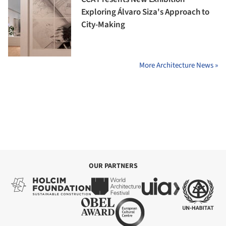
Exploring Álvaro Siza's Approach to
City-Making
More Architecture News »