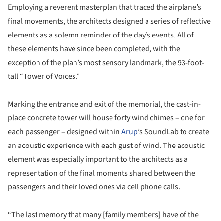
Employing a reverent masterplan that traced the airplane’s
final movements, the architects designed a series of reflective
elements as a solemn reminder of the day’s events. All of
these elements have since been completed, with the
exception of the plan’s most sensory landmark, the 93-foot-
tall “Tower of Voices.”
Marking the entrance and exit of the memorial, the cast-in-
place concrete tower will house forty wind chimes – one for
each passenger – designed within
Arup
’s SoundLab to create
an acoustic experience with each gust of wind. The acoustic
element was especially important to the architects as a
representation of the final moments shared between the
passengers and their loved ones via cell phone calls.
“The last memory that many [family members] have of the