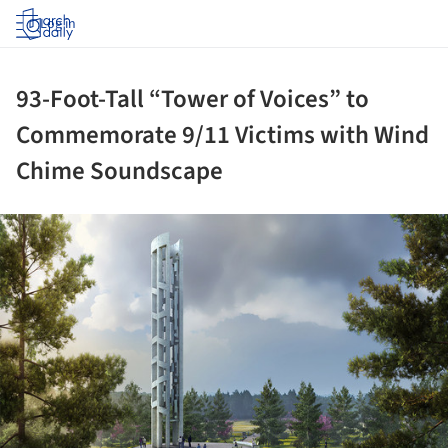
Log in
93-Foot-Tall “Tower of Voices” to
Commemorate 9/11 Victims with Wind
Chime Soundscape
ture!