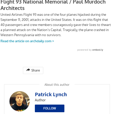
Share
About this author
Patrick Lynch
Author
FOLLOW