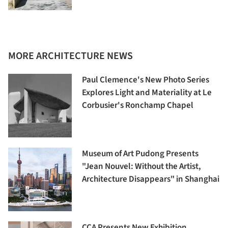
MORE ARCHITECTURE NEWS
Paul Clemence's New Photo Series
Explores Light and Materiality at Le
Corbusier's Ronchamp Chapel
Museum of Art Pudong Presents
"Jean Nouvel: Without the Artist,
Architecture Disappears" in Shanghai
CCA Presents New Exhibition