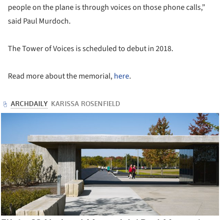
people on the plane is through voices on those phone calls,”
said Paul Murdoch.
The Tower of Voices is scheduled to debut in 2018.
Read more about the memorial,
here
.