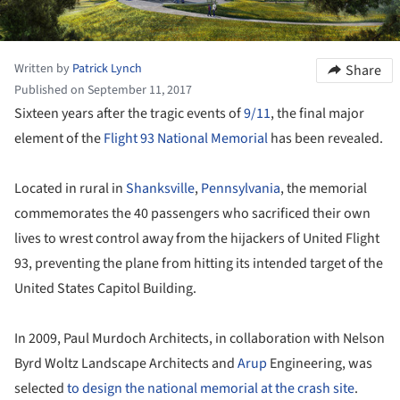
Written by
Patrick Lynch
Share
Published on September 11, 2017
Sixteen years after the tragic events of
9/11
, the final major
element of the
Flight 93 National Memorial
has been revealed.
Located in rural in
Shanksville
,
Pennsylvania
, the memorial
commemorates the 40 passengers who sacrificed their own
lives to wrest control away from the hijackers of United Flight
93, preventing the plane from hitting its intended target of the
United States Capitol Building.
In 2009, Paul Murdoch Architects, in collaboration with Nelson
Byrd Woltz Landscape Architects and
Arup
Engineering, was
selected
to design the national memorial at the crash site
.