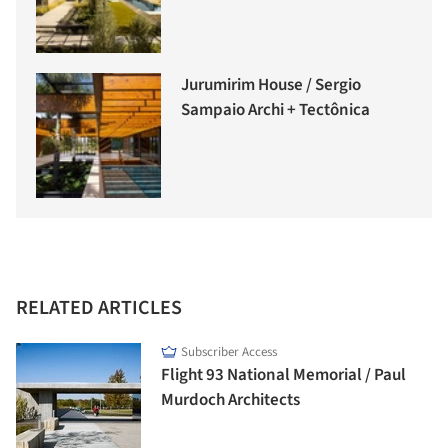
Jurumirim House / Sergio
Sampaio Archi + Tectônica
RELATED ARTICLES
Subscriber Access
Flight 93 National Memorial / Paul
Murdoch Architects