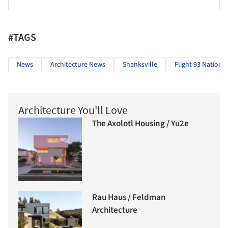
#TAGS
News
Architecture News
Shanksville
Flight 93 Nationa
Architecture You'll Love
The Axolotl Housing / Yu2e
Rau Haus / Feldman
Architecture