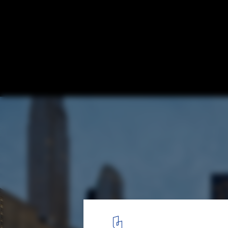
World Trade Center Transportation Hub O
Designed in Remembrance of 9/11
World Trade Center Transportation Hub. Image © Hufton + Crow
3
/ 8