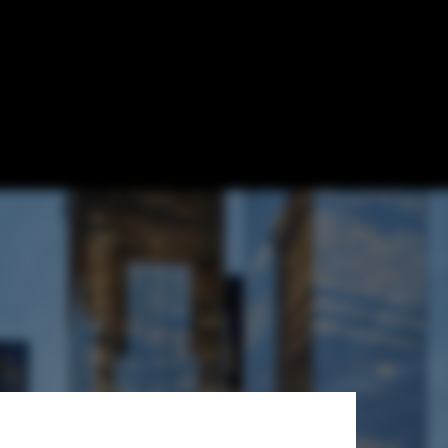
culus