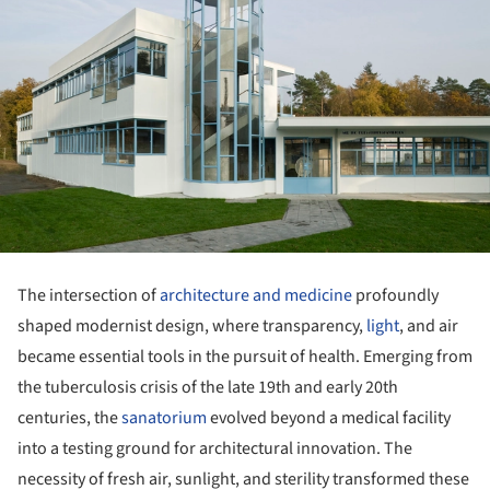
The intersection of
architecture and medicine
profoundly
shaped modernist design, where transparency,
light
, and air
became essential tools in the pursuit of health. Emerging from
the tuberculosis crisis of the late 19th and early 20th
centuries, the
sanatorium
evolved beyond a medical facility
into a testing ground for architectural innovation. The
necessity of fresh air, sunlight, and sterility transformed these