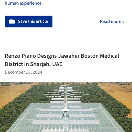
human experience
.
Save this article
Read more »
Renzo Piano Designs Jawaher Boston Medical
District in Sharjah, UAE
December 18, 2024