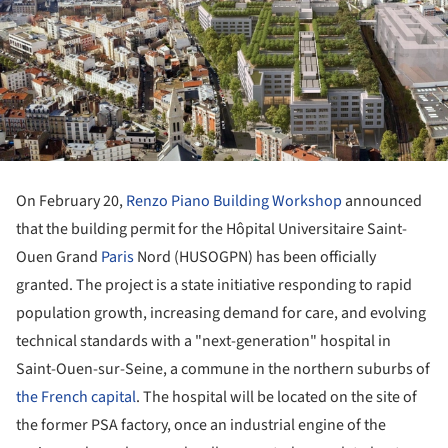
On February 20,
Renzo Piano Building Workshop
announced
that the building permit for the Hôpital Universitaire Saint-
Ouen Grand
Paris
Nord (HUSOGPN) has been officially
granted. The project is a state initiative responding to rapid
population growth, increasing demand for care, and evolving
technical standards with a "next-generation" hospital in
Saint-Ouen-sur-Seine, a commune in the northern suburbs of
the French capital
. The hospital will be located on the site of
the former PSA factory, once an industrial engine of the