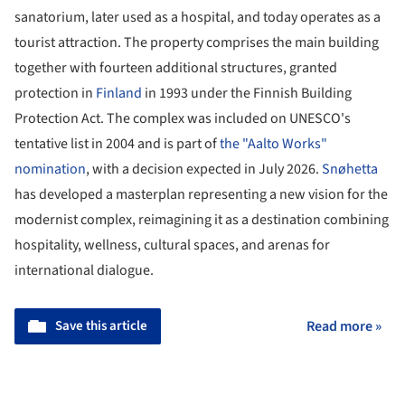
sanatorium, later used as a hospital, and today operates as a
tourist attraction. The property comprises the main building
together with fourteen additional structures, granted
protection in
Finland
in 1993 under the Finnish Building
Protection Act. The complex was included on UNESCO's
tentative list in 2004 and is part of
the "Aalto Works"
nomination
, with a decision expected in July 2026.
Snøhetta
has developed a masterplan representing a new vision for the
modernist complex, reimagining it as a destination combining
hospitality, wellness, cultural spaces, and arenas for
international dialogue.
Save this article
Read more »