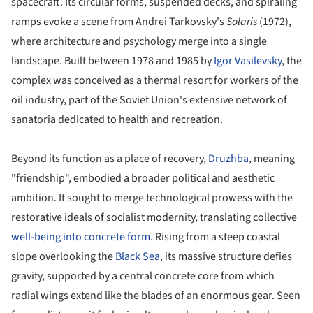
spacecraft. Its circular forms, suspended decks, and spiraling
ramps evoke a scene from Andrei Tarkovsky's
Solaris
(1972),
where architecture and psychology merge into a single
landscape. Built between 1978 and 1985 by
Igor Vasilevsky
, the
complex was conceived as a thermal resort for workers of the
oil industry, part of the Soviet Union's extensive network of
sanatoria dedicated to health and recreation.
Beyond its function as a place of recovery,
Druzhba
, meaning
"friendship", embodied a broader political and aesthetic
ambition. It sought to merge technological prowess with the
restorative ideals of socialist modernity, translating collective
well-being into concrete form
. Rising from a steep coastal
slope overlooking the
Black Sea
, its massive structure defies
gravity, supported by a central concrete core from which
radial wings extend like the blades of an enormous gear. Seen