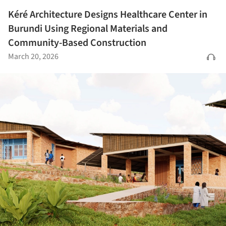
Kéré Architecture Designs Healthcare Center in
Burundi Using Regional Materials and
Community-Based Construction
March 20, 2026