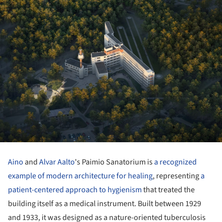
Aino
and
Alvar Aalto
's Paimio Sanatorium is
a recognized
example of modern architecture for healing
, representing
a
patient-centered approach to hygienism
that treated the
building itself as a medical instrument. Built between 1929
and 1933, it was designed as a nature-oriented tuberculosis