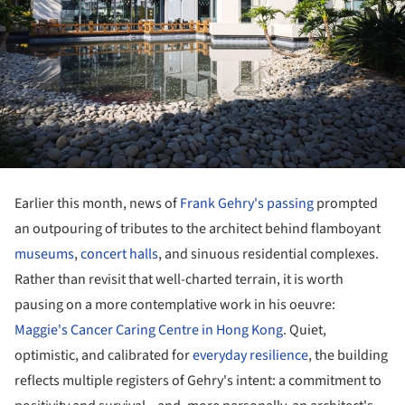
Earlier this month, news of
Frank Gehry's passing
prompted
an outpouring of tributes to the architect behind flamboyant
museums
,
concert halls
, and sinuous residential complexes.
Rather than revisit that well-charted terrain, it is worth
pausing on a more contemplative work in his oeuvre:
Maggie's Cancer Caring Centre in Hong Kong
. Quiet,
optimistic, and calibrated for
everyday resilience
, the building
reflects multiple registers of Gehry's intent: a commitment to