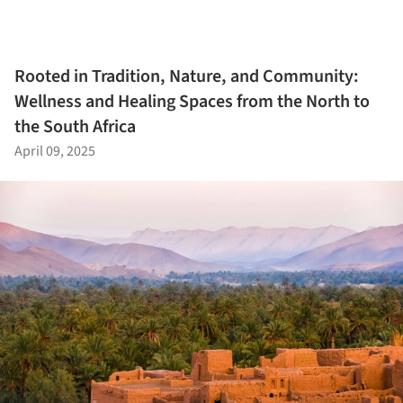
Rooted in Tradition, Nature, and Community:
Wellness and Healing Spaces from the North to
the South Africa
April 09, 2025