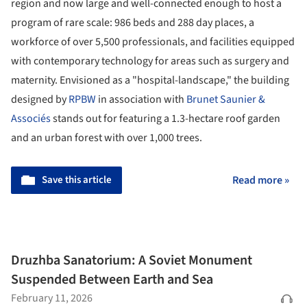
region and now large and well-connected enough to host a
program of rare scale: 986 beds and 288 day places, a
workforce of over 5,500 professionals, and facilities equipped
with contemporary technology for areas such as surgery and
maternity. Envisioned as a "hospital-landscape," the building
designed by
RPBW
in association with
Brunet Saunier &
Associés
stands out for featuring a 1.3-hectare roof garden
and an urban forest with over 1,000 trees.
Save this article
Read more »
Druzhba Sanatorium: A Soviet Monument
Suspended Between Earth and Sea
February 11, 2026