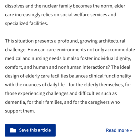
dissolves and the nuclear family becomes the norm, elder
care increasingly relies on social welfare services and
specialized facilities.
This situation presents a profound, growing architectural
challenge: How can care environments not only accommodate
medical and nursing needs but also foster individual dignity,
comfort, and human and nonhuman interactions? The ideal
design of elderly care facilities balances clinical functionality
with the nuances of daily life—for the elderly themselves, for
those experiencing challenges and difficulties such as
dementia, for their families, and for the caregivers who
support them.
Save this article
Read more »