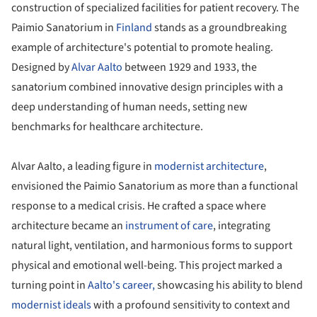
construction of specialized facilities for patient recovery. The
Paimio Sanatorium in
Finland
stands as a groundbreaking
example of architecture's potential to promote healing.
Designed by
Alvar Aalto
between 1929 and 1933, the
sanatorium combined innovative design principles with a
deep understanding of human needs, setting new
benchmarks for healthcare architecture.
Alvar Aalto, a leading figure in
modernist architecture
,
envisioned the Paimio Sanatorium as more than a functional
response to a medical crisis. He crafted a space where
architecture became an
instrument of care
, integrating
natural light, ventilation, and harmonious forms to support
physical and emotional well-being. This project marked a
turning point in
Aalto's career,
showcasing his ability to blend
modernist ideals
with a profound sensitivity to context and