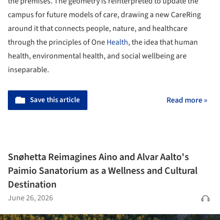
the premises. The geometry is reinterpreted to update the
campus for future models of care, drawing a new CareRing
around it that connects people, nature, and healthcare
through the principles of One
Health
, the idea that human
health, environmental health, and social wellbeing are
inseparable.
Save this article
Read more »
Snøhetta Reimagines Aino and Alvar Aalto's
Paimio Sanatorium as a Wellness and Cultural
Destination
June 26, 2026