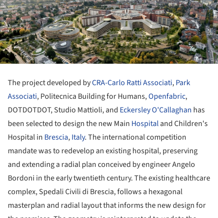
The project developed by
CRA-Carlo Ratti Associati
,
Park
Associati
, Politecnica Building for Humans,
Openfabric
,
DOTDOTDOT, Studio Mattioli, and
Eckersley O'Callaghan
has
been selected to design the new Main
Hospital
and Children's
Hospital in
Brescia
,
Italy
. The international competition
mandate was to redevelop an existing hospital, preserving
and extending a radial plan conceived by engineer Angelo
Bordoni in the early twentieth century. The existing healthcare
complex, Spedali Civili di Brescia, follows a hexagonal
masterplan and radial layout that informs the new design for