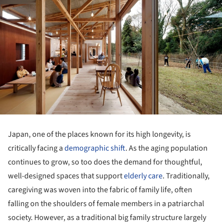
Japan, one of the places known for its high longevity, is
critically facing a
demographic shift
. As the aging population
continues to grow, so too does the demand for thoughtful,
well-designed spaces that support
elderly care
. Traditionally,
caregiving was woven into the fabric of family life, often
falling on the shoulders of female members in a patriarchal
society. However, as a traditional big family structure largely