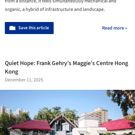
from a distance, it feels simultaneously mechanical and
organic, a hybrid of infrastructure and landscape.
Save this article
Read more »
Quiet Hope: Frank Gehry’s Maggie’s Centre Hong
Kong
December 11, 2025