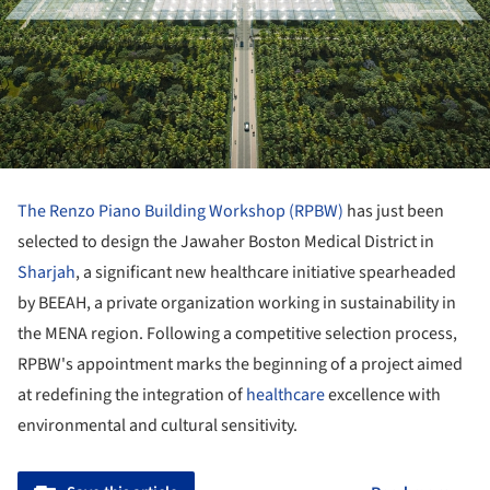
The Renzo Piano Building Workshop (RPBW)
has just been
selected to design the Jawaher Boston Medical District in
Sharjah
, a significant new healthcare initiative spearheaded
by BEEAH, a private organization working in sustainability in
the MENA region. Following a competitive selection process,
RPBW's appointment marks the beginning of a project aimed
at redefining the integration of
healthcare
excellence with
environmental and cultural sensitivity.