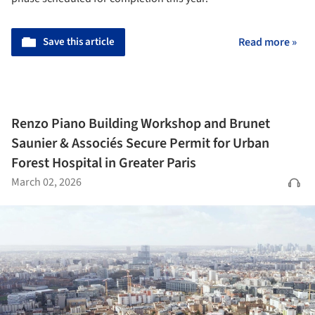
Save this article
Read more »
Renzo Piano Building Workshop and Brunet
Saunier & Associés Secure Permit for Urban
Forest Hospital in Greater Paris
March 02, 2026