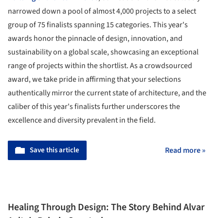
narrowed down a pool of almost 4,000 projects to a select
group of 75 finalists spanning 15 categories. This year's
awards honor the pinnacle of design, innovation, and
sustainability on a global scale, showcasing an exceptional
range of projects within the shortlist. As a crowdsourced
award, we take pride in affirming that your selections
authentically mirror the current state of architecture, and the
caliber of this year's finalists further underscores the
excellence and diversity prevalent in the field.
Save this article
Read more »
Healing Through Design: The Story Behind Alvar