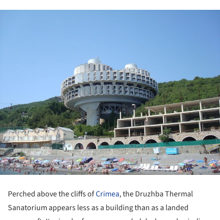
Perched above the cliffs of
Crimea
, the Druzhba Thermal
Sanatorium appears less as a building than as a landed