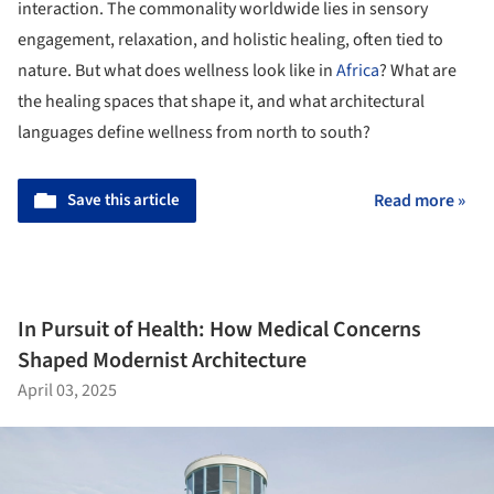
interaction. The commonality worldwide lies in sensory
engagement, relaxation, and holistic healing, often tied to
nature. But what does wellness look like in
Africa
? What are
the healing spaces that shape it, and what architectural
languages define wellness from north to south?
Save this article
Read more »
In Pursuit of Health: How Medical Concerns
Shaped Modernist Architecture
April 03, 2025