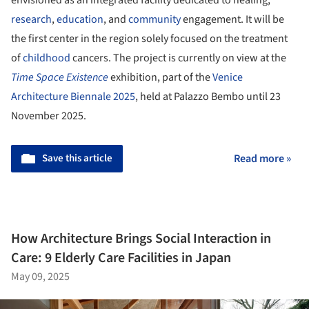
research
,
education
, and
community
engagement. It will be
the first center in the region solely focused on the treatment
of
childhood
cancers. The project is currently on view at the
Time Space Existence
exhibition, part of the
Venice
Architecture Biennale 2025
, held at Palazzo Bembo until 23
November 2025.
Save this article
Read more »
How Architecture Brings Social Interaction in
Care: 9 Elderly Care Facilities in Japan
May 09, 2025