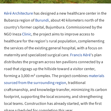
Kéré Architecture
has designed a new healthcare center in the
Bubanza region of
Burundi
, about 40 kilometers north of the
country's former capital, Bujumbura. Commissioned by the
NGO Ineza
Clinic
, the project aims to improve access to
healthcare for the region's rural population, complementing
the services of the existing general hospital, with a focus on
maternity and specialized surgical care.
Francis Kéré
's plan
distributes the program across ten pavilions connected by a
road that zigzags up the hillside toward a visitor center,
forming a 3,000 m² complex. The project combines
materials
sourced from the surrounding region
, traditional
craftsmanship, and knowledge transfer, minimizing its carbon
footprint, supporting the local economy, and strengthening
local teams. Construction has already started, with the first
phase scheduled for completion this year.