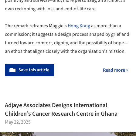
positivity and survival—and, more personally, an architect's
own reckoning with loss and end-of-life care.
The remark reframes Maggie's
Hong Kong
as more than a
commission; it suggests a design process shaped by grief and
turned toward comfort, dignity, and the possibility of hope—
an ethos that aligns closely with the organization's mission.
Save this article
Read more »
Adjaye Associates Designs International
Children’s Cancer Research Centre in Ghana
May 22, 2025