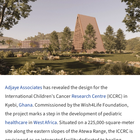
Adjaye Associates
has revealed the design for the
International Children's Cancer
Research Centre
(ICCRC) in
Kyebi,
Ghana
. Commissioned by the Wish4Life Foundation,
the project marks a step in the development of pediatric
healthcare
in
West Africa
. Situated on a 225,000-square-meter
site along the eastern slopes of the Atewa Range, the ICCRC is
envisioned as an integrated facility dedicated to healing,