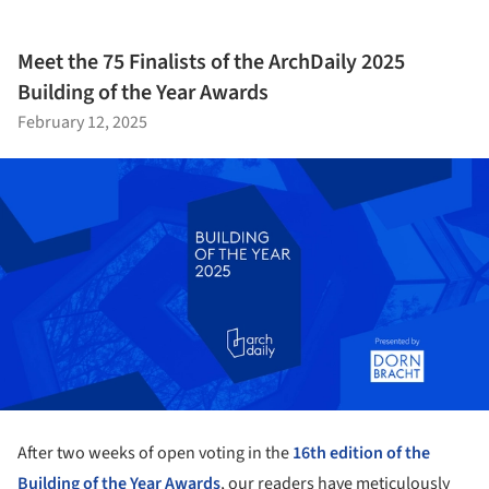
Meet the 75 Finalists of the ArchDaily 2025
Building of the Year Awards
February 12, 2025
After two weeks of open voting in the
16th edition of the
Building of the Year Awards
, our readers have meticulously