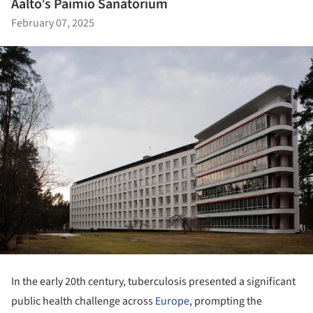
Aalto’s Paimio Sanatorium
February 07, 2025
In the early 20th century, tuberculosis presented a significant
public health challenge across
Europe
, prompting the