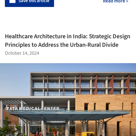
Save this article
Read more »
Healthcare Architecture in India: Strategic Design
Principles to Address the Urban-Rural Divide
October 14, 2024