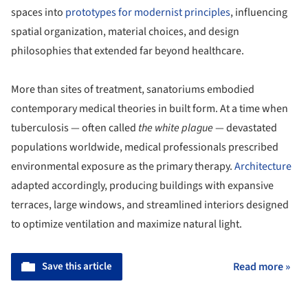
spaces into
prototypes for modernist principles
, influencing
spatial organization, material choices, and design
philosophies that extended far beyond healthcare.
More than sites of treatment, sanatoriums embodied
contemporary medical theories in built form. At a time when
tuberculosis — often called
the white plague
— devastated
populations worldwide, medical professionals prescribed
environmental exposure as the primary therapy.
Architecture
adapted accordingly, producing buildings with expansive
terraces, large windows, and streamlined interiors designed
to optimize ventilation and maximize natural light.
Save this article
Read more »