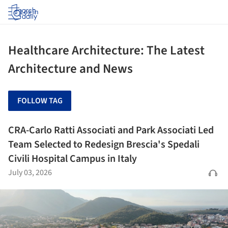
Log in
Healthcare Architecture: The Latest
Architecture and News
FOLLOW TAG
CRA-Carlo Ratti Associati and Park Associati Led
Team Selected to Redesign Brescia's Spedali
Civili Hospital Campus in Italy
July 03, 2026