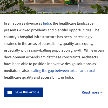
In a nation as diverse as
India
, the healthcare landscape
presents wicked problems and plentiful opportunities. The
country's hospital infrastructure has been increasingly
strained in the areas of accessibility, quality, and equity,
especially with a snowballing population growth. While urban
development expands amidst these constraints, architects
have been able to position innovative design solutions as
mediators, also
sealing the gap between urban and rural
healthcare quality and accessibility in India.
Save this article
Read more »