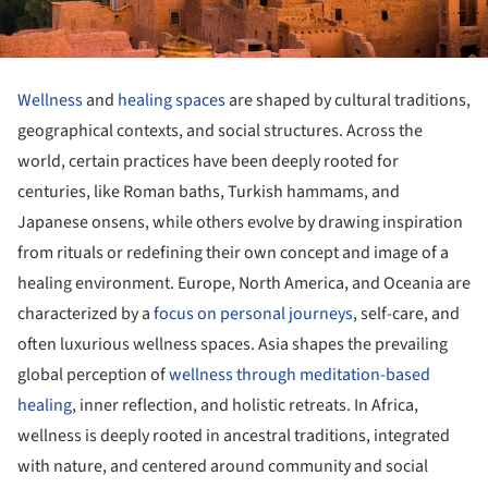
Wellness
and
healing spaces
are shaped by cultural traditions,
geographical contexts, and social structures. Across the
world, certain practices have been deeply rooted for
centuries, like Roman baths, Turkish hammams, and
Japanese onsens, while others evolve by drawing inspiration
from rituals or redefining their own concept and image of a
healing environment. Europe, North America, and Oceania are
characterized by a
focus on personal journeys
, self-care, and
often luxurious wellness spaces. Asia shapes the prevailing
global perception of
wellness through meditation-based
healing
, inner reflection, and holistic retreats. In Africa,
wellness is deeply rooted in ancestral traditions, integrated
with nature, and centered around community and social