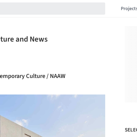
Project
cture and News
ntemporary Culture / NAAW
SELE