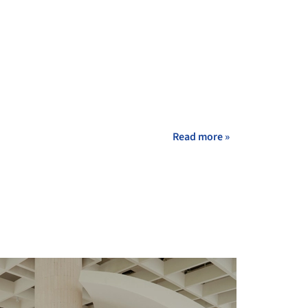
Read more »