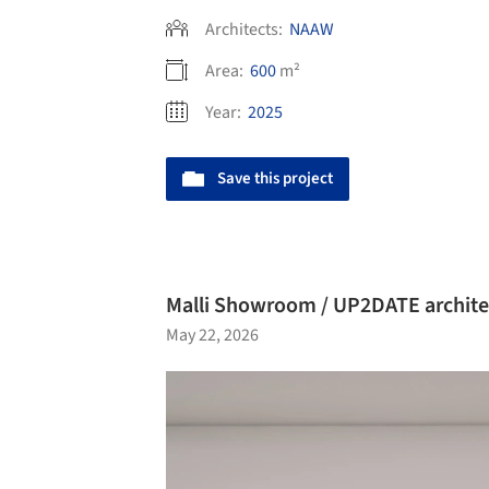
Architects:
NAAW
Area:
600
m²
Year:
2025
Save this project
Malli Showroom / UP2DATE archite
May 22, 2026