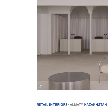
RETAIL INTERIORS
ALMATY,
KAZAKHSTAN
•