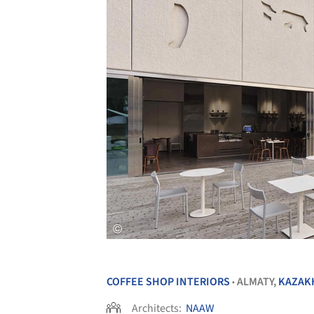
COFFEE SHOP INTERIORS
ALMATY,
KAZAK
•
Architects:
NAAW