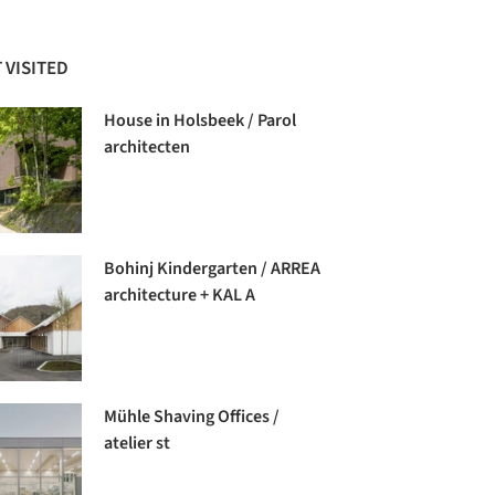
 VISITED
House in Holsbeek / Parol
architecten
Bohinj Kindergarten / ARREA
architecture + KAL A
Mühle Shaving Offices /
atelier st