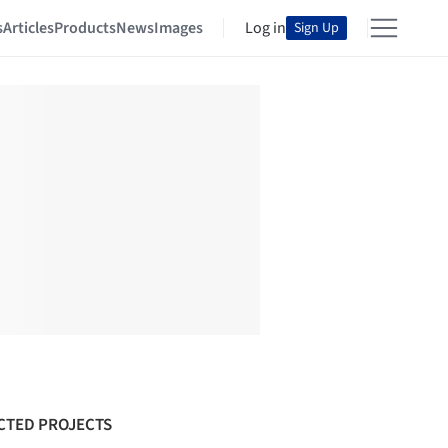
s
Articles
Products
News
Images
Log in
Sign Up
CTED PROJECTS