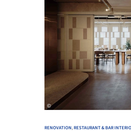
RENOVATION
,
RESTAURANT & BAR INTERI