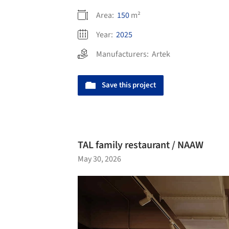
Area:
150
m²
Year:
2025
Manufacturers:
Artek
Save this project
TAL family restaurant / NAAW
May 30, 2026