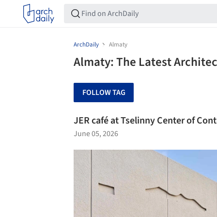
ArchDaily
Almaty
Almaty: The Latest Archite
FOLLOW TAG
JER café at Tselinny Center of Co
June 05, 2026