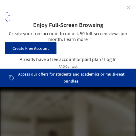
✕
Messa House / UP2DATE architects
© Varvara Toplennikova
1
/ 25