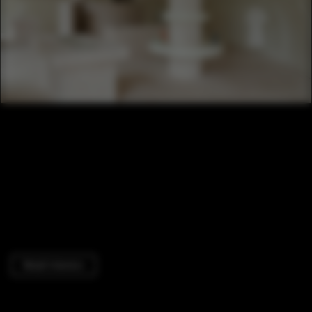
Retail Interiors