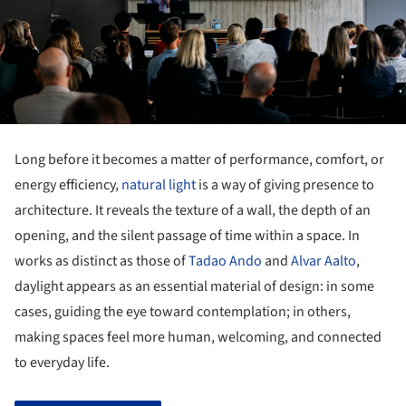
Long before it becomes a matter of performance, comfort, or
energy efficiency,
natural light
is a way of giving presence to
architecture. It reveals the texture of a wall, the depth of an
opening, and the silent passage of time within a space. In
works as distinct as those of
Tadao Ando
and
Alvar Aalto
,
daylight appears as an essential material of design: in some
cases, guiding the eye toward contemplation; in others,
making spaces feel more human, welcoming, and connected
to everyday life.