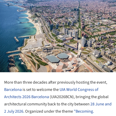
More than three decades after previously hosting the event,
Barcelona
is set to welcome the
UIA World Congress of
Architects 2026 Barcelona
(UIA2026BCN), bringing the global
architectural community back to the city between
28 June and
2 July 2026
. Organized under the theme
"Becoming.