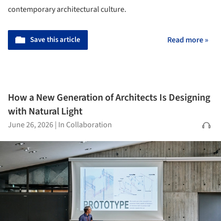
contemporary architectural culture.
Save this article
Read more »
How a New Generation of Architects Is Designing
with Natural Light
June 26, 2026
|
In Collaboration