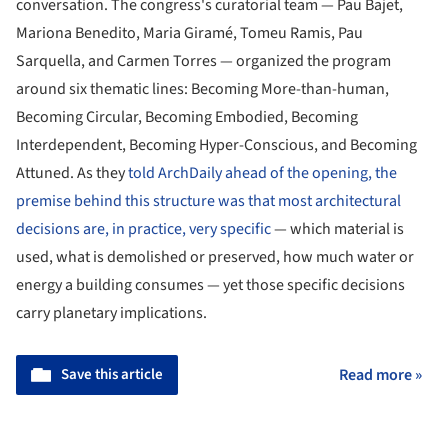
conversation. The congress's curatorial team — Pau Bajet,
Mariona Benedito, Maria Giramé, Tomeu Ramis, Pau
Sarquella, and Carmen Torres — organized the program
around six thematic lines: Becoming More-than-human,
Becoming Circular, Becoming Embodied, Becoming
Interdependent, Becoming Hyper-Conscious, and Becoming
Attuned. As they
told ArchDaily ahead of the opening, the
premise behind this structure was that most architectural
decisions are, in practice, very specific
— which material is
used, what is demolished or preserved, how much water or
energy a building consumes — yet those specific decisions
carry planetary implications.
Save this article
Read more »