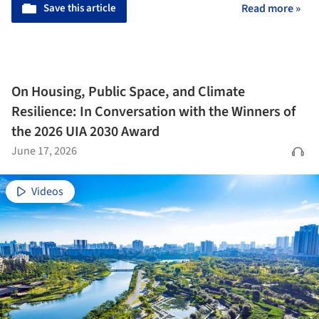
Save this article
Read more »
On Housing, Public Space, and Climate
Resilience: In Conversation with the Winners of
the 2026 UIA 2030 Award
June 17, 2026
Videos