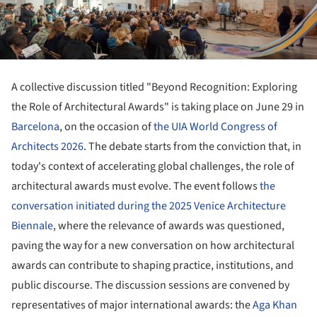
A collective discussion titled "Beyond Recognition: Exploring
the Role of Architectural Awards" is taking place on June 29 in
Barcelona
, on the occasion of
the UIA World Congress of
Architects 2026
. The debate starts from the conviction that, in
today's context of accelerating global challenges, the role of
architectural awards must evolve. The event follows
the
conversation initiated during the 2025 Venice Architecture
Biennale
, where the relevance of awards was questioned,
paving the way for a new conversation on how architectural
awards can contribute to shaping practice, institutions, and
public discourse. The discussion sessions are convened by
representatives of major international awards: the
Aga Khan