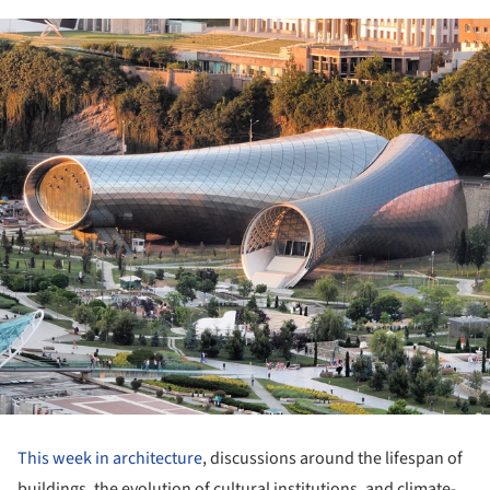
This week in architecture
, discussions around the lifespan of
buildings, the evolution of cultural institutions, and climate-