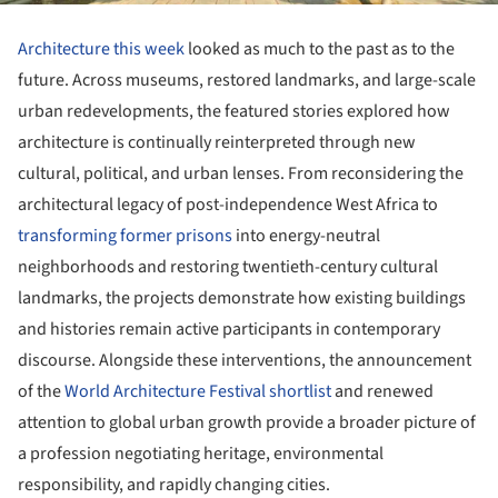
Architecture this week
looked as much to the past as to the
future. Across museums, restored landmarks, and large-scale
urban redevelopments, the featured stories explored how
architecture is continually reinterpreted through new
cultural, political, and urban lenses. From reconsidering the
architectural legacy of post-independence West Africa to
transforming former prisons
into energy-neutral
neighborhoods and restoring twentieth-century cultural
landmarks, the projects demonstrate how existing buildings
and histories remain active participants in contemporary
discourse. Alongside these interventions, the announcement
of the
World Architecture Festival shortlist
and renewed
attention to global urban growth provide a broader picture of
a profession negotiating heritage, environmental
responsibility, and rapidly changing cities.