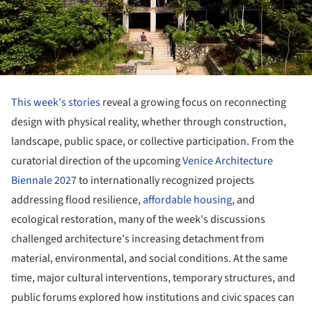
This week's stories
reveal a growing focus on reconnecting
design with physical reality, whether through construction,
landscape, public space, or collective participation. From the
curatorial direction of the upcoming
Venice Architecture
Biennale 2027
to internationally recognized projects
addressing flood resilience,
affordable housing
, and
ecological restoration, many of the week's discussions
challenged architecture's increasing detachment from
material, environmental, and social conditions. At the same
time, major cultural interventions, temporary structures, and
public forums explored how institutions and civic spaces can