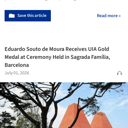
Save this article
Read more »
Eduardo Souto de Moura Receives UIA Gold
Medal at Ceremony Held in Sagrada Família,
Barcelona
July 01, 2026