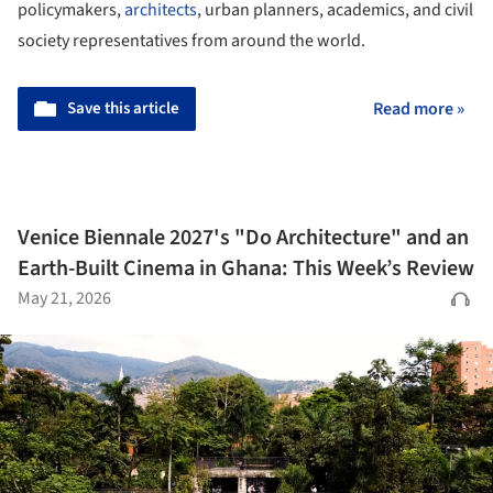
policymakers,
architects
, urban planners, academics, and civil
society representatives from around the world.
Save this article
Read more »
Venice Biennale 2027's "Do Architecture" and an
Earth-Built Cinema in Ghana: This Week’s Review
May 21, 2026