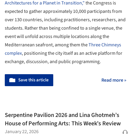
Architectures for a Planet in Transition,"
the Congress is
expected to gather approximately 10,000 participants from
over 130 countries, including practitioners, researchers, and
students. Rather than being confined to a single venue, the
event will unfold across multiple locations along the
Mediterranean seafront, among them the
Three Chimneys
complex
, positioning the city itself as an active platform for
exchange, discussion, and public programming.
Save this article
Read more »
Serpentine Pavilion 2026 and Lina Ghotmeh’s
House of Performing Arts: This Week’s Review
January 22, 2026