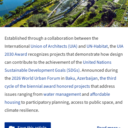
Established through a collaboration between the
International
Union of Architects (UIA)
and
UN-Habitat
, the
UIA
2030 Award
recognizes projects that demonstrate how design
can contribute to the achievement of the
United Nations
Sustainable Development Goals (SDGs)
. Announced during
the
2026 World Urban Forum
in
Baku
,
Azerbaijan
,
the third
cycle of the biennial award honored projects
that address
issues ranging from
water management
and
affordable
housing
to participatory planning, access to public space, and
climate resilience.
Save this article