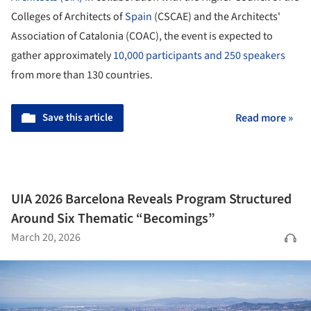
Colleges of Architects of
Spain
(CSCAE) and the Architects'
Association of Catalonia (COAC), the event is expected to
gather approximately
10,000 participants and 250 speakers
from more than 130 countries.
Save this article
Read more »
UIA 2026 Barcelona Reveals Program Structured
Around Six Thematic “Becomings”
March 20, 2026