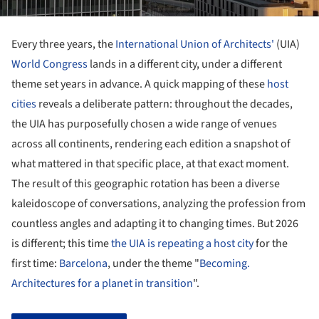
Every three years, the
International Union of Architects'
(UIA)
World Congress
lands in a different city, under a different
theme set years in advance. A quick mapping of these
host
cities
reveals a deliberate pattern: throughout the decades,
the UIA has purposefully chosen a wide range of venues
across all continents, rendering each edition a snapshot of
what mattered in that specific place, at that exact moment.
The result of this geographic rotation has been a diverse
kaleidoscope of conversations, analyzing the profession from
countless angles and adapting it to changing times. But 2026
is different; this time
the UIA is repeating a host city
for the
first time:
Barcelona
, under the theme "
Becoming.
Architectures for a planet in transition
".