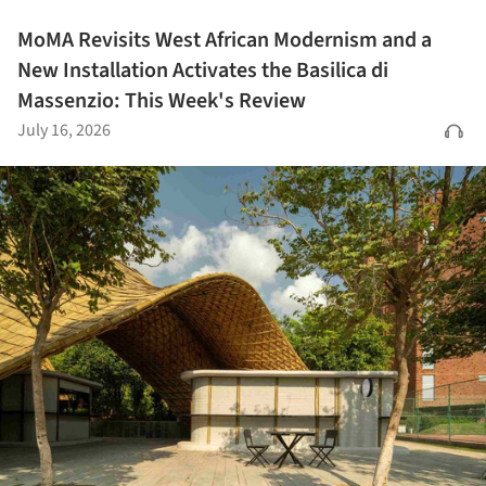
MoMA Revisits West African Modernism and a
New Installation Activates the Basilica di
Massenzio: This Week's Review
July 16, 2026