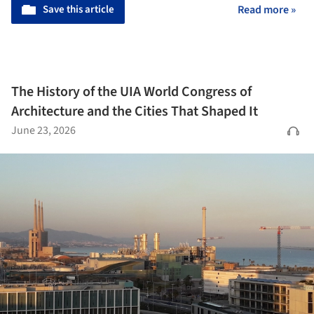
Save this article
Read more »
The History of the UIA World Congress of
Architecture and the Cities That Shaped It
June 23, 2026