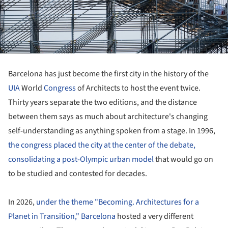
Barcelona has just become the first city in the history of the
UIA
World
Congress
of Architects to host the event twice.
Thirty years separate the two editions, and the distance
between them says as much about architecture's changing
self-understanding as anything spoken from a stage. In 1996,
the congress placed the city at the center of the debate,
consolidating a post-Olympic urban model
that would go on
to be studied and contested for decades.
In 2026,
under the theme "Becoming. Architectures for a
Planet in Transition,"
Barcelona
hosted a very different