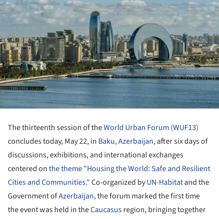
The thirteenth session of the
World Urban Forum (WUF13)
concludes today, May 22, in
Baku
,
Azerbaijan
, after six days of
discussions, exhibitions, and international exchanges
centered on
the theme "Housing the World: Safe and Resilient
Cities and Communities."
Co-organized by
UN-Habitat
and the
Government of
Azerbaijan
, the forum marked the first time
the event was held in the
Caucasus
region, bringing together