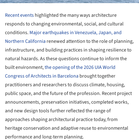
Recent events
highlighted the many ways architecture
responds to changing environmental, social, and cultural
conditions.
Major earthquakes in Venezuela, Japan, and
Northern California
renewed attention to the role of planning,
infrastructure, and building practices in shaping resilience to
natural hazards. As these questions continue to inform the
built environment,
the opening of the 2026 UIA World
Congress of Architects in Barcelona
brought together
practitioners and researchers to discuss climate, housing,
public space, and the future of the profession. Recent project
announcements, preservation initiatives, completed works,
and new design tools further reflected the range of
approaches shaping architectural practice today, from
heritage conservation and adaptive reuse to environmental
performance and long-term planning.