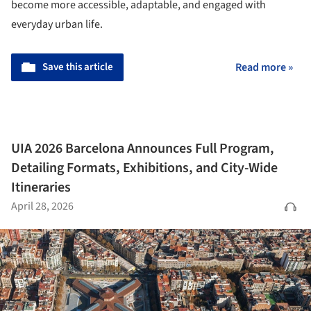
become more accessible, adaptable, and engaged with
everyday urban life.
Save this article
Read more »
UIA 2026 Barcelona Announces Full Program,
Detailing Formats, Exhibitions, and City-Wide
Itineraries
April 28, 2026