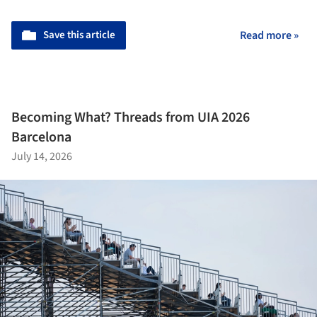
Save this article
Read more »
Becoming What? Threads from UIA 2026
Barcelona
July 14, 2026