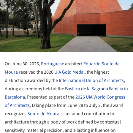
On June 30, 2026,
Portuguese
architect
Eduardo Souto de
Moura
received the 2026
UIA Gold Medal
, the highest
distinction awarded by the
International Union of Architects
,
during a ceremony held at the
Basílica de la Sagrada Família
in
Barcelona
. Presented as part of the
2026 UIA World Congress
of Architects
, taking place from June 28 to July 2, the award
recognizes
Souto de Moura
's sustained contribution to
architecture through a body of work defined by contextual
sensitivity, material precision, and a lasting influence on