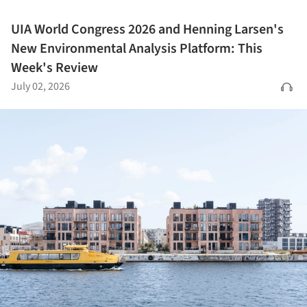
UIA World Congress 2026 and Henning Larsen's
New Environmental Analysis Platform: This
Week's Review
July 02, 2026