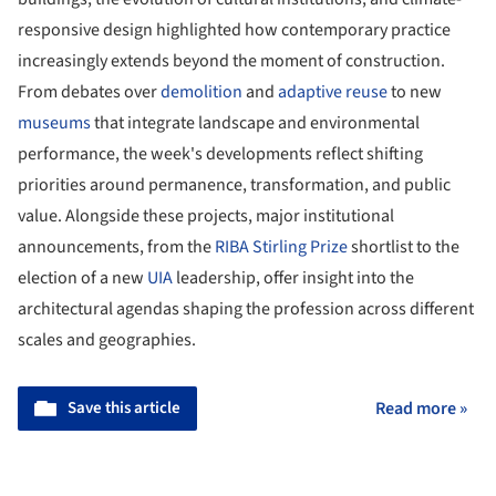
responsive design highlighted how contemporary practice
increasingly extends beyond the moment of construction.
From debates over
demolition
and
adaptive reuse
to new
museums
that integrate landscape and environmental
performance, the week's developments reflect shifting
priorities around permanence, transformation, and public
value. Alongside these projects, major institutional
announcements, from the
RIBA Stirling Prize
shortlist to the
election of a new
UIA
leadership, offer insight into the
architectural agendas shaping the profession across different
scales and geographies.
Save this article
Read more »