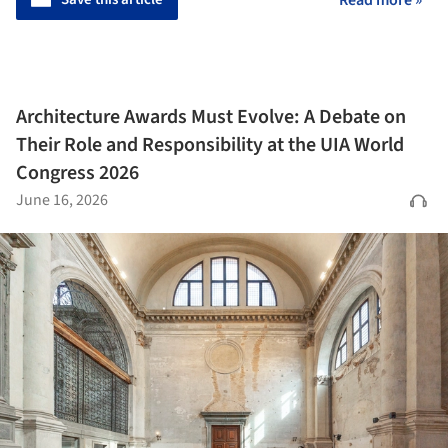
Read more »
Architecture Awards Must Evolve: A Debate on
Their Role and Responsibility at the UIA World
Congress 2026
June 16, 2026