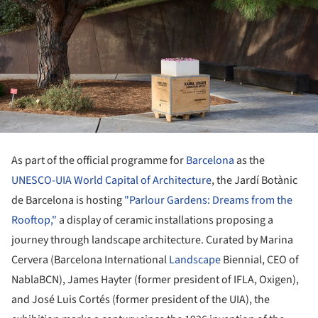
As part of the official programme for
Barcelona
as the
UNESCO-UIA World Capital of Architecture
, the Jardí Botànic
de Barcelona is hosting
"Parlour Gardens: Dreams from the
Rooftop,"
a display of ceramic installations proposing a
journey through landscape architecture. Curated by Marina
Cervera (Barcelona International
Landscape
Biennial, CEO of
NablaBCN), James Hayter (former president of IFLA, Oxigen),
and José Luis Cortés (former president of the UIA), the