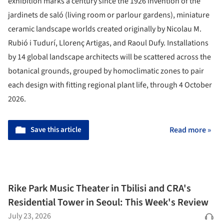
exhibition marks a century since the 1926 invention of the
jardinets de saló (living room or parlour gardens), miniature
ceramic landscape worlds created originally by Nicolau M.
Rubió i Tudurí, Llorenç Artigas, and Raoul Dufy. Installations
by 14 global landscape architects will be scattered across the
botanical grounds, grouped by homoclimatic zones to pair
each design with fitting regional plant life, through 4 October
2026.
Save this article
Read more »
Rike Park Music Theater in Tbilisi and CRA's
Residential Tower in Seoul: This Week's Review
July 23, 2026