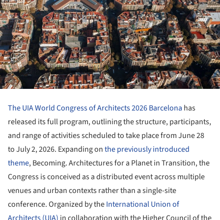
The UIA World Congress of Architects 2026 Barcelona
has
released its full program, outlining the structure, participants,
and range of activities scheduled to take place from June 28
to July 2, 2026. Expanding on
the previously introduced
theme
, Becoming. Architectures for a Planet in Transition, the
Congress is conceived as a distributed event across multiple
venues and urban contexts rather than a single-site
conference. Organized by the
International Union of
Architects (UIA)
in collaboration with the Higher Council of the