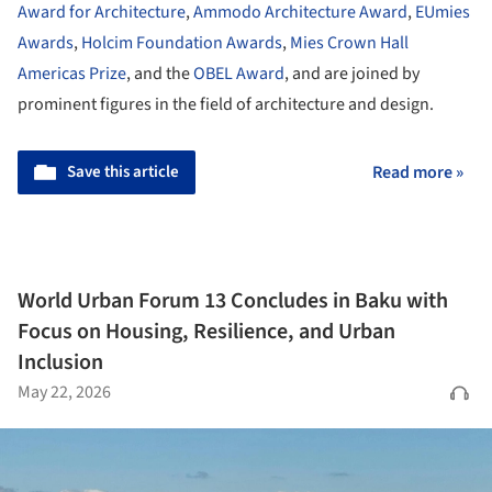
Award for Architecture
,
Ammodo Architecture Award
,
EUmies
Awards
,
Holcim Foundation Awards
,
Mies Crown Hall
Americas Prize
, and the
OBEL Award
, and are joined by
prominent figures in the field of architecture and design.
Save this article
Read more »
World Urban Forum 13 Concludes in Baku with
Focus on Housing, Resilience, and Urban
Inclusion
May 22, 2026