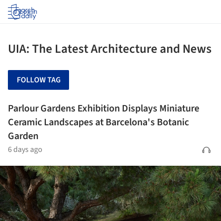
Log in
UIA: The Latest Architecture and News
FOLLOW TAG
Parlour Gardens Exhibition Displays Miniature
Ceramic Landscapes at Barcelona's Botanic
Garden
6 days ago