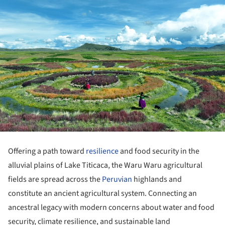
Offering a path toward
resilience
and food security in the
alluvial plains of Lake Titicaca, the Waru Waru agricultural
fields are spread across the
Peruvian
highlands and
constitute an ancient agricultural system. Connecting an
ancestral legacy with modern concerns about water and food
security, climate resilience, and sustainable land