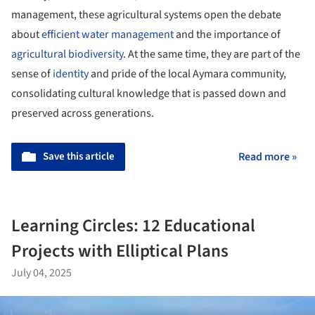
management, these agricultural systems open the debate
about
efficient water management
and the importance of
agricultural biodiversity
. At the same time, they are part of the
sense of
identity
and pride of the local Aymara community,
consolidating cultural knowledge that is passed down and
preserved across generations.
Save this article
Read more »
Learning Circles: 12 Educational
Projects with Elliptical Plans
July 04, 2025