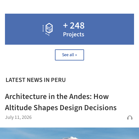
+ 248
Projects
See all »
LATEST NEWS IN PERU
Architecture in the Andes: How
Altitude Shapes Design Decisions
July 11, 2026