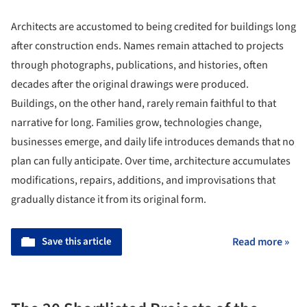
Architects are accustomed to being credited for buildings long
after construction ends. Names remain attached to projects
through photographs, publications, and histories, often
decades after the original drawings were produced.
Buildings, on the other hand, rarely remain faithful to that
narrative for long. Families grow, technologies change,
businesses emerge, and daily life introduces demands that no
plan can fully anticipate. Over time, architecture accumulates
modifications, repairs, additions, and improvisations that
gradually distance it from its original form.
Save this article
Read more »