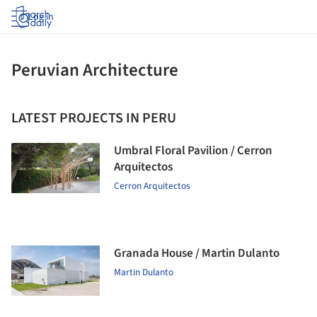
Log in
Peruvian Architecture
LATEST PROJECTS IN PERU
Umbral Floral Pavilion / Cerron
Arquitectos
Cerron Arquitectos
Granada House / Martin Dulanto
Martin Dulanto