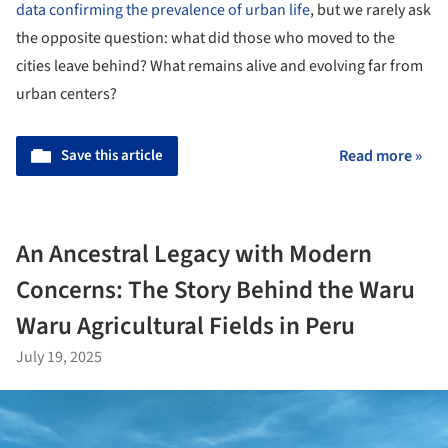
data confirming the prevalence of urban life
, but we rarely ask
the opposite question: what did those who moved to the
cities leave behind? What remains alive and evolving far from
urban centers?
Save this article
Read more »
An Ancestral Legacy with Modern
Concerns: The Story Behind the Waru
Waru Agricultural Fields in Peru
July 19, 2025