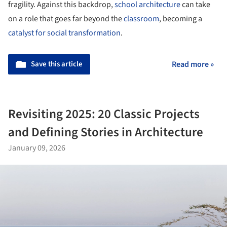
fragility. Against this backdrop,
school architecture
can take
on a role that goes far beyond the
classroom
, becoming a
catalyst for social transformation
.
Save this article
Read more »
Revisiting 2025: 20 Classic Projects
and Defining Stories in Architecture
January 09, 2026