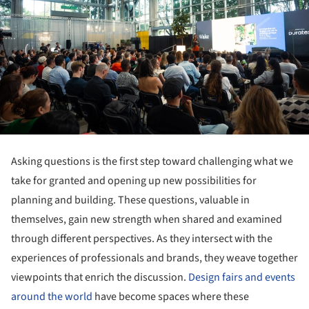
Asking questions is the first step toward challenging what we
take for granted and opening up new possibilities for
planning and building. These questions, valuable in
themselves, gain new strength when shared and examined
through different perspectives. As they intersect with the
experiences of professionals and brands, they weave together
viewpoints that enrich the discussion.
Design fairs and events
around the world
have become spaces where these