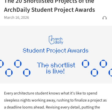
The 20 Shortlisted Projects of the
ArchDaily Student Project Awards
March 16, 2026
Every architecture student knows what it's like to spend
sleepless nights working away, rushing to finalize a project as
a deadline looms ahead. Revising every detail, putting the