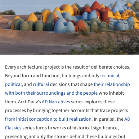
Every architectural project is the result of deliberate choices.
Beyond form and function, buildings embody
technical
,
political
, and
cultural
decisions that shape
their relationship
with both their surroundings and the people
who inhabit
them. ArchDaily’s
AD Narratives
series explores these
processes by bringing together accounts that trace projects
from initial conception to built realization
. In parallel, the
AD
Classics
series turns to works of historical significance,
presenting not only the stories behind these buildings but