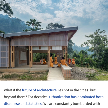
What if the
future of architecture
lies not in the cities, but
beyond them? For decades,
urbanization has dominated both
discourse and statistics
. We are constantly bombarded with