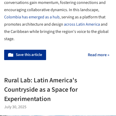
conversations gain momentum, fostering connections and
encouraging collaborative dynamics. In this landscape,
Colombia has emerged as a hub
, serving as a platform that
promotes architecture and design
across Latin America
and
the Caribbean while bringing the region's voice to the global
stage.
Save this article
Read more »
Rural Lab: Latin America's
Countryside as a Space for
Experimentation
July 30, 2025