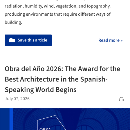
radiation, humidity, wind, vegetation, and topography,
producing environments that require different ways of
building.
Save this article
Read more »
Obra del Año 2026: The Award for the
Best Architecture in the Spanish-
Speaking World Begins
July 07, 2026