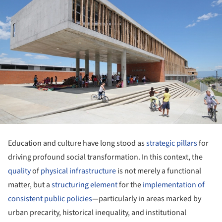
Education and culture have long stood as
strategic pillars
for
driving profound social transformation. In this context, the
quality
of
physical infrastructure
is not merely a functional
matter, but a
structuring element
for the
implementation of
consistent public policies
—particularly in areas marked by
urban precarity, historical inequality, and institutional