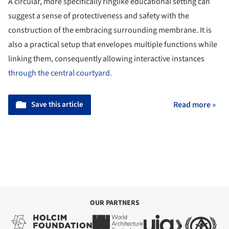
A circular, more specifically ringlike educational setting can
suggest a sense of protectiveness and safety with the
construction of the embracing surrounding membrane. It is
also a practical setup that envelopes multiple functions while
linking them, consequently allowing interactive instances
through the central courtyard.
Save this article
Read more »