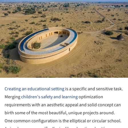
Creating an educational setting
is a specific and sensitive task.
Merging
children's safety and learning
optimization
requirements with an aesthetic appeal and solid concept can
birth some of the most beautiful, unique projects around.
One common configuration is the elliptical or circular school.