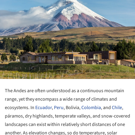
The Andes are often understood as a continuous mountain
range, yet they encompass a wide range of climates and
ecosystems. In
Ecuador
,
Peru
, Bolivia,
Colombia
, and
Chile
,
páramos, dry highlands, temperate valleys, and snow-covered
landscapes can exist within relatively short distances of one
another. As elevation changes, so do temperature, solar