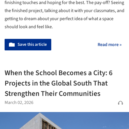
finishing touches and hoping for the best. The pay-off? Seeing
the finished project, talking about it with your classmates, and
getting to dream about your perfect idea of what a space
should look and feel like.
Save this article
Read more »
When the School Becomes a City: 6
Projects in the Global South That
Strengthen Their Communities
March 02, 2026