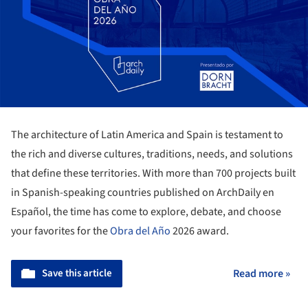
The architecture of Latin America and Spain is testament to
the rich and diverse cultures, traditions, needs, and solutions
that define these territories. With more than 700 projects built
in Spanish-speaking countries published on ArchDaily en
Español, the time has come to explore, debate, and choose
your favorites for the
Obra del Año
2026 award.
Save this article
Read more »