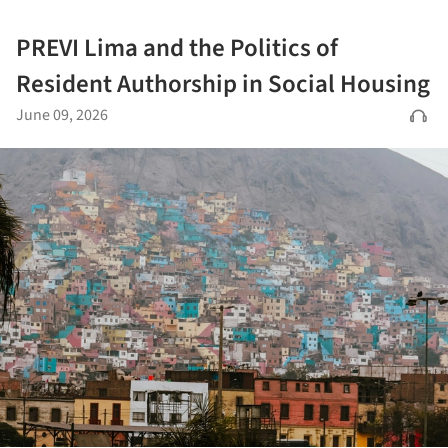
PREVI Lima and the Politics of
Resident Authorship in Social Housing
June 09, 2026