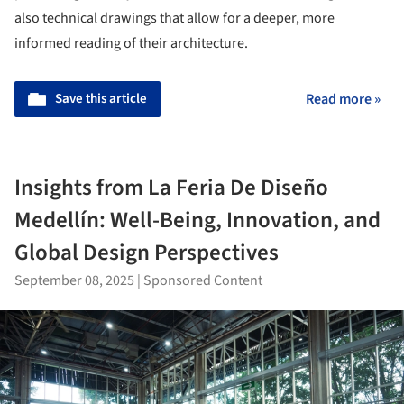
also technical drawings that allow for a deeper, more
informed reading of their architecture.
Save this article
Read more »
Insights from La Feria De Diseño
Medellín: Well-Being, Innovation, and
Global Design Perspectives
September 08, 2025
|
Sponsored Content