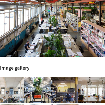
Image gallery