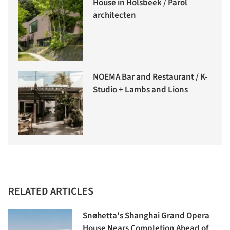
House in Holsbeek / Parol
architecten
NOEMA Bar and Restaurant / K-
Studio + Lambs and Lions
RELATED ARTICLES
Snøhetta's Shanghai Grand Opera
House Nears Completion Ahead of