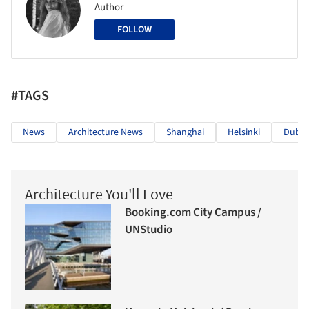
Author
FOLLOW
#TAGS
News
Architecture News
Shanghai
Helsinki
Dubai
Architecture You'll Love
Booking.com City Campus /
UNStudio