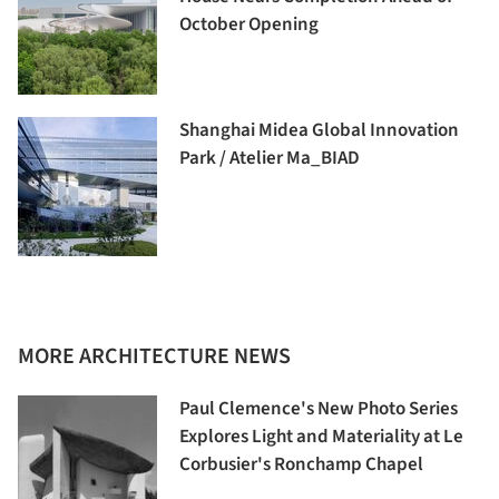
October Opening
Shanghai Midea Global Innovation
Park / Atelier Ma_BIAD
MORE ARCHITECTURE NEWS
Paul Clemence's New Photo Series
Explores Light and Materiality at Le
Corbusier's Ronchamp Chapel