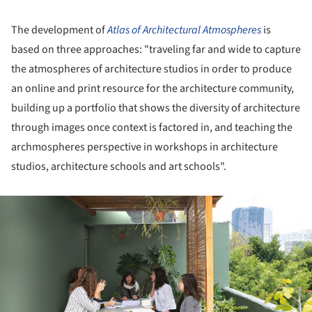
The development of
Atlas of Architectural Atmospheres
is
based on three approaches: "traveling far and wide to capture
the atmospheres of architecture studios in order to produce
an online and print resource for the architecture community,
building up a portfolio that shows the diversity of architecture
through images once context is factored in, and teaching the
archmospheres perspective in workshops in architecture
studios, architecture schools and art schools".
ture!