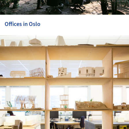
Offices in Oslo
ture!