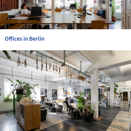
Offices in Berlin
ture!