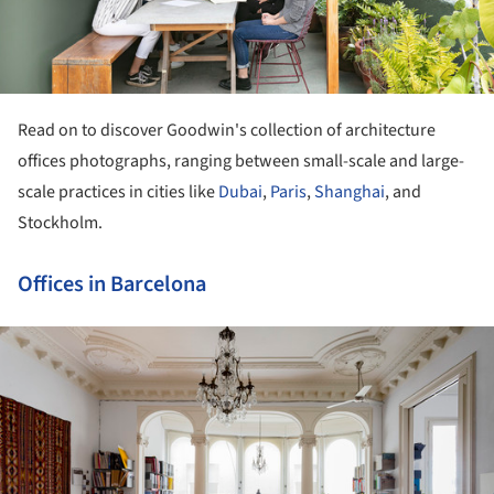
Read on to discover Goodwin's collection of architecture
offices photographs, ranging between small-scale and large-
scale practices in cities like
Dubai
,
Paris
,
Shanghai
, and
Stockholm.
Offices in Barcelona
ture!