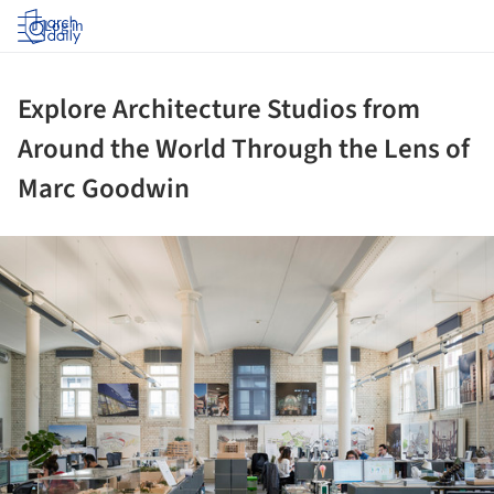
Log in
Explore Architecture Studios from
Around the World Through the Lens of
Marc Goodwin
ture!