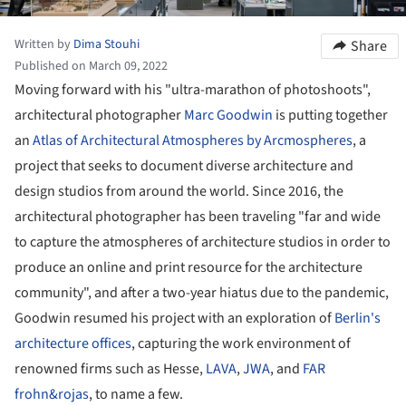
Written by
Dima Stouhi
Share
Published on March 09, 2022
Moving forward with his "ultra-marathon of photoshoots",
architectural photographer
Marc Goodwin
is putting together
an
Atlas of Architectural Atmospheres by Arcmospheres
, a
project that seeks to document diverse architecture and
design studios from around the world. Since 2016, the
architectural photographer has been traveling "far and wide
to capture the atmospheres of architecture studios in order to
produce an online and print resource for the architecture
community", and after a two-year hiatus due to the pandemic,
Goodwin resumed his project with an exploration of
Berlin's
architecture offices
, capturing the work environment of
renowned firms such as Hesse,
LAVA
,
JWA
, and
FAR
frohn&rojas
, to name a few.