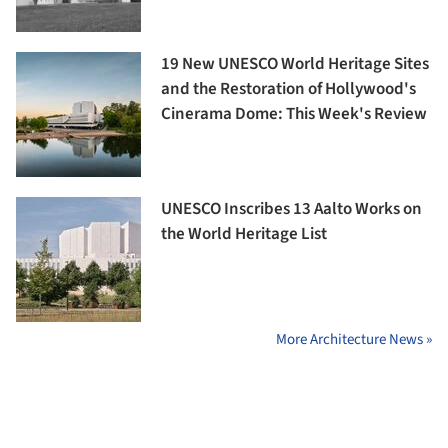
19 New UNESCO World Heritage Sites
and the Restoration of Hollywood's
Cinerama Dome: This Week's Review
UNESCO Inscribes 13 Aalto Works on
the World Heritage List
More Architecture News »