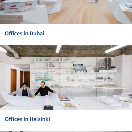
Offices in Dubai
ture!
Offices in Helsinki