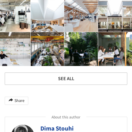
SEE ALL
Share
About this author
Dima Stouhi