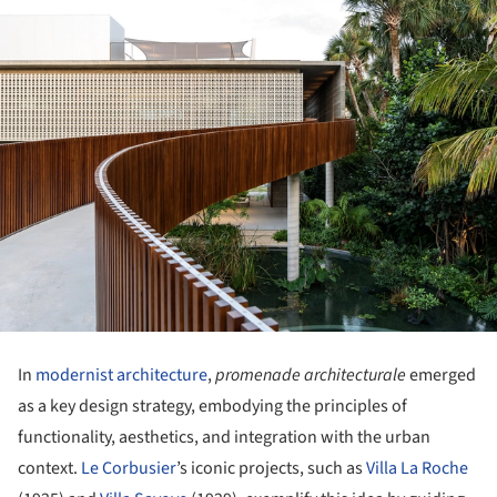
In
modernist architecture
,
promenade architecturale
emerged
as a key design strategy, embodying the principles of
functionality, aesthetics, and integration with the urban
context.
Le Corbusier
’s iconic projects, such as
Villa La Roche