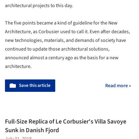
architectural projects to this day.
The five points became a kind of guideline for the New
Architecture, as Corbusier used to call it. Even after decades,
new technologies, materials, and demands of society have
continued to update those architectural solutions,
announced almost a century ago as the basis for a new
architecture.
Save this article
Read more »
Full-Size Replica of Le Corbusier's Villa Savoye
Sunk in Danish Fjord
July 31, 2018