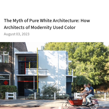
The Myth of Pure White Architecture: How
Architects of Modernity Used Color
August 03, 2023