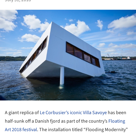
A giant replica of
Le Corbusier’s iconic Villa Savoye
has been
half-sunk off a Danish fjord as part of the country’s
Floating
Art 2018 festival
. The installation titled “Flooding Modernity”