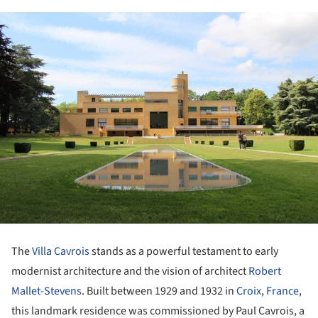
The
Villa Cavrois
stands as a powerful testament to early
modernist architecture and the vision of architect
Robert
Mallet-Stevens
. Built between 1929 and 1932 in
Croix
,
France
,
this landmark residence was commissioned by Paul Cavrois, a