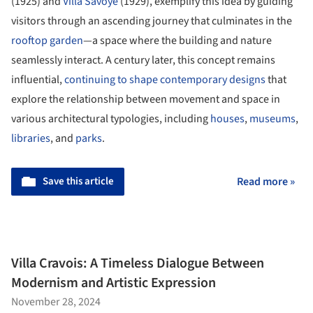
(1925) and
Villa Savoye
(1929), exemplify this idea by guiding
visitors through an ascending journey that culminates in the
rooftop garden
—a space where the building and nature
seamlessly interact. A century later, this concept remains
influential,
continuing to shape contemporary designs
that
explore the relationship between movement and space in
various architectural typologies, including
houses
,
museums
,
libraries
, and
parks
.
Save this article
Read more »
Villa Cravois: A Timeless Dialogue Between
Modernism and Artistic Expression
November 28, 2024