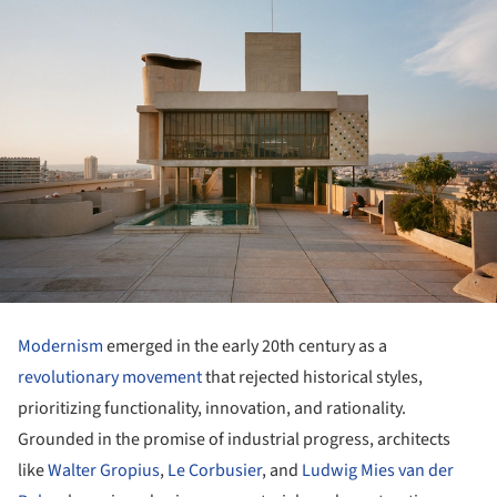
Modernism
emerged in the early 20th century as a
revolutionary movement
that rejected historical styles,
prioritizing functionality, innovation, and rationality.
Grounded in the promise of industrial progress, architects
like
Walter Gropius
,
Le Corbusier
, and
Ludwig Mies van der