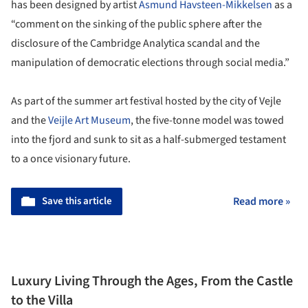
has been designed by artist
Asmund Havsteen-Mikkelsen
as a
“comment on the sinking of the public sphere after the
disclosure of the Cambridge Analytica scandal and the
manipulation of democratic elections through social media.”
As part of the summer art festival hosted by the city of Vejle
and the
Veijle Art Museum
, the five-tonne model was towed
into the fjord and sunk to sit as a half-submerged testament
to a once visionary future.
Save this article
Read more »
Luxury Living Through the Ages, From the Castle
to the Villa