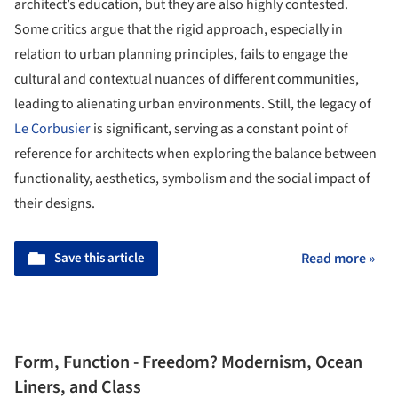
architect’s education, but they are also highly contested.
Some critics argue that the rigid approach, especially in
relation to urban planning principles, fails to engage the
cultural and contextual nuances of different communities,
leading to alienating urban environments. Still, the legacy of
Le Corbusier
is significant, serving as a constant point of
reference for architects when exploring the balance between
functionality, aesthetics, symbolism and the social impact of
their designs.
Save this article
Read more »
Form, Function - Freedom? Modernism, Ocean
Liners, and Class