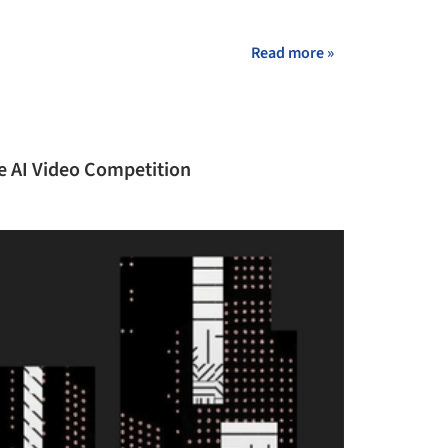
+ 23
Read more »
ve AI Video Competition