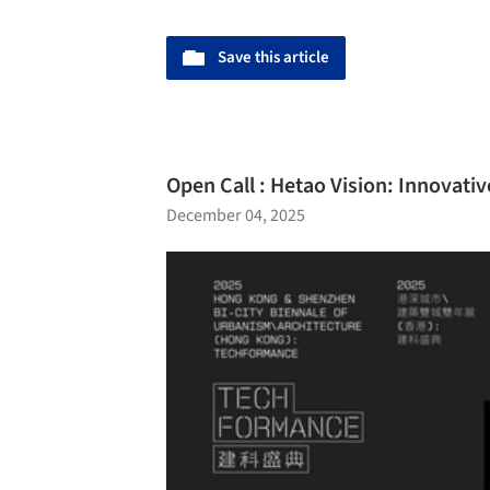
Save this article
Open Call : Hetao Vision: Innovati
December 04, 2025