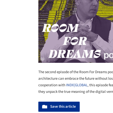
The second episode of the Room For Dreams podc
architecture can embrace the future without losi
cooperation with
INDX|GLOBAL
, this episode f
they unpack the true meaning of the digital ver
Save this article