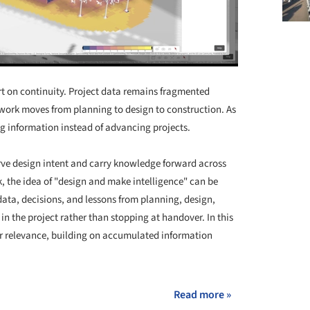
ort on continuity. Project data remains fragmented
s work moves from planning to design to construction. As
g information instead of advancing projects.
erve design intent and carry knowledge forward across
k, the idea of "design and make intelligence" can be
data, decisions, and lessons from planning, design,
 the project rather than stopping at handover. In this
 relevance, building on accumulated information
Read more »