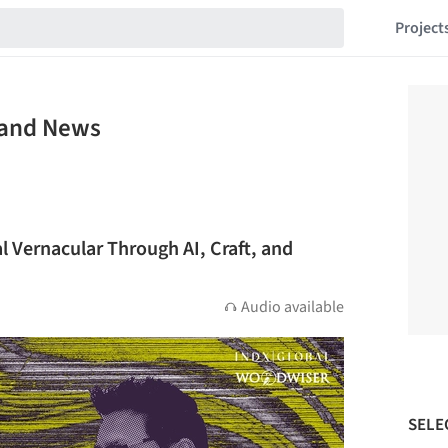
Project
e and News
al Vernacular Through AI, Craft, and
Audio available
SELE