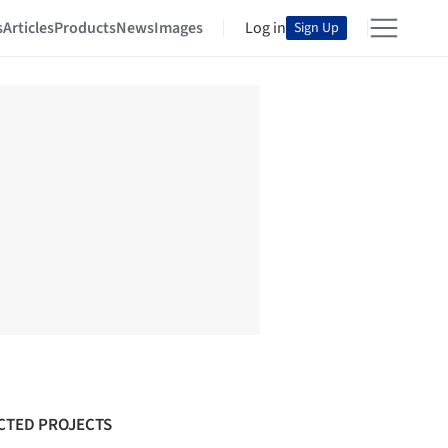
s
Articles
Products
News
Images
Log in
Sign Up
CTED PROJECTS