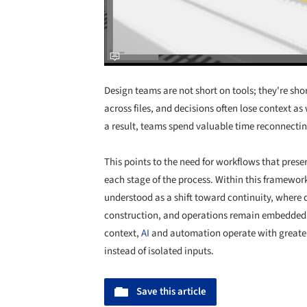
Design teams are not short on tools; they're sh
across files, and decisions often lose context a
a result, teams spend valuable time reconnectin
This points to the need for workflows that pres
each stage of the process. Within this framewor
understood as a shift toward continuity, where 
construction, and operations remain embedded in
context,
AI
and automation operate with greater
instead of isolated inputs.
Save this article