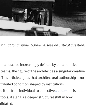
 format for argument-driven essays on critical questions
al landscape increasingly defined by collaborative
teams, the figure of the architect as a singular creative
This article argues that architectural authorship is no
tributed condition shaped by institutions,
nsition from individual to collective
authorship
is not
tools; it signals a deeper structural shift in how
alidated.