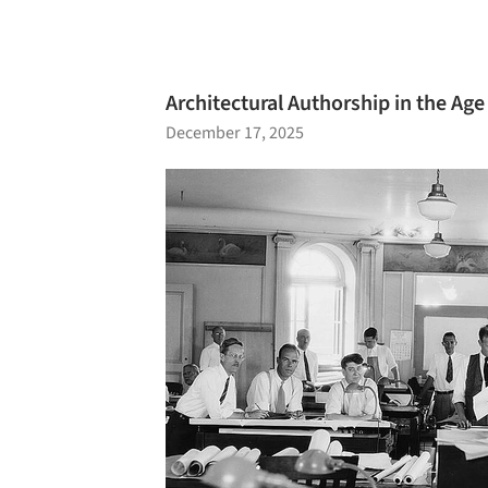
Architectural Authorship in the Age 
December 17, 2025