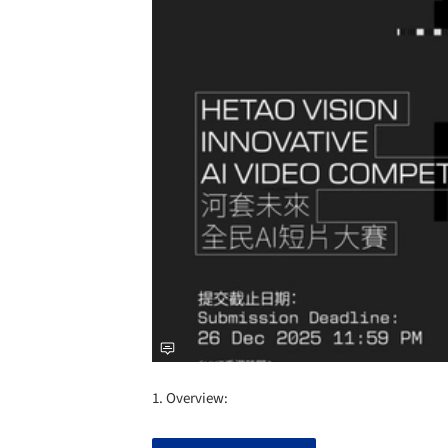
1. Overview: