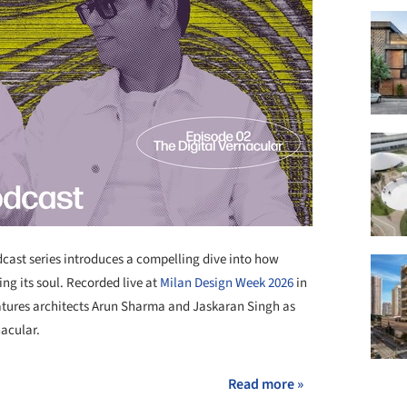
ast series introduces a compelling dive into how
ng its soul. Recorded live at
Milan Design Week 2026
in
eatures architects Arun Sharma and Jaskaran Singh as
nacular.
Read more »