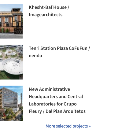
Khesht-Baf House /
Imagearchitects
Tenri Station Plaza CoFuFun /
nendo
New Administrative
Headquarters and Central
Laboratories for Grupo
Fleury / Dal Pian Arquitetos
More selected projects »