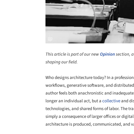
This article is part of our new
Opinion
section, a
shaping our field.
Who designs architecture today? In a profession
workflows, generative software, and distributed 
author feels both anachronistic and inadequate. 
longer an individual act, but a
collective
and dis
technologies, and shared forms of labor. The tra
simply a consequence of larger offices or digital 
architecture is produced, communicated, and v