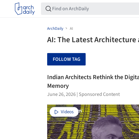
ArchDaily
AI
AI: The Latest Architectur
FOLLOW TAG
Indian Architects Rethink the Digit
Memory
June 26, 2026
|
Sponsored Content
Videos