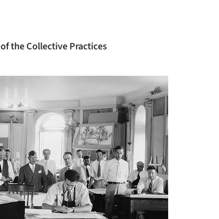
of the Collective Practices