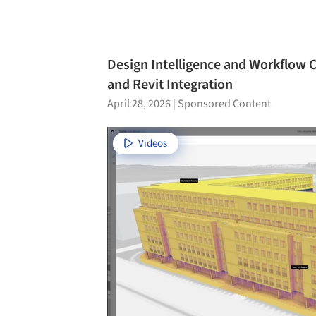
Design Intelligence and Workflow
and Revit Integration
April 28, 2026
|
Sponsored Content
Videos