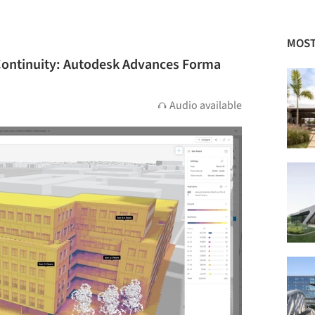
MOST
 Continuity: Autodesk Advances Forma
Audio available