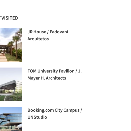
 VISITED
JR House / Padovani
Arquitetos
FOM University Pavilion / J.
Mayer H. Architects
Booking.com City Campus /
UNStudio