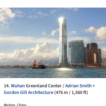
ture!
14.
Wuhan
Greenland Center /
Adrian Smith +
Gordon Gill Architecture
(476 m / 1,560 ft)
Wuhan, China