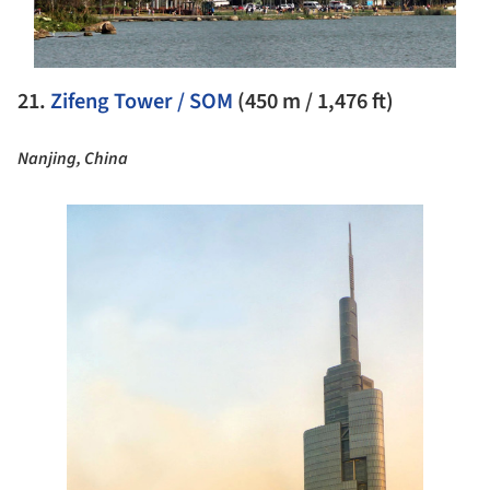
21.
Zifeng Tower / SOM
(450 m / 1,476 ft)
Nanjing, China
e this picture!