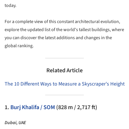
today.
For a complete view of this constant architectural evolution,
explore the updated list of the world's tallest buildings, where
you can discover the latest additions and changes in the
global ranking.
Related Article
The 10 Different Ways to Measure a Skyscraper's Height
1.
Burj Khalifa / SOM
(828 m / 2,717 ft)
Dubai, UAE