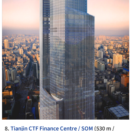
8.
Tianjin CTF Finance Centre / SOM
(530 m /