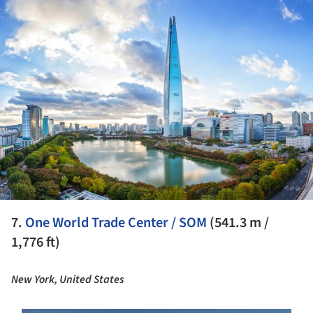
ture!
7.
One World Trade Center / SOM
(541.3 m /
1,776 ft)
New York, United States