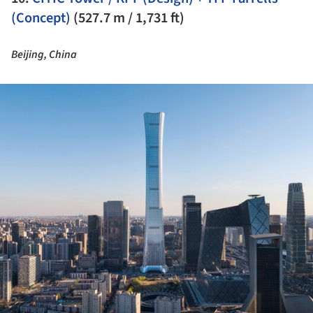
(Concept)
(527.7 m / 1,731 ft)
Beijing, China
ture!