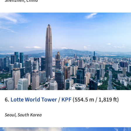
Shenzhen, China
ture!
6.
Lotte World Tower
/
KPF
(554.5 m / 1,819 ft)
Seoul, South Korea