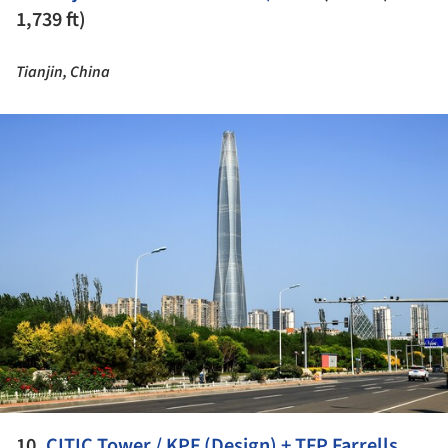
1,739 ft)
Tianjin, China
ture!
10.
CITIC Tower / KPF (Design) + TFP Farrells