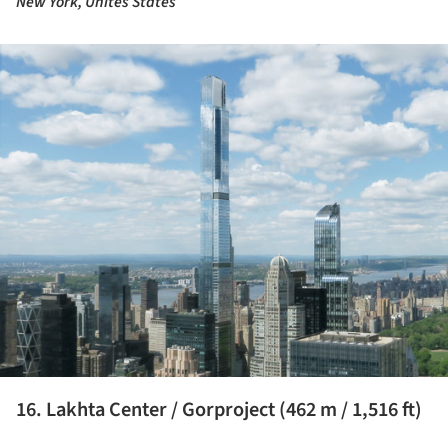
New York, Unites States
ture!
16. Lakhta Center / Gorproject (462 m / 1,516 ft)