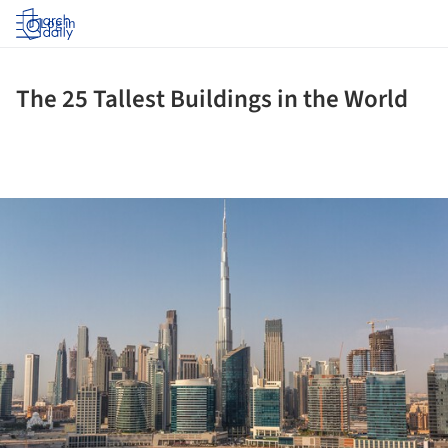
Log in
The 25 Tallest Buildings in the World
ture!