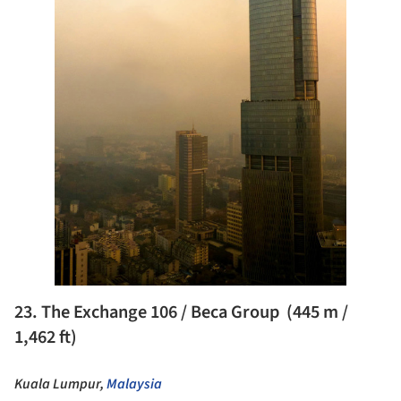
23. The Exchange 106 / Beca Group (445 m /
1,462 ft)
Kuala Lumpur,
Malaysia