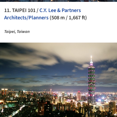
11. TAIPEI 101 /
C.Y. Lee & Partners
Architects/Planners
(508 m / 1,667 ft)
Taipei, Taiwan
ture!