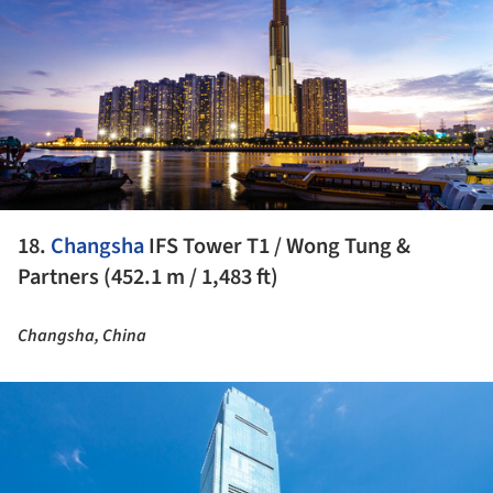
18.
Changsha
IFS Tower T1 / Wong Tung &
Partners (452.1 m / 1,483 ft)
Changsha, China
ture!