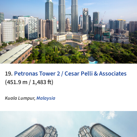
19.
Petronas Tower 2 / Cesar Pelli & Associates
(451.9 m / 1,483 ft)
Kuala Lumpur,
Malaysia
ture!