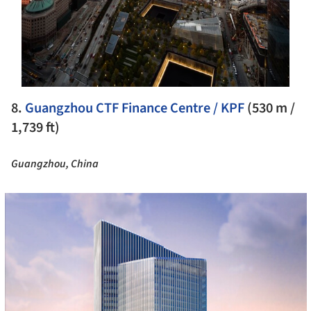
8.
Guangzhou CTF Finance Centre / KPF
(530 m /
1,739 ft)
Guangzhou, China
cture!