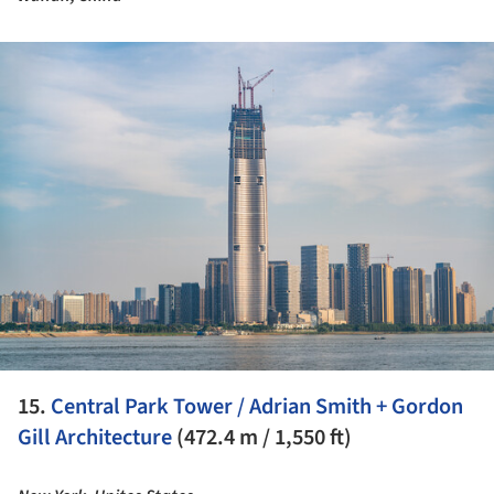
ture!
15.
Central Park Tower / Adrian Smith + Gordon
Gill Architecture
(472.4 m / 1,550 ft)