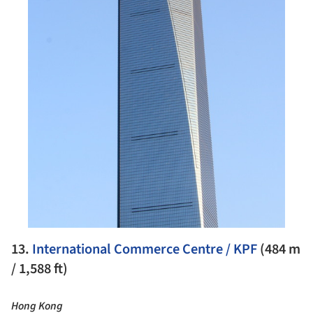
13.
International Commerce Centre / KPF
(484 m
/ 1,588 ft)
Hong Kong