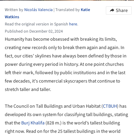
Written by
Nicolás Valencia
|
Translated by
Katie
Share
Watkins
Read the original version in Spanish
here
.
Published on December 02, 2024
Humanity has become obsessed with breaking its limits,
creating new records only to break them again and again. In
fact, our cities’ skylines have always been defined by those in
power during every period in history. At one point churches
left their mark, followed by public institutions and in the last
few decades, it's commercial skyscrapers that continue to
stretch taller and taller.
The Council on Tall Buildings and Urban Habitat (
CTBUH
) has
developed its own system for classifying tall buildings, stating
that the
Burj Khalifa
(828 m.) is the world’s tallest building
right now. Read on for the 25 tallest buildings in the world