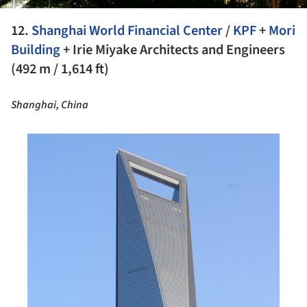
12.
Shanghai World Financial Center
/
KPF
+
Mori
Building
+ Irie Miyake Architects and Engineers
(492 m / 1,614 ft)
Shanghai, China
his picture!