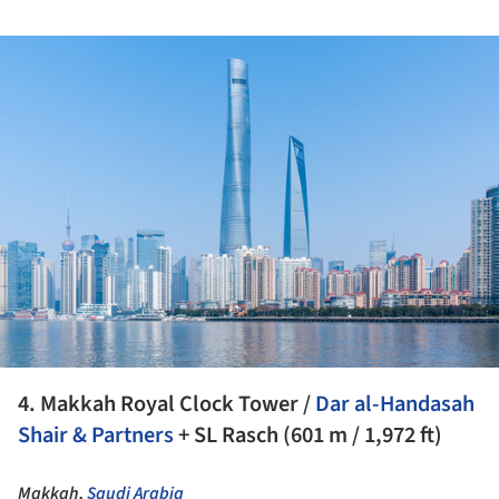
ture!
4. Makkah Royal Clock Tower /
Dar al-Handasah
Shair & Partners
+ SL Rasch (601 m / 1,972 ft)
Makkah,
Saudi Arabia