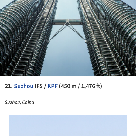
21.
Suzhou
IFS /
KPF
(450 m / 1,476 ft)
Suzhou, China
s picture!