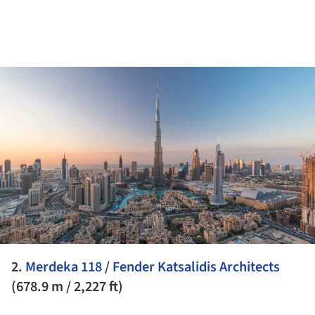
ture!
2.
Merdeka 118
/
Fender Katsalidis Architects
(678.9 m / 2,227 ft)