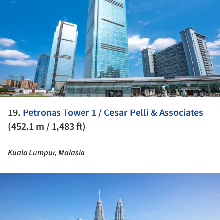
19.
Petronas Tower 1 / Cesar Pelli & Associates
(452.1 m / 1,483 ft)
Kuala Lumpur, Malasia
ture!