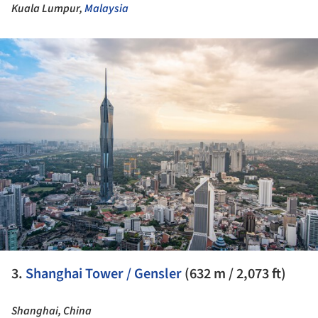
Kuala Lumpur,
Malaysia
ture!
3.
Shanghai Tower / Gensler
(632 m / 2,073 ft)
Shanghai, China