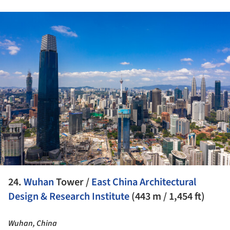
ture!
24.
Wuhan
Tower /
East China Architectural
Design & Research Institute
(443 m / 1,454 ft)
Wuhan, China