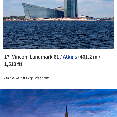
17. Vincom Landmark 81 /
Atkins
(461.2 m /
1,513 ft)
Ho Chi Minh City, Vietnam
ture!