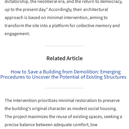
dictatorship, the neoliberal era, and the return to democracy,
up to the present day." Accordingly, their architectural
approach is based on minimal intervention, aiming to
transform the site into a platform for collective memory and
engagement.
Related Article
How to Save a Building from Demolition: Emerging
Procedures to Uncover the Potential of Existing Structures
The intervention prioritizes minimal restoration to preserve
the building's original character as modest social housing.
The project maximizes the reuse of existing spaces, seeking a
precise balance between adequate comfort, low