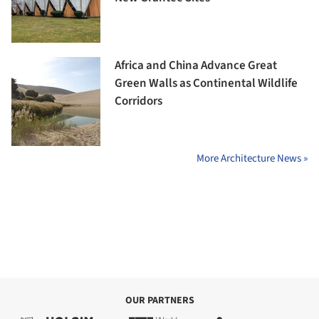
Africa and China Advance Great
Green Walls as Continental Wildlife
Corridors
More Architecture News »