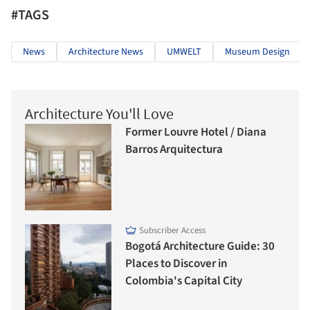
#TAGS
News
Architecture News
UMWELT
Museum Design
Architecture You'll Love
Former Louvre Hotel / Diana
Barros Arquitectura
Subscriber Access
Bogotá Architecture Guide: 30
Places to Discover in
Colombia's Capital City