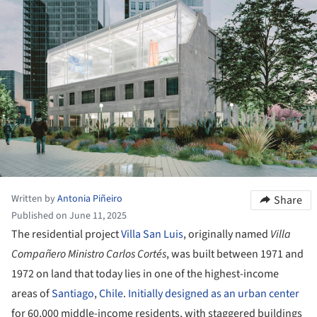
Written by
Antonia Piñeiro
Share
Published on June 11, 2025
The residential project
Villa San Luis
, originally named
Villa
Compañero Ministro Carlos Cortés
, was built between 1971 and
1972 on land that today lies in one of the highest-income
areas of
Santiago
,
Chile
.
Initially designed as an urban center
for 60,000 middle-income residents, with staggered buildings