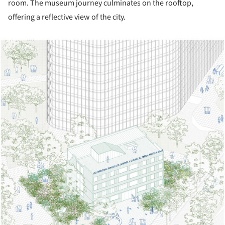
room. The museum journey culminates on the rooftop,
offering a reflective view of the city.
ture!