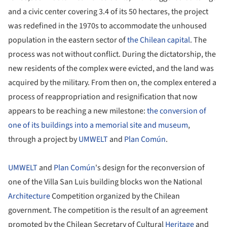
and a civic center covering 3.4 of its 50 hectares, the project
was redefined in the 1970s to accommodate the unhoused
population in the eastern sector of
the Chilean capital
. The
process was not without conflict. During the dictatorship, the
new residents of the complex were evicted, and the land was
acquired by the military. From then on, the complex entered a
process of reappropriation and resignification that now
appears to be reaching a new milestone:
the conversion of
one of its buildings into a memorial site and museum
,
through a project by
UMWELT
and
Plan Común
.
UMWELT
and
Plan Común
's design for the reconversion of
one of the Villa San Luis building blocks won the National
Architecture
Competition organized by the Chilean
government. The competition is the result of an agreement
promoted by the Chilean Secretary of Cultural
Heritage
and