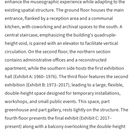
enhance the museographic experience while adapting to the
existing spatial structure. The ground floor houses the main
entrance, flanked by a reception area and a communal
kitchen, with coworking and archival spaces to the south. A
central staircase, emphasizing the building's quadruple-
height void, is paired with an elevator to facilitate vertical
circulation. On the second floor, the northern section
contains administrative offices and a reconstructed
apartment, while the southern side hosts the first exhibition
hall (Exhibit A: 1960–1976). The third floor features the second
exhibition (Exhibit B: 1973–2017), leading to a large, flexible,
double-height space designed for temporary installations,
workshops, and small public events. This space, part
greenhouse and part gallery, rests lightly on the structure. The
fourth floor presents the final exhibit (Exhibit C: 2017–
present) along with a balcony overlooking the double-height