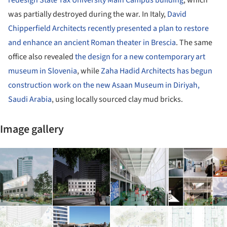
was partially destroyed during the war. In Italy,
David
Chipperfield Architects recently presented a plan to restore
and enhance an ancient Roman theater in Brescia
. The same
office also revealed
the design for a new contemporary art
museum in Slovenia
, while
Zaha Hadid Architects has begun
construction work on the new Asaan Museum in Diriyah,
Saudi Arabia
, using locally sourced clay mud bricks.
Image gallery