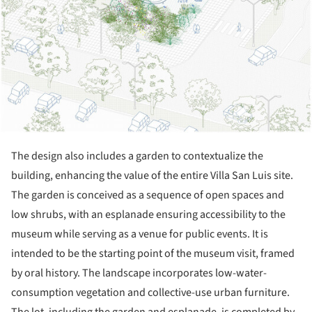
The design also includes a garden to contextualize the
building, enhancing the value of the entire Villa San Luis site.
The garden is conceived as a sequence of open spaces and
low shrubs, with an esplanade ensuring accessibility to the
museum while serving as a venue for public events. It is
intended to be the starting point of the museum visit, framed
by oral history. The landscape incorporates low-water-
consumption vegetation and collective-use urban furniture.
The lot, including the garden and esplanade, is completed by