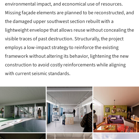
environmental impact, and economical use of resources.
Missing façade elements are planned to be reconstructed, and
the damaged upper southwest section rebuilt with a
lightweight envelope that allows reuse without concealing the
visible traces of past destruction. Structurally, the project
employs a low-impact strategy to reinforce the existing
framework without altering its behavior, lightening the new
construction to avoid costly reinforcements while aligning
with current seismic standards.
ture!