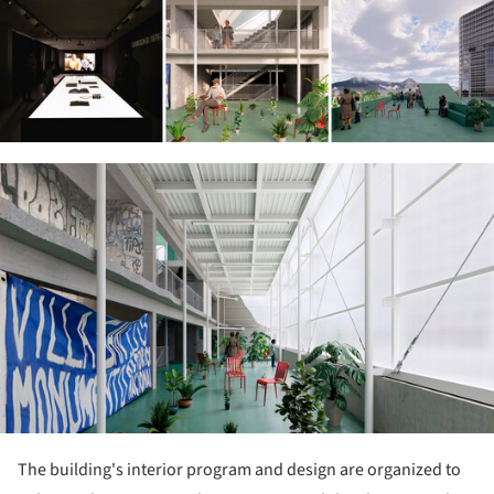
ture!
The building's interior program and design are organized to