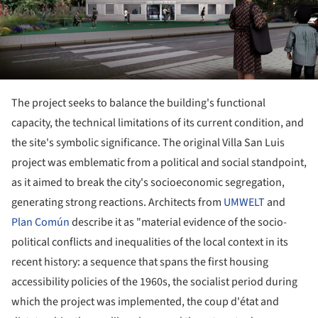
The project seeks to balance the building's functional
capacity, the technical limitations of its current condition, and
the site's symbolic significance. The original Villa San Luis
project was emblematic from a political and social standpoint,
as it aimed to break the city's socioeconomic segregation,
generating strong reactions. Architects from
UMWELT
and
Plan Común
describe it as "material evidence of the socio-
political conflicts and inequalities of the local context in its
recent history: a sequence that spans the first housing
accessibility policies of the 1960s, the socialist period during
which the project was implemented, the coup d'état and