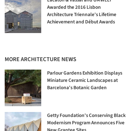
Awarded the 2016 Lisbon
Architecture Triennale's Lifetime
Achievement and Début Awards
MORE ARCHITECTURE NEWS
Parlour Gardens Exhibition Displays
Miniature Ceramic Landscapes at
Barcelona's Botanic Garden
Getty Foundation's Conserving Black
Modernism Program Announces Five
New Grantee Sites