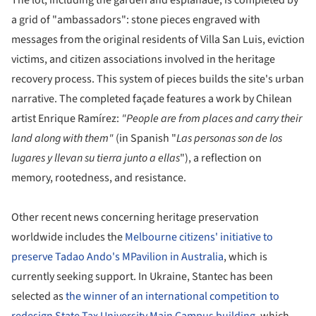
a grid of "ambassadors": stone pieces engraved with
messages from the original residents of Villa San Luis, eviction
victims, and citizen associations involved in the heritage
recovery process. This system of pieces builds the site's urban
narrative. The completed façade features a work by Chilean
artist Enrique Ramírez:
"People are from places and carry their
land along with them"
(in Spanish "
Las personas son de los
lugares y llevan su tierra junto a ellas
"), a reflection on
memory, rootedness, and resistance.
Other recent news concerning heritage preservation
worldwide includes the
Melbourne citizens' initiative to
preserve Tadao Ando's MPavilion in Australia
, which is
currently seeking support. In Ukraine, Stantec has been
selected as
the winner of an international competition to
redesign State Tax University Main Campus building
, which