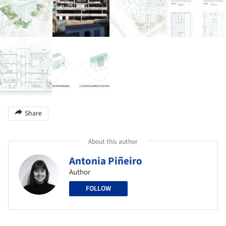
Share
About this author
Antonia Piñeiro
Author
FOLLOW