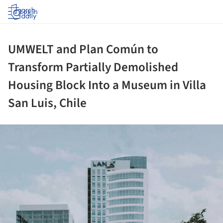
Log in
UMWELT and Plan Común to
Transform Partially Demolished
Housing Block Into a Museum in Villa
San Luis, Chile
ture!