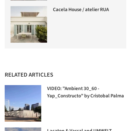
Cacela House / atelier RUA
RELATED ARTICLES
VIDEO: "Ambient 30_60 -
Yap_Constructo" by Cristobal Palma
Lacaton & Vassal and UMWELT