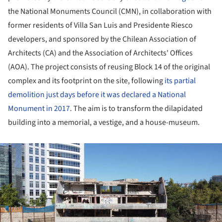
the National Monuments Council (CMN), in collaboration with
former residents of Villa San Luis and Presidente Riesco
developers, and sponsored by the Chilean Association of
Architects (CA) and the Association of Architects' Offices
(AOA). The project consists of reusing Block 14 of the original
complex and its footprint on the site, following
its partial
demolition just days before it was declared a National
Monument in 2017
. The aim is to transform the dilapidated
building into a memorial, a vestige, and a house-museum.
ture!