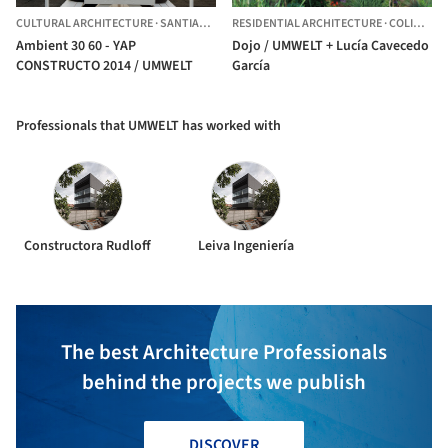
CULTURAL ARCHITECTURE
·
SANTIAGO,
CHILE
RESIDENTIAL ARCHITECTURE
·
COLINA,
CH
Ambient 30 60 - YAP
Dojo / UMWELT + Lucía Cavecedo
CONSTRUCTO 2014 / UMWELT
García
Professionals that UMWELT has worked with
Constructora Rudloff
Leiva Ingeniería
The best Architecture Professionals
behind the projects we publish
DISCOVER