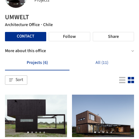
Projects
UMWELT
Architecture Office
· Chile
CONTACT
Follow
Share
More about this office
Projects (6)
All (11)
Sort