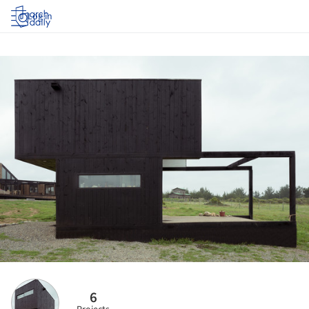
Log in
6