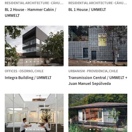
RESIDENTIAL ARCHITECTURE
·
CÁHUIL,
CHILE
RESIDENTIAL ARCHITECTURE
·
CÁHUIL,
CH
BL 2 House - Hammer Cabin /
BL 1 House / UMWELT
UMWELT
OFFICES
·
OSORNO,
CHILE
URBANISM
·
PROVIDENCIA,
CHILE
Integra Building / UMWELT
Transmission Central / UMWELT +
Juan Manuel Sepúlveda