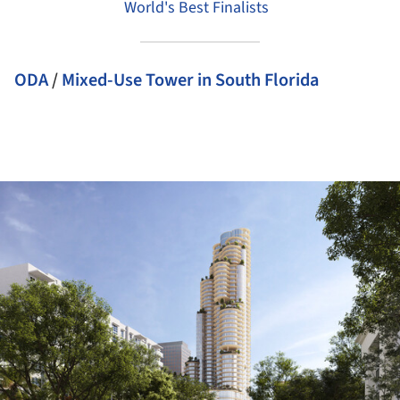
World's Best Finalists
ODA
/
Mixed-Use Tower in South Florida
ture!