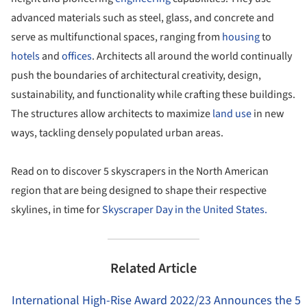
advanced materials such as steel, glass, and concrete and
serve as multifunctional spaces, ranging from
housing
to
hotels
and
offices
. Architects all around the world continually
push the boundaries of architectural creativity, design,
sustainability, and functionality while crafting these buildings.
The structures allow architects to maximize
land use
in new
ways, tackling densely populated urban areas.
Read on to discover 5 skyscrapers in the North American
region that are being designed to shape their respective
skylines, in time for
Skyscraper Day in the United States.
Related Article
International High-Rise Award 2022/23 Announces the 5