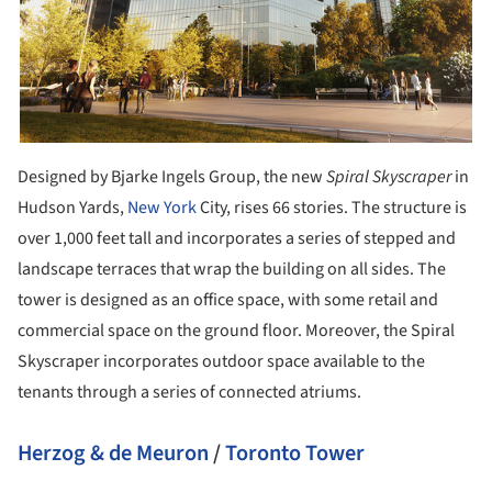
Designed by Bjarke Ingels Group, the new
Spiral Skyscraper
in
Hudson Yards,
New York
City, rises 66 stories. The structure is
over 1,000 feet tall and incorporates a series of stepped and
landscape terraces that wrap the building on all sides. The
tower is designed as an office space, with some retail and
commercial space on the ground floor. Moreover, the Spiral
Skyscraper incorporates outdoor space available to the
tenants through a series of connected atriums.
Herzog & de Meuron
/
Toronto Tower