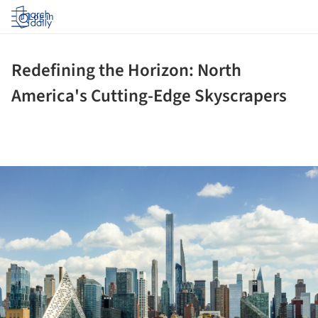
Log in
Redefining the Horizon: North
America's Cutting-Edge Skyscrapers
ture!