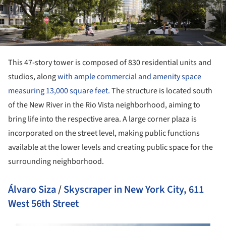
This 47-story tower is composed of 830 residential units and
studios, along
with ample commercial and amenity space
measuring 13,000 square feet.
The structure is located south
of the New River in the Rio Vista neighborhood, aiming to
bring life into the respective area. A large corner plaza is
incorporated on the street level, making public functions
available at the lower levels and creating public space for the
surrounding neighborhood.
Álvaro Siza
/
Skyscraper in New York City, 611
West 56th Street