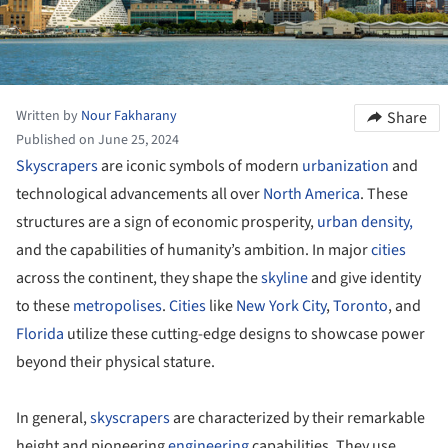
Written by
Nour Fakharany
Share
Published on June 25, 2024
Skyscrapers
are iconic symbols of modern
urbanization
and
technological advancements all over
North America
. These
structures are a sign of economic prosperity,
urban density,
and the capabilities of humanity’s ambition. In major
cities
across the continent, they shape the
skyline
and give identity
to these
metropolises
.
Cities
like
New York City
,
Toronto
, and
Florida
utilize these cutting-edge designs to showcase power
beyond their physical stature.
In general,
skyscrapers
are characterized by their remarkable
height and pioneering
engineering
capabilities. They use