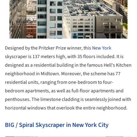
Designed by the Pritzker Prize winner, this
New York
skyscraper is 137 meters high, with 35 floors included. It is
designed as a residential building in the famous Hell's Kitchen
neighborhood in Midtown. Moreover, the scheme has 77
residential units, ranging from one-bedroom to four-
bedroom apartments, as well as full-floor apartments and
penthouses. The limestone cladding is seamlessly joined with
horizontal windows that overlook the entire neighborhood.
BIG
/
Spiral Skyscraper in New York City