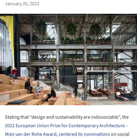
January 26, 2022
Stating that “design and sustainability are indissociable”, the
2022 European Union Prize for Contemporary Architecture –
Mies van der Rohe Award
,
centered its nominations
on social