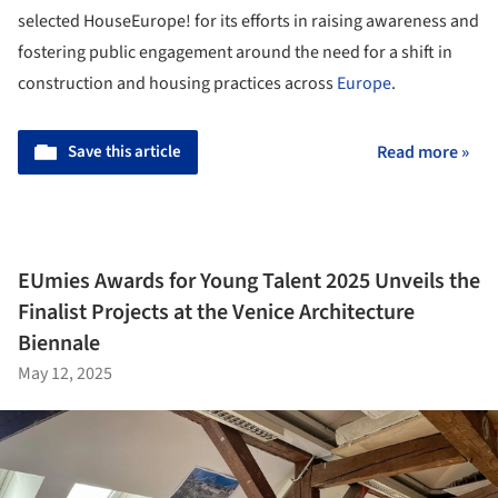
selected HouseEurope! for its efforts in raising awareness and
fostering public engagement around the need for a shift in
construction and housing practices across
Europe
.
Save this article
Read more »
EUmies Awards for Young Talent 2025 Unveils the
Finalist Projects at the Venice Architecture
Biennale
May 12, 2025