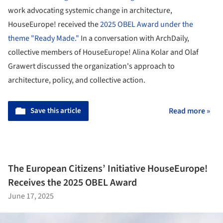
work advocating systemic change in architecture,
HouseEurope! received the
2025 OBEL Award under the
theme "Ready Made."
In a conversation with ArchDaily,
collective members of HouseEurope! Alina Kolar and Olaf
Grawert discussed the organization's approach to
architecture, policy, and collective action.
Save this article
Read more »
The European Citizens’ Initiative HouseEurope!
Receives the 2025 OBEL Award
June 17, 2025