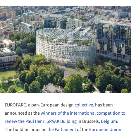
EUROPARC, a pan-European design
collective
, has been
announced as the
winners of the international competition to
renew the Paul Henri SPAAK Building
in Brussels,
Belgium
.
The building housing the
Parliament
of the
European Union