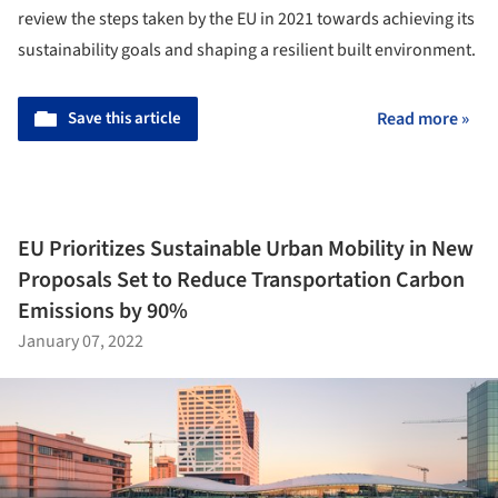
review the steps taken by the EU in 2021 towards achieving its
sustainability goals and shaping a resilient built environment.
Save this article
Read more »
EU Prioritizes Sustainable Urban Mobility in New
Proposals Set to Reduce Transportation Carbon
Emissions by 90%
January 07, 2022