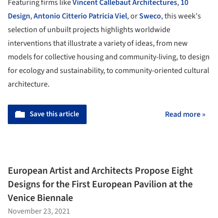
Featuring firms like
Vincent Callebaut Architectures
,
10
Design
,
Antonio Citterio Patricia Viel
, or
Sweco
, this week's
selection of unbuilt projects highlights worldwide
interventions that illustrate a variety of ideas, from new
models for collective housing and community-living, to design
for ecology and sustainability, to community-oriented cultural
architecture.
Save this article
Read more »
European Artist and Architects Propose Eight
Designs for the First European Pavilion at the
Venice Biennale
November 23, 2021