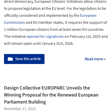
direct democracy, European Citizens' Initiatives allow citizens
to propose legislation at the EU level. For the legislation to be
officially considered and implemented by the
European
Commission
and EU member states, it requires the support of
1 million European citizens from at least seven EU countries.
The initiative
opened for signatures
on February 1st, 2025 and
will remain open until January 31st, 2026.
Save this article
Read more »
Design Collective EUROPARC Unveils the
Winning Proposal for the Renewed European
Parliament Building
November 17, 2022