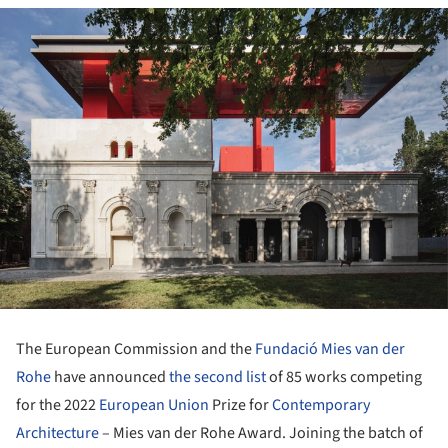
The European Commission and the
Fundació Mies van der
Rohe
have announced
the second list
of 85 works competing
for the 2022
European Union
Prize for
Contemporary
Architecture
– Mies van der Rohe Award. Joining the batch of