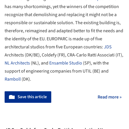
has many shortcomings, yet the winners of the competition
recognize that demolishing and replacing it might not be a
responsible or sustainable solution. The existing building is,
therefore, reimagined and adapted better to fit the needs and
the identity of the EU. EUROPARC is made up of five
architectural studios from five European countries:
JDS
Architects (DK/BE), Coldefy (FR), CRA-Carlo Ratti Associati (IT),
NL Architects
(NL), and
Ensamble Studio
(SP), with the
support of engineering companies from UTIL (BE) and
Ramboll
(DK).
Save this article
Read more »