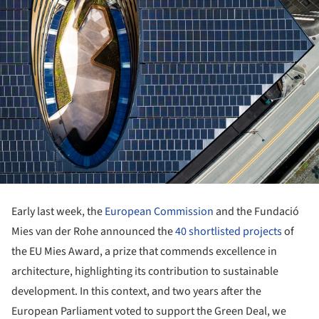
Early last week, the
European Commission
and the Fundació
Mies van der Rohe announced the
40 shortlisted projects
of
the EU Mies Award, a prize that commends excellence in
architecture, highlighting its contribution to sustainable
development. In this context, and two years after the
European Parliament voted to support the Green Deal, we