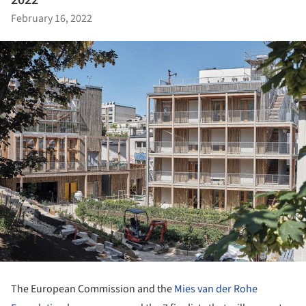
2022
February 16, 2022
The European Commission and the
Mies van der Rohe