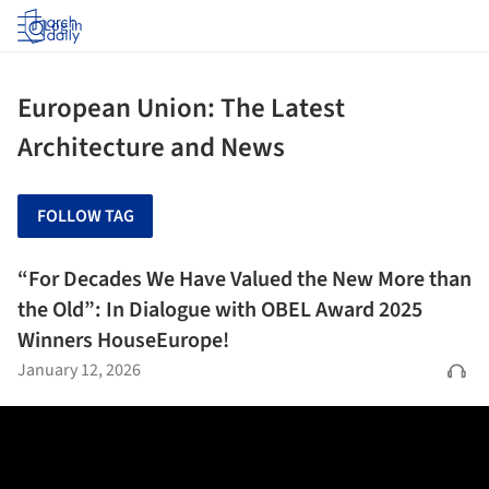
Log in
European Union: The Latest
Architecture and News
FOLLOW TAG
“For Decades We Have Valued the New More than
the Old”: In Dialogue with OBEL Award 2025
Winners HouseEurope!
January 12, 2026