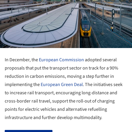
In December, the
European Commission
adopted several
proposals that put the transport sector on track for a 90%
reduction in carbon emissions, moving a step further in
implementing the
European Green Deal
. The initiatives seek
to increase rail transport, encouraging long-distance and
cross-border rail travel, support the roll-out of charging
points for electric vehicles and alternative refuelling
infrastructure and further develop multimodality.