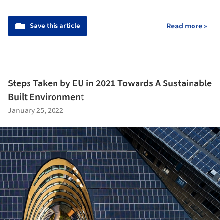
Save this article
Read more »
Steps Taken by EU in 2021 Towards A Sustainable
Built Environment
January 25, 2022