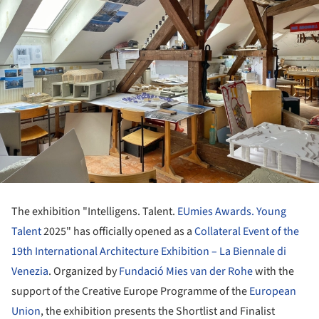
The exhibition "Intelligens. Talent.
EUmies Awards. Young
Talent
2025" has officially opened as a
Collateral Event of the
19th International Architecture Exhibition – La Biennale di
Venezia
. Organized by
Fundació Mies van der Rohe
with the
support of the Creative Europe Programme of the
European
Union
, the exhibition presents the Shortlist and Finalist