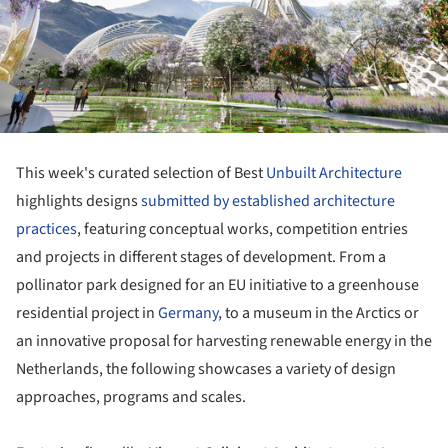
This week's curated selection of Best
Unbuilt Architecture
highlights designs
submitted by established architecture
practices
, featuring conceptual works, competition entries
and projects in different stages of development. From a
pollinator park designed for an EU initiative to a greenhouse
residential project in
Germany
, to a museum in the Arctics or
an innovative proposal for harvesting renewable energy in the
Netherlands, the following showcases a variety of design
approaches, programs and scales.