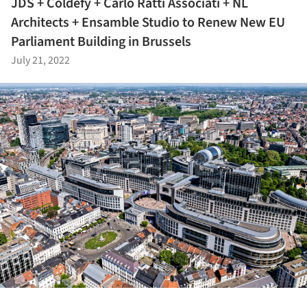
JDS + Coldefy + Carlo Ratti Associati + NL
Architects + Ensamble Studio to Renew New EU
Parliament Building in Brussels
July 21, 2022