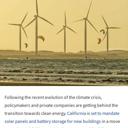
Following the recent evolution of the climate crisis,
policymakers and private companies are getting behind the
transition towards clean energy.
California
is
set to mandate
solar panels and battery storage for new buildings
in a move