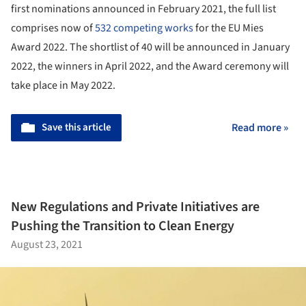
first nominations announced in February 2021, the full list
comprises now of
532 competing works
for the EU Mies
Award 2022. The shortlist of 40 will be announced in January
2022, the winners in April 2022, and the Award ceremony will
take place in May 2022.
Save this article
Read more »
New Regulations and Private Initiatives are
Pushing the Transition to Clean Energy
August 23, 2021