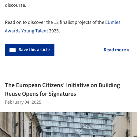
discourse.
Read on to discover the 12 finalist projects of the
EUmies
Awards Young Talent
2025.
Save this article
Read more »
The European Citizens' Initiative on Building
Reuse Opens for Signatures
February 04, 2025