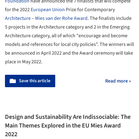
Foundation
have announced the 7 finalists that will compete
for the 2022
European Union
Prize for Contemporary
Architecture
–
Mies van der Rohe Award
. The finalists include
5 projects in the Architecture category and 2 in the Emerging
Architecture category, all of which "encourage and become
models and references for local city policies". The winners will
be announced in April 2022 and the Award ceremony will take
place in May 2022.
Save this article
Read more »
Design and Sustainability Are Indissociable: The
Main Themes Explored in the EU Mies Award
2022