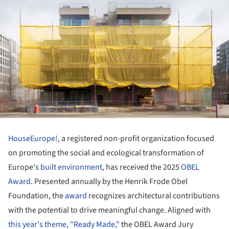
HouseEurope!
, a registered non-profit organization focused
on promoting the social and ecological transformation of
Europe's
built environment
, has received the 2025
OBEL
Award
. Presented annually by the Henrik Frode Obel
Foundation, the
award
recognizes architectural contributions
with the potential to drive meaningful change. Aligned with
this year's theme, "Ready Made,"
the OBEL Award Jury