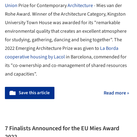
Union
Prize for Contemporary
Architecture
- Mies van der
Rohe Award. Winner of the Architecture Category, Kingston
University Town House was awarded for its "remarkable
environmental quality that creates an excellent atmosphere
for studying, gathering, dancing and being together". The
2022 Emerging Architecture Prize was given to
La Borda
cooperative housing by Lacol
in Barcelona, commended for
its "co-ownership and co-management of shared resources
and capacities".
Save this article
Read more »
7 Finalists Announced for the EU Mies Award