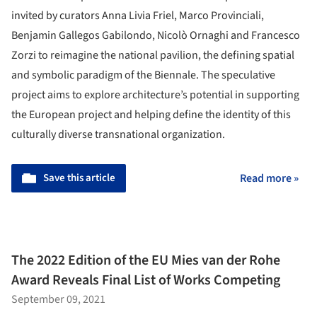
invited by curators Anna Livia Friel, Marco Provinciali,
Benjamin Gallegos Gabilondo, Nicolò Ornaghi and Francesco
Zorzi to reimagine the national pavilion, the defining spatial
and symbolic paradigm of the Biennale. The speculative
project aims to explore architecture’s potential in supporting
the European project and helping define the identity of this
culturally diverse transnational organization.
Save this article
Read more »
The 2022 Edition of the EU Mies van der Rohe
Award Reveals Final List of Works Competing
September 09, 2021