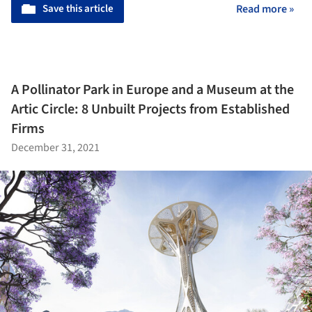
Save this article
Read more »
A Pollinator Park in Europe and a Museum at the
Artic Circle: 8 Unbuilt Projects from Established
Firms
December 31, 2021