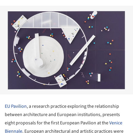
EU Pavilion
, a research practice exploring the relationship
between architecture and European institutions, presents
eight proposals for the first European Pavilion at the
Venice
Biennale
. European architectural and artistic practices were