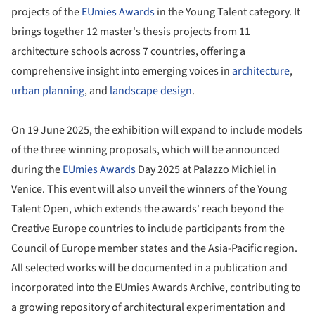
projects of the
EUmies Awards
in the Young Talent category. It
brings together 12 master's thesis projects from 11
architecture schools across 7 countries, offering a
comprehensive insight into emerging voices in
architecture
,
urban planning
, and
landscape design
.
On 19 June 2025, the exhibition will expand to include models
of the three winning proposals, which will be announced
during the
EUmies Awards
Day 2025 at Palazzo Michiel in
Venice. This event will also unveil the winners of the Young
Talent Open, which extends the awards' reach beyond the
Creative Europe countries to include participants from the
Council of Europe member states and the Asia-Pacific region.
All selected works will be documented in a publication and
incorporated into the EUmies Awards Archive, contributing to
a growing repository of architectural experimentation and