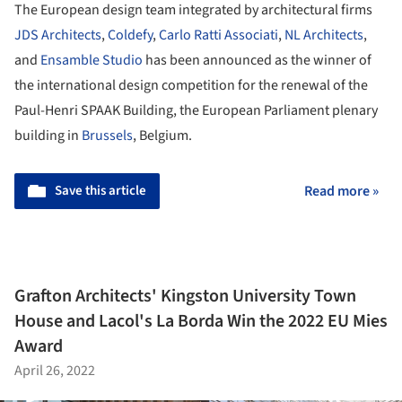
The European design team integrated by architectural firms
JDS Architects
,
Coldefy
,
Carlo Ratti Associati
,
NL Architects
,
and
Ensamble Studio
has been announced as the winner of
the international design competition for the renewal of the
Paul-Henri SPAAK Building, the European Parliament plenary
building in
Brussels
, Belgium.
Save this article
Read more »
Grafton Architects' Kingston University Town
House and Lacol's La Borda Win the 2022 EU Mies
Award
April 26, 2022