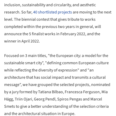
inclusion, sustainability and circularity, and aesthetic
research. So far,
40 shortlisted projects
are moving to the next
level. The biennial contest that gives tribute to works
completed within the previous two years in general, will
announce the 5 finalist works in February 2022, and the
winner in April 2022.
Focused on 3 main titles, "the European city: a model for the
sustainable smart city", "defining common European culture
while reflecting the diversity of expression" and "an
architecture that has social impact and transmits a cultural
message", we have grouped the selected projects, nominated
by a jury formed by Tatiana Bilbao, Francesca Ferguson, Mia
Hägg, Triin Ojari, Georg Pendl, Spiros Pengas and Marcel
Smets to give a better understanding of the selection criteria
and the architectural situation in Europe.