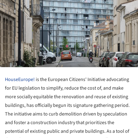
HouseEurope!
is the European Citizens' Initiative advocating
for EU legislation to simplify, reduce the cost of, and make
more socially equitable the renovation and reuse of existing
buildings, has officially begun its signature gathering period.
The initiative aims to curb demolition driven by speculation
and foster a construction industry that prioritizes the
potential of existing public and private buildings. As a tool of