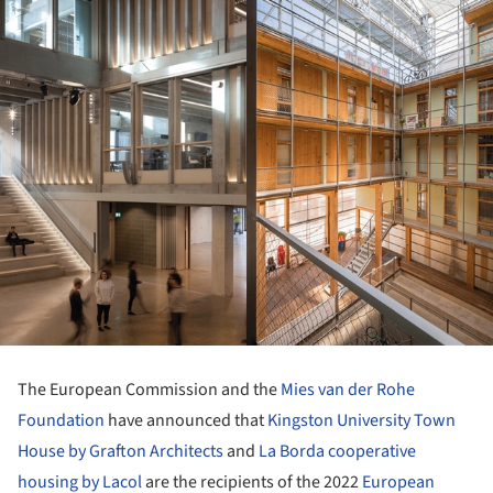
The European Commission and the
Mies van der Rohe
Foundation
have announced that
Kingston University Town
House by Grafton Architects
and
La Borda cooperative
housing by Lacol
are the recipients of the 2022
European