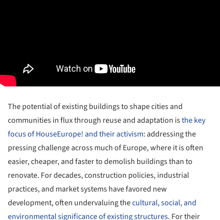
The potential of existing buildings to shape cities and
communities in flux through reuse and adaptation is
the key
focus of HouseEurope! and their activism
: addressing the
pressing challenge across much of Europe, where it is often
easier, cheaper, and faster to demolish buildings than to
renovate. For decades, construction policies, industrial
practices, and market systems have favored new
development, often undervaluing the
cultural, social, and
environmental significance of existing structures
. For their