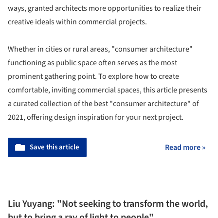
ways, granted architects more opportunities to realize their
creative ideals within commercial projects.
Whether in cities or rural areas, "consumer architecture"
functioning as public space often serves as the most
prominent gathering point. To explore how to create
comfortable, inviting commercial spaces, this article presents
a curated collection of the best "consumer architecture" of
2021, offering design inspiration for your next project.
Save this article
Read more »
Liu Yuyang: "Not seeking to transform the world,
but to bring a ray of light to people"