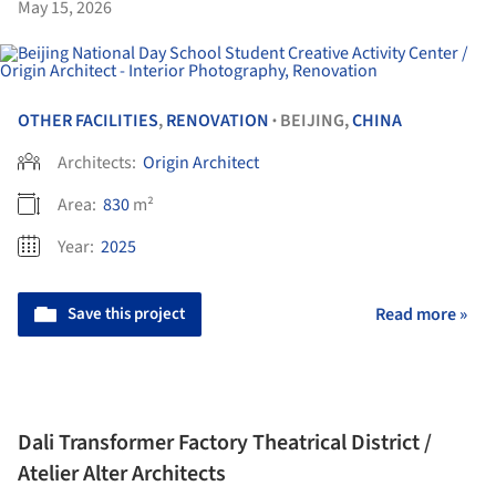
May 15, 2026
OTHER FACILITIES
,
RENOVATION
BEIJING,
CHINA
•
Architects:
Origin Architect
Area:
830
m²
Year:
2025
Save this project
Read more »
Dali Transformer Factory Theatrical District /
Atelier Alter Architects