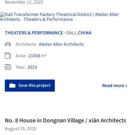
November 12, 2025
THEATERS & PERFORMANCE
DALI,
CHINA
•
Architects:
Atelier Alter Architects
Area:
13358
m²
Year:
2023
Save this project
Read more »
No. 8 House in Dongnan Village / xiān Architects
August 25, 2025