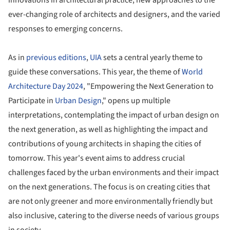
ever-changing role of architects and designers, and the varied
responses to emerging concerns.
As in
previous editions
,
UIA
sets a central yearly theme to
guide these conversations. This year, the theme of
World
Architecture Day 2024
, "Empowering the Next Generation to
Participate in
Urban Design
," opens up multiple
interpretations, contemplating the impact of urban design on
the next generation, as well as highlighting the impact and
contributions of young architects in shaping the cities of
tomorrow. This year's event aims to address crucial
challenges faced by the urban environments and their impact
on the next generations. The focus is on creating cities that
are not only greener and more environmentally friendly but
also inclusive, catering to the diverse needs of various groups
in society.