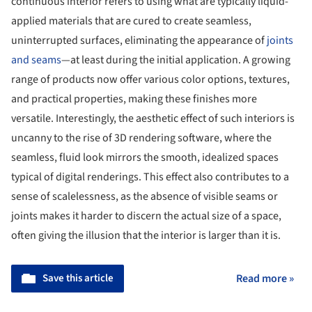
continuous interior refers to using what are typically liquid-
applied materials that are cured to create seamless,
uninterrupted surfaces, eliminating the appearance of
joints
and seams
—at least during the initial application. A growing
range of products now offer various color options, textures,
and practical properties, making these finishes more
versatile. Interestingly, the aesthetic effect of such interiors is
uncanny to the rise of 3D rendering software, where the
seamless, fluid look mirrors the smooth, idealized spaces
typical of digital renderings. This effect also contributes to a
sense of scalelessness, as the absence of visible seams or
joints makes it harder to discern the actual size of a space,
often giving the illusion that the interior is larger than it is.
Save this article
Read more »