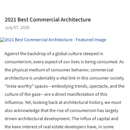
2021 Best Commercial Architecture
July 07, 2026
Against the backdrop of a global culture steeped in
consumerism, every aspect of our lives is being consumed. As
the physical medium of consumer behavior, commercial
architecture is undeniably a vital link in this consumer society.
"Insta-worthy" spaces—embodying trends, spectacle, and the
culture of the gaze—are a direct manifestation of this
influence. Yet, looking back at architectural history, we must
also acknowledge that the rise of consumerism has largely
driven architectural development. The influx of capital and
the keen interest of real estate developers have, in some