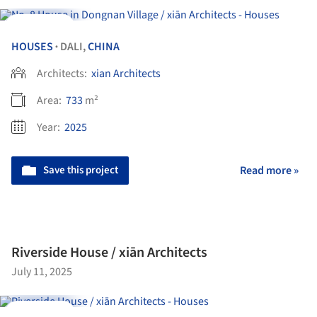
Videos
HOUSES
DALI,
CHINA
•
Architects:
xian Architects
Area:
733
m²
Year:
2025
Save this project
Read more »
Riverside House / xiān Architects
July 11, 2025
Videos