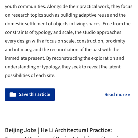
youth communities. Alongside their practical work, they focus
on research topics such as building adaptive reuse and the
domestic settlement of objects in living spaces. Free from the
constraints of typology and scale, the studio approaches
every design with a focus on scale, construction, proximity
and intimacy, and the reconciliation of the past with the
immediate present. By reconstructing the exploration and
understanding of typology, they seek to reveal the latent
possibilities of each site.
Save this article
Read more »
Beijing Jobs | He Li Architectural Practice: