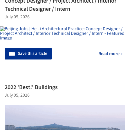
Concept Designer / Project Architect / Interior
Technical Designer / Intern
July 05, 2026
Save this article
Read more »
2022 'Best!' Buildings
July 05, 2026