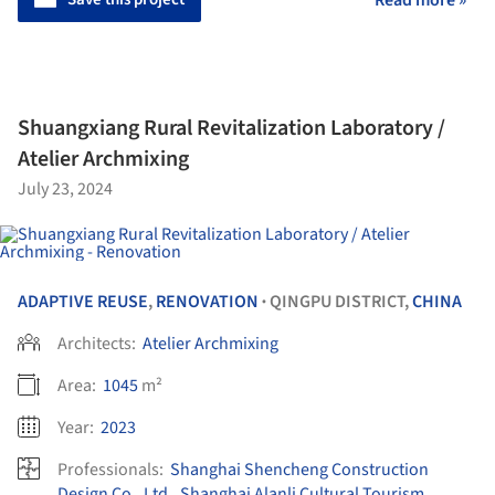
Shuangxiang Rural Revitalization Laboratory /
Atelier Archmixing
July 23, 2024
ADAPTIVE REUSE
,
RENOVATION
QINGPU DISTRICT,
CHINA
•
Architects:
Atelier Archmixing
Area:
1045
m²
Year:
2023
Professionals:
Shanghai Shencheng Construction
Design Co., Ltd.
,
Shanghai Alanli Cultural Tourism