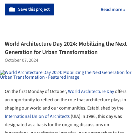
Save this project
Read more »
World Architecture Day 2024: Mobilizing the Next
Generation for Urban Transformation
October 07, 2024
On the first Monday of October,
World Architecture Day
offers
an opportunity to reflect on the role that architecture plays in
shaping our world and our communities. Established by the
International Union of Architects
(UIA) in 1986, this day was
designated as a basis for the ongoing discussions on
innovations in architectural practice, new approaches to the