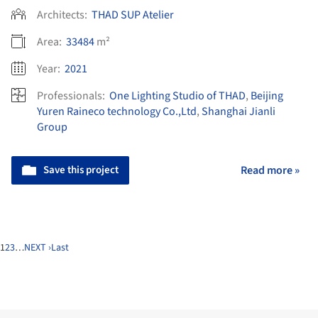
Architects:
THAD SUP Atelier
Area:
33484
m²
Year:
2021
Professionals:
One Lighting Studio of THAD
,
Beijing
Yuren Raineco technology Co.,Ltd
,
Shanghai Jianli
Group
Save this project
Read more »
1
2
3
…
NEXT ›
Last