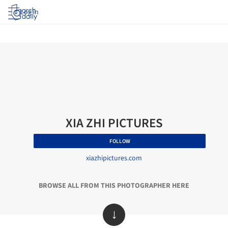
Log in
XIA ZHI PICTURES
FOLLOW
xiazhipictures.com
BROWSE ALL FROM THIS PHOTOGRAPHER HERE
↓