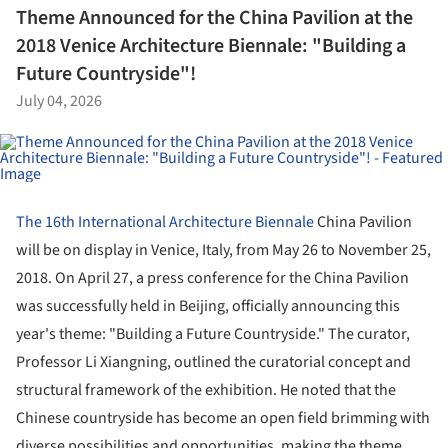
Theme Announced for the China Pavilion at the
2018 Venice Architecture Biennale: "Building a
Future Countryside"!
July 04, 2026
The 16th International Architecture Biennale
China Pavilion
will be on display in Venice, Italy, from May 26 to November 25,
2018. On April 27, a press conference for the China Pavilion
was successfully held in Beijing, officially announcing this
year's theme: "Building a Future Countryside." The curator,
Professor Li Xiangning, outlined the curatorial concept and
structural framework of the exhibition. He noted that the
Chinese countryside has become an open field brimming with
diverse possibilities and opportunities, making the theme