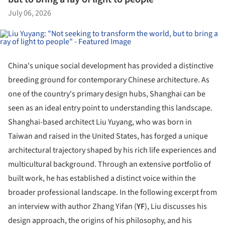
July 06, 2026
China's unique social development has provided a distinctive
breeding ground for contemporary Chinese architecture. As
one of the country's primary design hubs, Shanghai can be
seen as an ideal entry point to understanding this landscape.
Shanghai-based architect Liu Yuyang, who was born in
Taiwan and raised in the United States, has forged a unique
architectural trajectory shaped by his rich life experiences and
multicultural background. Through an extensive portfolio of
built work, he has established a distinct voice within the
broader professional landscape. In the following excerpt from
an interview with author Zhang Yifan (
YF
), Liu discusses his
design approach, the origins of his philosophy, and his