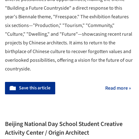
"Building a Future Countryside" a direct response to this
year's Biennale theme, "Freespace." The exhibition features
six sections—"Production," "Tourism," "Community,"
"Culture," "Dwelling," and "Future"—showcasing recent rural
projects by Chinese architects. It aims to return to the
birthplace of Chinese culture to recover forgotten values and
overlooked possibilities, offering a vision for the future of our
countryside.
Save this article
Read more »
Beijing National Day School Student Creative
Activity Center / Origin Architect