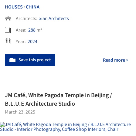
HOUSES
CHINA
•
Architects:
xian Architects
Area:
288
m²
Year:
2024
Save this project
Read more »
JM Café, White Pagoda Temple in Beijing /
B.L.U.E Architecture Studio
March 23, 2025