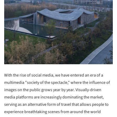
With the rise of social media, we have entered an era of a
multimedia "society of the spectacle," where the influence of
images on the public grows year by year. Visually-driven
media platforms are increasingly dominating the market,
serving as an alternative form of travel that allows people to
experience breathtaking scenes from around the world