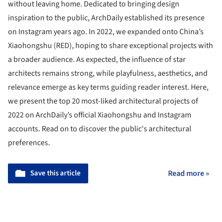
without leaving home. Dedicated to bringing design
inspiration to the public, ArchDaily established its presence
on Instagram years ago. In 2022, we expanded onto China’s
Xiaohongshu (RED), hoping to share exceptional projects with
a broader audience. As expected, the influence of star
architects remains strong, while playfulness, aesthetics, and
relevance emerge as key terms guiding reader interest. Here,
we present the top 20 most-liked architectural projects of
2022 on ArchDaily’s official Xiaohongshu and Instagram
accounts. Read on to discover the public's architectural
preferences.
Save this article
Read more »