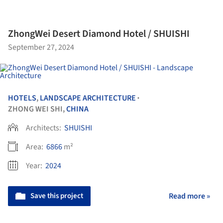
ZhongWei Desert Diamond Hotel / SHUISHI
September 27, 2024
HOTELS
,
LANDSCAPE ARCHITECTURE
•
ZHONG WEI SHI,
CHINA
Architects:
SHUISHI
Area:
6866
m²
Year:
2024
Save this project
Read more »