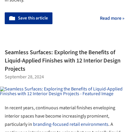
Save this article
Read more »
Seamless Surfaces: Exploring the Benefits of
Liquid-Applied Finishes with 12 Interior Design
Projects
September 28, 2024
In recent years, continuous material finishes enveloping
interior spaces have become increasingly prominent,
particularly in
branding-focused retail environments
. A