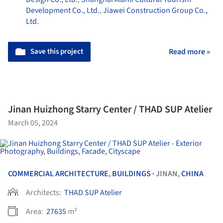
Development Co., Ltd.
,
Jiawei Construction Group Co.,
Ltd.
Save this project
Read more »
Jinan Huizhong Starry Center / THAD SUP Atelier
March 05, 2024
COMMERCIAL ARCHITECTURE
,
BUILDINGS
JINAN,
CHINA
•
Architects:
THAD SUP Atelier
Area:
27635
m²