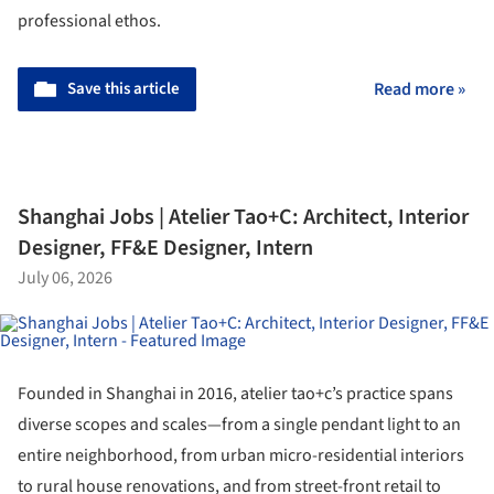
professional ethos.
Save this article
Read more »
Shanghai Jobs | Atelier Tao+C: Architect, Interior
Designer, FF&E Designer, Intern
July 06, 2026
Founded in Shanghai in 2016, atelier tao+c’s practice spans
diverse scopes and scales—from a single pendant light to an
entire neighborhood, from urban micro-residential interiors
to rural house renovations, and from street-front retail to