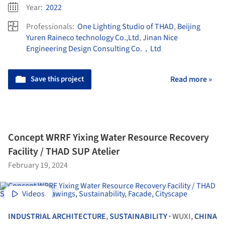
Year:
2022
Professionals:
One Lighting Studio of THAD
,
Beijing
Yuren Raineco technology Co.,Ltd
,
Jinan Nice
Engineering Design Consulting Co.，Ltd
Save this project
Read more »
Concept WRRF Yixing Water Resource Recovery
Facility / THAD SUP Atelier
February 19, 2024
Videos
INDUSTRIAL ARCHITECTURE
,
SUSTAINABILITY
WUXI,
CHINA
•