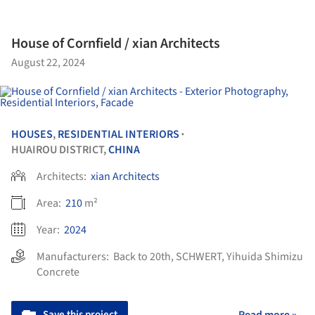
House of Cornfield / xian Architects
August 22, 2024
HOUSES
,
RESIDENTIAL INTERIORS
•
HUAIROU DISTRICT,
CHINA
Architects:
xian Architects
Area:
210
m²
Year:
2024
Manufacturers:
Back to 20th
,
SCHWERT
,
Yihuida Shimizu
Concrete
Save this project
Read more »