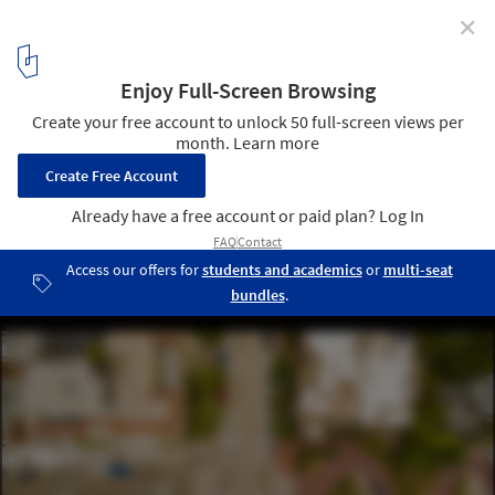
✕
World Architecture Day 2024: Mobilizing the Next
Generation for Urban Transformation
Aerial view of the famous Lombard Street, San Francisco,
California, USA. Image © RAW-films via Shutterstock
3
/ 19