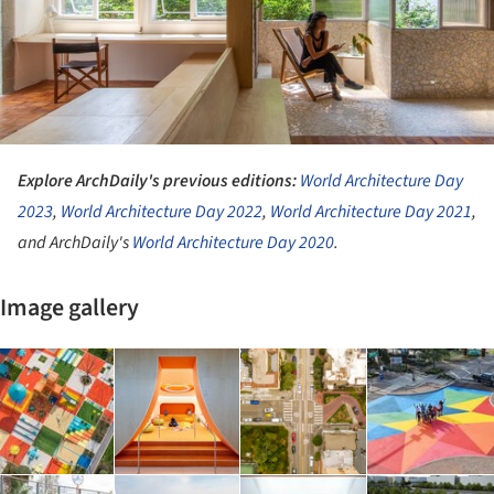
Explore ArchDaily's previous editions:
World Architecture Day
2023
,
World Architecture Day 2022
,
World Architecture Day 2021
,
and ArchDaily's
World Architecture Day 2020
.
Image gallery