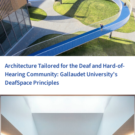
Architecture Tailored for the Deaf and Hard-of-
Hearing Community: Gallaudet University's
DeafSpace Principles
ture!