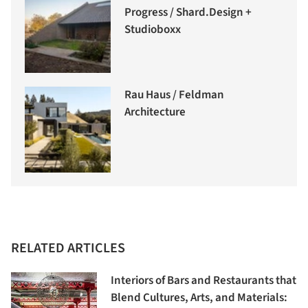
Progress / Shard.Design +
Studioboxx
Rau Haus / Feldman
Architecture
RELATED ARTICLES
Interiors of Bars and Restaurants that
Blend Cultures, Arts, and Materials: