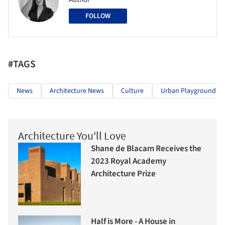
FOLLOW
#TAGS
News
Architecture News
Culture
Urban Playground
Architecture You'll Love
Shane de Blacam Receives the
2023 Royal Academy
Architecture Prize
Half is More - A House in