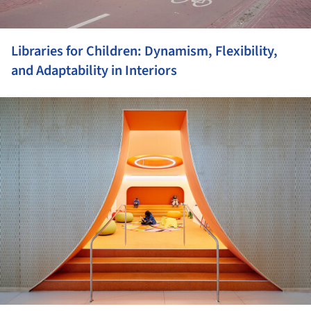
Libraries for Children: Dynamism, Flexibility,
and Adaptability in Interiors
ture!