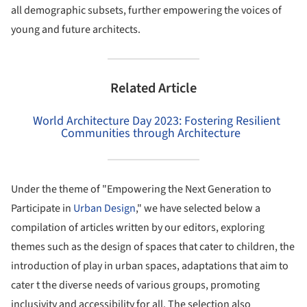
all demographic subsets, further empowering the voices of
young and future architects.
Related Article
World Architecture Day 2023: Fostering Resilient
Communities through Architecture
Under the theme of "Empowering the Next Generation to
Participate in
Urban Design
," we have selected below a
compilation of articles written by our editors, exploring
themes such as the design of spaces that cater to children, the
introduction of play in urban spaces, adaptations that aim to
cater t the diverse needs of various groups, promoting
inclusivity and accessibility for all. The selection also