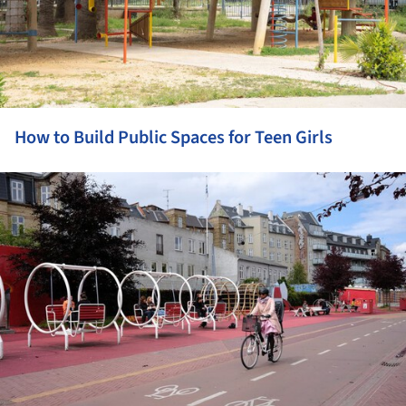
How to Build Public Spaces for Teen Girls
ture!