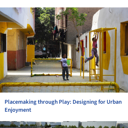
ture!
Placemaking through Play: Designing for Urban
Enjoyment
ture!