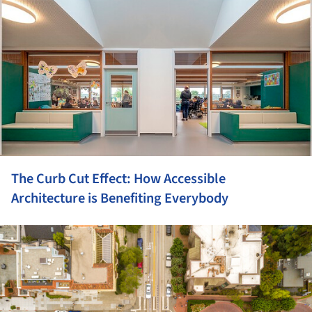
The Curb Cut Effect: How Accessible
Architecture is Benefiting Everybody
ture!