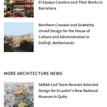
El Equipo Creativo and Their Works in
Barcelona
Benthem Crouwel and Snøhetta
Unveil Design for the House of
Culture and Administration in
Delfzijl, Netherlands
MORE ARCHITECTURE NEWS
SANAA-Led Team Reveals Selected
Design for Ecuador's New National
Museum in Quito