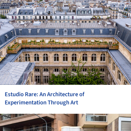
Estudio Rare: An Architecture of
Experimentation Through Art
ture!