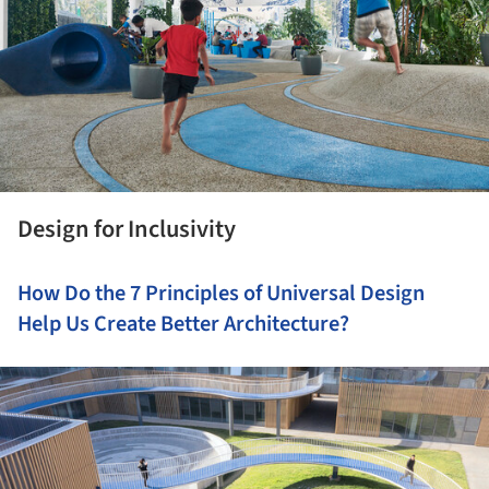
Design for Inclusivity
How Do the 7 Principles of Universal Design
Help Us Create Better Architecture?
ture!