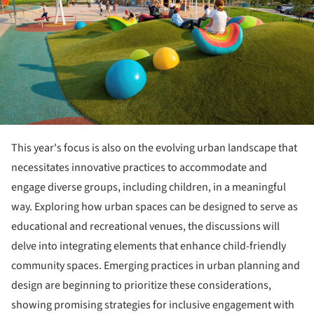
This year's focus is also on the evolving urban landscape that
necessitates innovative practices to accommodate and
engage diverse groups, including children, in a meaningful
way. Exploring how urban spaces can be designed to serve as
educational and recreational venues, the discussions will
delve into integrating elements that enhance child-friendly
community spaces. Emerging practices in urban planning and
design are beginning to prioritize these considerations,
showing promising strategies for inclusive engagement with