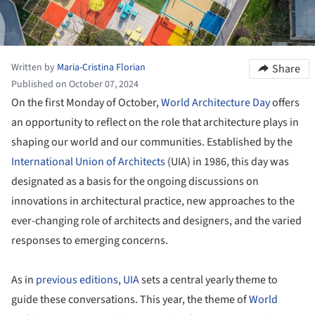
Written by
Maria-Cristina Florian
Share
Published on October 07, 2024
On the first Monday of October,
World Architecture Day
offers
an opportunity to reflect on the role that architecture plays in
shaping our world and our communities. Established by the
International Union of Architects
(UIA) in 1986, this day was
designated as a basis for the ongoing discussions on
innovations in architectural practice, new approaches to the
ever-changing role of architects and designers, and the varied
responses to emerging concerns.
As in
previous editions
,
UIA
sets a central yearly theme to
guide these conversations. This year, the theme of
World