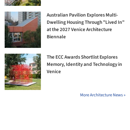
Australian Pavilion Explores Multi-
Dwelling Housing Through "Lived In"
at the 2027 Venice Architecture
Biennale
The ECC Awards Shortlist Explores
Memory, Identity and Technology in
Venice
More Architecture News »