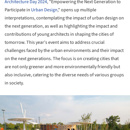
Architecture Day 2024
, "Empowering the Next Generation to
Participate in
Urban Design
," opens up multiple
interpretations, contemplating the impact of urban design on
the next generation, as well as highlighting the impact and
contributions of young architects in shaping the cities of
tomorrow. This year's event aims to address crucial
challenges faced by the urban environments and their impact
on the next generations. The focus is on creating cities that
are not only greener and more environmentally friendly but
also inclusive, catering to the diverse needs of various groups
in society.
ture!