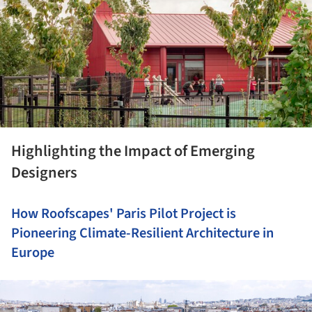
Highlighting the Impact of Emerging
Designers
How Roofscapes' Paris Pilot Project is
Pioneering Climate-Resilient Architecture in
Europe
ture!