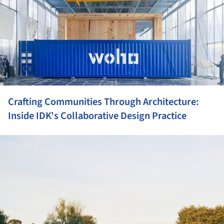
Crafting Communities Through Architecture:
Inside IDK's Collaborative Design Practice
ture!