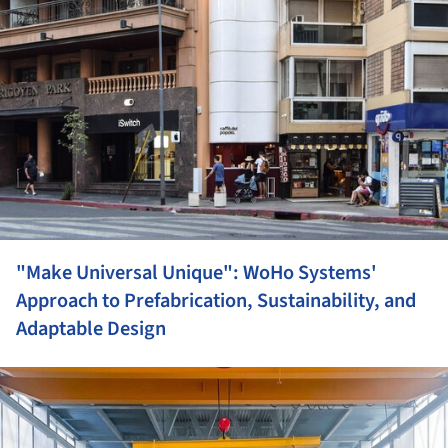
"Make Universal Unique": WoHo Systems'
Approach to Prefabrication, Sustainability, and
Adaptable Design
ture!