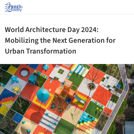
Log in
World Architecture Day 2024:
Mobilizing the Next Generation for
Urban Transformation
ture!