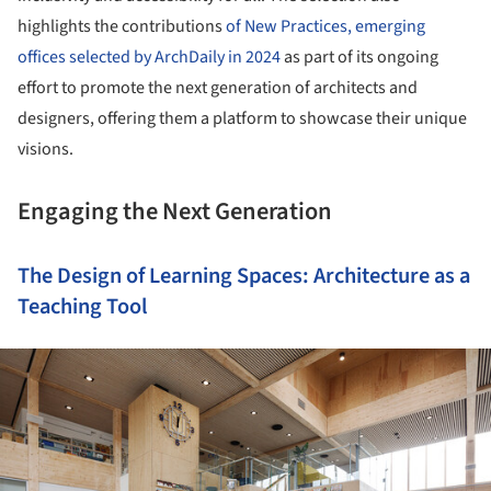
highlights the contributions
of New Practices, emerging
offices selected by ArchDaily in 2024
as part of its ongoing
effort to promote the next generation of architects and
designers, offering them a platform to showcase their unique
visions.
Engaging the Next Generation
The Design of Learning Spaces: Architecture as a
Teaching Tool
ture!