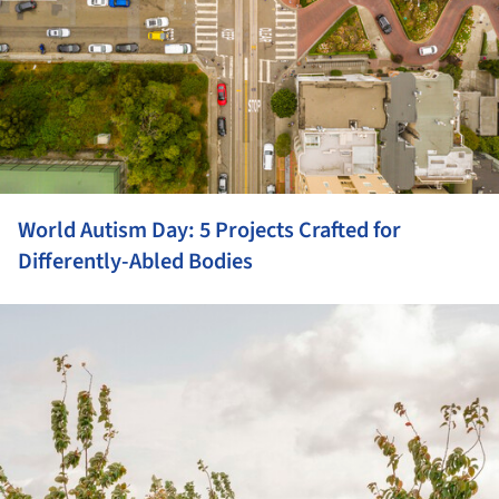
World Autism Day: 5 Projects Crafted for
Differently-Abled Bodies
ture!