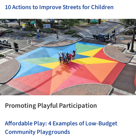
10 Actions to Improve Streets for Children
ture!
Promoting Playful Participation
Affordable Play: 4 Examples of Low-Budget
Community Playgrounds