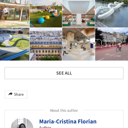
SEE ALL
Share
About this author
Maria-Cristina Florian
Author