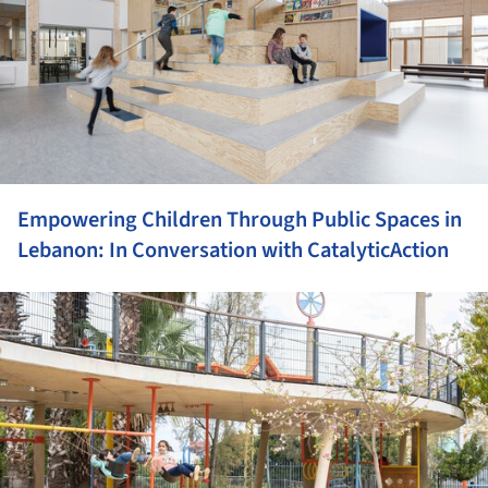
Empowering Children Through Public Spaces in
Lebanon: In Conversation with CatalyticAction
ture!