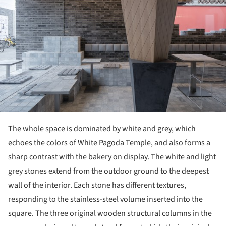
The whole space is dominated by white and grey, which
echoes the colors of White Pagoda Temple, and also forms a
sharp contrast with the bakery on display. The white and light
grey stones extend from the outdoor ground to the deepest
wall of the interior. Each stone has different textures,
responding to the stainless-steel volume inserted into the
square. The three original wooden structural columns in the