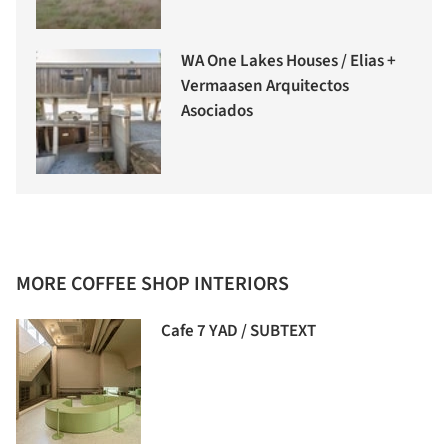
WA One Lakes Houses / Elias +
Vermaasen Arquitectos
Asociados
MORE COFFEE SHOP INTERIORS
Cafe 7 YAD / SUBTEXT