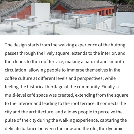
The design starts from the walking experience of the hutong,
passes through the lively square, extends to the interior, and
then leads to the roof terrace, making a natural and smooth
circulation, allowing people to immerse themselves in the
coffee culture at different levels and perspectives, while
feeling the historical heritage of the community. Finally, a
multi-level café space was created, extending from the square
to the interior and leading to the roof terrace. It connects the
city and the architecture, and allows people to perceive the
pulse of the city during the walking experience, capturing the
delicate balance between the new and the old, the dynamic