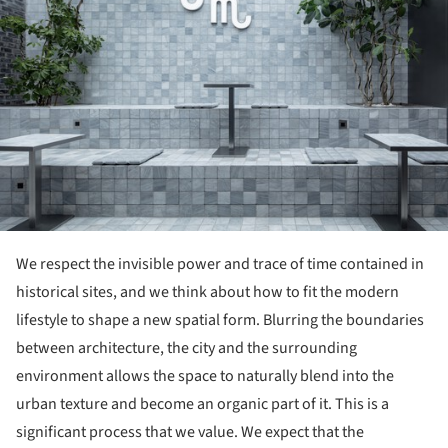
We respect the invisible power and trace of time contained in
historical sites, and we think about how to fit the modern
lifestyle to shape a new spatial form. Blurring the boundaries
between architecture, the city and the surrounding
environment allows the space to naturally blend into the
urban texture and become an organic part of it. This is a
significant process that we value. We expect that the