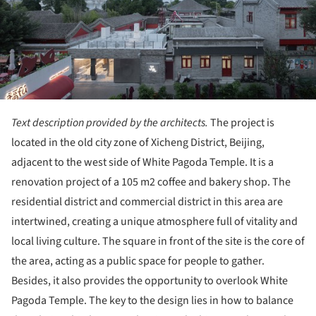
Text description provided by the architects.
The project is
located in the old city zone of Xicheng District, Beijing,
adjacent to the west side of White Pagoda Temple. It is a
renovation project of a 105 m2 coffee and bakery shop. The
residential district and commercial district in this area are
intertwined, creating a unique atmosphere full of vitality and
local living culture. The square in front of the site is the core of
the area, acting as a public space for people to gather.
Besides, it also provides the opportunity to overlook White
Pagoda Temple. The key to the design lies in how to balance