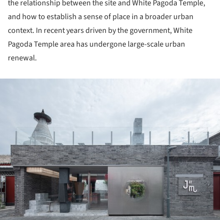
the relationship between the site and White Pagoda Temple,
and how to establish a sense of place in a broader urban
context. In recent years driven by the government, White
Pagoda Temple area has undergone large-scale urban
renewal.
ture!