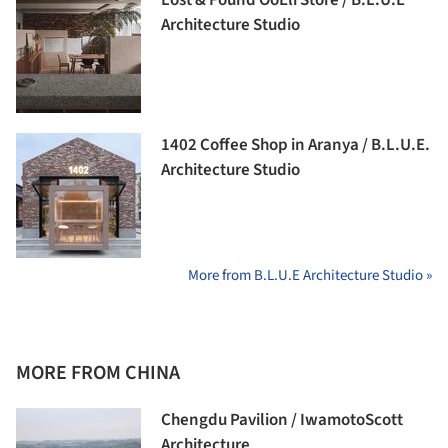
Lost & Found OōEli Store / B.L.U.E
Architecture Studio
1402 Coffee Shop in Aranya / B.L.U.E.
Architecture Studio
More from B.L.U.E Architecture Studio »
MORE FROM CHINA
Chengdu Pavilion / IwamotoScott
Architecture