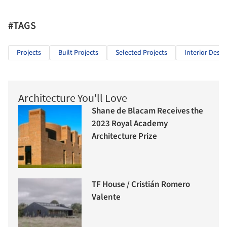
#TAGS
Projects
Built Projects
Selected Projects
Interior Desig
Architecture You'll Love
Shane de Blacam Receives the
2023 Royal Academy
Architecture Prize
TF House / Cristián Romero
Valente