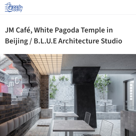
Log in
JM Café, White Pagoda Temple in
Beijing / B.L.U.E Architecture Studio
ture!