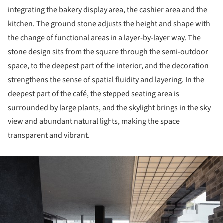
integrating the bakery display area, the cashier area and the
kitchen. The ground stone adjusts the height and shape with
the change of functional areas in a layer-by-layer way. The
stone design sits from the square through the semi-outdoor
space, to the deepest part of the interior, and the decoration
strengthens the sense of spatial fluidity and layering. In the
deepest part of the café, the stepped seating area is
surrounded by large plants, and the skylight brings in the sky
view and abundant natural lights, making the space
transparent and vibrant.
ture!