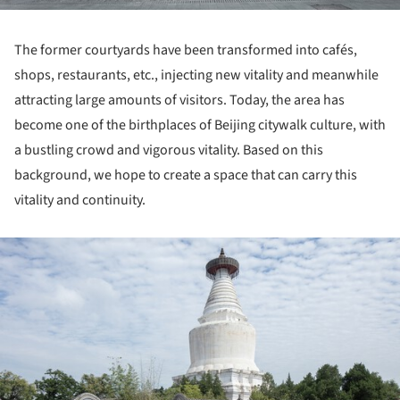
The former courtyards have been transformed into cafés,
shops, restaurants, etc., injecting new vitality and meanwhile
attracting large amounts of visitors. Today, the area has
become one of the birthplaces of Beijing citywalk culture, with
a bustling crowd and vigorous vitality. Based on this
background, we hope to create a space that can carry this
vitality and continuity.
ture!