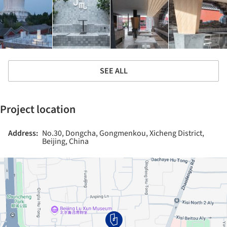
SEE ALL
Project location
Address:
No.30, Dongcha, Gongmenkou, Xicheng District,
Beijing, China