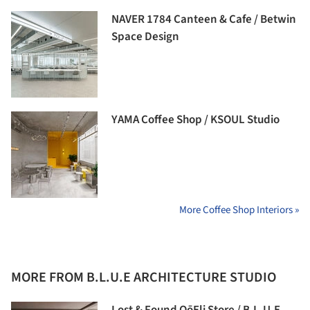
NAVER 1784 Canteen & Cafe / Betwin
Space Design
YAMA Coffee Shop / KSOUL Studio
More Coffee Shop Interiors »
MORE FROM B.L.U.E ARCHITECTURE STUDIO