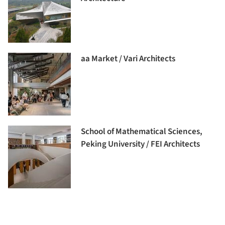
aa Market / Vari Architects
School of Mathematical Sciences,
Peking University / FEI Architects