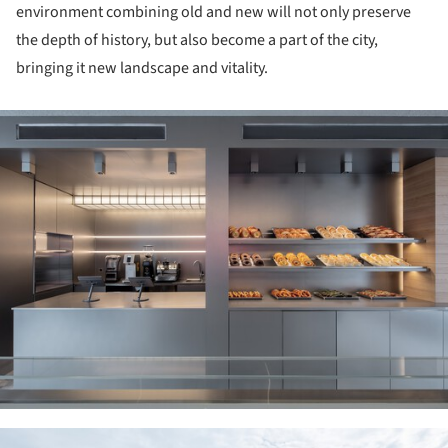
environment combining old and new will not only preserve
the depth of history, but also become a part of the city,
bringing it new landscape and vitality.
ture!
ture!