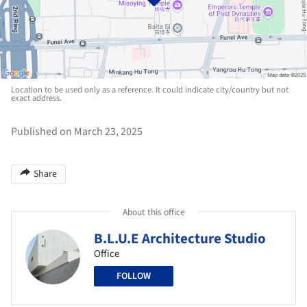
Location to be used only as a reference. It could indicate city/country but not
exact address.
Published on March 23, 2025
Share
About this office
B.L.U.E Architecture Studio
Office
FOLLOW