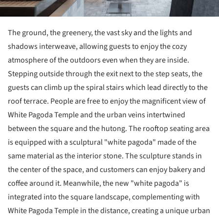
The ground, the greenery, the vast sky and the lights and
shadows interweave, allowing guests to enjoy the cozy
atmosphere of the outdoors even when they are inside.
Stepping outside through the exit next to the step seats, the
guests can climb up the spiral stairs which lead directly to the
roof terrace. People are free to enjoy the magnificent view of
White Pagoda Temple and the urban veins intertwined
between the square and the hutong. The rooftop seating area
is equipped with a sculptural "white pagoda" made of the
same material as the interior stone. The sculpture stands in
the center of the space, and customers can enjoy bakery and
coffee around it. Meanwhile, the new "white pagoda" is
integrated into the square landscape, complementing with
White Pagoda Temple in the distance, creating a unique urban