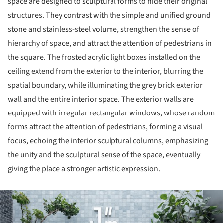
space are designed to sculptural forms to hide their original
structures. They contrast with the simple and unified ground
stone and stainless-steel volume, strengthen the sense of
hierarchy of space, and attract the attention of pedestrians in
the square. The frosted acrylic light boxes installed on the
ceiling extend from the exterior to the interior, blurring the
spatial boundary, while illuminating the grey brick exterior
wall and the entire interior space. The exterior walls are
equipped with irregular rectangular windows, whose random
forms attract the attention of pedestrians, forming a visual
focus, echoing the interior sculptural columns, emphasizing
the unity and the sculptural sense of the space, eventually
giving the place a stronger artistic expression.
ture!