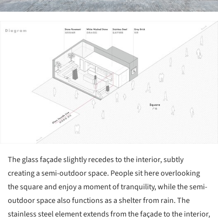
ture!
The glass façade slightly recedes to the interior, subtly
creating a semi-outdoor space. People sit here overlooking
the square and enjoy a moment of tranquility, while the semi-
outdoor space also functions as a shelter from rain. The
stainless steel element extends from the façade to the interior,