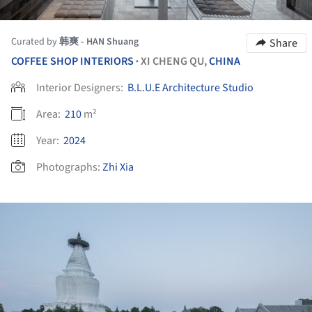
Curated by
韩爽 - HAN Shuang
Share
COFFEE SHOP INTERIORS
XI CHENG QU,
CHINA
•
Interior Designers:
B.L.U.E Architecture Studio
Area:
210
m²
Year:
2024
Photographs:
Zhi Xia
ture!