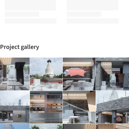
Project gallery