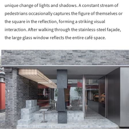
unique change of lights and shadows. A constant stream of
pedestrians occasionally captures the figure of themselves or
the square in the reflection, forming a striking visual
interaction. After walking through the stainless-steel façade,
the large glass window reflects the entire café space.
ture!