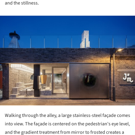
and the stillness.
ture!
Walking through the alley, a large stainless-steel façade comes
into view. The façade is centered on the pedestrian's eye level,
and the gradient treatment from mirror to frosted creates a