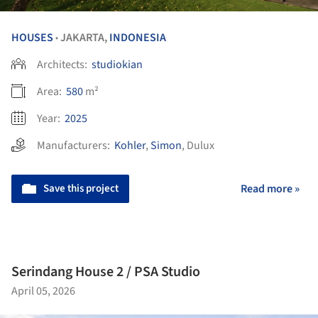
HOUSES
JAKARTA,
INDONESIA
•
Architects:
studiokian
Area:
580
m²
Year:
2025
Manufacturers:
Kohler
,
Simon
,
Dulux
Save this project
Read more »
Serindang House 2 / PSA Studio
April 05, 2026