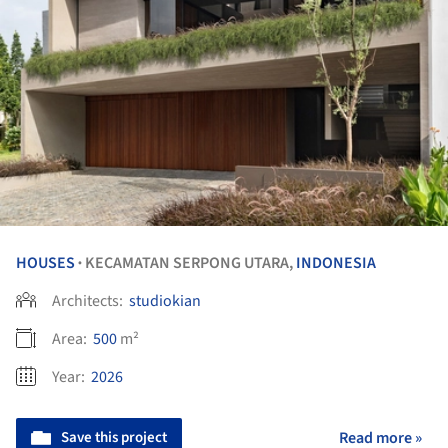
HOUSES
KECAMATAN SERPONG UTARA,
INDONESIA
•
Architects:
studiokian
Area:
500
m²
Year:
2026
Save this project
Read more »