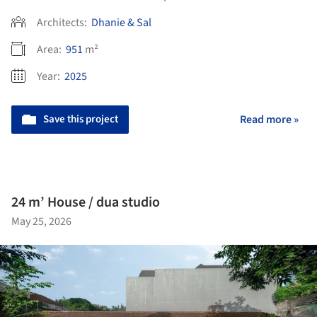
Architects:
Dhanie & Sal
Area:
951
m²
Year:
2025
Save this project
Read more »
24 m’ House / dua studio
May 25, 2026