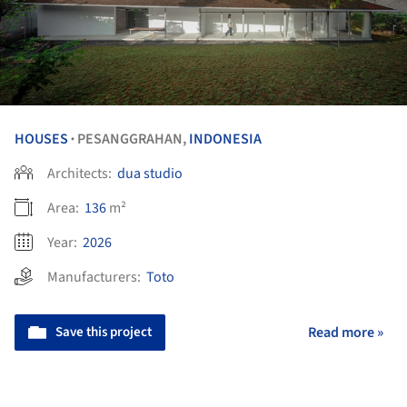
HOUSES
PESANGGRAHAN,
INDONESIA
•
Architects:
dua studio
Area:
136
m²
Year:
2026
Manufacturers:
Toto
Save this project
Read more »