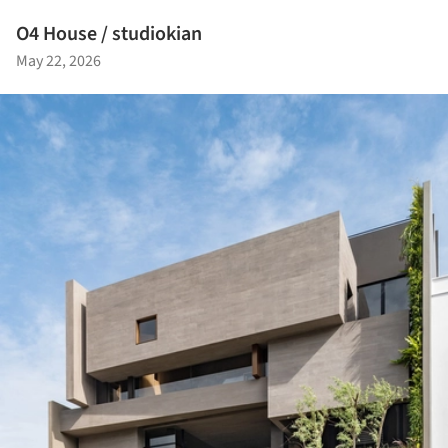
O4 House / studiokian
May 22, 2026