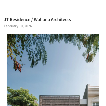
JT Residence / Wahana Architects
February 10, 2026