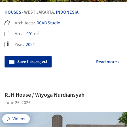
HOUSES
WEST JAKARTA,
INDONESIA
•
Architects:
RCAB Studio
Area:
991
m²
Year:
2024
Save this project
Read more »
RJH House / Wiyoga Nurdiansyah
June 26, 2026
Videos