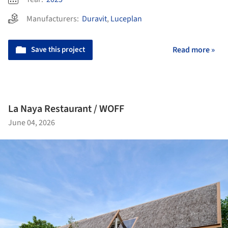
Manufacturers:
Duravit
,
Luceplan
Save this project
Read more »
La Naya Restaurant / WOFF
June 04, 2026