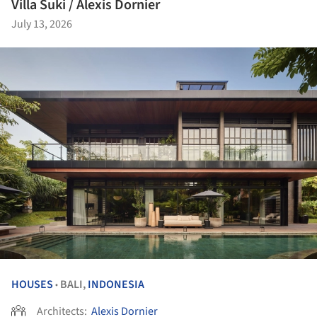
Villa Suki / Alexis Dornier
July 13, 2026
HOUSES
BALI,
INDONESIA
•
Architects:
Alexis Dornier