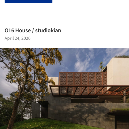
O16 House / studiokian
April 24, 2026