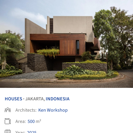
HOUSES
JAKARTA,
INDONESIA
•
Architects:
Ken Workshop
Area:
500
m²
Year:
2025