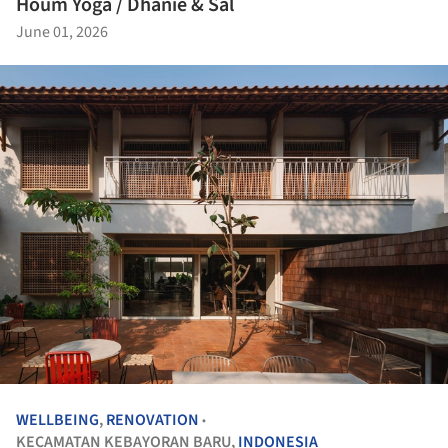
Houm Yoga / Dhanie & Sal
June 01, 2026
WELLBEING
,
RENOVATION
•
KECAMATAN KEBAYORAN BARU,
INDONESIA