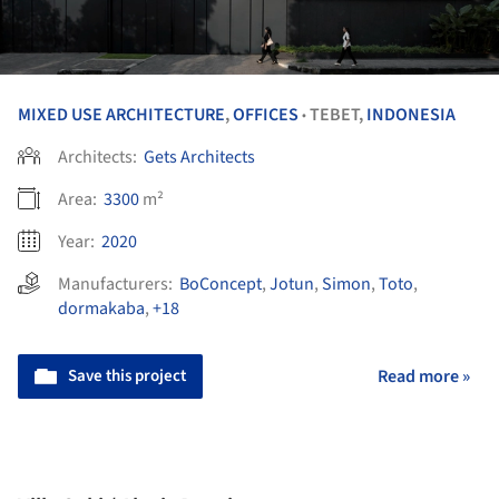
MIXED USE ARCHITECTURE
,
OFFICES
TEBET,
INDONESIA
•
Architects:
Gets Architects
Area:
3300
m²
Year:
2020
Manufacturers:
BoConcept
,
Jotun
,
Simon
,
Toto
,
dormakaba
,
+18
Save this project
Read more »