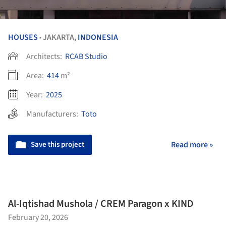
HOUSES
JAKARTA,
INDONESIA
•
Architects:
RCAB Studio
Area:
414
m²
Year:
2025
Manufacturers:
Toto
Save this project
Read more »
Al-Iqtishad Mushola / CREM Paragon x KIND
February 20, 2026