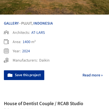
GALLERY
PUJUT,
INDONESIA
•
Architects:
AT-LARS
Area:
1400
m²
Year:
2024
Manufacturers:
Daikin
Save this project
Read more »
House of Dentist Couple / RCAB Studio