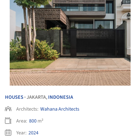
HOUSES
JAKARTA,
INDONESIA
•
Architects:
Wahana Architects
Area:
800
m²
Year:
2024