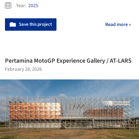
Year:
2025
Save this project
Read more »
Pertamina MotoGP Experience Gallery / AT-LARS
February 28, 2026