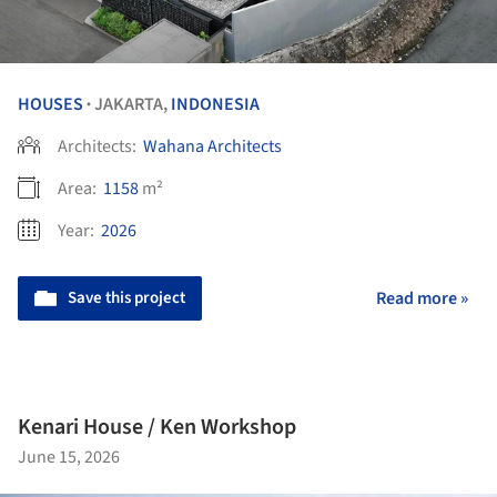
HOUSES
JAKARTA,
INDONESIA
•
Architects:
Wahana Architects
Area:
1158
m²
Year:
2026
Save this project
Read more »
Kenari House / Ken Workshop
June 15, 2026