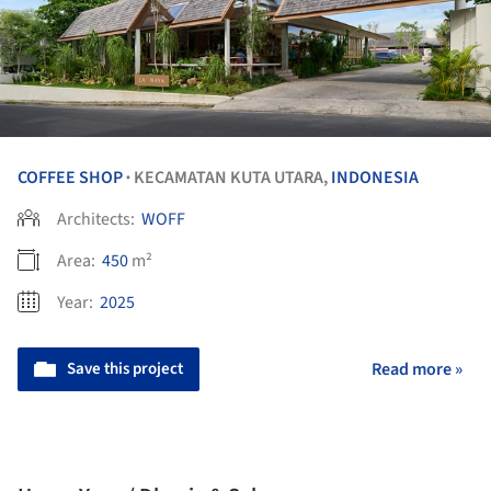
COFFEE SHOP
KECAMATAN KUTA UTARA,
INDONESIA
•
Architects:
WOFF
Area:
450
m²
Year:
2025
Save this project
Read more »