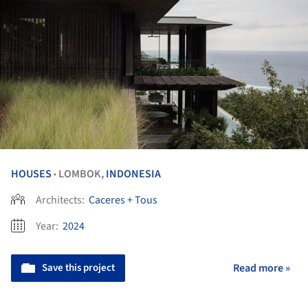
HOUSES
LOMBOK,
INDONESIA
•
Architects:
Caceres + Tous
Year:
2024
Save this project
Read more »