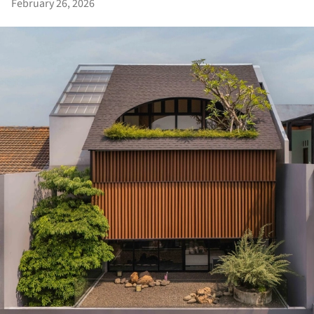
February 26, 2026