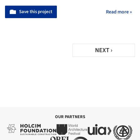
Save this project
Read more »
NEXT ›