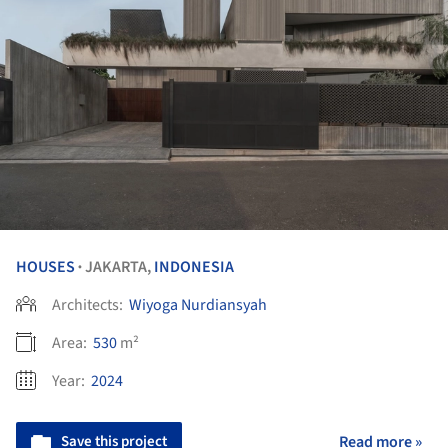
HOUSES
JAKARTA,
INDONESIA
•
Architects:
Wiyoga Nurdiansyah
Area:
530
m²
Year:
2024
Save this project
Read more »