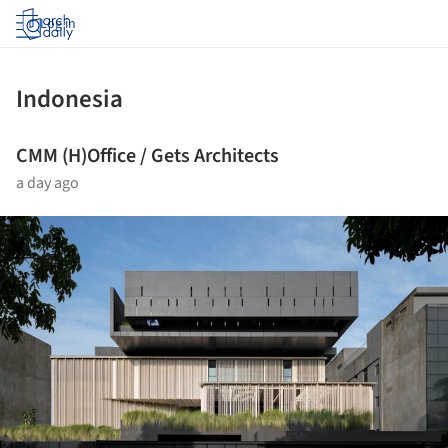
Log in
Indonesia
CMM (H)Office / Gets Architects
a day ago