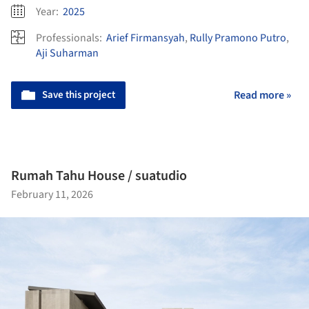
Year:
2025
Professionals:
Arief Firmansyah
,
Rully Pramono Putro
,
Aji Suharman
Save this project
Read more »
Rumah Tahu House / suatudio
February 11, 2026