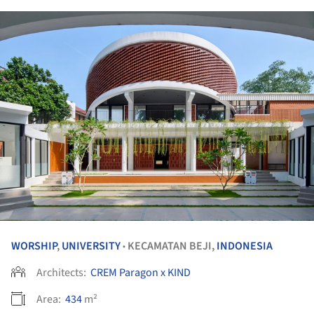
WORSHIP
,
UNIVERSITY
KECAMATAN BEJI,
INDONESIA
•
Architects:
CREM Paragon x KIND
Area:
434
m²