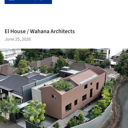
El House / Wahana Architects
June 25, 2026