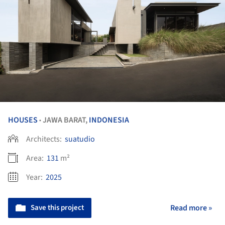
HOUSES
JAWA BARAT,
INDONESIA
•
Architects:
suatudio
Area:
131
m²
Year:
2025
Save this project
Read more »