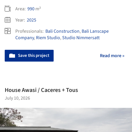
Area:
990
m²
Year:
2025
Professionals:
Bali Construction
,
Bali Lanscape
Company
,
Riem Studio
,
Studio Nimmersatt
Save this project
Read more »
House Awasi / Caceres + Tous
July 10, 2026