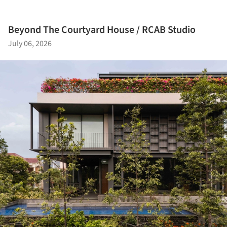
Beyond The Courtyard House / RCAB Studio
July 06, 2026