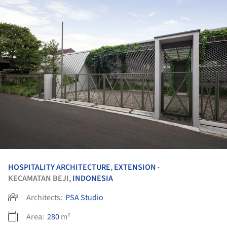
HOSPITALITY ARCHITECTURE
,
EXTENSION
•
KECAMATAN BEJI,
INDONESIA
Architects:
PSA Studio
Area:
280
m²