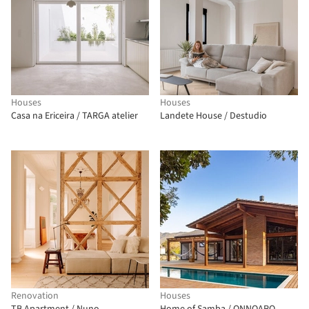
Houses
Houses
Casa na Ericeira / TARGA atelier
Landete House / Destudio
Renovation
Houses