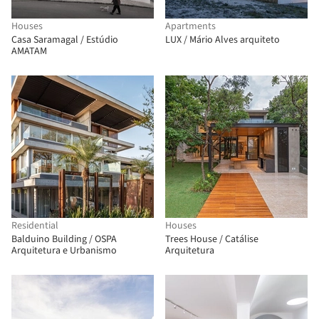
Houses
Apartments
Casa Saramagal / Estúdio
LUX / Mário Alves arquiteto
AMATAM
Residential
Houses
Balduino Building / OSPA
Trees House / Catálise
Arquitetura e Urbanismo
Arquitetura