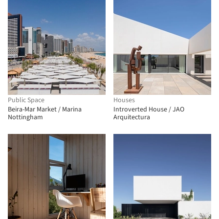
Public Space
Houses
Beira-Mar Market / Marina
Introverted House / JAO
Nottingham
Arquitectura