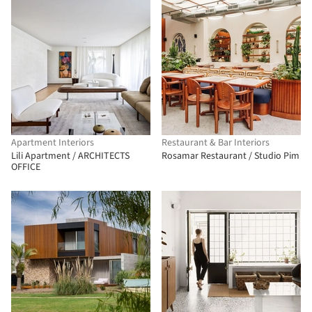
Apartment Interiors
Restaurant & Bar Interiors
Lili Apartment / ARCHITECTS
Rosamar Restaurant / Studio Pim
OFFICE