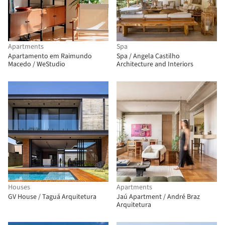
Apartments
Spa
Apartamento em Raimundo
Spa / Angela Castilho
Macedo / WeStudio
Architecture and Interiors
Houses
Apartments
GV House / Taguá Arquitetura
Jaú Apartment / André Braz
Arquitetura