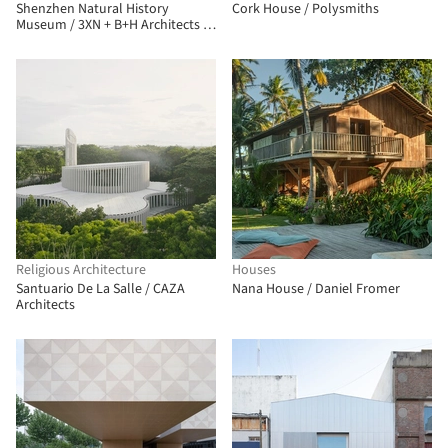
Shenzhen Natural History
Cork House / Polysmiths
Museum / 3XN + B+H Architects +
ZHUBO Design
Religious Architecture
Houses
Santuario De La Salle / CAZA
Nana House / Daniel Fromer
Architects