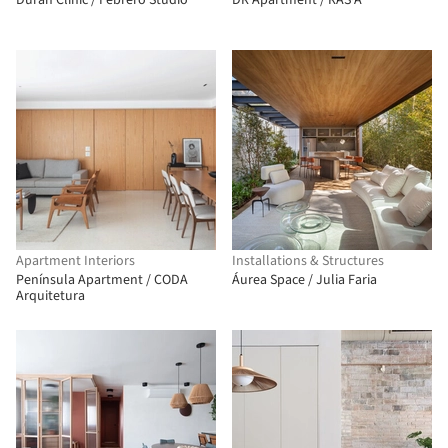
Duran Clinic / Febrero Studio
DR Apartment / RAS·A
Apartment Interiors
Installations & Structures
Península Apartment / CODA
Áurea Space / Julia Faria
Arquitetura