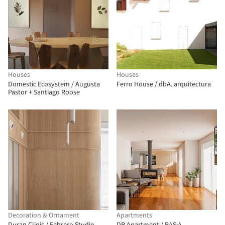
Houses
Houses
Domestic Ecosystem / Augusta
Ferro House / dbA. arquitectura
Pastor + Santiago Roose
Decoration & Ornament
Apartments