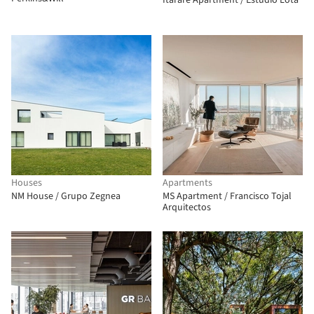
Itararé Apartment / Estúdio Lota
Houses
Apartments
NM House / Grupo Zegnea
MS Apartment / Francisco Tojal
Arquitectos