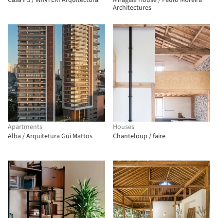
Casa PS / WINTERI Arquitectura
Miragaia House / Paulo Moreira
Architectures
Apartments
Houses
Alba / Arquitetura Gui Mattos
Chanteloup / faire