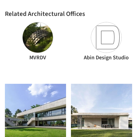
Related Architectural Offices
MVRDV
Abin Design Studio