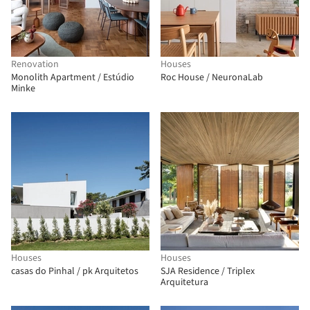
Renovation
Houses
Monolith Apartment / Estúdio
Roc House / NeuronaLab
Minke
Houses
Houses
casas do Pinhal / pk Arquitetos
SJA Residence / Triplex
Arquitetura