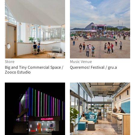
Store
Music Venue
Big and Tiny Commercial Space /
Queremos! Festival / gru.a
Zooco Estudio