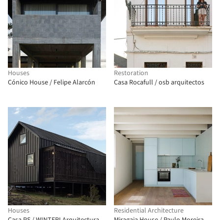
Houses
Restoration
Cónico House / Felipe Alarcón
Casa Rocafull / osb arquitectos
Houses
Residential Architecture