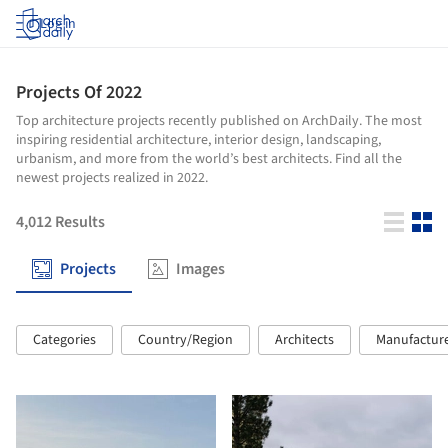
Log in
Projects Of 2022
Top architecture projects recently published on ArchDaily. The most
inspiring residential architecture, interior design, landscaping,
urbanism, and more from the world’s best architects. Find all the
newest projects realized in 2022.
4,012
Results
Projects
Images
Categories
Country/Region
Architects
Manufactur