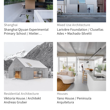
Shanghai
Mixed Use Architecture
Shanghai Qiyuan Experimental
Larivière Foundation / Clusellas
Primary School / Atelier
Ades + Machado-Silvetti
Archmixing
Residential Architecture
Houses
Viktoria House / Architekt
Yano House / Peninsula
Andreas Gruber
Arquitetura