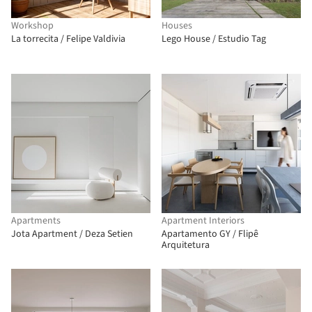
Workshop
Houses
La torrecita / Felipe Valdivia
Lego House / Estudio Tag
Apartments
Apartment Interiors
Jota Apartment / Deza Setien
Apartamento GY / Flipê
Arquitetura