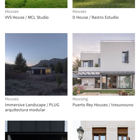
Houses
Houses
VVS House / MCL Studio
D House / Rastro Estudio
Houses
Housing
Immersive Landscape / PLUG
Puerto Rey Houses / tresunouno
arquitectura modular