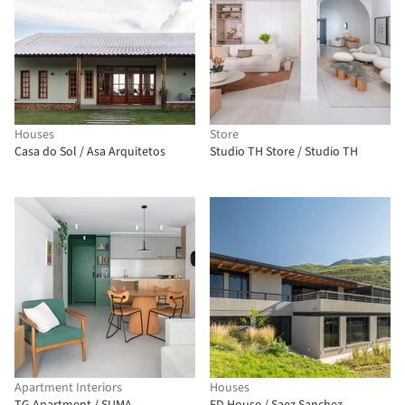
Houses
Store
Casa do Sol / Asa Arquitetos
Studio TH Store / Studio TH
Apartment Interiors
Houses