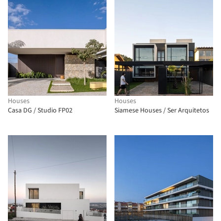
Houses
Houses
Casa DG / Studio FP02
Siamese Houses / Ser Arquitetos