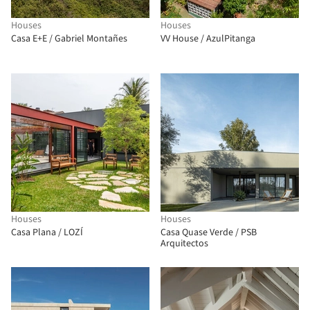
Houses
Houses
Casa E+E / Gabriel Montañes
VV House / AzulPitanga
Houses
Houses
Casa Plana / LOZÍ
Casa Quase Verde / PSB
Arquitectos