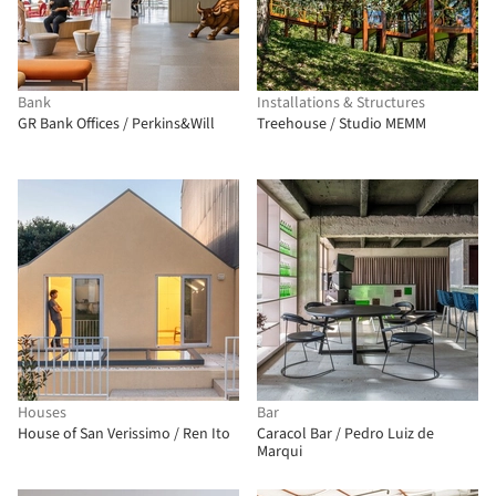
Bank
Installations & Structures
GR Bank Offices / Perkins&Will
Treehouse / Studio MEMM
Houses
Bar
House of San Verissimo / Ren Ito
Caracol Bar / Pedro Luiz de
Marqui