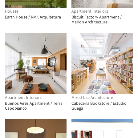
Houses
Apartment Interiors
Earth House / RMK Arquitetura
Biscuit Factory Apartment /
Marion Architecture
Apartment Interiors
Mixed Use Architecture
Buenos Aires Apartment / Terra
Cabeceira Bookstore / Estúdio
Capobianco
Guega