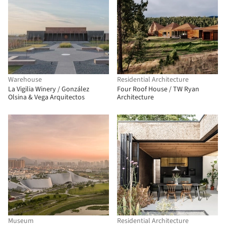
Warehouse
Residential Architecture
La Vigilia Winery / González
Four Roof House / TW Ryan
Olsina & Vega Arquitectos
Architecture
Museum
Residential Architecture