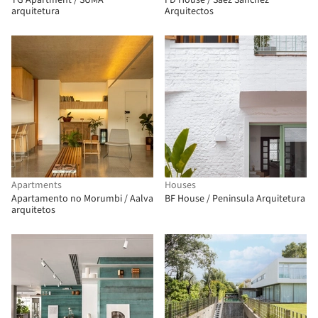
TG Apartment / SUMA
FD House / Saez Sanchez
arquitetura
Arquitectos
Apartments
Houses
Apartamento no Morumbi / Aalva
BF House / Peninsula Arquitetura
arquitetos