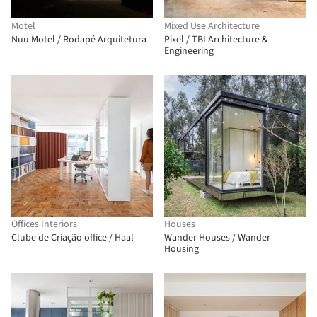
Motel
Mixed Use Architecture
Nuu Motel / Rodapé Arquitetura
Pixel / TBI Architecture &
Engineering
Offices Interiors
Houses
Clube de Criação office / Haal
Wander Houses / Wander
Housing