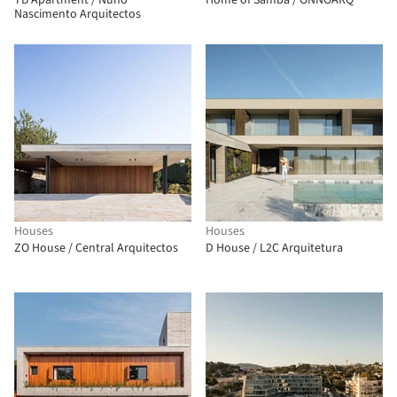
TB Apartment / Nuno
Home of Samba / ONNOARQ
Nascimento Arquitectos
Houses
Houses
ZO House / Central Arquitectos
D House / L2C Arquitetura