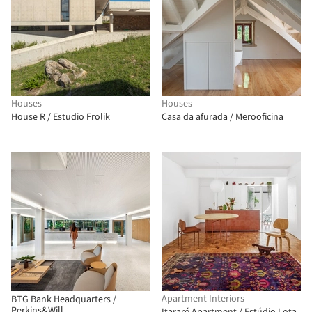
Houses
Houses
House R / Estudio Frolik
Casa da afurada / Merooficina
Apartment Interiors
BTG Bank Headquarters /
Perkins&Will