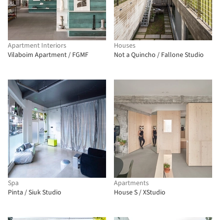
Apartment Interiors
Houses
Vilaboim Apartment / FGMF
Not a Quincho / Fallone Studio
Spa
Apartments
Pinta / Siuk Studio
House S / XStudio