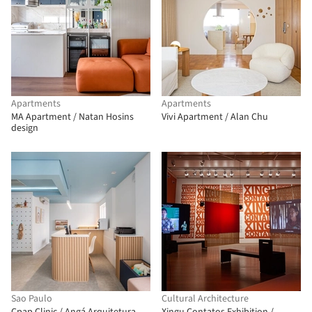
Apartments
Apartments
MA Apartment / Natan Hosins
Vivi Apartment / Alan Chu
design
Sao Paulo
Cultural Architecture