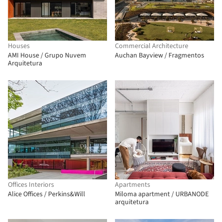
Houses
Commercial Architecture
AMI House / Grupo Nuvem
Auchan Bayview / Fragmentos
Arquitetura
Offices Interiors
Apartments
Alice Offices / Perkins&Will
Miloma apartment / URBANODE
arquitetura