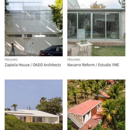
Houses
Houses
Zapiola House / OADD Architects
Navarro Reform / Estudio YME