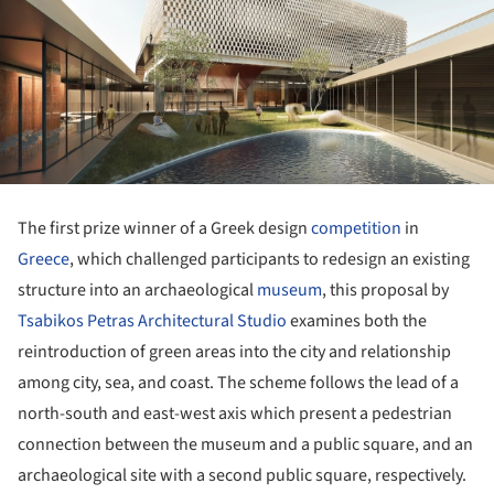
The first prize winner of a Greek design
competition
in
Greece
, which challenged participants to redesign an existing
structure into an archaeological
museum
, this proposal by
Tsabikos Petras Architectural Studio
examines both the
reintroduction of green areas into the city and relationship
among city, sea, and coast. The scheme follows the lead of a
north-south and east-west axis which present a pedestrian
connection between the museum and a public square, and an
archaeological site with a second public square, respectively.