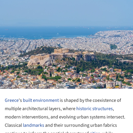
Greece
's
built environment
is shaped by the coexistence of
multiple architectural layers, where
historic structures
,
modern interventions, and evolving urban systems intersect.
Classical
landmarks
and their surrounding urban fabrics