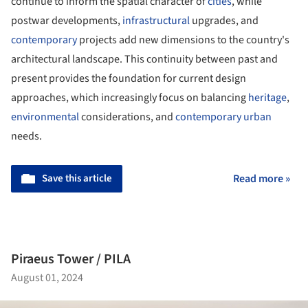
continue to inform the spatial character of
cities
, while
postwar developments,
infrastructural
upgrades, and
contemporary
projects add new dimensions to the country's
architectural landscape. This continuity between past and
present provides the foundation for current design
approaches, which increasingly focus on balancing
heritage
,
environmental
considerations, and
contemporary
urban
needs.
Save this article
Read more »
Piraeus Tower / PILA
August 01, 2024