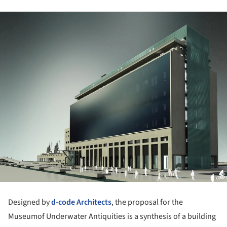
Designed by
d-code Architects
, the proposal for the
Museumof Underwater Antiquities is a synthesis of a building