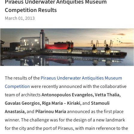
Piraeus Underwater Antiquities Museum
Competition Results
March 01, 2013
The results of the
Piraeus Underwater Antiquities Museum
Competition
were recently announced with the collaborative
team of architects
Antonopoulos Evangelos
,
Vetta Thalia
,
Gavalas Georgios
,
Riga Maria – Kiriaki,
and
Stamouli
Anastasia
,
and
Pilarinou Maria
announced as the first place
winner.
The challenge was for the design of a new landmark
for the city and the port of Piraeus, with main reference to the