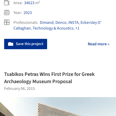
Area:
34623
m²
Year:
2023
Professionals:
Dimand
,
Denco
,
INSTA
,
Eckersley O’
Callaghan
,
Technology & Acoustics
,
+1
Save this project
Read more »
Tsabikos Petras Wins First Prize for Greek
Archaeology Museum Proposal
February 06, 2015