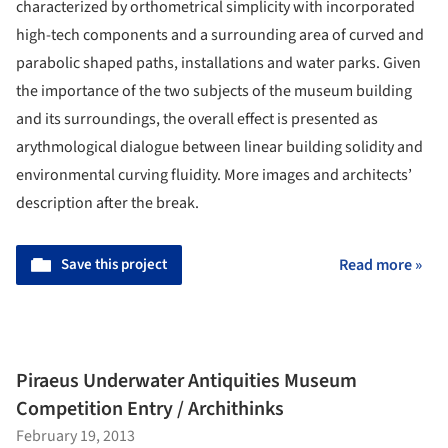
characterized by orthometrical simplicity with incorporated
high-tech components and a surrounding area of curved and
parabolic shaped paths, installations and water parks. Given
the importance of the two subjects of the museum building
and its surroundings, the overall effect is presented as
arythmological dialogue between linear building solidity and
environmental curving fluidity. More images and architects’
description after the break.
Save this project
Read more »
Piraeus Underwater Antiquities Museum
Competition Entry / Archithinks
February 19, 2013