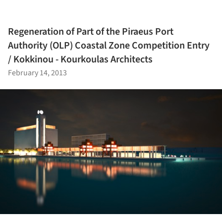
Regeneration of Part of the Piraeus Port
Authority (OLP) Coastal Zone Competition Entry
/ Kokkinou - Kourkoulas Architects
February 14, 2013