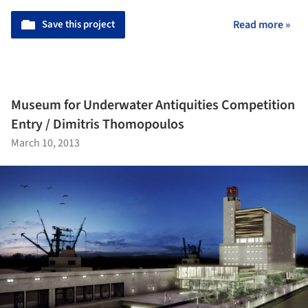
Save this project
Read more »
Museum for Underwater Antiquities Competition
Entry / Dimitris Thomopoulos
March 10, 2013