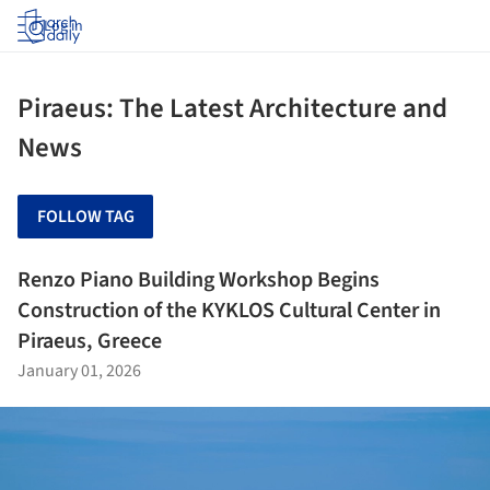
Log in
Piraeus: The Latest Architecture and
News
FOLLOW TAG
Renzo Piano Building Workshop Begins
Construction of the KYKLOS Cultural Center in
Piraeus, Greece
January 01, 2026