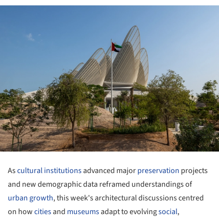
As
cultural institutions
advanced major
preservation
projects
and new demographic data reframed understandings of
urban growth
, this week's architectural discussions centred
on how
cities
and
museums
adapt to evolving
social
,