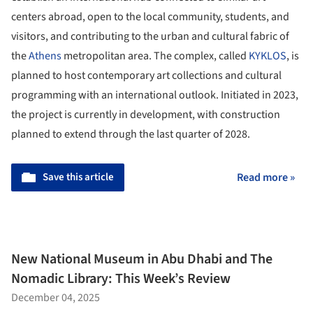
centers abroad, open to the local community, students, and
visitors, and contributing to the urban and cultural fabric of
the
Athens
metropolitan area. The complex, called
KYKLOS
, is
planned to host contemporary art collections and cultural
programming with an international outlook. Initiated in 2023,
the project is currently in development, with construction
planned to extend through the last quarter of 2028.
Save this article
Read more »
New National Museum in Abu Dhabi and The
Nomadic Library: This Week’s Review
December 04, 2025