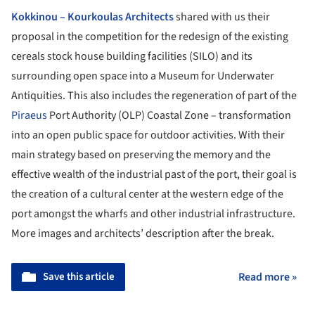
Kokkinou – Kourkoulas Architects
shared with us their
proposal in the competition for the redesign of the existing
cereals stock house building facilities (SILO) and its
surrounding open space into a Museum for Underwater
Antiquities. This also includes the regeneration of part of the
Piraeus
Port Authority (OLP) Coastal Zone – transformation
into an open public space for outdoor activities. With their
main strategy based on preserving the memory and the
effective wealth of the industrial past of the port, their goal is
the creation of a cultural center at the western edge of the
port amongst the wharfs and other industrial infrastructure.
More images and architects’ description after the break.
Save this article
Read more »