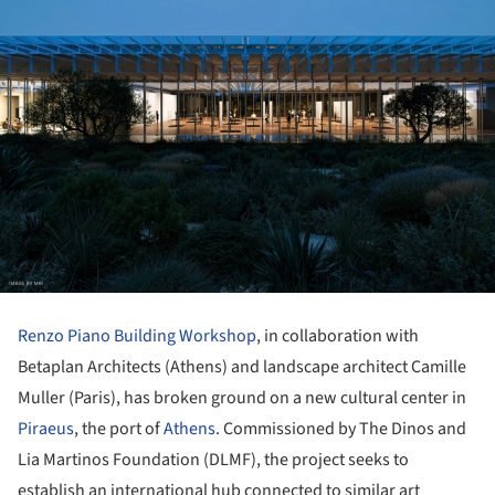
Renzo Piano Building Workshop
, in collaboration with
Betaplan Architects (Athens) and landscape architect Camille
Muller (Paris), has broken ground on a new cultural center in
Piraeus
, the port of
Athens
. Commissioned by The Dinos and
Lia Martinos Foundation (DLMF), the project seeks to
establish an international hub connected to similar art