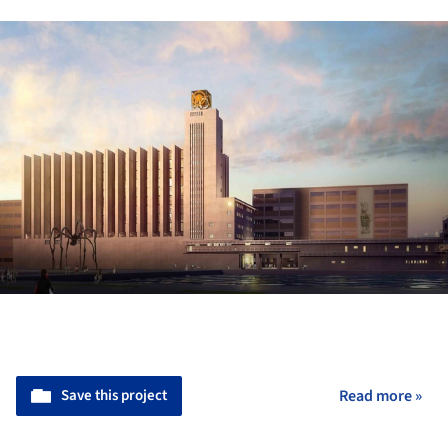
Save this project
Read more »