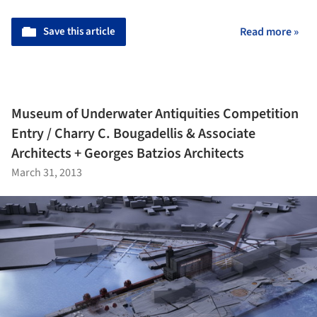
Save this article
Read more »
Museum of Underwater Antiquities Competition
Entry / Charry C. Bougadellis & Associate
Architects + Georges Batzios Architects
March 31, 2013