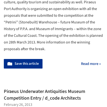
culture, quality tourism and sustainability as well.
Piraeus
Port Authority is organizing an open exhibition with all the
proposals that were submitted to the competition at the
“Petrini” (Stonebuilt) Warehouse – future Museum of the
History of P.P.A. and Museum of Immigrants – within the zone
of the Cultural Coast. The opening of the exhibition is planned
on 28th March 2013. More information on the winning
proposals after the break.
Save this article
Read more »
Piraeus Underwater Antiquities Museum
Competition Entry / d_code Architects
February 26, 2013