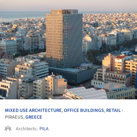
MIXED USE ARCHITECTURE
,
OFFICE BUILDINGS
,
RETAIL
•
PIRAEUS,
GREECE
Architects:
PILA