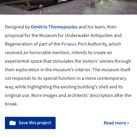
Designed by
Dimitris Thomopoulos
and his team, their
proposal for the Museum for Underwater Antiquities and
Regeneration of part of the
Piraeus
Port Authority, which
received an honorable mention, intends to create an
experiential space that stimulates the visitors’ senses through
their exploration in the museum’s interior. The museum itself
corresponds to its special function in a more contemporary
way, while highlighting the existing building’s shell and its
original use. More images and architects’ description after the
break.
Save this project
Read more »