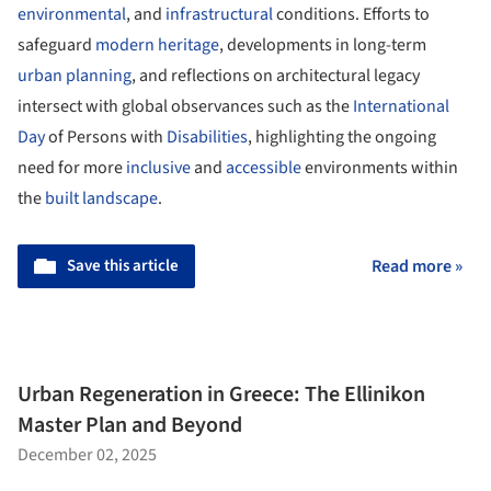
environmental
, and
infrastructural
conditions. Efforts to
safeguard
modern heritage
, developments in long-term
urban planning
, and reflections on architectural legacy
intersect with global observances such as the
International
Day
of Persons with
Disabilities
, highlighting the ongoing
need for more
inclusive
and
accessible
environments within
the
built landscape
.
Save this article
Read more »
Urban Regeneration in Greece: The Ellinikon
Master Plan and Beyond
December 02, 2025