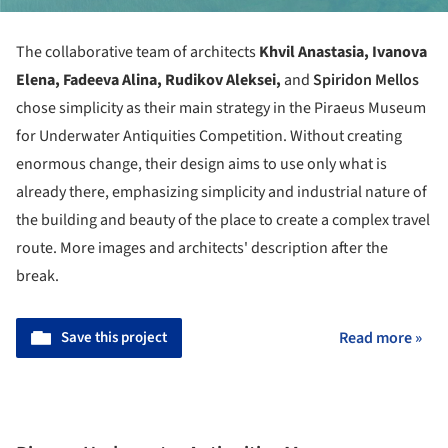
The collaborative team of architects
Khvil Anastasia, Ivanova
Elena, Fadeeva Alina, Rudikov Aleksei,
and
Spiridon Mellos
chose simplicity as their main strategy in the
Piraeus Museum
for Underwater Antiquities Competition.
Without creating
enormous change, their design aims to use only what is
already there, emphasizing simplicity and industrial nature of
the building and beauty of the place to create a complex travel
route. More images and architects' description after the
break.
Save this project
Read more »