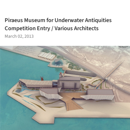
Piraeus Museum for Underwater Antiquities
Competition Entry / Various Architects
March 02, 2013