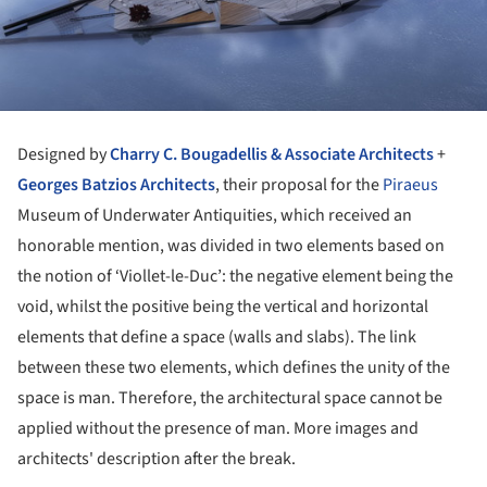
Designed by
Charry C. Bougadellis & Associate Architects
+
Georges Batzios Architects
, their proposal for the
Piraeus
Museum of Underwater Antiquities, which received an
honorable mention, was divided in two elements based on
the notion of ‘Viollet-le-Duc’: the negative element being the
void, whilst the positive being the vertical and horizontal
elements that define a space (walls and slabs). The link
between these two elements, which defines the unity of the
space is man. Therefore, the architectural space cannot be
applied without the presence of man. More images and
architects' description after the break.