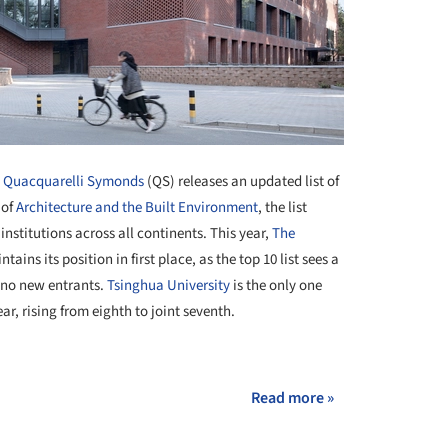
y Quacquarelli Symonds
(QS) releases an updated list of
 of
Architecture and the Built Environment
, the list
institutions across all continents. This year,
The
tains its position in first place, as the top 10 list sees a
h no new entrants.
Tsinghua University
is the only one
r, rising from eighth to joint seventh.
+ 3
Read more »