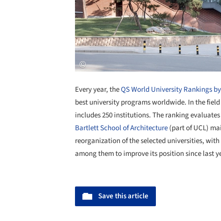
Every year, the
QS World University Rankings b
best university programs worldwide. In the field
includes 250 institutions. The ranking evaluates 
Bartlett School of Architecture
(part of UCL) main
reorganization of the selected universities, wit
among them to improve its position since last yea
Save this article