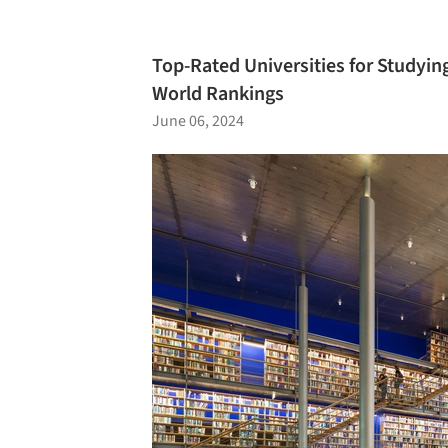
Top-Rated Universities for Studying
World Rankings
June 06, 2024