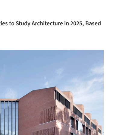
ies to Study Architecture in 2025, Based