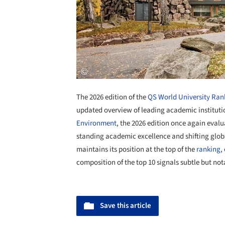
The 2026 edition of the
QS World University Ran
updated overview of leading academic institut
Environment
, the 2026 edition once again evalua
standing academic excellence and shifting glo
maintains its position at the top of the
ranking
,
composition of the top 10 signals subtle but no
Save this article