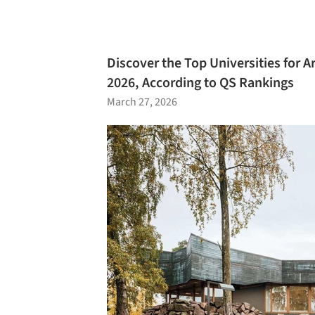
Discover the Top Universities for A
2026, According to QS Rankings
March 27, 2026