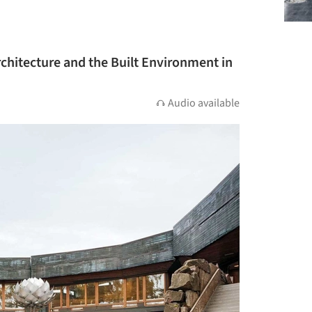
rchitecture and the Built Environment in
Audio available