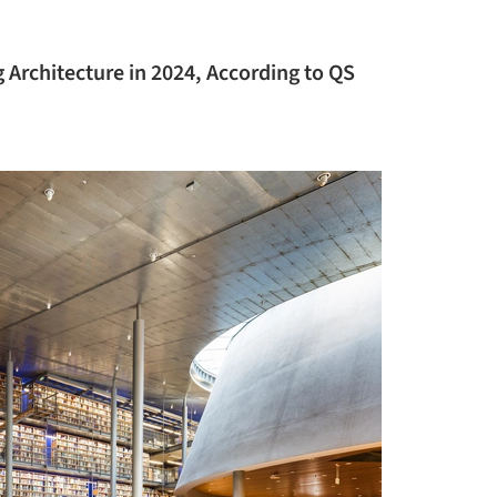
 Architecture in 2024, According to QS