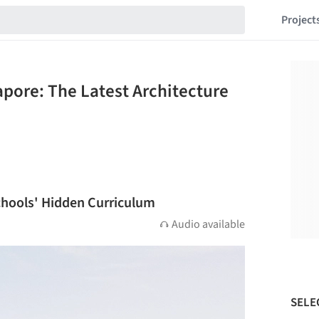
Project
apore: The Latest Architecture
chools' Hidden Curriculum
Audio available
SELE