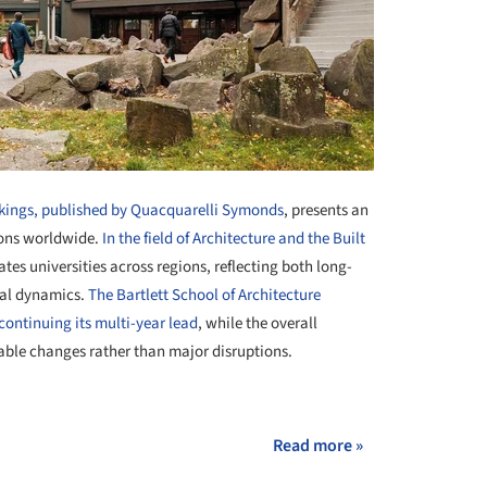
kings, published by Quacquarelli Symonds
, presents an
ions worldwide.
In the field of Architecture and the Built
tes universities across regions, reflecting both long-
bal dynamics.
The Bartlett School of Architecture
continuing its multi-year lead
, while the overall
table changes rather than major disruptions.
+ 4
Read more »