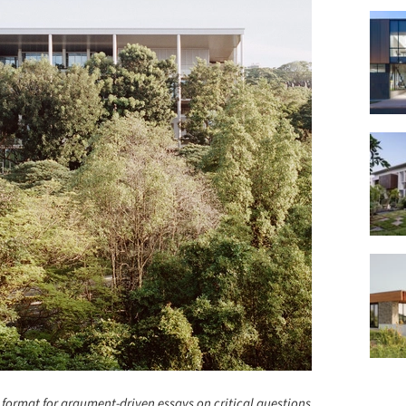
 format for argument-driven essays on critical questions