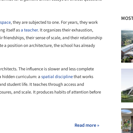
MOST
 space
, they are subjected to one. For years, they work
ng itself as
a teacher
. It organizes their exhaustion,
eir friendships, their sense of scale, and their relationship
e a position on architecture, the school has already
architects. The influence is slower and less complete
 a hidden curriculum: a
spatial discipline
that works
 and student life. It teaches through access and
sures, and scale. It produces habits of attention before
+ 36
Read more »