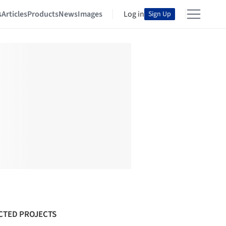
s
Articles
Products
News
Images
Log in
Sign Up
CTED PROJECTS