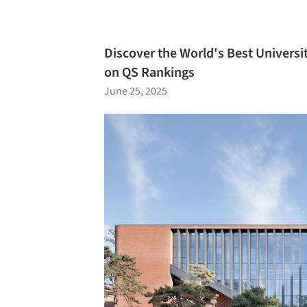
Discover the World's Best Universit
on QS Rankings
June 25, 2025