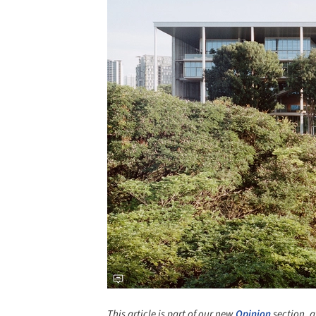
This article is part of our new
Opinion
section, a