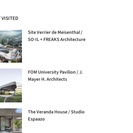
 VISITED
Site Verrier de Meisenthal /
SO-IL + FREAKS Architecture
FOM University Pavilion / J.
Mayer H. Architects
The Veranda House / Studio
Espaazo