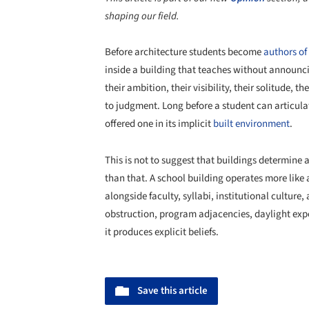
shaping our field.
Before architecture students become
authors of
inside a building that teaches without announci
their ambition, their visibility, their solitude, th
to judgment. Long before a student can articulat
offered one in its implicit
built environment
.
This is not to suggest that buildings determine 
than that. A school building operates more like
alongside faculty, syllabi, institutional culture,
obstruction, program adjacencies, daylight expo
it produces explicit beliefs.
Save this article