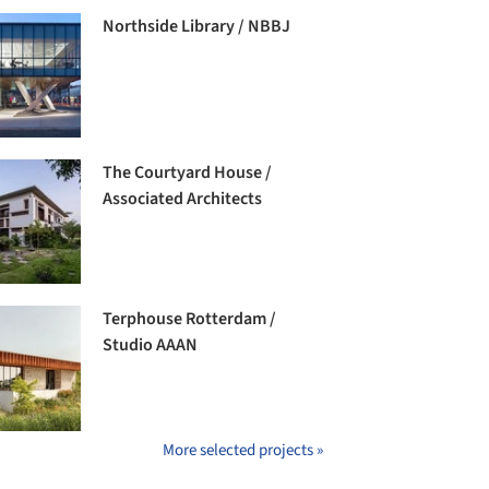
Northside Library / NBBJ
The Courtyard House /
Associated Architects
Terphouse Rotterdam /
Studio AAAN
More selected projects »