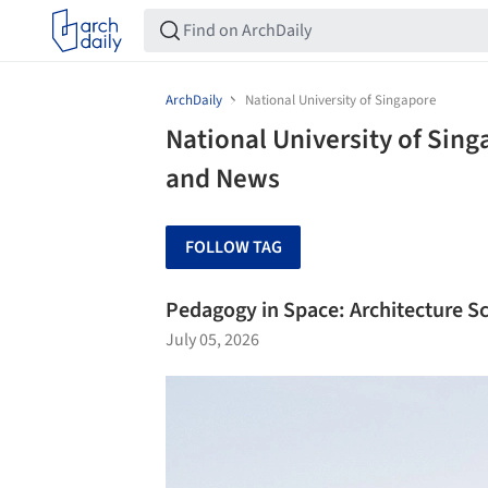
ArchDaily
National University of Singapore
National University of Sing
and News
FOLLOW TAG
Pedagogy in Space: Architecture S
July 05, 2026