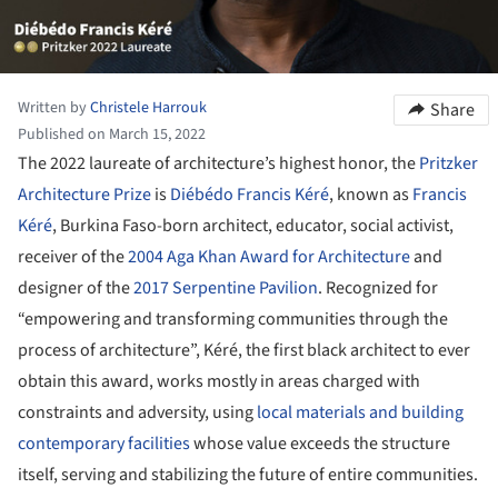
Written by
Christele Harrouk
Share
Published on March 15, 2022
The 2022 laureate of architecture’s highest honor, the
Pritzker
Architecture Prize
is
Diébédo Francis Kéré
, known as
Francis
Kéré
, Burkina Faso-born architect, educator, social activist,
receiver of the
2004 Aga Khan Award for Architecture
and
designer of the
2017 Serpentine Pavilion
. Recognized for
“empowering and transforming communities through the
process of architecture”, Kéré, the first black architect to ever
obtain this award, works mostly in areas charged with
constraints and adversity, using
local materials and building
contemporary facilities
whose value exceeds the structure
itself, serving and stabilizing the future of entire communities.