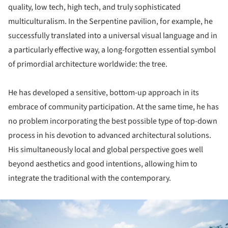
quality, low tech, high tech, and truly sophisticated
multiculturalism. In the Serpentine pavilion, for example, he
successfully translated into a universal visual language and in
a particularly effective way, a long-forgotten essential symbol
of primordial architecture worldwide: the tree.
He has developed a sensitive, bottom-up approach in its
embrace of community participation. At the same time, he has
no problem incorporating the best possible type of top-down
process in his devotion to advanced architectural solutions.
His simultaneously local and global perspective goes well
beyond aesthetics and good intentions, allowing him to
integrate the traditional with the contemporary.
ture!