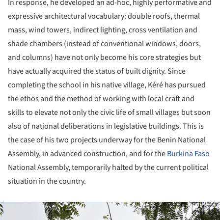
In response, he developed an ad-hoc, highly performative and
expressive architectural vocabulary: double roofs, thermal
mass, wind towers, indirect lighting, cross ventilation and
shade chambers (instead of conventional windows, doors,
and columns) have not only become his core strategies but
have actually acquired the status of built dignity. Since
completing the school in his native village, Kéré has pursued
the ethos and the method of working with local craft and
skills to elevate not only the civic life of small villages but soon
also of national deliberations in legislative buildings. This is
the case of his two projects underway for the Benin National
Assembly, in advanced construction, and for the
Burkina Faso
National Assembly, temporarily halted by the current political
situation in the country.
ture!