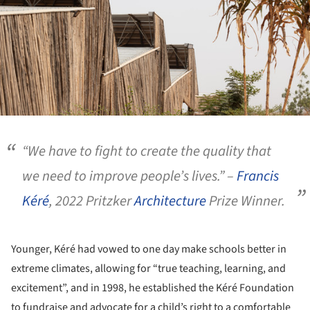
“We have to fight to create the quality that
we need to improve people’s lives.” –
Francis
Kéré
, 2022 Pritzker
Architecture
Prize Winner.
Younger, Kéré had vowed to one day make schools better in
extreme climates, allowing for “true teaching, learning, and
excitement”, and in 1998, he established the Kéré Foundation
to fundraise and advocate for a child’s right to a comfortable