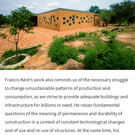
Francis Kéré’s work also reminds us of the necessary struggle
to change unsustainable patterns of production and
consumption, as we strive to provide adequate buildings and
infrastructure for billions in need. He raises fundamental
questions of the meaning of permanence and durability of
construction in a context of constant technological changes
and of use and re-use of structures. At the same time, his