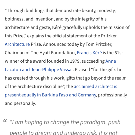
“Through buildings that demonstrate beauty, modesty,
boldness, and invention, and by the integrity of his
architecture and geste, Kéré gracefully upholds the mission of
this Prize,” explains the official statement of the Pritzker
Architecture
Prize. Announced today by Tom Pritzker,
Chairman of The Hyatt Foundation,
Francis Kéré
is the 51st
winner of the award founded in 1979, succeeding
Anne
Lacaton and Jean-Philippe Vassal
. Praised “for the gifts he
has created through his work, gifts that go beyond the realm
of the architecture discipline”, the
acclaimed architect is
present equally in Burkina Faso and Germany
, professionally
and personally.
“I am hoping to change the paradigm, push
people to dream and undergo risk. It is not