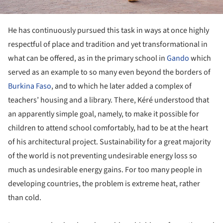
He has continuously pursued this task in ways at once highly
respectful of place and tradition and yet transformational in
what can be offered, as in the primary school in
Gando
which
served as an example to so many even beyond the borders of
Burkina Faso
, and to which he later added a complex of
teachers’ housing and a library. There, Kéré understood that
an apparently simple goal, namely, to make it possible for
children to attend school comfortably, had to be at the heart
of his architectural project. Sustainability for a great majority
of the world is not preventing undesirable energy loss so
much as undesirable energy gains. For too many people in
developing countries, the problem is extreme heat, rather
than cold.