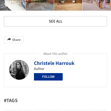
SEE ALL
Share
About this author
Christele Harrouk
Author
FOLLOW
#TAGS