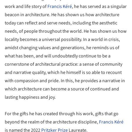
work and life story of
Francis Kéré
, he has served as a singular
beacon in architecture. He has shown us how architecture
today can reflect and serve needs, including the aesthetic
needs, of people throughout the world. He has shown us how
locality becomes a universal possibility. In a world in crisis,
amidst changing values and generations, he reminds us of
what has been, and will undoubtedly continue to be a
cornerstone of architectural practice: a sense of community
and narrative quality, which he himself is so able to recount
with compassion and pride. In this, he provides a narrative in
which architecture can become a source of continued and
lasting happiness and joy.
For the gifts he has created through his work, gifts that go
beyond the realm of the architecture discipline,
Francis Kéré
is named the 2022
Pritzker Prize
Laureate.