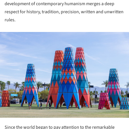
development of contemporary humanism merges a deep
respect for history, tradition, precision, written and unwritten
rules.
ture!
Since the world began to pay attention to the remarkable