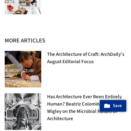
MORE ARTICLES
The Architecture of Craft: ArchDaily's
August Editorial Focus
Has Architecture Ever Been Entirely
Human? Beatriz Colomina and Mark
Save
Wigley on the Microbial Nature of
Architecture