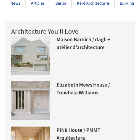
News
Articles
Berlin
Kéré Architecture
Burkina Fa
Architecture You'll Love
Maison Barnich / dagli +
atélier d’architecture
Elizabeth Mews House /
Trewhela Williams
PIN8 House / PMMT
Arquitectura