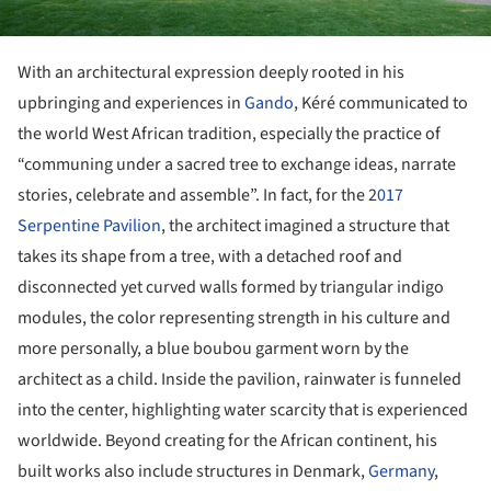
With an architectural expression deeply rooted in his
upbringing and experiences in
Gando
, Kéré communicated to
the world West African tradition, especially the practice of
“communing under a sacred tree to exchange ideas, narrate
stories, celebrate and assemble”. In fact, for the 2
017
Serpentine Pavilion
, the architect imagined a structure that
takes its shape from a tree, with a detached roof and
disconnected yet curved walls formed by triangular indigo
modules, the color representing strength in his culture and
more personally, a blue boubou garment worn by the
architect as a child. Inside the pavilion, rainwater is funneled
into the center, highlighting water scarcity that is experienced
worldwide. Beyond creating for the African continent, his
built works also include structures in Denmark,
Germany
,