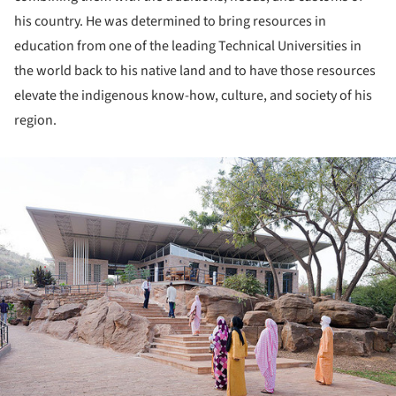
his country. He was determined to bring resources in
education from one of the leading Technical Universities in
the world back to his native land and to have those resources
elevate the indigenous know-how, culture, and society of his
region.
ture!