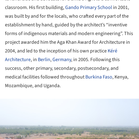
classroom. His first building,
Gando Primary School
in 2001,
was built by and for the locals, who crafted every part of the
establishment by hand, guided by the architect’s “inventive
forms of indigenous materials and modern engineering”. This
project awarded him the Aga Khan Award for Architecture in
2004, and led to the inception of his own practice
Kéré
Architecture
, in
Berlin
,
Germany
, in 2005. Following this
success, other primary, secondary, postsecondary, and
medical facilities followed throughout
Burkina Faso
, Kenya,
Mozambique, and Uganda.
ture!