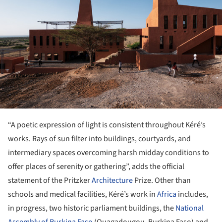
“A poetic expression of light is consistent throughout Kéré’s
works. Rays of sun filter into buildings, courtyards, and
intermediary spaces overcoming harsh midday conditions to
offer places of serenity or gathering”, adds the official
statement of the Pritzker
Architecture
Prize. Other than
schools and medical facilities, Kéré’s work in
Africa
includes,
in progress, two historic parliament buildings, the
National
Assembly of Burkina Faso
(Ouagadougou, Burkina Faso) and