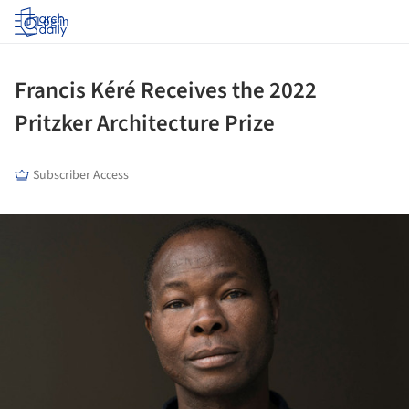
Log in
Francis Kéré Receives the 2022
Pritzker Architecture Prize
Subscriber Access
ture!