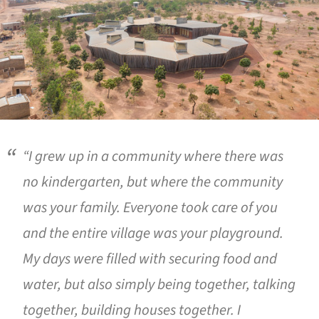
“I grew up in a community where there was
no kindergarten, but where the community
was your family. Everyone took care of you
and the entire village was your playground.
My days were filled with securing food and
water, but also simply being together, talking
together, building houses together. I