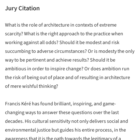
Jury Citation
What is the role of architecture in contexts of extreme
scarcity? What is the right approach to the practice when
working against all odds? Should it be modest and risk
succumbing to adverse circumstances? Or is modesty the only
way to be pertinent and achieve results? Should it be
ambitious in order to inspire change? Or does ambition run
the risk of being out of place and of resulting in architecture
of mere wishful thinking?
Francis Kéré has found brilliant, inspiring, and game-
changing ways to answer these questions over the last
decades. His cultural sensitivity not only delivers social and
environmental justice but guides his entire process, in the
awareness that it is the path towards the legitimacy of a