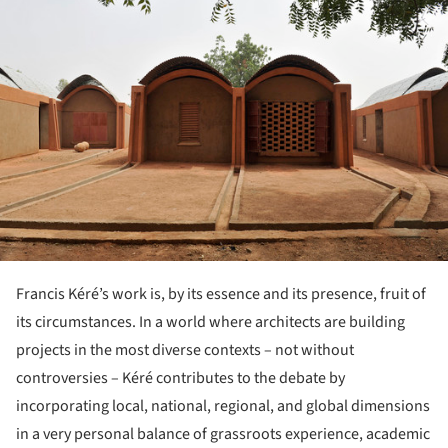
Francis Kéré’s work is, by its essence and its presence, fruit of
its circumstances. In a world where architects are building
projects in the most diverse contexts – not without
controversies – Kéré contributes to the debate by
incorporating local, national, regional, and global dimensions
in a very personal balance of grassroots experience, academic