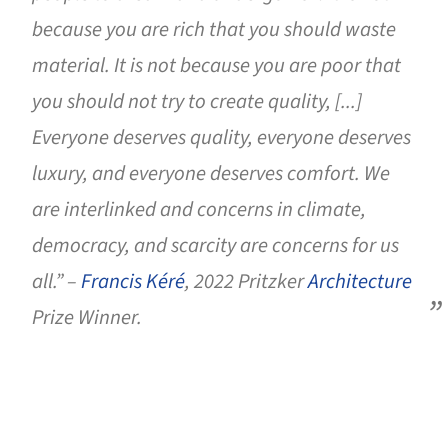
because you are rich that you should waste
material. It is not because you are poor that
you should not try to create quality, [...]
Everyone deserves quality, everyone deserves
luxury, and everyone deserves comfort. We
are interlinked and concerns in climate,
democracy, and scarcity are concerns for us
all.” –
Francis Kéré
, 2022 Pritzker
Architecture
Prize Winner.