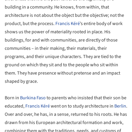
building in a community. He knows, from within, that
architecture is not about the object but the objective; not the
product, but the process.
Francis Kéré
’s entire body of work
shows us the power of materiality rooted in place. His
buildings, for and with communities, are directly of those
communities – in their making, their materials, their
programs, and their unique characters. They are tied to the
ground on which they sit and to the people who sit within
them. They have presence without pretense and an impact
shaped by grace.
Born in
Burkina Faso
to parents who insisted that their son be
educated,
Francis Kéré
went on to study architecture in
Berlin
.
Over and over, he has, in a sense, returned to his roots. He has
drawn from his European architectural formation and work,
combining them with the traditions, needs, and customs of