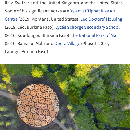
Italy, Switzerland, the United Kingdom, and the United States.
Some of his significant works are
Xylem at Tippet Rise Art
Centre
(2019, Montana, United States),
Léo Doctors’ Housing
(2019, Léo, Burkina Faso),
Lycée Schorge Secondary School
(2016, Koudougou, Burkina Faso), the
National Park of Mali
(2010, Bamako, Mali) and
Opera Village
(Phase I, 2010,
Laongo, Burkina Faso).
ture!