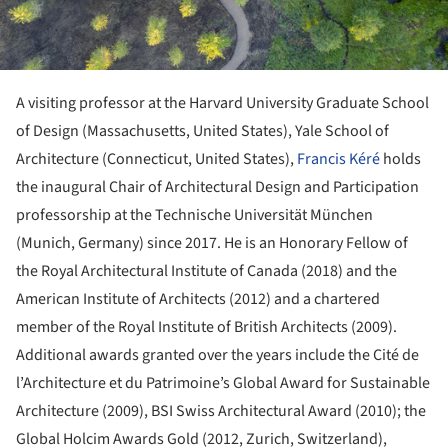
A visiting professor at the Harvard University Graduate School
of Design (Massachusetts, United States), Yale School of
Architecture (Connecticut, United States),
Francis Kéré
holds
the inaugural Chair of Architectural Design and Participation
professorship at the Technische Universität München
(Munich, Germany) since 2017. He is an Honorary Fellow of
the Royal Architectural Institute of Canada (2018) and the
American Institute of Architects (2012) and a chartered
member of the Royal Institute of British Architects (2009).
Additional awards granted over the years include the Cité de
l’Architecture et du Patrimoine’s Global Award for Sustainable
Architecture (2009), BSI Swiss Architectural Award (2010); the
Global Holcim Awards Gold (2012, Zurich, Switzerland),