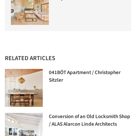
RELATED ARTICLES
041BÖT Apartment / Christopher
Sitzler
Conversion of an Old Locksmith Shop
/ ALAS Alarcon Linde Architects