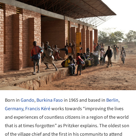
ture!
Born in
Gando
,
Burkina Faso
in 1965 and based in
Berlin
,
Germany
,
Francis Kéré
works towards “improving the lives
and experiences of countless citizens in a region of the world
that is at times forgotten” as Pritzker explains. The oldest son
of the village chief and the first in his community to attend