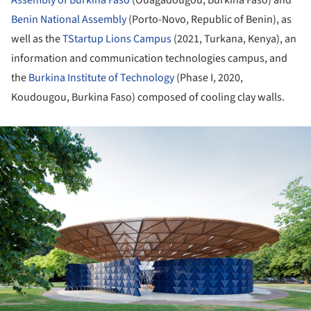
Benin National Assembly
(Porto-Novo, Republic of Benin), as
well as the
TStartup Lions Campus
(2021, Turkana, Kenya), an
information and communication technologies campus, and
the
Burkina Institute of Technology
(Phase I, 2020,
Koudougou, Burkina Faso) composed of cooling clay walls.
ture!