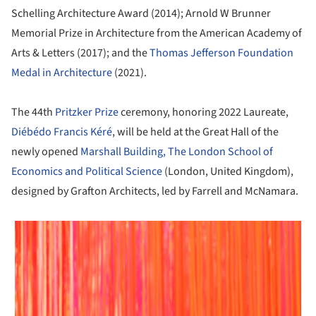
Schelling Architecture Award (2014); Arnold W Brunner
Memorial Prize in Architecture from the American Academy of
Arts & Letters (2017); and the
Thomas Jefferson Foundation
Medal in Architecture
(2021).
The 44th
Pritzker Prize
ceremony, honoring 2022 Laureate,
Diébédo Francis Kéré
, will be held at the Great Hall of the
newly opened
Marshall Building, The London School of
Economics and Political Science
(London, United Kingdom),
designed by Grafton Architects, led by Farrell and McNamara.
 picture!