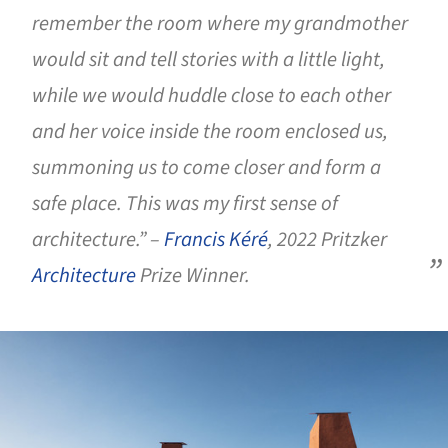
remember the room where my grandmother
would sit and tell stories with a little light,
while we would huddle close to each other
and her voice inside the room enclosed us,
summoning us to come closer and form a
safe place. This was my first sense of
architecture.” –
Francis Kéré
, 2022 Pritzker
Architecture
Prize Winner.
ture!