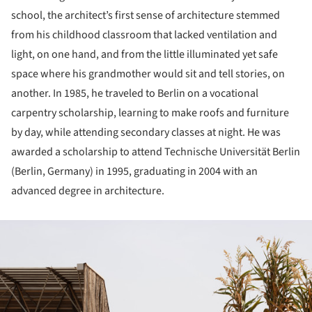
school, the architect’s first sense of architecture stemmed
from his childhood classroom that lacked ventilation and
light, on one hand, and from the little illuminated yet safe
space where his grandmother would sit and tell stories, on
another. In 1985, he traveled to Berlin on a vocational
carpentry scholarship, learning to make roofs and furniture
by day, while attending secondary classes at night. He was
awarded a scholarship to attend Technische Universität Berlin
(Berlin, Germany) in 1995, graduating in 2004 with an
advanced degree in architecture.
ture!