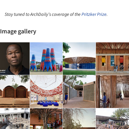
Stay tuned to ArchDaily’s coverage of the
Pritzker Prize
.
Image gallery