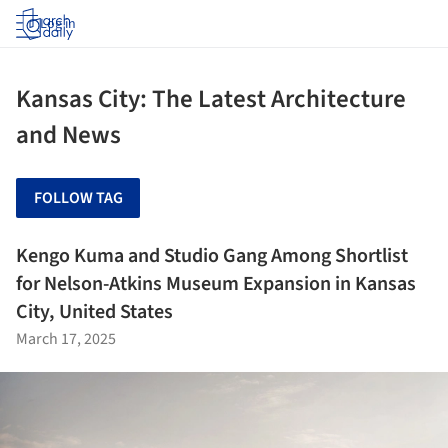
Log in
Kansas City: The Latest Architecture
and News
FOLLOW TAG
Kengo Kuma and Studio Gang Among Shortlist
for Nelson-Atkins Museum Expansion in Kansas
City, United States
March 17, 2025