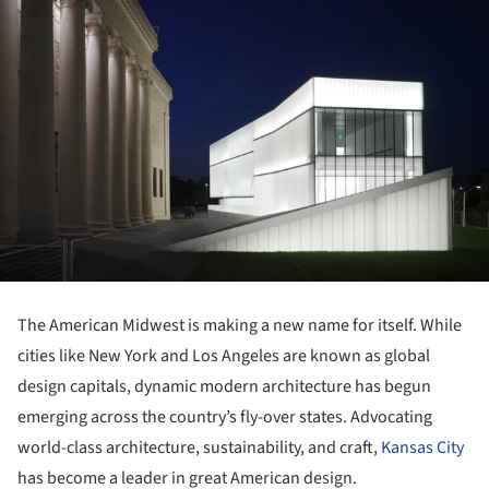
The American Midwest is making a new name for itself. While
cities like New York and Los Angeles are known as global
design capitals, dynamic modern architecture has begun
emerging across the country’s fly-over states. Advocating
world-class architecture, sustainability, and craft,
Kansas City
has become a leader in great American design.