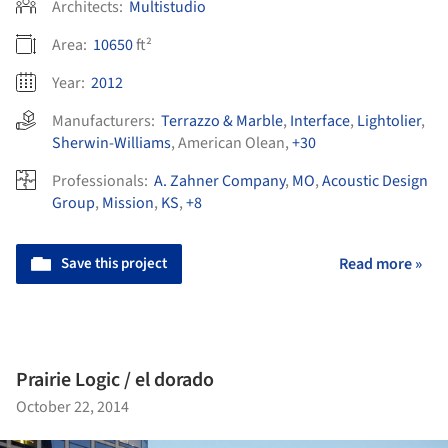
Architects:
Multistudio
Area:
10650
ft²
Year:
2012
Manufacturers:
Terrazzo & Marble
,
Interface
,
Lightolier
,
Sherwin-Williams
,
American Olean
,
+30
Professionals:
A. Zahner Company
,
MO
,
Acoustic Design
Group
,
Mission
,
KS
,
+8
Save this project
Read more »
Prairie Logic / el dorado
October 22, 2014