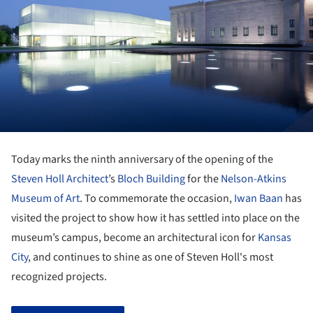
Today marks the ninth anniversary of the opening of the
Steven Holl Architect
’s
Bloch Building
for the
Nelson-Atkins
Museum of Art
. To commemorate the occasion,
Iwan Baan
has
visited the project to show how it has settled into place on the
museum’s campus, become an architectural icon for
Kansas
City
, and continues to shine as one of Steven Holl's most
recognized projects.