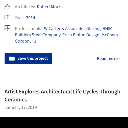
Architects:
Robert Morris
Year:
2014
Professionals:
W Carter & Associates Glazing
,
BNIM
,
Builders Steel Company
,
Erich Blohm Design
,
McCown
Gordon
,
+3
Save this project
Read more »
Artist Explores Architectural Life Cycles Through
Ceramics
January 17, 2019