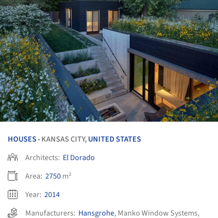
HOUSES
KANSAS CITY,
UNITED STATES
•
Architects:
El Dorado
Area:
2750
m²
Year:
2014
Manufacturers:
Hansgrohe
,
Manko Window Systems
,