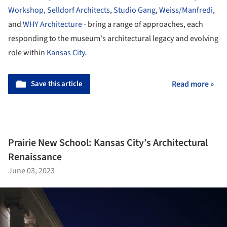
Workshop,
Selldorf Architects
,
Studio Gang
,
Weiss/Manfredi
,
and
WHY Architecture
- bring a range of approaches, each
responding to the museum's architectural legacy and evolving
role within
Kansas City.
Save this article
Read more »
Prairie New School: Kansas City’s Architectural
Renaissance
June 03, 2023