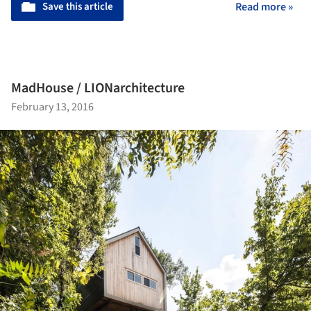
Save this article
Read more »
MadHouse / LIONarchitecture
February 13, 2016