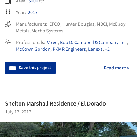
Area:
5000
ft²
Year:
2017
Manufacturers:
EFCO
,
Hunter Douglas
,
MBCI
,
McElroy
Metals
,
Mecho Systems
Professionals:
Vireo
,
Bob D. Campbell & Company Inc.
,
McCown Gordon
,
PKMR Engineers
,
Lenexa
,
+2
Save this project
Read more »
Shelton Marshall Residence / El Dorado
July 12, 2017