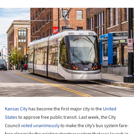
Kansas City
has become the first major city in the
United
States
to approve free public transit. Last week, the City
Council
voted unanimously
to make the city’s bus system fare-
free alongside the existing streetcar system that was launch in