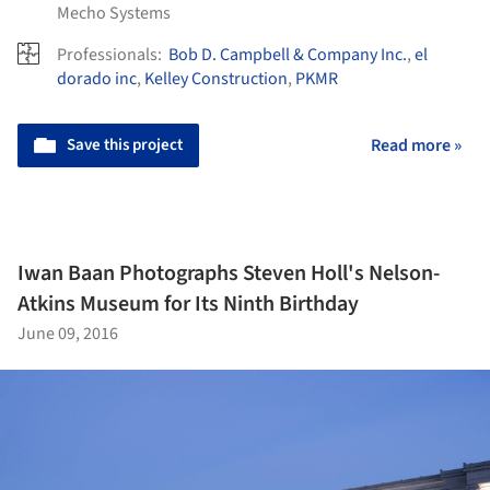
Mecho Systems
Professionals:
Bob D. Campbell & Company Inc.
,
el
dorado inc
,
Kelley Construction
,
PKMR
Save this project
Read more »
Iwan Baan Photographs Steven Holl's Nelson-
Atkins Museum for Its Ninth Birthday
June 09, 2016