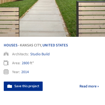
HOUSES
KANSAS CITY,
UNITED STATES
•
Architects:
Studio Build
Area:
2800
ft²
Year:
2014
Save this project
Read more »