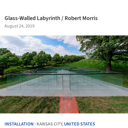
Glass-Walled Labyrinth / Robert Morris
August 24, 2019
INSTALLATION
KANSAS CITY,
UNITED STATES
•