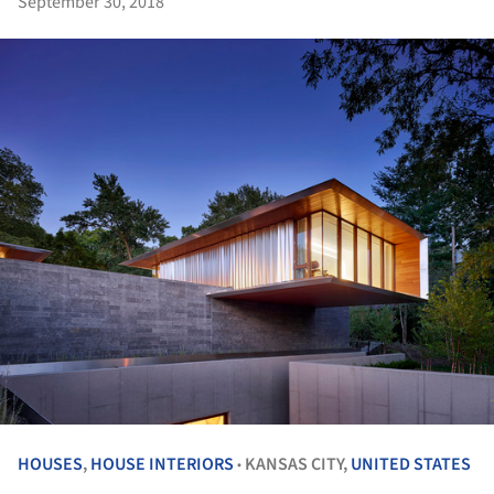
September 30, 2018
HOUSES
,
HOUSE INTERIORS
KANSAS CITY,
UNITED STATES
•