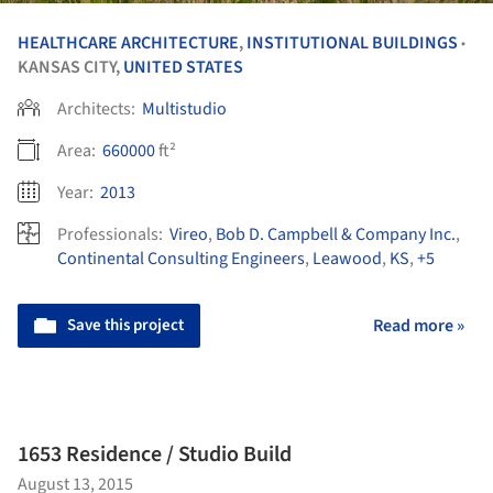
HEALTHCARE ARCHITECTURE
,
INSTITUTIONAL BUILDINGS
•
KANSAS CITY,
UNITED STATES
Architects:
Multistudio
Area:
660000
ft²
Year:
2013
Professionals:
Vireo
,
Bob D. Campbell & Company Inc.
,
Continental Consulting Engineers
,
Leawood
,
KS
,
+5
Save this project
Read more »
1653 Residence / Studio Build
August 13, 2015