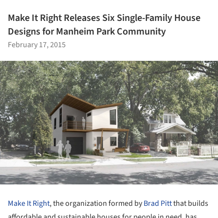
Make It Right Releases Six Single-Family House
Designs for Manheim Park Community
February 17, 2015
Make It Right
, the organization formed by
Brad Pitt
that builds
affordable and sustainable houses for people in need, has