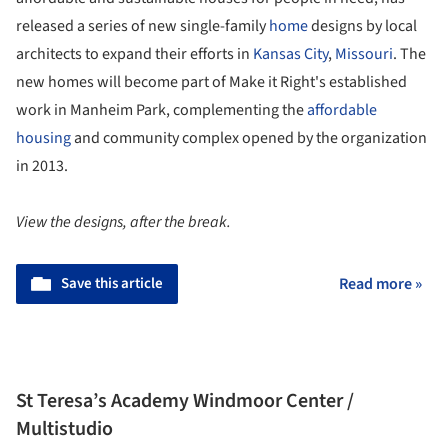
released a series of new single-family
home
designs by local
architects to expand their efforts in
Kansas City
,
Missouri
. The
new homes will become part of Make it Right's established
work in Manheim Park, complementing the
affordable
housing
and community complex opened by the organization
in 2013.
View the designs, after the break.
Save this article
Read more »
St Teresa’s Academy Windmoor Center /
Multistudio