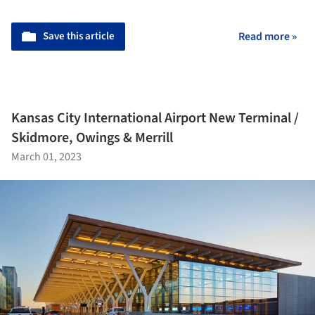
Save this article
Read more »
Kansas City International Airport New Terminal /
Skidmore, Owings & Merrill
March 01, 2023