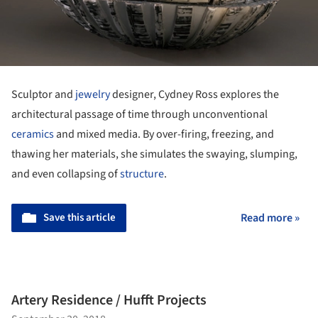
Sculptor and
jewelry
designer, Cydney Ross explores the
architectural passage of time through unconventional
ceramics
and mixed media. By over-firing, freezing, and
thawing her materials, she simulates the swaying, slumping,
and even collapsing of
structure
.
Save this article
Read more »
Artery Residence / Hufft Projects