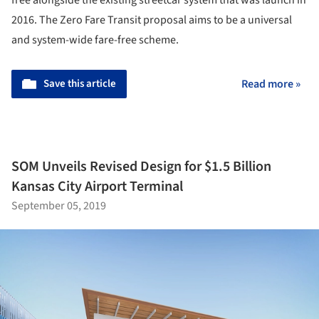
2016. The Zero Fare Transit proposal aims to be a universal
and system-wide fare-free scheme.
Save this article
Read more »
SOM Unveils Revised Design for $1.5 Billion
Kansas City Airport Terminal
September 05, 2019