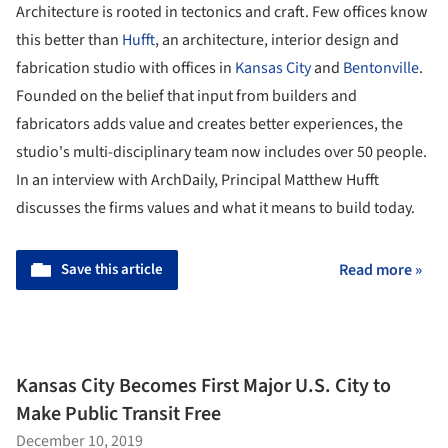
Architecture is rooted in tectonics and craft. Few offices know
this better than
Hufft
, an architecture, interior design and
fabrication studio with offices in
Kansas City
and
Bentonville
.
Founded on the belief that input from builders and
fabricators adds value and creates better experiences, the
studio's multi-disciplinary team now includes over 50 people.
In an interview with ArchDaily, Principal Matthew Hufft
discusses the firms values and what it means to build today.
Save this article
Read more »
Kansas City Becomes First Major U.S. City to
Make Public Transit Free
December 10, 2019