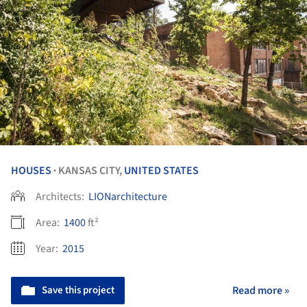
HOUSES
KANSAS CITY,
UNITED STATES
•
Architects:
LIONarchitecture
Area:
1400
ft²
Year:
2015
Save this project
Read more »