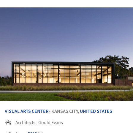
VISUAL ARTS CENTER
KANSAS CITY,
UNITED STATES
•
Architects:
Gould Evans