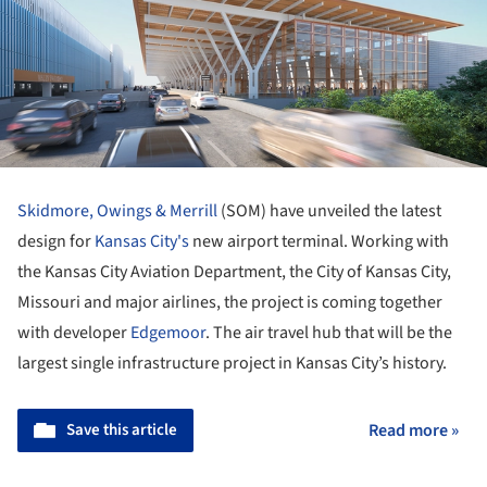
Skidmore, Owings & Merrill
(SOM) have unveiled the latest
design for
Kansas City's
new airport terminal. Working with
the Kansas City Aviation Department, the City of Kansas City,
Missouri and major airlines, the project is coming together
with developer
Edgemoor
. The air travel hub that will be the
largest single infrastructure project in Kansas City’s history.
Save this article
Read more »