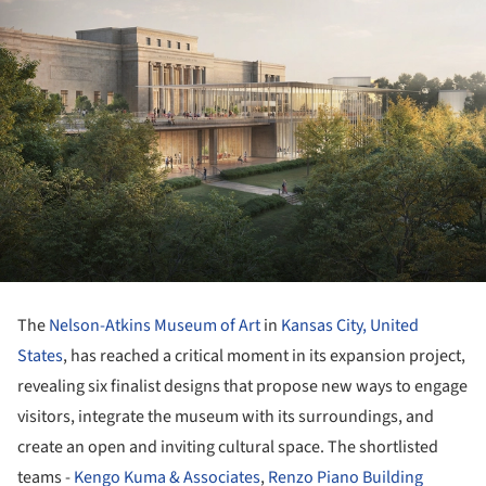
The
Nelson-Atkins Museum of Art
in
Kansas City,
United
States
, has reached a critical moment in its expansion project,
revealing six finalist designs that propose new ways to engage
visitors, integrate the museum with its surroundings, and
create an open and inviting cultural space. The shortlisted
teams -
Kengo Kuma & Associates
,
Renzo Piano Building