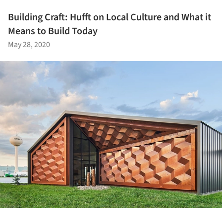
Building Craft: Hufft on Local Culture and What it
Means to Build Today
May 28, 2020