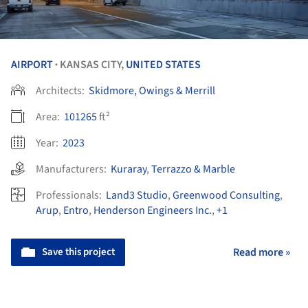
AIRPORT
KANSAS CITY,
UNITED STATES
•
Architects:
Skidmore, Owings & Merrill
Area:
101265
ft²
Year:
2023
Manufacturers:
Kuraray
,
Terrazzo & Marble
Professionals:
Land3 Studio
,
Greenwood Consulting
,
Arup
,
Entro
,
Henderson Engineers Inc.
,
+1
Save this project
Read more »