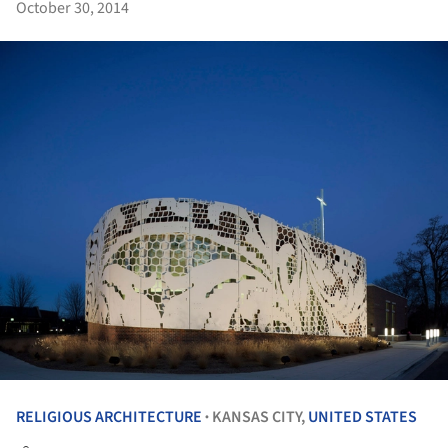
October 30, 2014
RELIGIOUS ARCHITECTURE
KANSAS CITY,
UNITED STATES
•