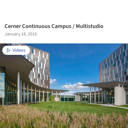
Cerner Continuous Campus / Multistudio
January 18, 2016
Videos