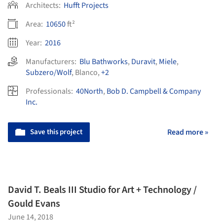
Architects:
Hufft Projects
Area:
10650
ft²
Year:
2016
Manufacturers:
Blu Bathworks
,
Duravit
,
Miele
,
Subzero/Wolf
,
Blanco
,
+2
Professionals:
40North
,
Bob D. Campbell & Company
Inc.
Save this project
Read more »
David T. Beals III Studio for Art + Technology /
Gould Evans
June 14, 2018