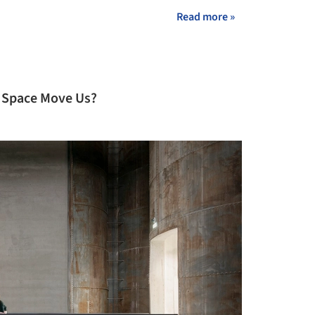
Read more »
 Space Move Us?