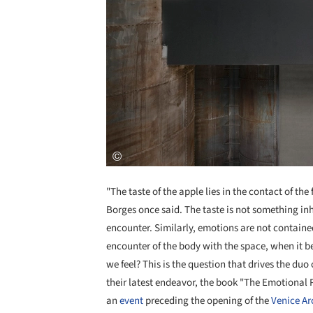
"The taste of the apple lies in the contact of the f
Borges once said. The taste is not something inher
encounter. Similarly, emotions are not contained
encounter of the body with the space, when it 
we feel? This is the question that drives the duo
their latest endeavor, the book "The Emotional 
an
event
preceding the opening of the
Venice Ar