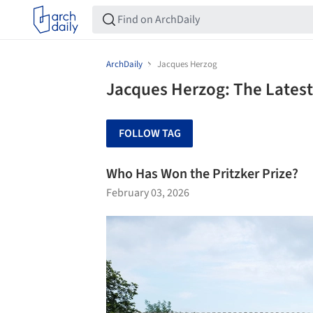
ArchDaily
Jacques Herzog
Jacques Herzog: The Latest
FOLLOW TAG
Who Has Won the Pritzker Prize?
February 03, 2026