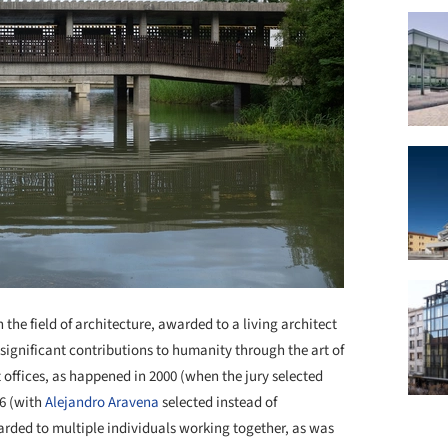
the field of architecture, awarded to a living architect
ignificant contributions to humanity through the art of
t offices, as happened in 2000 (when the jury selected
16 (with
Alejandro Aravena
selected instead of
warded to multiple individuals working together, as was