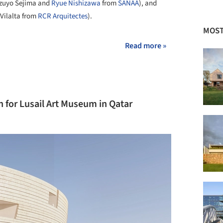
azuyo Sejima and
Ryue Nishizawa
from
SANAA
), and
Vilalta from
RCR Arquitectes
).
MOST
Read more »
 for Lusail Art Museum in Qatar