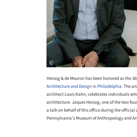
Herzog & de Meuron has been honored as the 36
Architecture and Design
in
Philadelphia
. The a
architect Louis Kahn, celebrates individuals who
architecture. Jaques Herzog, one of the two foun
a talk on behalf of this office during the officia
Pennsylvania’s Museum of Anthropology and Arc