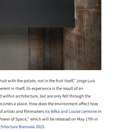
ruit with the palate, not in the fruit itself," Jorge Luis
ent in itself; its experience is the result of an
 within architecture, but are only felt through the
becomes a place. How does the environment affect how
 of artists and filmmakers
Ila Bêka and Louise Lemoine
in
Power of Space," which will be released on May 17th in
chitecture Biennale 2023
.