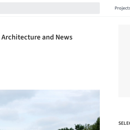
Project
 Architecture and News
SELE