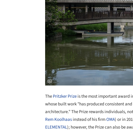
The
Pritzker Prize
is the most important award in 
whose built work "has produced consistent and s
architecture." The Prize rewards individuals, no
Rem Koolhaas
instead of his firm
OMA
) or in 20
ELEMENTAL
); however, the Prize can also be a