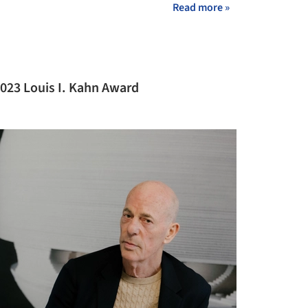
Read more »
023 Louis I. Kahn Award