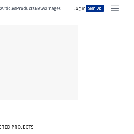
s
Articles
Products
News
Images
Log in
Sign Up
CTED PROJECTS