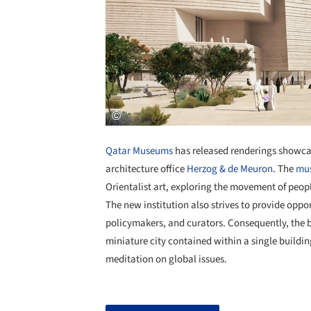
Qatar Museums
has released renderings showca
architecture office
Herzog & de Meuron
. The
mu
Orientalist art, exploring the movement of peopl
The new institution also strives to provide oppor
policymakers, and curators. Consequently, the b
miniature city contained within a single buildi
meditation on global issues.