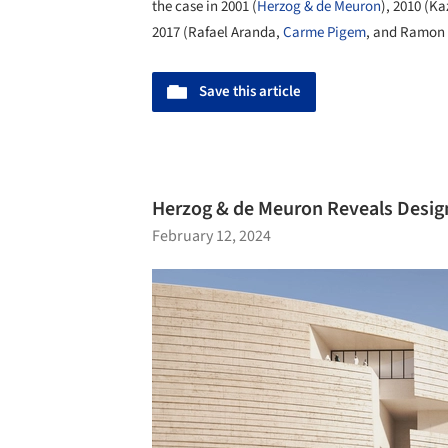
the case in 2001 (
Herzog & de Meuron
), 2010 (K
2017 (Rafael Aranda,
Carme Pigem
, and Ramon 
Save this article
Herzog & de Meuron Reveals Design
February 12, 2024