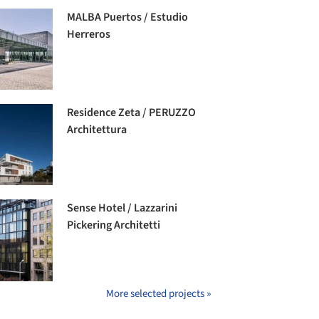
MALBA Puertos / Estudio
Herreros
Residence Zeta / PERUZZO
Architettura
Sense Hotel / Lazzarini
Pickering Architetti
More selected projects »