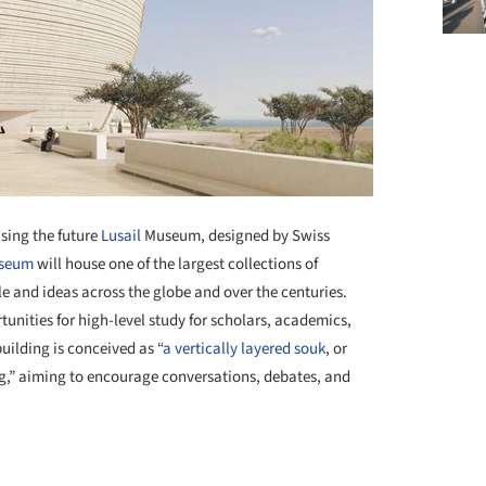
sing the future
Lusail
Museum, designed by Swiss
seum
will house one of the largest collections of
e and ideas across the globe and over the centuries.
tunities for high-level study for scholars, academics,
uilding is conceived as “
a vertically layered souk
, or
ng,” aiming to encourage conversations, debates, and
+ 7