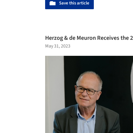
Save this article
Herzog & de Meuron Receives the 2
May 31, 2023