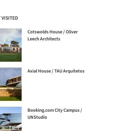
 VISITED
Cotswolds House / Oliver
Leech Architects
Axial House / TAU Arquitetos
Booking.com City Campus /
UNStudio