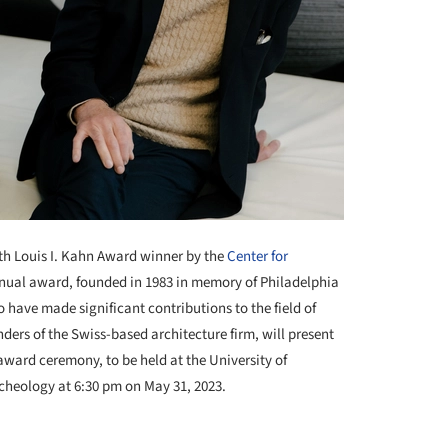
th
Louis I. Kahn Award winner by the
Center for
nnual award, founded in 1983 in memory of Philadelphia
 have made significant contributions to the field of
ders of the Swiss-based architecture firm, will present
l award ceremony, to be held at the University of
heology at 6:30 pm on May 31, 2023.
+ 2