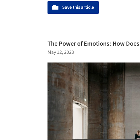
Save this article
The Power of Emotions: How Does
May 12, 2023