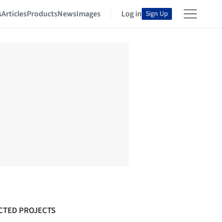
s
Articles
Products
News
Images
Log in
Sign Up
CTED PROJECTS