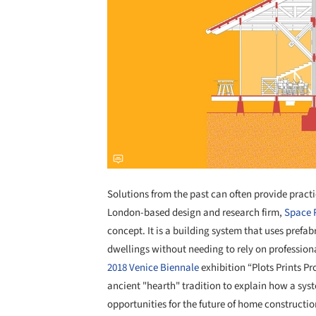
Solutions from the past can often provide practi
London-based design and research firm,
Space 
concept. It is a building system that uses prefab
dwellings without needing to rely on professiona
2018 Venice Biennale
exhibition “Plots Prints Pr
ancient "hearth" tradition to explain how a sys
opportunities for the future of home constructio