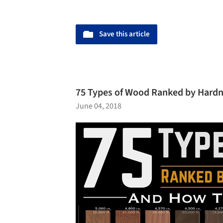
Save this article
75 Types of Wood Ranked by Hard
June 04, 2018