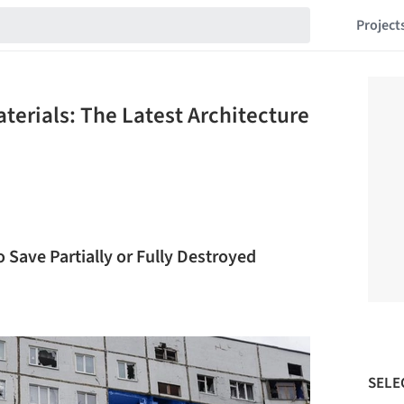
Project
terials: The Latest Architecture
ave Partially or Fully Destroyed
SELE