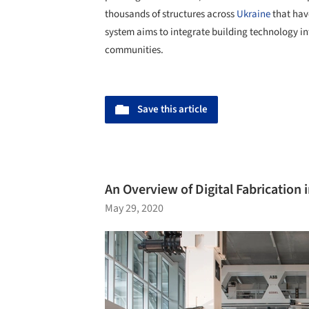
thousands of structures across
Ukraine
that have
system aims to integrate building technology in
communities.
Save this article
An Overview of Digital Fabrication 
May 29, 2020