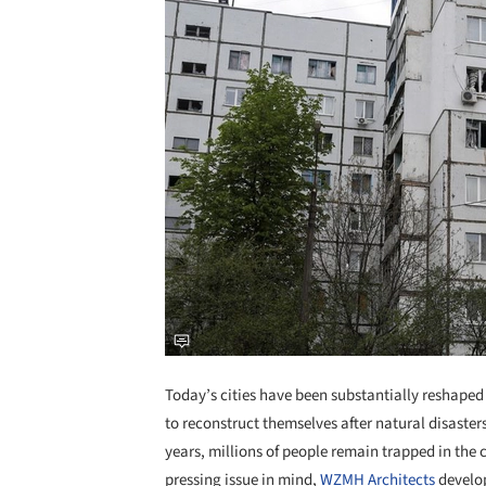
Today’s cities have been substantially reshape
to reconstruct themselves after natural disaste
years, millions of people remain trapped in the cr
pressing issue in mind,
WZMH Architects
develop