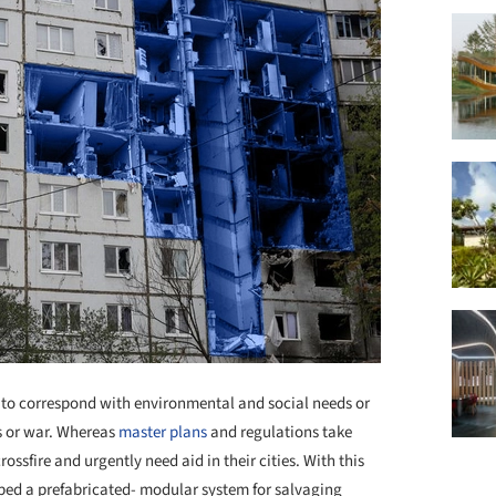
d to correspond with environmental and social needs or
rs or war. Whereas
master plans
and regulations take
ossfire and urgently need aid in their cities. With this
ed a prefabricated- modular system for salvaging