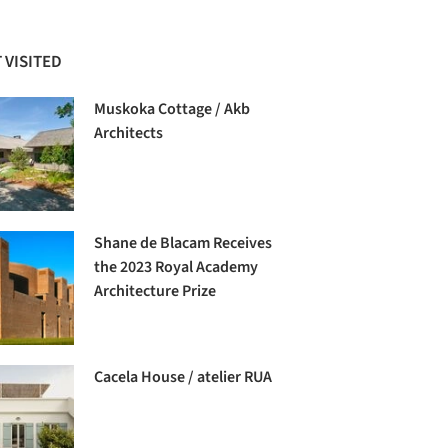
 VISITED
Muskoka Cottage / Akb
Architects
Shane de Blacam Receives
the 2023 Royal Academy
Architecture Prize
Cacela House / atelier RUA