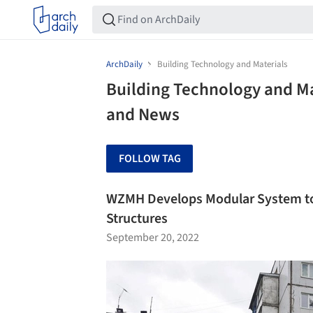
ArchDaily
Building Technology and Materials
Building Technology and Ma
and News
FOLLOW TAG
WZMH Develops Modular System to S
Structures
September 20, 2022