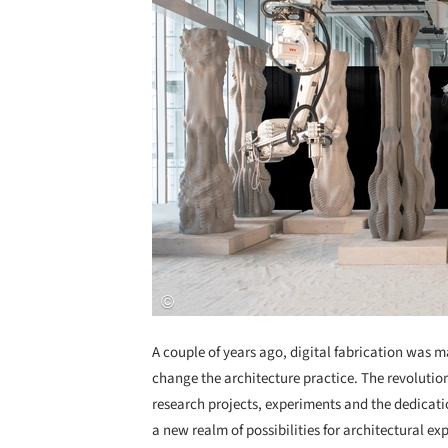
A couple of years ago, digital fabrication was m
change the architecture practice. The revolution
research projects, experiments and the dedicati
a new realm of possibilities for architectural ex