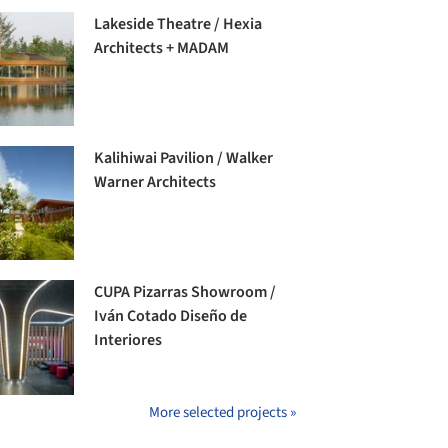
Lakeside Theatre / Hexia
Architects + MADAM
Kalihiwai Pavilion / Walker
Warner Architects
CUPA Pizarras Showroom /
Iván Cotado Diseño de
Interiores
More selected projects »