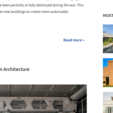
 been partially or fully destroyed during the war. This
to new buildings to create more sustainable
MOST
+ 25
Read more »
in Architecture