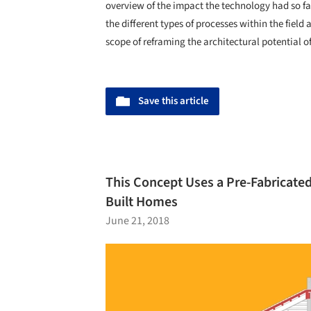
overview of the impact the technology had so far
the different types of processes within the field
scope of reframing the architectural potential of
Save this article
This Concept Uses a Pre-Fabricate
Built Homes
June 21, 2018