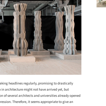
aking headlines regularly, promising to drastically
 in architecture might not have arrived yet, but
on of several architects and universities already opened
pression. Therefore, it seems appropriate to give an