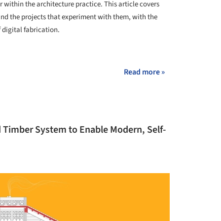
 within the architecture practice. This article covers
 and the projects that experiment with them, with the
 digital fabrication.
+ 6
Read more »
d Timber System to Enable Modern, Self-