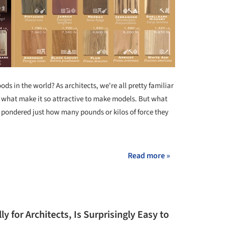
s in the world? As architects, we're all pretty familiar
are what make it so attractive to make models. But what
 pondered just how many pounds or kilos of force they
Read more »
ly for Architects, Is Surprisingly Easy to