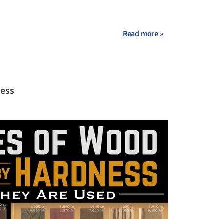
+ 28
Read more »
ness