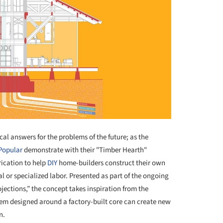
cal answers for the problems of the future; as the
Popular
demonstrate with their "Timber Hearth"
rication to help
DIY
home-builders construct their own
l or specialized labor. Presented as part of the ongoing
ojections,” the concept takes inspiration from the
tem designed around a factory-built core can create new
n.