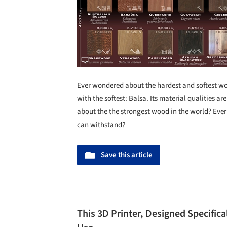
Ever wondered about the hardest and softest wood
with the softest: Balsa. Its material qualities 
about the the strongest wood in the world? Ever
can withstand?
Save this article
This 3D Printer, Designed Specifical