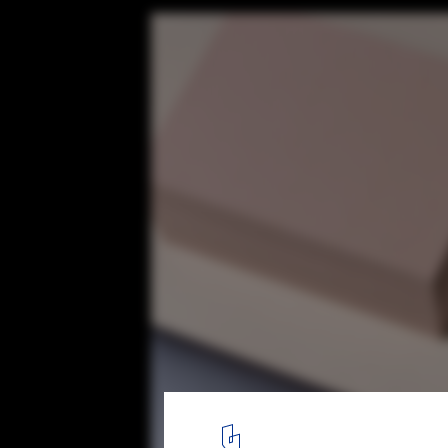
This 3D Printer, Designed Specifically for A
Surprisingly Easy to Use
© Platonics
4
/ 9