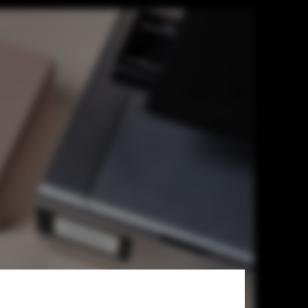
rchitects, Is