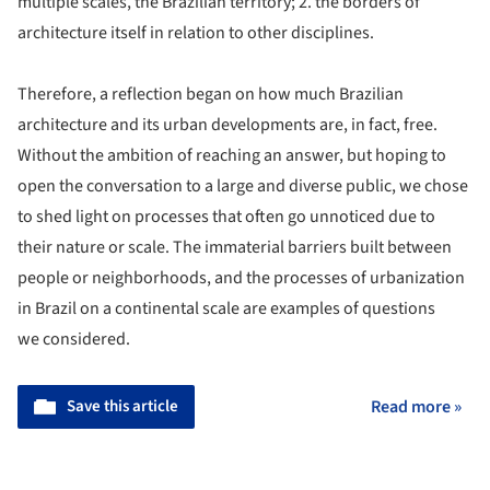
multiple scales, the Brazilian territory; 2. the borders of
architecture itself in relation to other disciplines.
Therefore, a reflection began on how much Brazilian
architecture and its urban developments are, in fact, free.
Without the ambition of reaching an answer, but hoping to
open the conversation to a large and diverse public, we chose
to shed light on processes that often go unnoticed due to
their nature or scale. The immaterial barriers built between
people or neighborhoods, and the processes of urbanization
in Brazil on a continental scale are examples of questions
we considered.
Save this article
Read more »