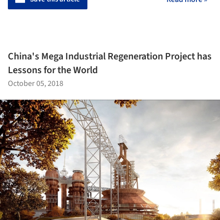
China's Mega Industrial Regeneration Project has
Lessons for the World
October 05, 2018