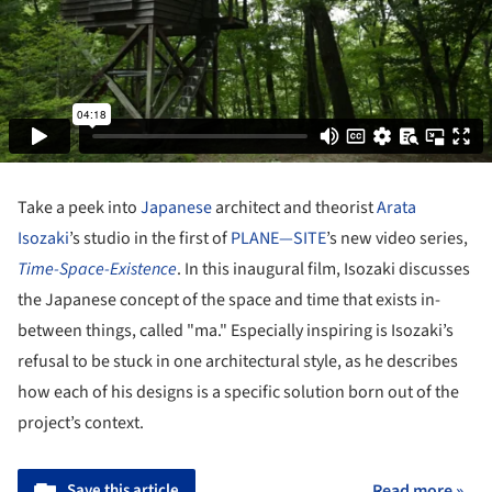
Take a peek into
Japanese
architect and theorist
Arata
Isozaki
’s studio in the first of
PLANE—SITE
’s new video series,
Time-Space-Existence
. In this inaugural film, Isozaki discusses
the Japanese concept of the space and time that exists in-
between things, called "ma." Especially inspiring is Isozaki’s
refusal to be stuck in one architectural style, as he describes
how each of his designs is a specific solution born out of the
project’s context.
Save this article
Read more »