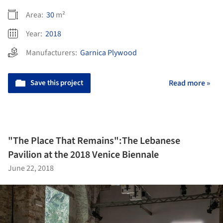
Area:
30
m²
Year:
2018
Manufacturers:
Garnica Plywood
Save this project
Read more »
"The Place That Remains":The Lebanese
Pavilion at the 2018 Venice Biennale
June 22, 2018