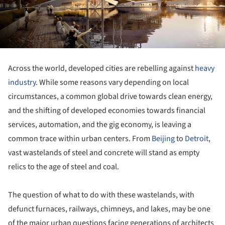
Across the world, developed cities are rebelling against
heavy
industry
. While some reasons vary depending on local
circumstances, a common global drive towards clean energy,
and the shifting of developed economies towards financial
services, automation, and the gig economy, is leaving a
common trace within urban centers. From
Beijing
to
Detroit
,
vast wastelands of steel and concrete will stand as empty
relics to the age of steel and coal.
The question of what to do with these wastelands, with
defunct furnaces, railways, chimneys, and lakes, may be one
of the major urban questions facing generations of architects