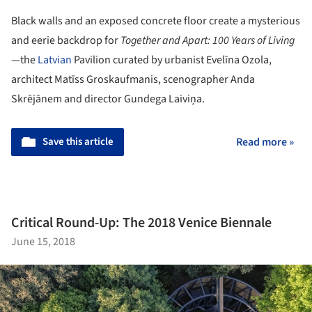
Black walls and an exposed concrete floor create a mysterious
and eerie backdrop for
Together and Apart: 100 Years of Living
—the
Latvian
Pavilion curated by urbanist Evelīna Ozola,
architect Matīss Groskaufmanis, scenographer Anda
Skrējānem and director Gundega Laiviņa.
Save this article
Read more »
Critical Round-Up: The 2018 Venice Biennale
June 15, 2018