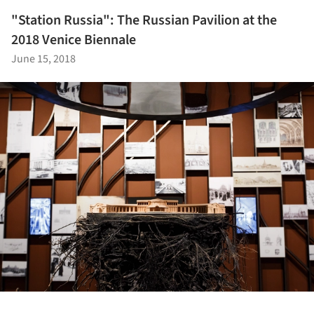
"Station Russia": The Russian Pavilion at the
2018 Venice Biennale
June 15, 2018