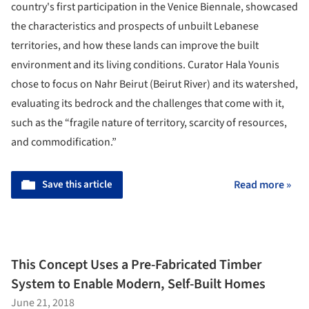
country's first participation in the Venice Biennale, showcased
the characteristics and prospects of unbuilt Lebanese
territories, and how these lands can improve the built
environment and its living conditions. Curator Hala Younis
chose to focus on Nahr Beirut (Beirut River) and its watershed,
evaluating its bedrock and the challenges that come with it,
such as the “fragile nature of territory, scarcity of resources,
and commodification.”
Save this article
Read more »
This Concept Uses a Pre-Fabricated Timber
System to Enable Modern, Self-Built Homes
June 21, 2018