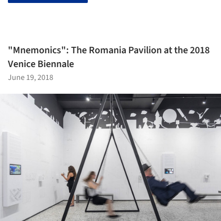
"Mnemonics": The Romania Pavilion at the 2018
Venice Biennale
June 19, 2018