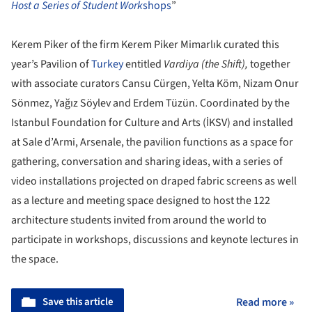
Host a Series of Student Work
shops
”
Kerem Piker of the firm Kerem Piker Mimarlık curated this
year’s Pavilion of
Turkey
entitled
Vardiya (the Shift),
together
with associate curators Cansu Cürgen, Yelta Köm, Nizam Onur
Sönmez, Yağız Söylev and Erdem Tüzün. Coordinated by the
Istanbul Foundation for Culture and Arts (İKSV) and installed
at Sale d’Armi, Arsenale, the pavilion functions as a space for
gathering, conversation and sharing ideas, with a series of
video installations projected on draped fabric screens as well
as a lecture and meeting space designed to host the 122
architecture students invited from around the world to
participate in workshops, discussions and keynote lectures in
the space.
Save this article
Read more »