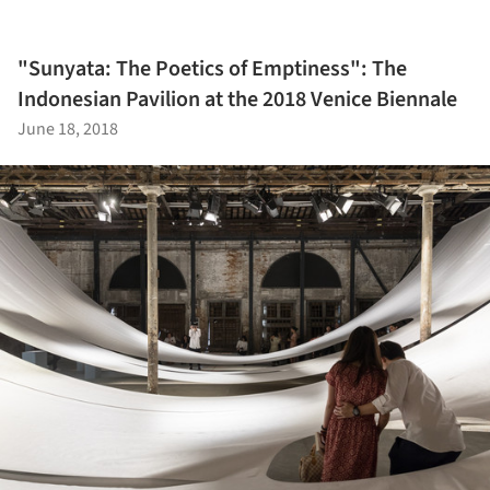
"Sunyata: The Poetics of Emptiness": The
Indonesian Pavilion at the 2018 Venice Biennale
June 18, 2018