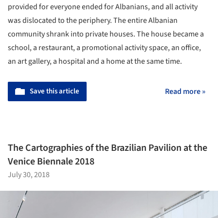
provided for everyone ended for Albanians, and all activity
was dislocated to the periphery. The entire Albanian
community shrank into private houses. The house became a
school, a restaurant, a promotional activity space, an office,
an art gallery, a hospital and a home at the same time.
Save this article
Read more »
The Cartographies of the Brazilian Pavilion at the
Venice Biennale 2018
July 30, 2018