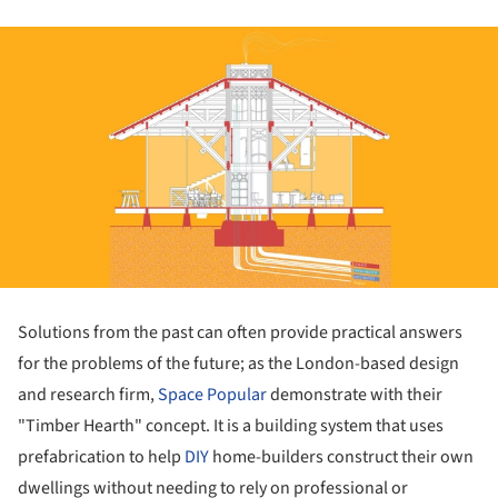
Solutions from the past can often provide practical answers
for the problems of the future; as the London-based design
and research firm,
Space Popular
demonstrate with their
"Timber Hearth" concept. It is a building system that uses
prefabrication to help
DIY
home-builders construct their own
dwellings without needing to rely on professional or