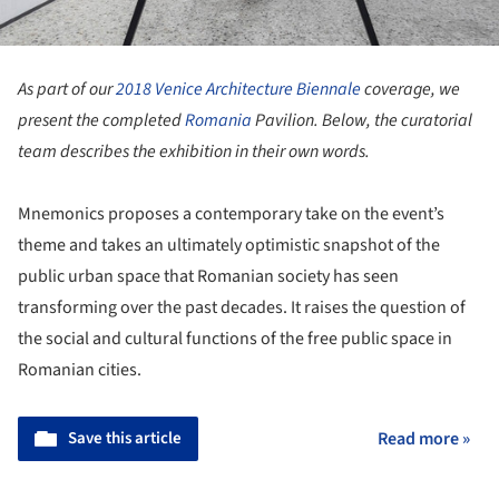
As part of our
2018 Venice Architecture Biennale
coverage, we
present the completed
Romania
Pavilion. Below, the curatorial
team describes the exhibition in their own words.
Mnemonics proposes a contemporary take on the event’s
theme and takes an ultimately optimistic snapshot of the
public urban space that Romanian society has seen
transforming over the past decades. It raises the question of
the social and cultural functions of the free public space in
Romanian cities.
Save this article
Read more »