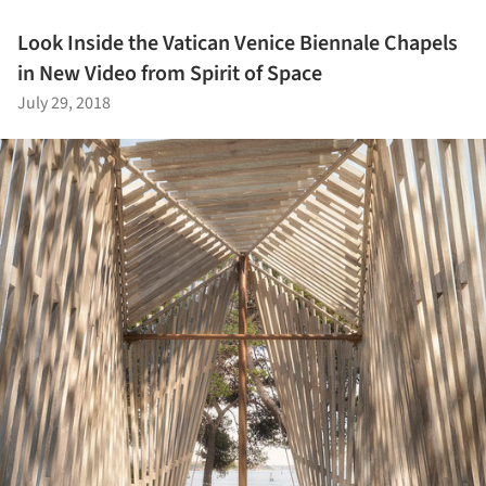
Look Inside the Vatican Venice Biennale Chapels
in New Video from Spirit of Space
July 29, 2018