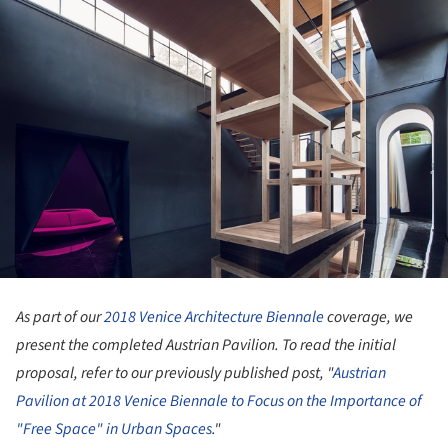
As part of our
2018 Venice Architecture Biennale
coverage, we
present the completed Austrian Pavilion. To read the initial
proposal, refer to our previously published post, "
Austrian
Pavilion at 2018 Venice Biennale to Focus on the Importance of
"Free Space" in Urban Spaces
."