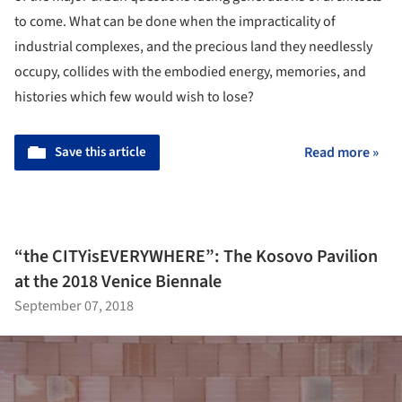
to come. What can be done when the impracticality of
industrial complexes, and the precious land they needlessly
occupy, collides with the embodied energy, memories, and
histories which few would wish to lose?
Save this article
Read more »
“the CITYisEVERYWHERE”: The Kosovo Pavilion
at the 2018 Venice Biennale
September 07, 2018