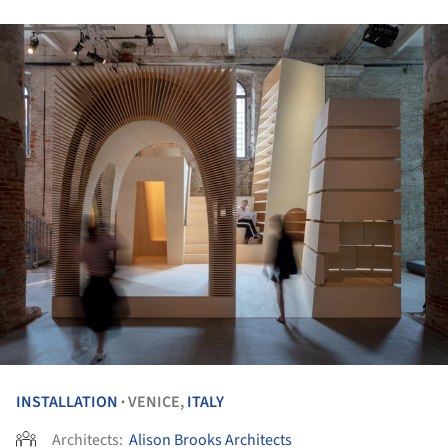
INSTALLATION
VENICE,
ITALY
•
Architects:
Alison Brooks Architects