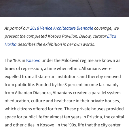
As part of our
2018 Venice Architecture Biennale
coverage, we
present the completed Kosovo Pavilion.
Below, curator
Eliza
Hoxha
describes the exhibition in her own words.
The ‘90s in
Kosovo
under the Milošević regime are known as
times of repression, a time when ethnic Albanians were
expelled from all state-run institutions and thereby removed
from public life. Funded by the 3 percent income tax mainly
from Albanian Diaspora, Albanians created a parallel system
of education, culture and healthcare in their private houses,
which citizens offered for free. These private houses provided
space for public life for almost ten years in Pristina, the capital
and other cities in Kosovo. In the ‘90s, life that the city center