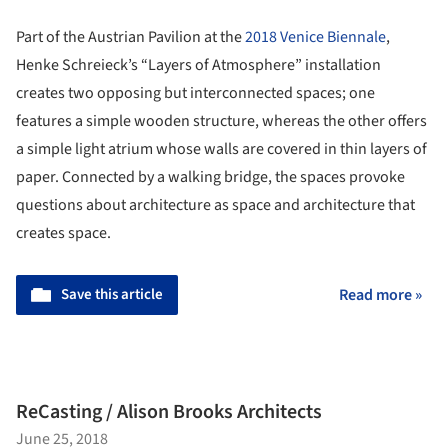
Part of the Austrian Pavilion at the
2018 Venice Biennale
,
Henke Schreieck’s “Layers of Atmosphere” installation
creates two opposing but interconnected spaces; one
features a simple wooden structure, whereas the other offers
a simple light atrium whose walls are covered in thin layers of
paper. Connected by a walking bridge, the spaces provoke
questions about architecture as space and architecture that
creates space.
Save this article
Read more »
ReCasting / Alison Brooks Architects
June 25, 2018