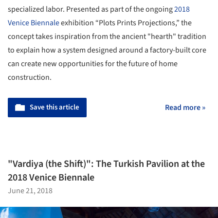
specialized labor. Presented as part of the ongoing
2018
Venice Biennale
exhibition “Plots Prints Projections,” the
concept takes inspiration from the ancient "hearth" tradition
to explain how a system designed around a factory-built core
can create new opportunities for the future of home
construction.
Save this article
Read more »
"Vardiya (the Shift)": The Turkish Pavilion at the
2018 Venice Biennale
June 21, 2018