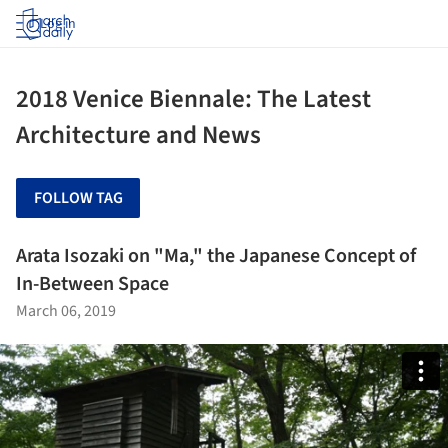
Log in
2018 Venice Biennale: The Latest
Architecture and News
FOLLOW TAG
Arata Isozaki on "Ma," the Japanese Concept of
In-Between Space
March 06, 2019