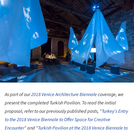
As part of our
2018 Venice Architecture Biennale
coverage, we
present the completed Turkish Pavilion. To read the initial
proposal, refer to our previously published posts, "
Turkey's Entry
to the 2018 Venice Biennale to Offer Space for Creative
Encounter
" and “
Turkish Pavilion at the 2018 Venice Biennale to