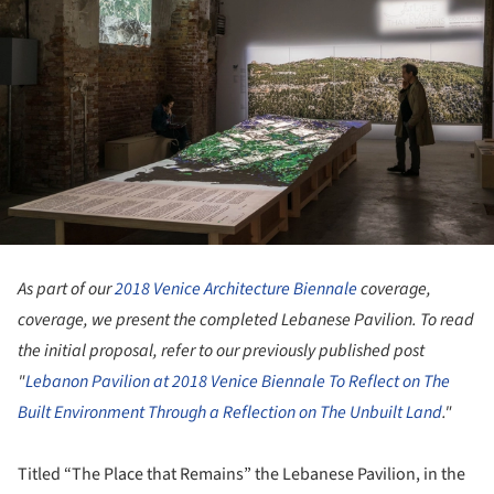
As part of our
2018 Venice Architecture Biennale
coverage,
coverage, we present the completed Lebanese Pavilion. To read
the initial proposal, refer to our previously published post
"
Lebanon Pavilion at 2018 Venice Biennale To Reflect on The
Built Environment Through a Reflection on The Unbuilt Land
."
Titled “The Place that Remains” the Lebanese Pavilion, in the