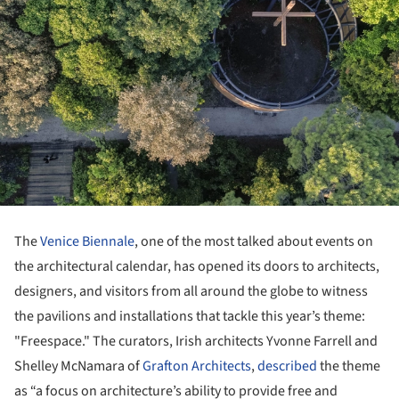
The
Venice Biennale
, one of the most talked about events on
the architectural calendar, has opened its doors to architects,
designers, and visitors from all around the globe to witness
the pavilions and installations that tackle this year’s theme:
"Freespace." The curators, Irish architects Yvonne Farrell and
Shelley McNamara of
Grafton Architects
,
described
the theme
as “a focus on architecture’s ability to provide free and