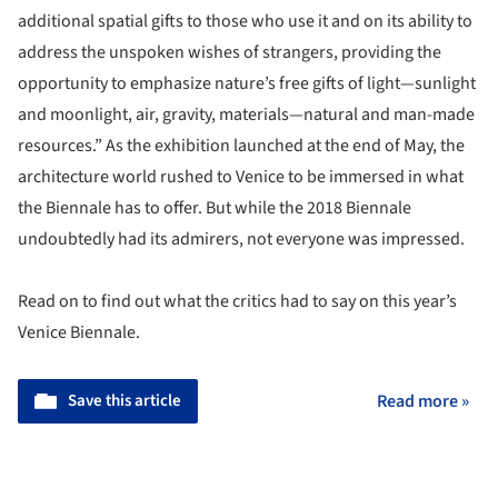
additional spatial gifts to those who use it and on its ability to
address the unspoken wishes of strangers, providing the
opportunity to emphasize nature’s free gifts of light—sunlight
and moonlight, air, gravity, materials—natural and man-made
resources.” As the exhibition launched at the end of May, the
architecture world rushed to Venice to be immersed in what
the Biennale has to offer. But while the 2018 Biennale
undoubtedly had its admirers, not everyone was impressed.
Read on to find out what the critics had to say on this year’s
Venice Biennale.
Save this article
Read more »