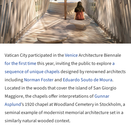
Vatican City participated in the
Venice
Architecture Biennale
for the first time
this year, inviting the public to explore
a
sequence of unique chapels
designed by renowned architects
including
Norman Foster
and
Eduardo Souto de Moura
.
Located in the woods that cover the island of San Giorgio
Maggiore, the chapels offer interpretations of
Gunnar
Asplund
’s 1920 chapel at Woodland Cemetery in Stockholm, a
seminal example of modernist memorial architecture set in a
similarly natural wooded context.