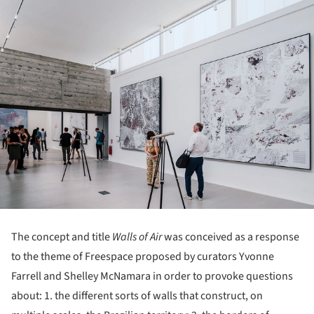
The concept and title
Walls of Air
was conceived as a response
to the theme of Freespace proposed by curators Yvonne
Farrell and Shelley McNamara in order to provoke questions
about: 1. the different sorts of walls that construct, on