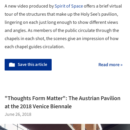
A new video produced by
Spirit of Space
offers a brief virtual
tour of the structures that make up the Holy See’s pavilion,
lingering on each just long enough to show different views
and angles. As members of the public circulate through the
chapels in each shot, the scenes give an impression of how
each chapel guides circulation.
Save this article
Read more »
"Thoughts Form Matter": The Austrian Pavilion
at the 2018 Venice Biennale
June 26, 2018