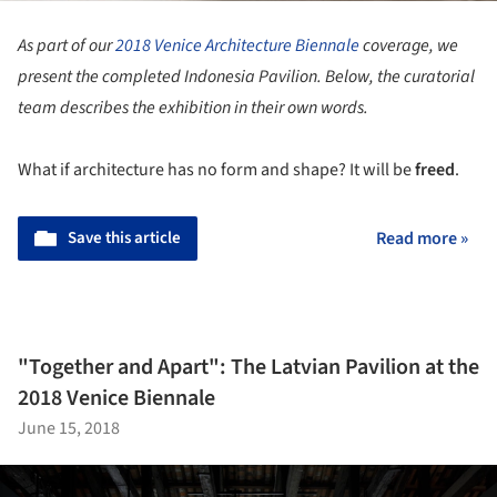
As part of our
2018 Venice Architecture Biennale
coverage, we
present the completed Indonesia Pavilion. Below, the curatorial
team describes the exhibition in their own words.
What if architecture has no form and shape? It will be
freed
.
Save this article
Read more »
"Together and Apart": The Latvian Pavilion at the
2018 Venice Biennale
June 15, 2018