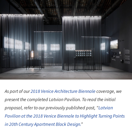
As part of our
2018 Venice Architecture Biennale
coverage, we
present the completed Latvian Pavilion. To read the initial
proposal, refer to our previously published post, "
Latvian
Pavilion at the 2018 Venice Biennale to Highlight Turning Points
in 20th Century Apartment Block Design.
”