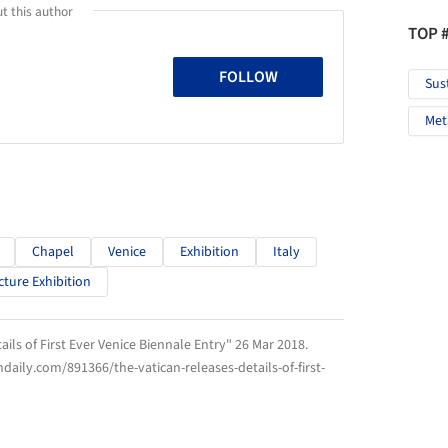
t this author
TOP 
FOLLOW
Sus
Met
Chapel
Venice
Exhibition
Italy
cture Exhibition
ails of First Ever Venice Biennale Entry" 26 Mar 2018.
hdaily.com/891366/the-vatican-releases-details-of-first-