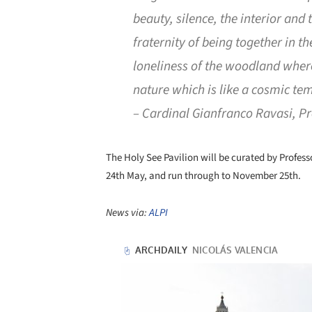
beauty, silence, the interior an
fraternity of being together in t
loneliness of the woodland where
nature which is like a cosmic te
– Cardinal Gianfranco Ravasi, Pre
The Holy See Pavilion will be curated by Profes
24th May, and run through to November 25th.
News via:
ALPI