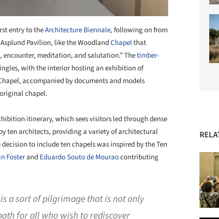
rst entry to the
Architecture Biennale
, following on from
e Asplund Pavilion, like the Woodland
Chapel
that
on, encounter, meditation, and salutation.” The
timber-
ngles, with the interior hosting an exhibition of
Chapel, accompanied by documents and models
 original chapel.
hibition itinerary, which sees visitors led through dense
y ten architects, providing a variety of architectural
RELA
 decision to include ten chapels was inspired by the Ten
n Foster
and
Eduardo Souto de Mourao
contributing
 is a sort of pilgrimage that is not only
a path for all who wish to rediscover