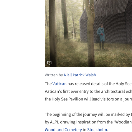
Written by
Niall Patrick Walsh
The
Vatican
has released details of the Holy See
Vatican’s first ever entry to the architectural e
the Holy See Pavilion will lead visitors on a jo
The beginning of the journey will be marked by
by ALPI, drawing inspiration from the “Woodlan
Woodland Cemetery
in
Stockholm
.