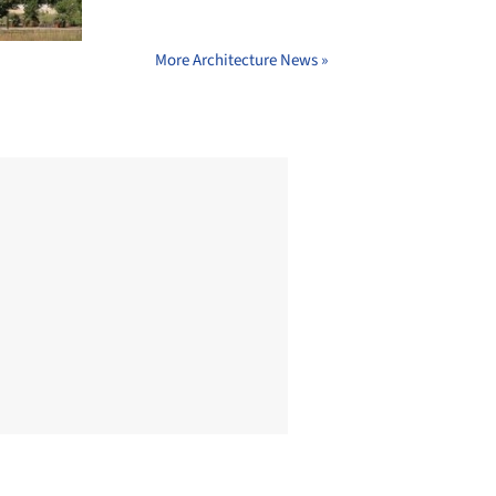
More Architecture News »