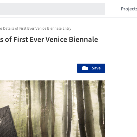
Project
s Details of First Ever Venice Biennale Entry
s of First Ever Venice Biennale
Save