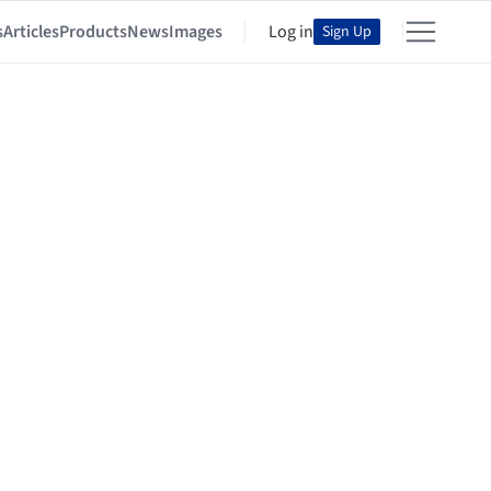
s
Articles
Products
News
Images
Log in
Sign Up