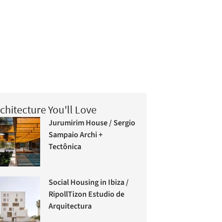
chitecture You'll Love
Jurumirim House / Sergio
Sampaio Archi +
Tectônica
Social Housing in Ibiza /
RipollTizon Estudio de
Arquitectura