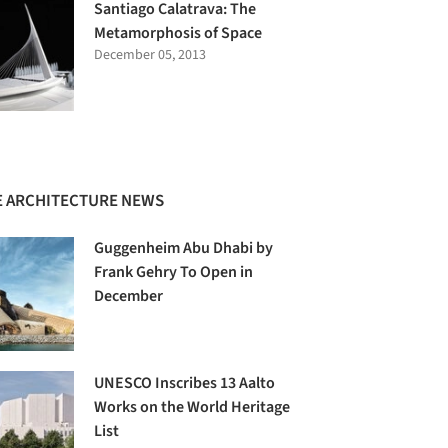
Santiago Calatrava: The
Metamorphosis of Space
December 05, 2013
 ARCHITECTURE NEWS
Guggenheim Abu Dhabi by
Frank Gehry To Open in
December
UNESCO Inscribes 13 Aalto
Works on the World Heritage
List