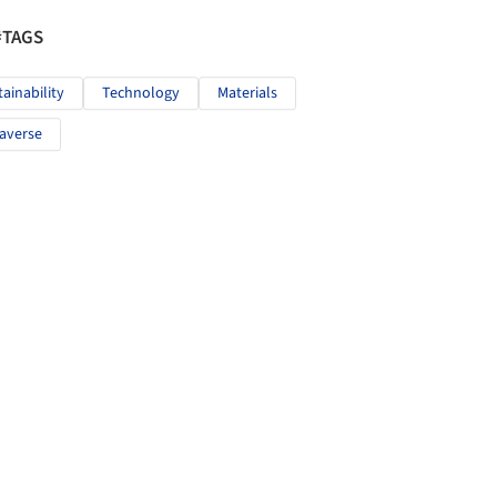
#TAGS
tainability
Technology
Materials
averse