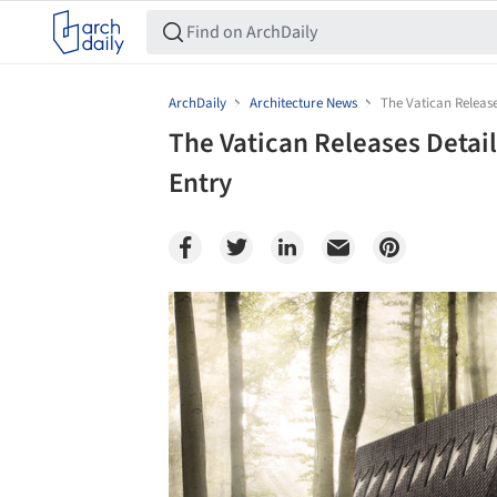
ArchDaily
Architecture News
The Vatican Release
The Vatican Releases Detail
Entry
Save this picture!