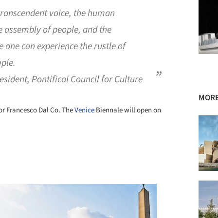
d transcendent voice, the human
he assembly of people, and the
 one can experience the rustle of
mple.
sident, Pontifical Council for Culture
MORE
sor Francesco Dal Co. The
Venice
Biennale will open on