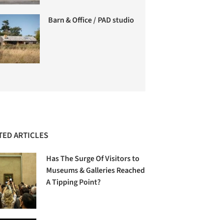
Barn & Office / PAD studio
TED ARTICLES
Has The Surge Of Visitors to
Museums & Galleries Reached
A Tipping Point?