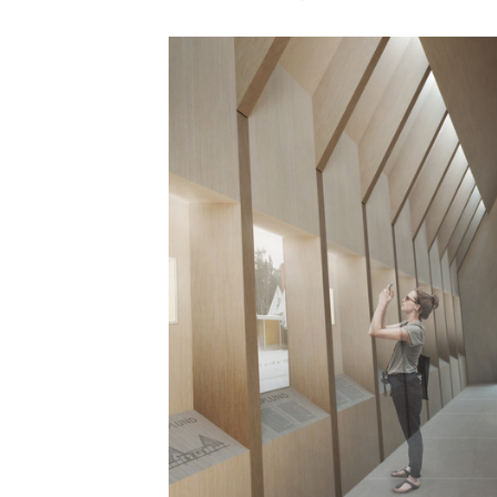
Save this picture!