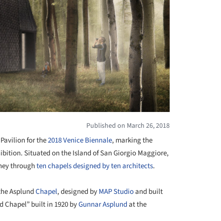
Published on March 26, 2018
 Pavilion for the
2018 Venice Biennale
, marking the
xhibition. Situated on the Island of San Giorgio Maggiore,
urney through
ten chapels designed by ten architects
.
 the Asplund
Chapel
, designed by
MAP Studio
and built
d Chapel” built in 1920 by
Gunnar Asplund
at the