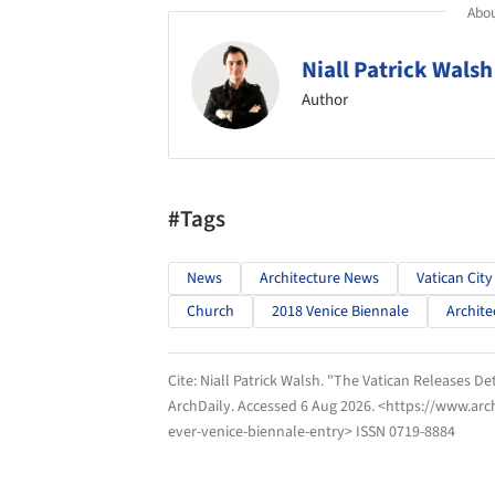
Abou
Niall Patrick Walsh
Author
#Tags
News
Architecture News
Vatican City
Church
2018 Venice Biennale
Archite
Cite:
Niall Patrick Walsh. "The Vatican Releases Det
ArchDaily
. Accessed
6 Aug 2026
. <https://www.arc
ever-venice-biennale-entry> ISSN 0719-8884