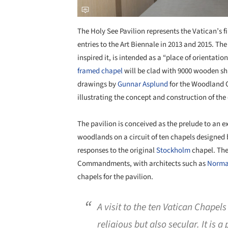
The Holy See Pavilion represents the Vatican’s fi
entries to the Art Biennale in 2013 and 2015. Th
inspired it, is intended as a “place of orientati
framed
chapel
will be clad with 9000 wooden shi
drawings by
Gunnar Asplund
for the Woodland 
illustrating the concept and construction of the
The pavilion is conceived as the prelude to an ex
woodlands on a circuit of ten chapels designed b
responses to the original
Stockholm
chapel. The
Commandments, with architects such as
Norma
chapels for the pavilion.
A visit to the ten Vatican Chapels
religious but also secular. It is 