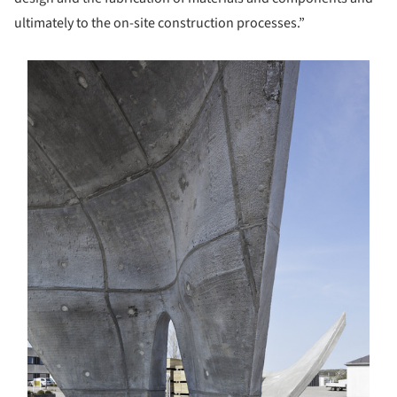
ultimately to the on-site construction processes.”
s picture!