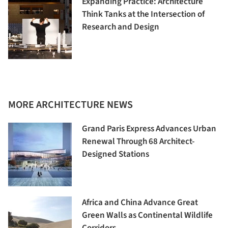
Expanding Practice: Architecture
Think Tanks at the Intersection of
Research and Design
MORE ARCHITECTURE NEWS
Grand Paris Express Advances Urban
Renewal Through 68 Architect-
Designed Stations
Africa and China Advance Great
Green Walls as Continental Wildlife