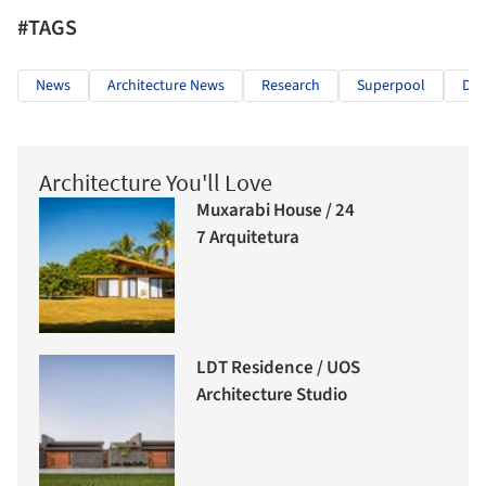
#TAGS
News
Architecture News
Research
Superpool
Dan
Architecture You'll Love
Muxarabi House / 24
7 Arquitetura
LDT Residence / UOS
Architecture Studio