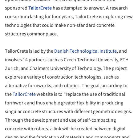
sponsored
TailorCrete
has attempted to answer. A research
consortium lasting for four years, TailorCrete is exploring new
technologies that could make non-standard concrete
structures commonplace.
TailorCrete is led by the
Danish Technological Institute
, and
involves 14 partners such as Czech Technical University, ETH
Zurich, and Chalmers University of Technology. The project
explores a variety of construction technologies, such as
alternative formworks, and robotics. The goal, according to
the
TailorCrete
website is to “replace the use of traditional
formwork and thus enable greater flexibility in producing
singular concrete structures with different geometric designs.
Through the development and use of self-compacting
concrete with robots, a link will be created between digital
design and the fabrication of materials and components and