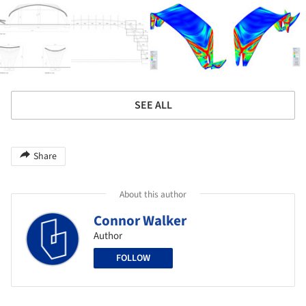
SEE ALL
Share
About this author
Connor Walker
Author
FOLLOW