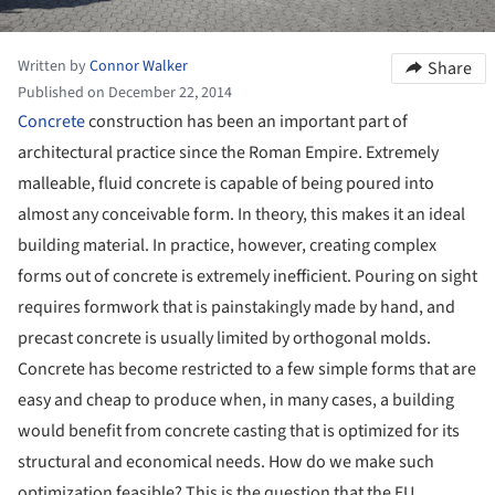
Written by
Connor Walker
Share
Published on December 22, 2014
Concrete
construction has been an important part of
architectural practice since the Roman Empire. Extremely
malleable, fluid concrete is capable of being poured into
almost any conceivable form. In theory, this makes it an ideal
building material. In practice, however, creating complex
forms out of concrete is extremely inefficient. Pouring on sight
requires formwork that is painstakingly made by hand, and
precast concrete is usually limited by orthogonal molds.
Concrete has become restricted to a few simple forms that are
easy and cheap to produce when, in many cases, a building
would benefit from concrete casting that is optimized for its
structural and economical needs. How do we make such
optimization feasible? This is the question that the EU