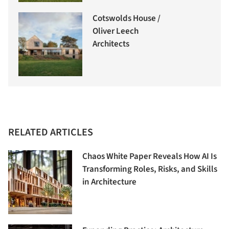
Cotswolds House /
Oliver Leech
Architects
RELATED ARTICLES
Chaos White Paper Reveals How AI Is
Transforming Roles, Risks, and Skills
in Architecture