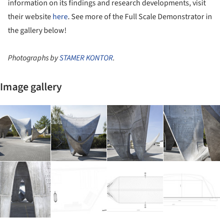
information on its findings and research developments, visit
their website
here
. See more of the Full Scale Demonstrator in
the gallery below!
Photographs by
STAMER KONTOR
.
Image gallery