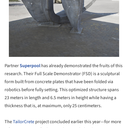
Partner
Superpool
has already demonstrated the fruits of this
research. Their Full Scale Demonstrator (FSD) is a sculptural
form built from concrete plates that have been folded via
robotics before fully setting. This optimized structure spans
23 meters in length and 6.5 meters in height while having a
thickness that is, at maximum, only 25 centimeters.
The
TailorCrete
project concluded earlier this year—for more