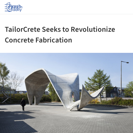
Log in
TailorCrete Seeks to Revolutionize
Concrete Fabrication
ture!