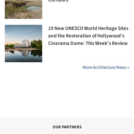
Corridors
19 New UNESCO World Heritage Sites
and the Restoration of Hollywood's
Cinerama Dome: This Week's Review
More Architecture News »