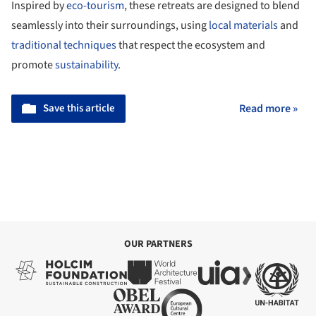
Inspired by
eco-tourism
, these retreats are designed to blend
seamlessly into their surroundings, using
local materials
and
traditional techniques
that respect the ecosystem and
promote
sustainability
.
Save this article
Read more »