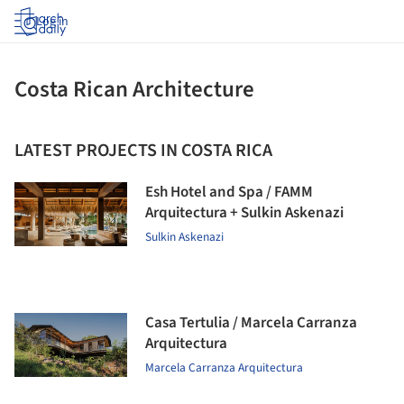
Log in
Costa Rican Architecture
LATEST PROJECTS IN COSTA RICA
Esh Hotel and Spa / FAMM
Arquitectura + Sulkin Askenazi
Sulkin Askenazi
Casa Tertulia / Marcela Carranza
Arquitectura
Marcela Carranza Arquitectura