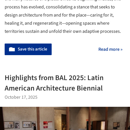
process has evolved, consolidating a stance that seeks to
design architecture from and for the place—caring for it,
healing it, and regenerating it—opening spaces where
territories sustain and unfold their own adaptive processes.
Save this article
Read more »
Highlights from BAL 2025: Latin
American Architecture Biennial
October 17, 2025