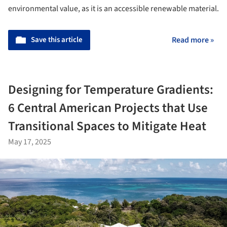
environmental value, as it is an accessible renewable material.
Save this article
Read more »
Designing for Temperature Gradients:
6 Central American Projects that Use
Transitional Spaces to Mitigate Heat
May 17, 2025