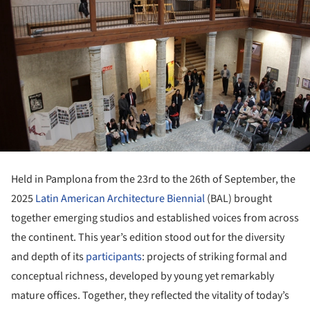
Held in Pamplona from the 23rd to the 26th of September, the
2025
Latin American Architecture Biennial
(BAL) brought
together emerging studios and established voices from across
the continent. This year’s edition stood out for the diversity
and depth of its
participants
: projects of striking formal and
conceptual richness, developed by young yet remarkably
mature offices. Together, they reflected the vitality of today’s