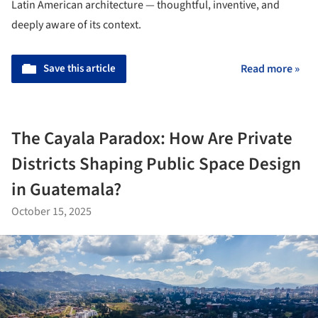
Latin American architecture — thoughtful, inventive, and
deeply aware of its context.
Save this article
Read more »
The Cayala Paradox: How Are Private
Districts Shaping Public Space Design
in Guatemala?
October 15, 2025