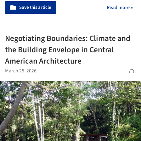
Save this article
Read more »
Negotiating Boundaries: Climate and
the Building Envelope in Central
American Architecture
March 25, 2026