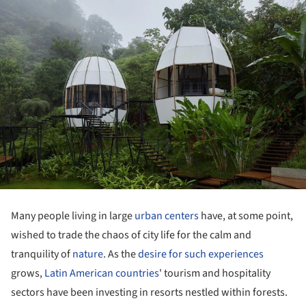
Many people living in large
urban centers
have, at some point,
wished to trade the chaos of city life for the calm and
tranquility of
nature
. As the
desire for such experiences
grows,
Latin American countries
' tourism and hospitality
sectors have been investing in resorts nestled within forests.