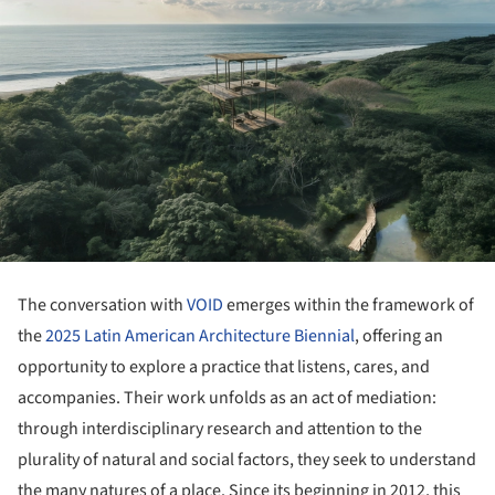
The conversation with
VOID
emerges within the framework of
the
2025 Latin American Architecture Biennial
, offering an
opportunity to explore a practice that listens, cares, and
accompanies. Their work unfolds as an act of mediation:
through interdisciplinary research and attention to the
plurality of natural and social factors, they seek to understand
the many natures of a place. Since its beginning in 2012, this