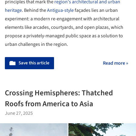
principles that mark the
region's architectural and urban
heritage
. Behind the
Antigua-style
façades lies an urban
experiment: a modern re-engagement with architectural
elements like arcades, courtyards, and open plazas, which
propose a privately-managed public space as a solution to
urban challenges in the region.
Save this article
Read more »
Crossing Hemispheres: Thatched
Roofs from America to Asia
June 27, 2025