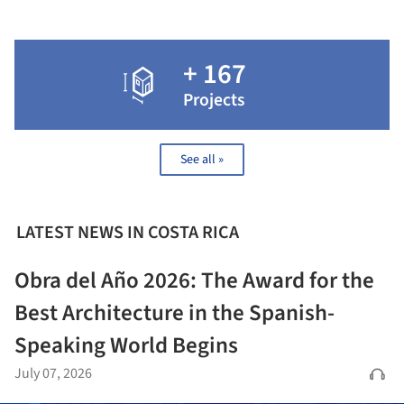
+ 167
Projects
See all »
LATEST NEWS IN COSTA RICA
Obra del Año 2026: The Award for the
Best Architecture in the Spanish-
Speaking World Begins
July 07, 2026