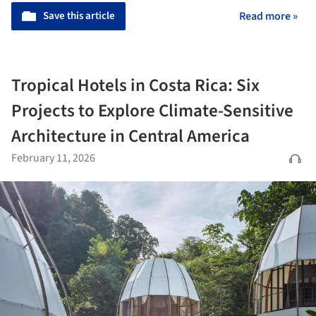
Save this article
Read more »
Tropical Hotels in Costa Rica: Six
Projects to Explore Climate-Sensitive
Architecture in Central America
February 11, 2026