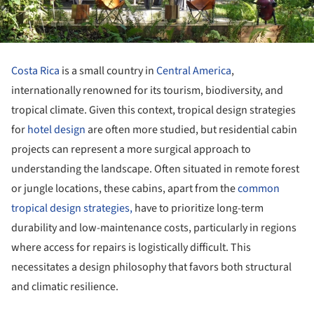
Costa Rica
is a small country in
Central America
,
internationally renowned for its tourism, biodiversity, and
tropical climate. Given this context, tropical design strategies
for
hotel design
are often more studied, but residential cabin
projects can represent a more surgical approach to
understanding the landscape. Often situated in remote forest
or jungle locations, these cabins, apart from the
common
tropical design strategies,
have to prioritize long-term
durability and low-maintenance costs, particularly in regions
where access for repairs is logistically difficult. This
necessitates a design philosophy that favors both structural
and climatic resilience.