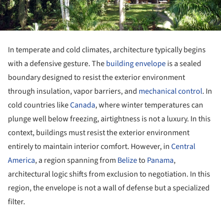
In temperate and cold climates, architecture typically begins
with a defensive gesture. The
building envelope
is a sealed
boundary designed to resist the exterior environment
through insulation, vapor barriers, and
mechanical control
. In
cold countries like
Canada
, where winter temperatures can
plunge well below freezing, airtightness is not a luxury. In this
context, buildings must resist the exterior environment
entirely to maintain interior comfort. However, in
Central
America
, a region spanning from
Belize
to
Panama
,
architectural logic shifts from exclusion to negotiation. In this
region, the envelope is not a wall of defense but a specialized
filter.