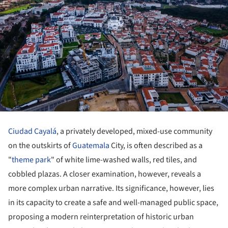
Ciudad Cayalá
, a privately developed, mixed-use community
on the outskirts of
Guatemala
City, is often described as a
"
theme park
" of white lime-washed walls, red tiles, and
cobbled plazas. A closer examination, however, reveals a
more complex urban narrative. Its significance, however, lies
in its capacity to create a safe and well-managed public space,
proposing a modern reinterpretation of historic urban