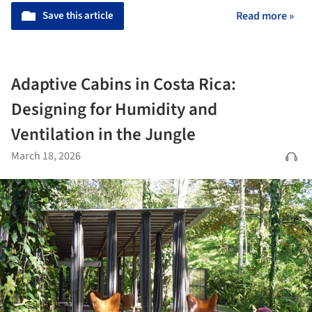
Save this article
Read more »
Adaptive Cabins in Costa Rica:
Designing for Humidity and
Ventilation in the Jungle
March 18, 2026