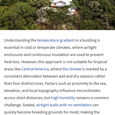
Understanding the
temperature gradient
in a building is
essential in cold or temperate climates, where airtight
enclosures and continuous insulation are used to prevent
heat loss. However, this approach is not suitable for tropical
areas like
Central America
, where
the climate
is marked by a
consistent alternation between wet and dry seasons rather
than four distinct ones. Factors such as proximity to the sea,
elevation, and local topography influence microclimates
across short distances, but
high humidity
remains a common
challenge. Sealed,
airtight walls with no ventilation
can
quickly become breeding grounds for mold, making the