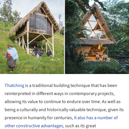
Thatching
is a traditional building technique that has been
reinterpreted in different ways in contemporary projects,
allowing its value to continue to endure over time. As well as
being a culturally and historically valuable technique, given its
presence in humanity for centuries,
it also has a number of
other constructive advantages
, such as its great