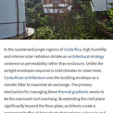
In the coastal and jungle regions of
Costa Rica
, high humidity
and intense solar radiation dictate an
architectural strategy
centered on permeability rather than enclosure. Unlike the
airtight envelopes required in cold climates to retain heat,
Costa Rican architecture
uses the building envelope as a
climatic filter to maximize air exchange. The primary
mechanism for managing these
thermal gradients
seems to
be the oversized roof overhang. By extending the roof plane
significantly beyond the floor plate, architects create a