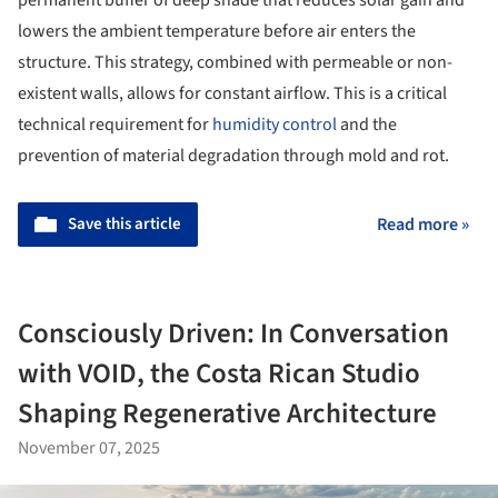
permanent buffer of deep shade that reduces solar gain and
lowers the ambient temperature before air enters the
structure. This strategy, combined with permeable or non-
existent walls, allows for constant airflow. This is a critical
technical requirement for
humidity control
and the
prevention of material degradation through mold and rot.
Save this article
Read more »
Consciously Driven: In Conversation
with VOID, the Costa Rican Studio
Shaping Regenerative Architecture
November 07, 2025