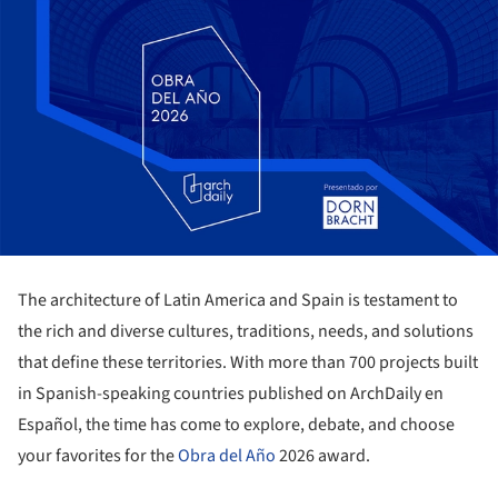
The architecture of Latin America and Spain is testament to
the rich and diverse cultures, traditions, needs, and solutions
that define these territories. With more than 700 projects built
in Spanish-speaking countries published on ArchDaily en
Español, the time has come to explore, debate, and choose
your favorites for the
Obra del Año
2026 award.