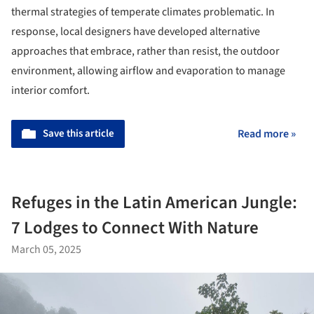
thermal strategies of temperate climates problematic. In
response, local designers have developed alternative
approaches that embrace, rather than resist, the outdoor
environment, allowing airflow and evaporation to manage
interior comfort.
Save this article
Read more »
Refuges in the Latin American Jungle:
7 Lodges to Connect With Nature
March 05, 2025