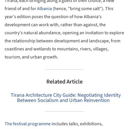
Tirana, each bringing along a guest of their choice, a new
friend of and for
Albania
(hence, "bring some salt"). This
year's edition poses the question of how Albania's
development can work with, rather than against, the
country's natural abundance, opening an invitation to explore
the relationship between development and landscape, from
coastlines and wetlands to mountains, rivers, villages,
tourism, and urban growth.
Related Article
Tirana Architecture City Guide: Negotiating Identity
Between Socialism and Urban Reinvention
The festival programme
includes talks, exhibitions,