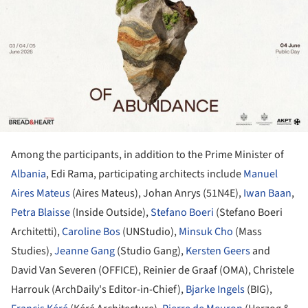
Among the participants, in addition to the Prime Minister of
Albania
, Edi Rama, participating architects include
Manuel
Aires Mateus
(Aires Mateus), Johan Anrys (51N4E),
Iwan Baan
,
Petra Blaisse
(Inside Outside),
Stefano Boeri
(Stefano Boeri
Architetti),
Caroline Bos
(UNStudio),
Minsuk Cho
(Mass
Studies),
Jeanne Gang
(Studio Gang),
Kersten Geers
and
David Van Severen (OFFICE), Reinier de Graaf (OMA), Christele
Harrouk (ArchDaily's Editor-in-Chief),
Bjarke Ingels
(BIG),