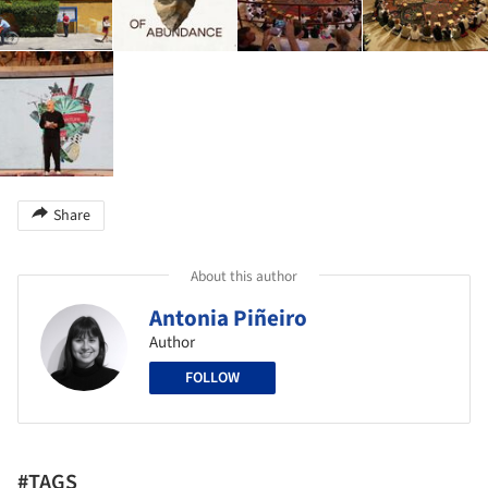
Share
About this author
Antonia Piñeiro
Author
FOLLOW
#TAGS