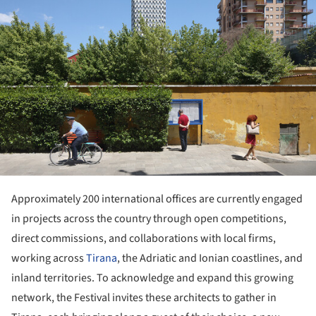
Approximately 200 international offices are currently engaged
in projects across the country through open competitions,
direct commissions, and collaborations with local firms,
working across
Tirana
, the Adriatic and Ionian coastlines, and
inland territories. To acknowledge and expand this growing
network, the Festival invites these architects to gather in