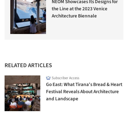
NEOM Showcases Its Designs for
the Line at the 2023 Venice
Architecture Biennale
RELATED ARTICLES
Subscriber Access
Go East: What Tirana's Bread & Heart
Festival Reveals About Architecture
and Landscape