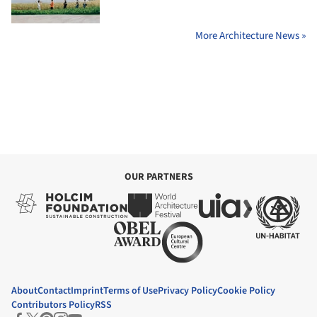
More Architecture News »