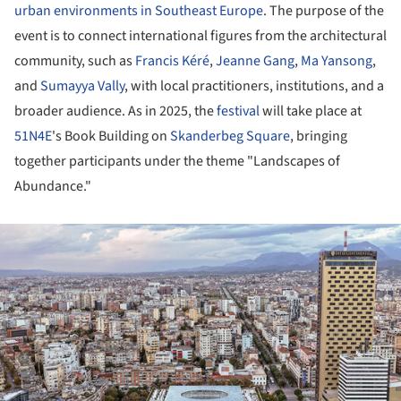
urban environments in Southeast Europe
. The purpose of the
event is to connect international figures from the architectural
community, such as
Francis Kéré
,
Jeanne Gang
,
Ma Yansong
,
and
Sumayya Vally
, with local practitioners, institutions, and a
broader audience. As in 2025, the
festival
will take place at
51N4E
's Book Building on
Skanderbeg Square
, bringing
together participants under the theme "Landscapes of
Abundance."
ture!