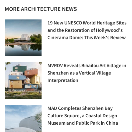
MORE ARCHITECTURE NEWS
19 New UNESCO World Heritage Sites
and the Restoration of Hollywood's
Cinerama Dome: This Week's Review
MVRDV Reveals Bihailou Art Village in
Shenzhen as a Vertical Village
Interpretation
MAD Completes Shenzhen Bay
Culture Square, a Coastal Design
Museum and Public Park in China