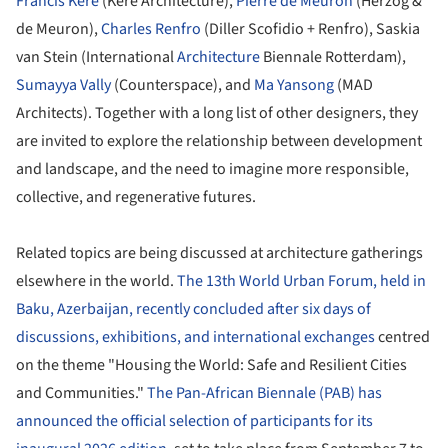
Francis Kéré
(Kéré Architecture),
Pierre de Meuron
(Herzog &
de Meuron),
Charles Renfro
(Diller Scofidio + Renfro), Saskia
van Stein (International
Architecture
Biennale Rotterdam),
Sumayya Vally
(Counterspace), and
Ma Yansong
(MAD
Architects). Together with a long list of other designers, they
are invited to explore the relationship between development
and landscape, and the need to imagine more responsible,
collective, and regenerative futures.
Related topics are being discussed at architecture gatherings
elsewhere in the world.
The 13th World Urban Forum, held in
Baku, Azerbaijan, recently concluded after six days of
discussions, exhibitions, and international exchanges
centred
on the theme "Housing the World: Safe and Resilient Cities
and Communities."
The Pan-African Biennale (PAB) has
announced the official selection of participants for its