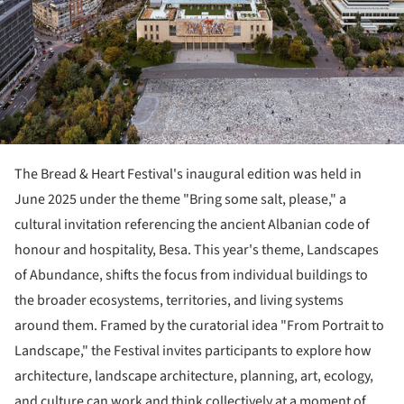
The Bread & Heart Festival's inaugural edition was held in
June 2025 under the theme "Bring some salt, please," a
cultural invitation referencing the ancient Albanian code of
honour and hospitality, Besa. This year's theme, Landscapes
of Abundance, shifts the focus from individual buildings to
the broader ecosystems, territories, and living systems
around them. Framed by the curatorial idea "From Portrait to
Landscape," the Festival invites participants to explore how
architecture, landscape architecture, planning, art, ecology,
and culture can work and think collectively at a moment of