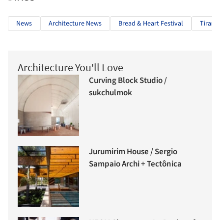
News
Architecture News
Bread & Heart Festival
Tirana
Architecture You'll Love
Curving Block Studio /
sukchulmok
Jurumirim House / Sergio
Sampaio Archi + Tectônica