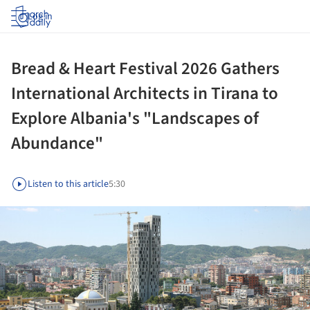
Log in
Bread & Heart Festival 2026 Gathers
International Architects in Tirana to
Explore Albania's "Landscapes of
Abundance"
Listen to this article
5:30
ture!