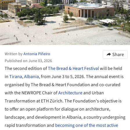
Written by
Antonia Piñeiro
Share
Published on June 03, 2026
The second edition of
The Bread & Heart Festival
will be held
in
Tirana
,
Albania
, from June 3 to 5, 2026. The annual event is
organised by The Bread & Heart Foundation and co-curated
with the NEWROPE Chair of
Architecture
and Urban
Transformation at ETH Zürich. The Foundation's objective is
to offer an open platform for dialogue on architecture,
landscape, and development in Albania, a country undergoing
rapid transformation and
becoming one of the most active