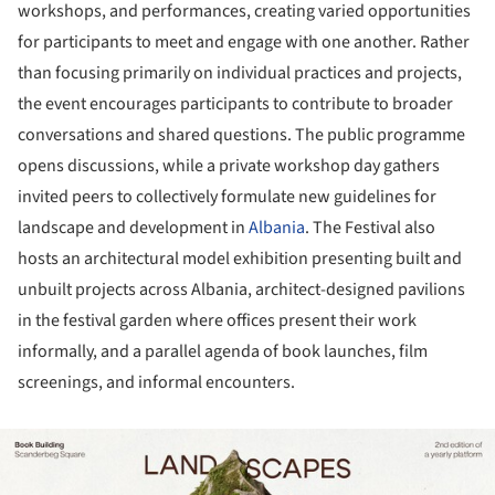
workshops, and performances, creating varied opportunities
for participants to meet and engage with one another. Rather
than focusing primarily on individual practices and projects,
the event encourages participants to contribute to broader
conversations and shared questions. The public programme
opens discussions, while a private workshop day gathers
invited peers to collectively formulate new guidelines for
landscape and development in
Albania
. The Festival also
hosts an architectural model exhibition presenting built and
unbuilt projects across Albania, architect-designed pavilions
in the festival garden where offices present their work
informally, and a parallel agenda of book launches, film
screenings, and informal encounters.
ture!