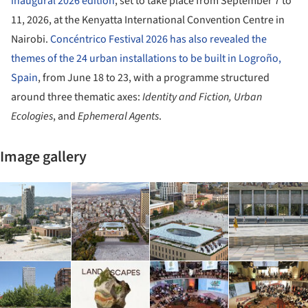
inaugural 2026 edition
, set to take place from September 7 to
11, 2026, at the Kenyatta International Convention Centre in
Nairobi.
Concéntrico Festival 2026 has also revealed the
themes of the 24 urban installations to be built in Logroño,
Spain
, from June 18 to 23, with a programme structured
around three thematic axes:
Identity and Fiction, Urban
Ecologies
, and
Ephemeral Agents
.
Image gallery