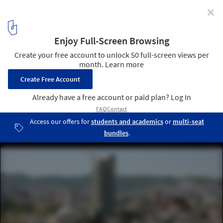
✕
Bread & Heart Festival 2026 Gathers International
Architects in Tirana to Explore Albania's "Landscapes
of Abundance"
Skanderbeg Square / 51N4E. Image © Filip Dujardin
1
/ 9