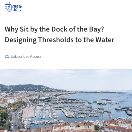
Log in
Why Sit by the Dock of the Bay?
Designing Thresholds to the Water
Subscriber Access
ture!