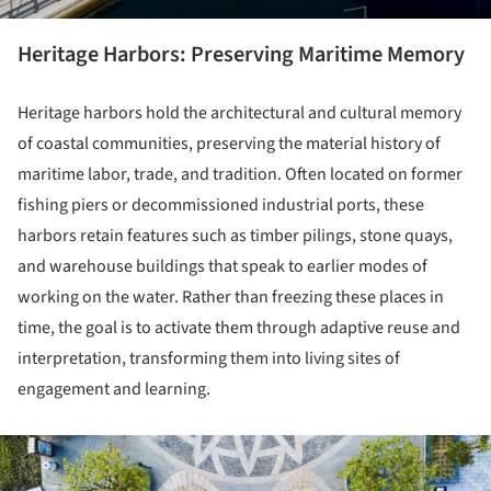
Heritage Harbors: Preserving Maritime Memory
Heritage harbors hold the architectural and cultural memory
of coastal communities, preserving the material history of
maritime labor, trade, and tradition. Often located on former
fishing piers or decommissioned industrial ports, these
harbors retain features such as timber pilings, stone quays,
and warehouse buildings that speak to earlier modes of
working on the water. Rather than freezing these places in
time, the goal is to activate them through adaptive reuse and
interpretation, transforming them into living sites of
engagement and learning.
ture!