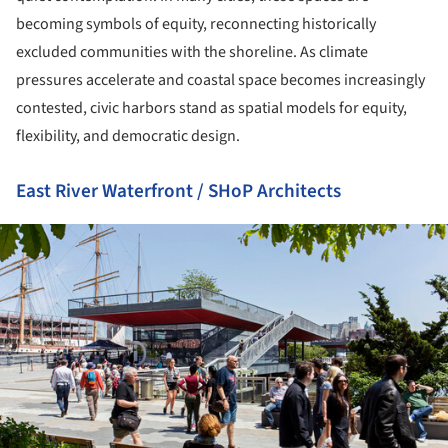
becoming symbols of equity, reconnecting historically
excluded communities with the shoreline. As climate
pressures accelerate and coastal space becomes increasingly
contested, civic harbors stand as spatial models for equity,
flexibility, and democratic design.
East River Waterfront / SHoP Architects
ture!