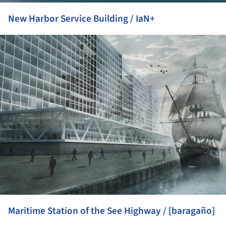
New Harbor Service Building / IaN+
ture!
Maritime Station of the See Highway / [baragaño]