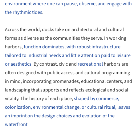
environment where one can pause, observe, and engage with
the rhythmic tides
.
Across the world, docks take on architectural and cultural
forms as diverse as the communities they serve. In working
harbors,
function dominates, with robust infrastructure
tailored to industrial needs and little attention paid to leisure
or aesthetics.
By contrast, civic and
recreational
harbors are
often designed with public access and cultural programming
in mind, incorporating promenades, educational centers, and
landscaping that supports and reflects ecological and social
vitality. The history of each place,
shaped by commerce,
colonization, environmental change, or cultural ritual, leaves
an imprint on the design choices and evolution of the
waterfront.