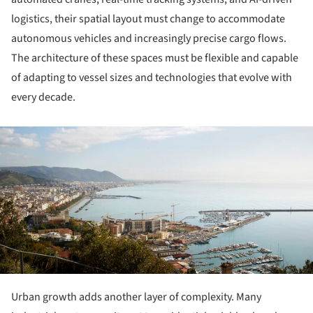
logistics, their spatial layout must change to accommodate
autonomous vehicles and increasingly precise cargo flows.
The architecture of these spaces must be flexible and capable
of adapting to vessel sizes and technologies that evolve with
every decade.
ture!
Urban growth adds another layer of complexity. Many