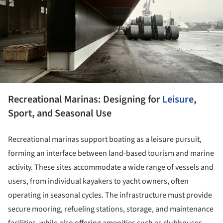
Recreational Marinas: Designing for
Leisure
,
Sport, and Seasonal Use
Recreational marinas support boating as a leisure pursuit,
forming an interface between land-based tourism and marine
activity. These sites accommodate a wide range of vessels and
users, from individual kayakers to yacht owners, often
operating in seasonal cycles. The infrastructure must provide
secure mooring, refueling stations, storage, and maintenance