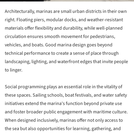
Architecturally, marinas are small urban districts in their own
right. Floating piers, modular docks, and weather-resistant
materials offer flexibility and durability, while well-planned
circulation ensures smooth movement for pedestrians,
vehicles, and boats. Good marina design goes beyond
technical performance to create a sense of place through
landscaping, lighting, and waterfront edges that invite people
to linger.
Social programming plays an essential role in the vitality of
these spaces. Sailing schools, boat festivals, and water safety
initiatives extend the marina's function beyond private use
and foster broader public engagement with maritime culture.
When designed inclusively, marinas offer not only access to
the sea but also opportunities for learning, gathering, and