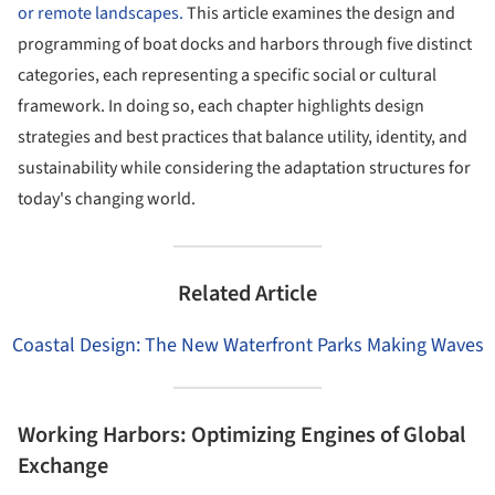
or remote landscapes.
This article examines the design and
programming of boat docks and harbors through five distinct
categories, each representing a specific social or cultural
framework. In doing so, each chapter highlights design
strategies and best practices that balance utility, identity, and
sustainability while considering the adaptation structures for
today's changing world.
Related Article
Coastal Design: The New Waterfront Parks Making Waves
Working Harbors: Optimizing Engines of Global
Exchange