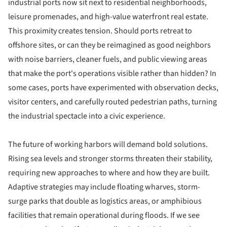
industrial ports now sit next to residential neighborhoods,
leisure promenades, and high-value waterfront real estate.
This proximity creates tension. Should ports retreat to
offshore sites, or can they be reimagined as good neighbors
with noise barriers, cleaner fuels, and public viewing areas
that make the port's operations visible rather than hidden? In
some cases, ports have experimented with observation decks,
visitor centers, and carefully routed pedestrian paths, turning
the industrial spectacle into a civic experience.
The future of working harbors will demand bold solutions.
Rising sea levels and stronger storms threaten their stability,
requiring new approaches to where and how they are built.
Adaptive strategies may include floating wharves, storm-
surge parks that double as logistics areas, or amphibious
facilities that remain operational during floods. If we see