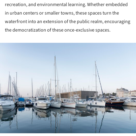
recreation, and environmental learning. Whether embedded
in urban centers or smaller towns, these spaces turn the
waterfront into an extension of the public realm, encouraging
the democratization of these once-exclusive spaces.
ture!