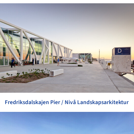
ture!
Fredriksdalskajen Pier / Nivå Landskapsarkitektur
ture!