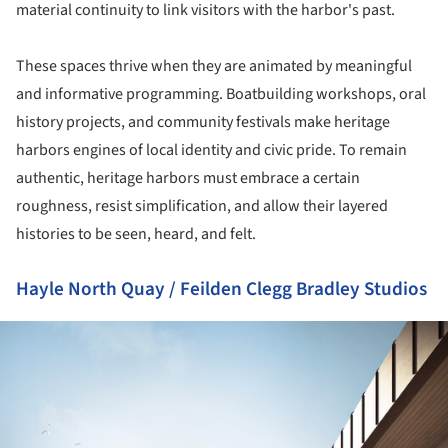
material continuity to link visitors with the harbor's past.
These spaces thrive when they are animated by meaningful
and informative programming. Boatbuilding workshops, oral
history projects, and community festivals make heritage
harbors engines of local identity and civic pride. To remain
authentic, heritage harbors must embrace a certain
roughness, resist simplification, and allow their layered
histories to be seen, heard, and felt.
Hayle North Quay / Feilden Clegg Bradley Studios
ture!