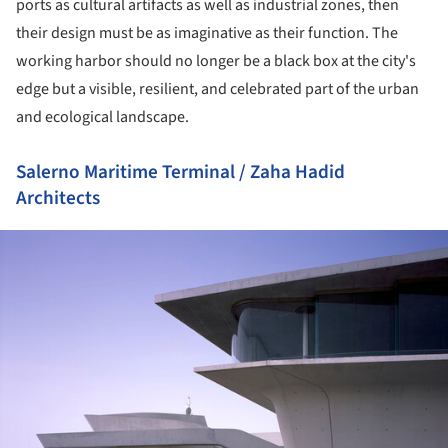
ports as cultural artifacts as well as industrial zones, then
their design must be as imaginative as their function. The
working harbor should no longer be a black box at the city's
edge but a visible, resilient, and celebrated part of the urban
and ecological landscape.
Salerno Maritime Terminal / Zaha Hadid
Architects
ture!