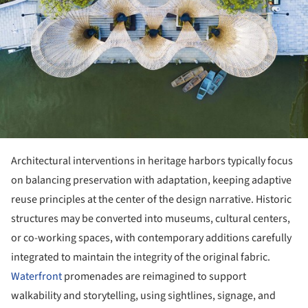
Architectural interventions in heritage harbors typically focus
on balancing preservation with adaptation, keeping adaptive
reuse principles at the center of the design narrative. Historic
structures may be converted into museums, cultural centers,
or co-working spaces, with contemporary additions carefully
integrated to maintain the integrity of the original fabric.
Waterfront
promenades are reimagined to support
walkability and storytelling, using sightlines, signage, and