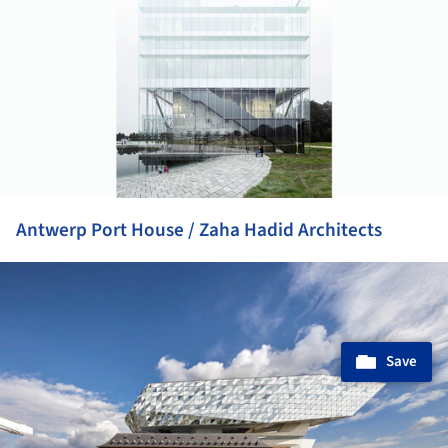
Antwerp Port House / Zaha Hadid Architects
ture!
Save