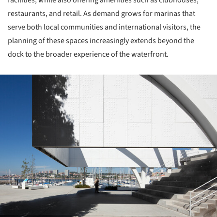
facilities, while also offering amenities such as clubhouses,
restaurants, and retail. As demand grows for marinas that
serve both local communities and international visitors, the
planning of these spaces increasingly extends beyond the
dock to the broader experience of the waterfront.
ture!