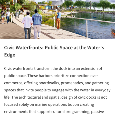
Civic Waterfronts: Public Space at the Water's
Edge
Civic waterfronts transform the dock into an extension of
public space. These harbors prioritize connection over
commerce, offering boardwalks, promenades, and gathering
spaces that invite people to engage with the water in everyday
life. The architectural and spatial design of civic docks is not
focused solely on marine operations but on creating
environments that support cultural programming, passive