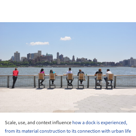
ture!
Scale, use, and context influence
how a dock is experienced,
from its material construction to its connection with urban life