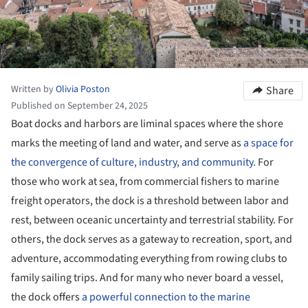
Written by
Olivia Poston
Share
Published on September 24, 2025
Boat docks and harbors are liminal spaces where the shore
marks the meeting of land and water, and serve as
a space for
the convergence of culture, industry, and community.
For
those who work at sea, from commercial fishers to marine
freight operators, the dock is a threshold between labor and
rest, between oceanic uncertainty and terrestrial stability. For
others, the dock serves as a gateway to recreation, sport, and
adventure, accommodating everything from rowing clubs to
family sailing trips. And for many who never board a vessel,
the dock offers
a powerful connection to the marine