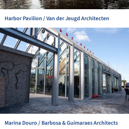
Harbor Pavilion / Van der Jeugd Architecten
ture!
Marina Douro / Barbosa & Guimaraes Architects