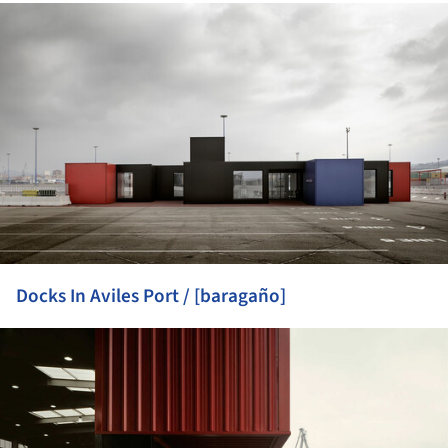
ture!
Docks In Aviles Port / [baragaño]
ture!