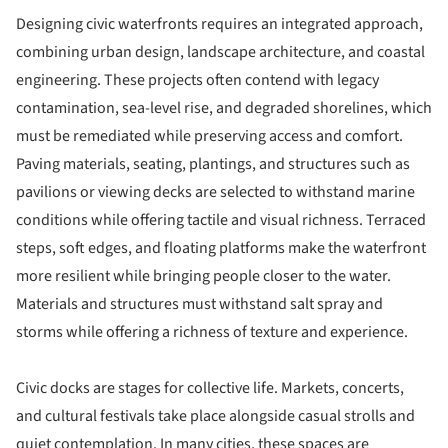
Designing civic waterfronts requires an integrated approach,
combining urban design, landscape architecture, and coastal
engineering. These projects often contend with legacy
contamination, sea-level rise, and degraded shorelines, which
must be remediated while preserving access and comfort.
Paving materials, seating, plantings, and structures such as
pavilions or viewing decks are selected to withstand marine
conditions while offering tactile and visual richness. Terraced
steps, soft edges, and floating platforms make the waterfront
more resilient while bringing people closer to the water.
Materials and structures must withstand salt spray and
storms while offering a richness of texture and experience.
Civic docks are stages for collective life. Markets, concerts,
and cultural festivals take place alongside casual strolls and
quiet contemplation. In many cities, these spaces are