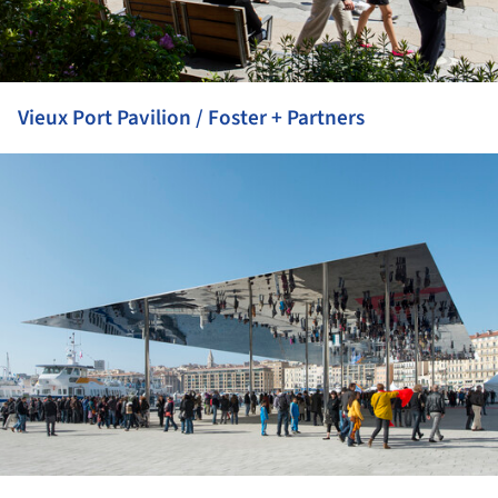
Vieux Port Pavilion / Foster + Partners
ture!