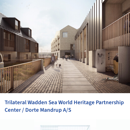
Trilateral Wadden Sea World Heritage Partnership
Center / Dorte Mandrup A/S
ture!