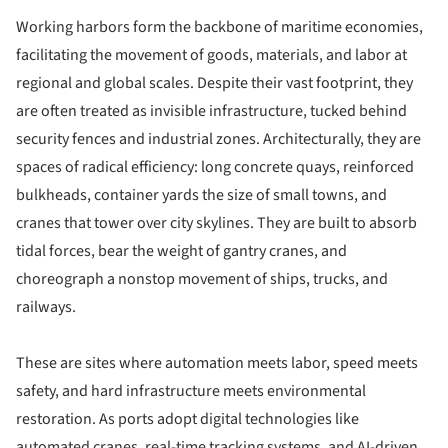
Working harbors form the backbone of maritime economies,
facilitating the movement of goods, materials, and labor at
regional and global scales. Despite their vast footprint, they
are often treated as invisible infrastructure, tucked behind
security fences and industrial zones. Architecturally, they are
spaces of radical efficiency: long concrete quays, reinforced
bulkheads, container yards the size of small towns, and
cranes that tower over city skylines. They are built to absorb
tidal forces, bear the weight of gantry cranes, and
choreograph a nonstop movement of ships, trucks, and
railways.
These are sites where automation meets labor, speed meets
safety, and hard infrastructure meets environmental
restoration. As ports adopt digital technologies like
automated cranes, real-time tracking systems, and AI-driven