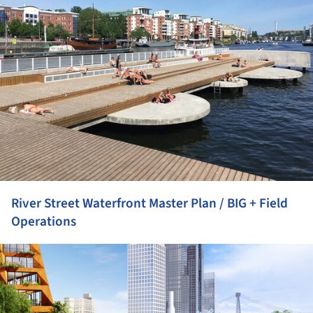
River Street Waterfront Master Plan / BIG + Field
Operations
ture!