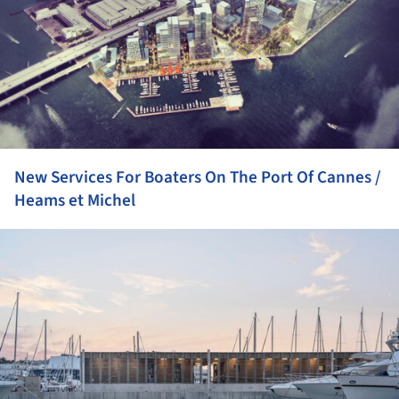
New Services For Boaters On The Port Of Cannes /
Heams et Michel
ture!