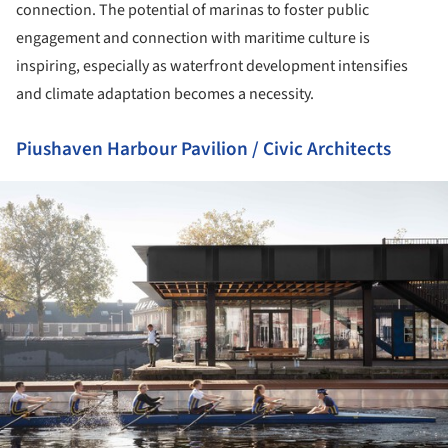
connection. The potential of marinas to foster public
engagement and connection with maritime culture is
inspiring, especially as waterfront development intensifies
and climate adaptation becomes a necessity.
Piushaven Harbour Pavilion / Civic Architects
ture!