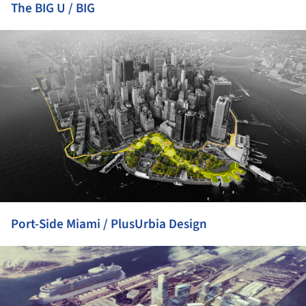
The BIG U / BIG
ture!
Port-Side Miami / PlusUrbia Design
ture!