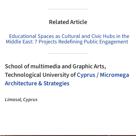
Related Article
Educational Spaces as Cultural and Civic Hubs in the
Middle East: 7 Projects Redefining Public Engagement
School of multimedia and Graphic Arts,
Technological University of
Cyprus
/
Micromega
Architecture & Strategies
Limasol, Cyprus