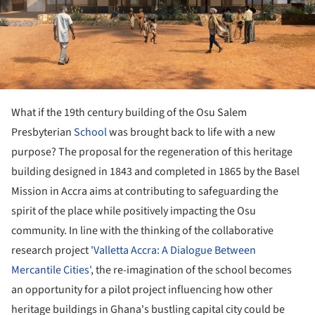
What if the 19th century building of the Osu Salem
Presbyterian
School
was brought back to life with a new
purpose? The proposal for the regeneration of this heritage
building designed in 1843 and completed in 1865 by the Basel
Mission in Accra aims at contributing to safeguarding the
spirit of the place while positively impacting the Osu
community. In line with the thinking of the collaborative
research project
'Valletta Accra: A Dialogue Between
Mercantile Cities'
, the re-imagination of the school becomes
an opportunity for a pilot project influencing how other
heritage buildings in Ghana's bustling capital city could be