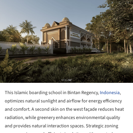
This Islamic boarding school in Bintan Regency,
Indonesia
,
optimizes natural sunlight and airflow for energy efficiency
and comfort. A second skin on the west façade reduces heat
radiation, while greenery enhances environmental quality
and provides natural interaction spaces. Strategic zoning