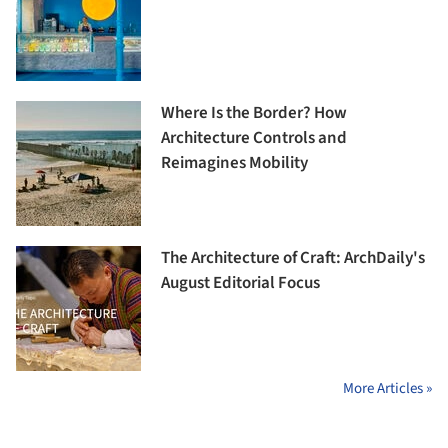
Where Is the Border? How
Architecture Controls and
Reimagines Mobility
The Architecture of Craft: ArchDaily's
August Editorial Focus
More Articles »