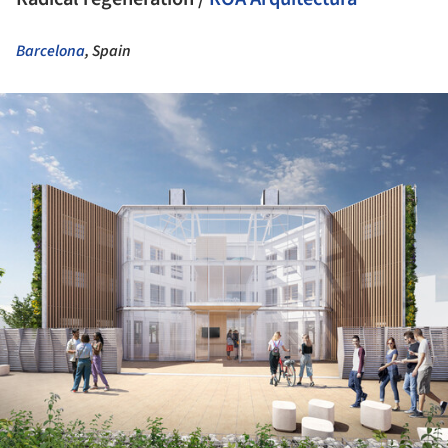
Barcelona
, Spain
ture!