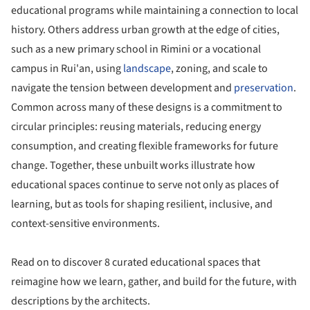
educational programs while maintaining a connection to local
history. Others address urban growth at the edge of cities,
such as a new primary school in Rimini or a vocational
campus in Rui'an, using
landscape
, zoning, and scale to
navigate the tension between development and
preservation
.
Common across many of these designs is a commitment to
circular principles: reusing materials, reducing energy
consumption, and creating flexible frameworks for future
change. Together, these unbuilt works illustrate how
educational spaces continue to serve not only as places of
learning, but as tools for shaping resilient, inclusive, and
context-sensitive environments.
Read on to discover 8 curated educational spaces that
reimagine how we learn, gather, and build for the future, with
descriptions by the architects.