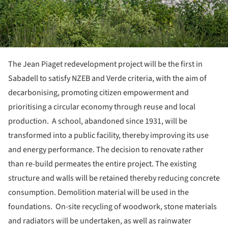
The Jean Piaget redevelopment project will be the first in
Sabadell to satisfy NZEB and Verde criteria, with the aim of
decarbonising, promoting citizen empowerment and
prioritising a circular economy through reuse and local
production. A school, abandoned since 1931, will be
transformed into a public facility, thereby improving its use
and energy performance. The decision to renovate rather
than re-build permeates the entire project. The existing
structure and walls will be retained thereby reducing concrete
consumption. Demolition material will be used in the
foundations. On-site recycling of woodwork, stone materials
and radiators will be undertaken, as well as rainwater