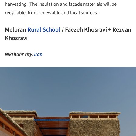
harvesting. The insulation and façade materials will be
recyclable, from renewable and local sources.
Meloran
Rural
School
/ Faezeh Khosravi + Rezvan
Khosravi
Nikshahr city,
Iran
ture!