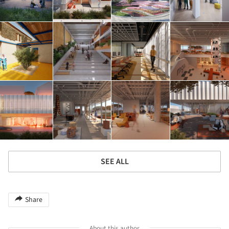
SEE ALL
Share
About this author