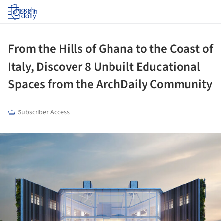
Log in
From the Hills of Ghana to the Coast of
Italy, Discover 8 Unbuilt Educational
Spaces from the ArchDaily Community
Subscriber Access
ture!