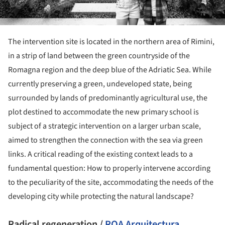
The intervention site is located in the northern area of Rimini,
in a strip of land between the green countryside of the
Romagna region and the deep blue of the Adriatic Sea. While
currently preserving a green, undeveloped state, being
surrounded by lands of predominantly agricultural use, the
plot destined to accommodate the new primary school is
subject of a strategic intervention on a larger urban scale,
aimed to strengthen the connection with the sea via green
links. A critical reading of the existing context leads to a
fundamental question: How to properly intervene according
to the peculiarity of the site, accommodating the needs of the
developing city while protecting the natural landscape?
Radical regeneration /
ROA Arquitectura