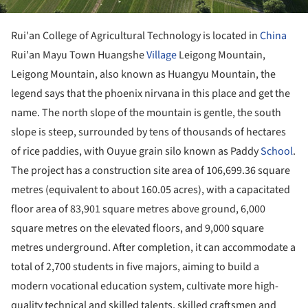
Rui'an College of Agricultural Technology is located in
China
Rui'an Mayu Town Huangshe
Village
Leigong Mountain,
Leigong Mountain, also known as Huangyu Mountain, the
legend says that the phoenix nirvana in this place and get the
name. The north slope of the mountain is gentle, the south
slope is steep, surrounded by tens of thousands of hectares
of rice paddies, with Ouyue grain silo known as Paddy
School
.
The project has a construction site area of 106,699.36 square
metres (equivalent to about 160.05 acres), with a capacitated
floor area of 83,901 square metres above ground, 6,000
square metres on the elevated floors, and 9,000 square
metres underground. After completion, it can accommodate a
total of 2,700 students in five majors, aiming to build a
modern vocational education system, cultivate more high-
quality technical and skilled talents, skilled craftsmen and