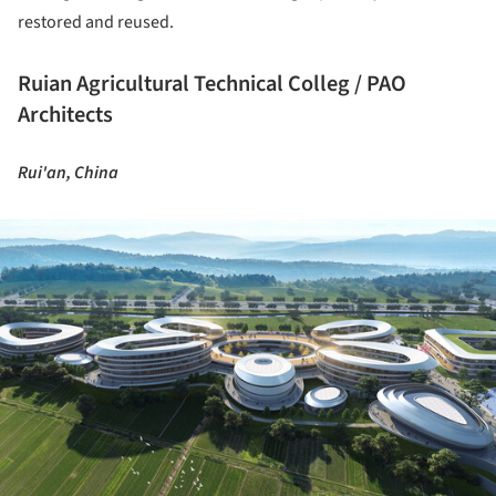
restored and reused.
Ruian Agricultural Technical Colleg / PAO
Architects
Rui'an, China
ture!