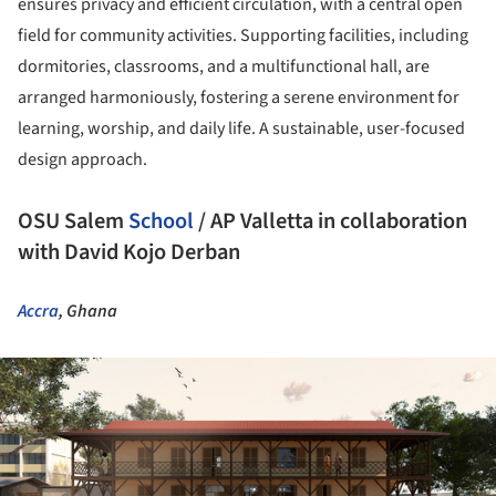
ensures privacy and efficient circulation, with a central open
field for community activities. Supporting facilities, including
dormitories, classrooms, and a multifunctional hall, are
arranged harmoniously, fostering a serene environment for
learning, worship, and daily life. A sustainable, user-focused
design approach.
OSU Salem
School
/ AP Valletta in collaboration
with David Kojo Derban
Accra
, Ghana
ture!