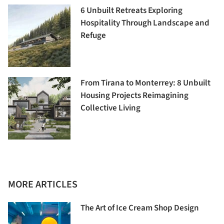
6 Unbuilt Retreats Exploring
Hospitality Through Landscape and
Refuge
From Tirana to Monterrey: 8 Unbuilt
Housing Projects Reimagining
Collective Living
MORE ARTICLES
The Art of Ice Cream Shop Design