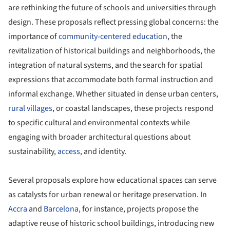
are rethinking the future of schools and universities through
design. These proposals reflect pressing global concerns: the
importance of
community-centered
education
, the
revitalization of historical buildings and neighborhoods, the
integration of natural systems, and the search for spatial
expressions that accommodate both formal instruction and
informal exchange. Whether situated in dense urban centers,
rural villages
, or coastal landscapes, these projects respond
to specific cultural and environmental contexts while
engaging with broader architectural questions about
sustainability,
access
, and identity.
Several proposals explore how educational spaces can serve
as catalysts for urban renewal or heritage preservation. In
Accra
and
Barcelona
, for instance, projects propose the
adaptive reuse of historic school buildings, introducing new