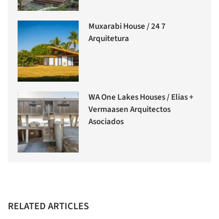
Muxarabi House / 24 7
Arquitetura
WA One Lakes Houses / Elias +
Vermaasen Arquitectos
Asociados
RELATED ARTICLES