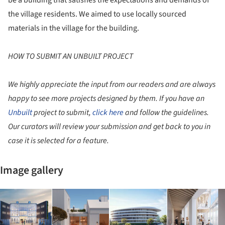
the village residents. We aimed to use locally sourced
materials in the village for the building.
HOW TO SUBMIT AN UNBUILT PROJECT
We highly appreciate the input from our readers and are always
happy to see more projects designed by them. If you have an
Unbuilt
project to submit,
click here
and follow the guidelines.
Our curators will review your submission and get back to you in
case it is selected for a feature.
Image gallery