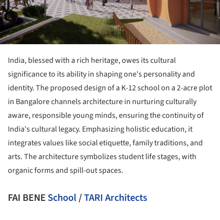
India, blessed with a rich heritage, owes its cultural
significance to its ability in shaping one's personality and
identity. The proposed design of a K-12 school on a 2-acre plot
in Bangalore channels architecture in nurturing culturally
aware, responsible young minds, ensuring the continuity of
India's cultural legacy. Emphasizing holistic education, it
integrates values like social etiquette, family traditions, and
arts. The architecture symbolizes student life stages, with
organic forms and spill-out spaces.
FAI BENE
School
/
TARI Architects