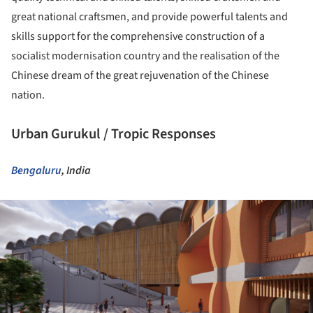
great national craftsmen, and provide powerful talents and
skills support for the comprehensive construction of a
socialist modernisation country and the realisation of the
Chinese dream of the great rejuvenation of the Chinese
nation.
Urban Gurukul / Tropic Responses
Bengaluru
, India
ture!