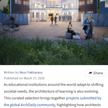
Written by
Nour Fakharany
Share
Published on March 27, 2025
As educational institutions around the world adapt to shifting
societal needs, the architecture of learning is also evolving.
This curated selection brings together
projects submitted by
the global ArchDaily community,
highlighting how architects