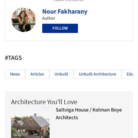
Nour Fakharany
Author
FOLLOW
#TAGS
News
Articles
Unbuilt
Unbuilt Architecture
Educa
Architecture You'll Love
Saltviga House / Kolman Boye
Architects