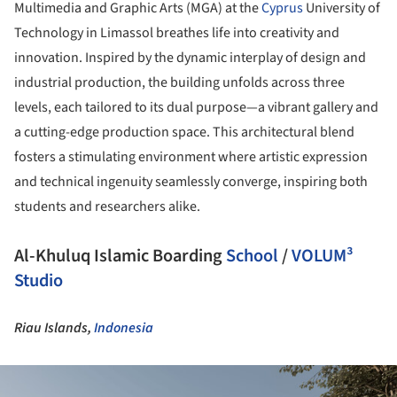
Multimedia and Graphic Arts (MGA) at the
Cyprus
University of
Technology in Limassol breathes life into creativity and
innovation. Inspired by the dynamic interplay of design and
industrial production, the building unfolds across three
levels, each tailored to its dual purpose—a vibrant gallery and
a cutting-edge production space. This architectural blend
fosters a stimulating environment where artistic expression
and technical ingenuity seamlessly converge, inspiring both
students and researchers alike.
Al-Khuluq Islamic Boarding
School
/
VOLUM³
Studio
Riau Islands,
Indonesia
ture!