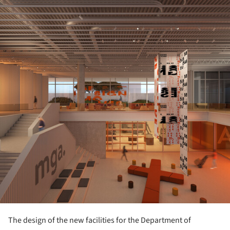
ture!
The design of the new facilities for the Department of