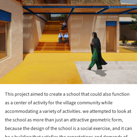
This project aimed to create a school that could also function
as a center of activity for the village community while
accommodating a variety of activities. we attempted to look at
the school as more than just an attractive geometric form,
because the design of the school is a social exercise, and it can
be a building that satisfies the expectations and demands of