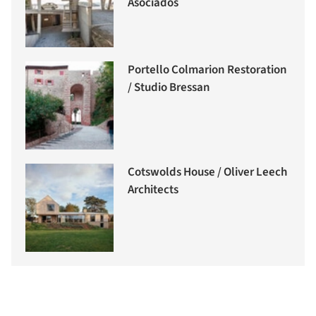
Asociados
Portello Colmarion Restoration
/ Studio Bressan
Cotswolds House / Oliver Leech
Architects