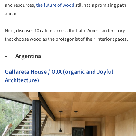
and resources,
the future of wood
still has a promising path
ahead.
Next, discover 10 cabins across the Latin American territory
that choose wood as the protagonist of their interior spaces.
Argentina
Gallareta House / OJA (organic and Joyful
Architecture)
ture!