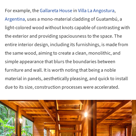
For example, the
Gallareta House
in
Villa La Angostura
,
Argentina
, uses a mono-material cladding of Guatambú, a
light-colored wood without knots capable of contrasting with
the exterior and providing spaciousness to the space. The
entire interior design, including its furnishings, is made from
the same wood, aiming to create a clean, monolithic, and
simple appearance that blurs the boundaries between
furniture and wall. It is worth noting that being a noble
material in panels, aesthetically pleasing, and quick to install
due to its size, construction processes were accelerated.
ture!