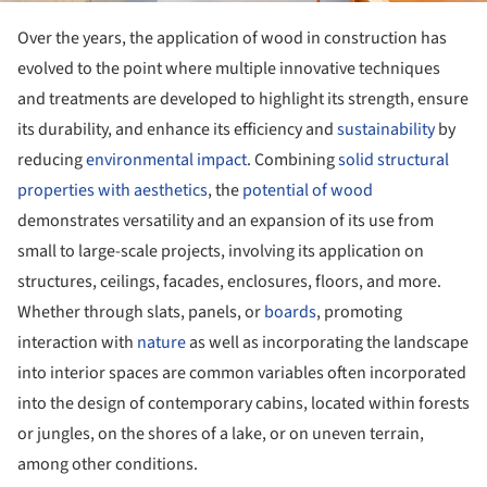
Over the years, the application of wood in construction has
evolved to the point where multiple innovative techniques
and treatments are developed to highlight its strength, ensure
its durability, and enhance its efficiency and
sustainability
by
reducing
environmental impact
. Combining
solid structural
properties with aesthetics
, the
potential of wood
demonstrates versatility and an expansion of its use from
small to large-scale projects, involving its application on
structures, ceilings, facades, enclosures, floors, and more.
Whether through slats, panels, or
boards
, promoting
interaction with
nature
as well as incorporating the landscape
into interior spaces are common variables often incorporated
into the design of contemporary cabins, located within forests
or jungles, on the shores of a lake, or on uneven terrain,
among other conditions.