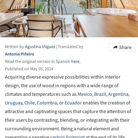
Written by
Agustina Iñiguez
|
Translated by
Share
Antonia Piñeiro
Read the original version in Spanish
here
.
Published on May 05, 2024
Acquiring diverse expressive possibilities within interior
design, the use of wood in regions with a wide range of
climates and temperatures such as
Mexico
,
Brazil
,
Argentina
,
Uruguay
,
Chile
,
Colombia
, or
Ecuador
enables the creation of
attractive and captivating spaces that capture the attention of
their users by contrasting, blending, or integrating with their
surrounding environment. Being a natural element and
presenting a negative
carbon footprint
at the end of its life