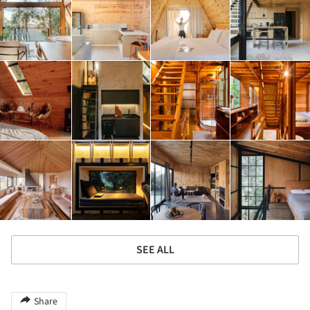
SEE ALL
Share