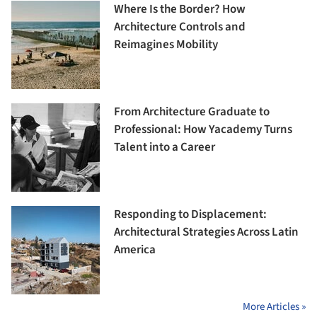
Where Is the Border? How
Architecture Controls and
Reimagines Mobility
From Architecture Graduate to
Professional: How Yacademy Turns
Talent into a Career
Responding to Displacement:
Architectural Strategies Across Latin
America
More Articles »