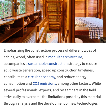
Emphasizing the construction process of different types of
cabins, wood, often used in
modular architecture
,
accompanies a
sustainable construction
strategy to reduce
solid waste generation, speed up construction timelines,
contribute to a
circular economy
, and reduce energy
consumption and
CO2 emissions
, among other factors. While
several professionals, experts, and researchers in the field
strive daily to overcome the limitations posed by this material
through analysis and the development of new technologies