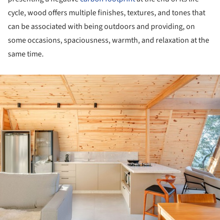
cycle, wood offers multiple finishes, textures, and tones that
can be associated with being outdoors and providing, on
some occasions, spaciousness, warmth, and relaxation at the
same time.
ture!