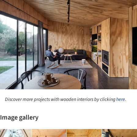
ture!
Discover more projects with wooden interiors by clicking
here
.
Image gallery