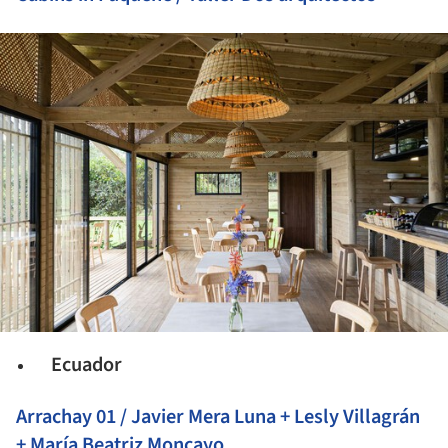
ture!
Ecuador
Arrachay 01 / Javier Mera Luna + Lesly Villagrán
+ María Beatriz Moncayo