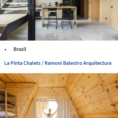
Brazil
La Pinta Chalets / Ramoni Balestro Arquitectura
ture!