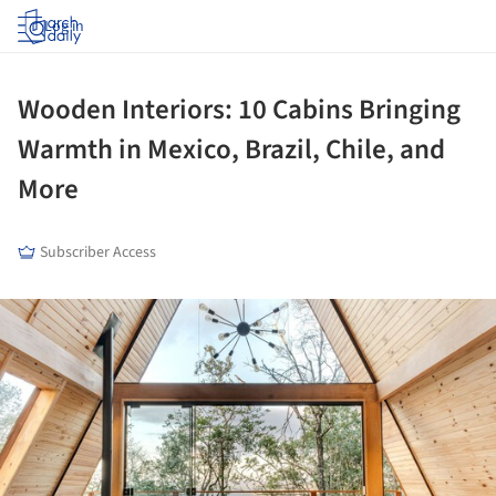
Log in
Wooden Interiors: 10 Cabins Bringing
Warmth in Mexico, Brazil, Chile, and
More
Subscriber Access
ture!