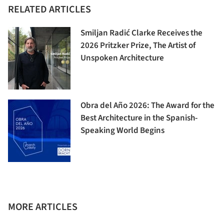
RELATED ARTICLES
Smiljan Radić Clarke Receives the
2026 Pritzker Prize, The Artist of
Unspoken Architecture
Obra del Año 2026: The Award for the
Best Architecture in the Spanish-
Speaking World Begins
MORE ARTICLES