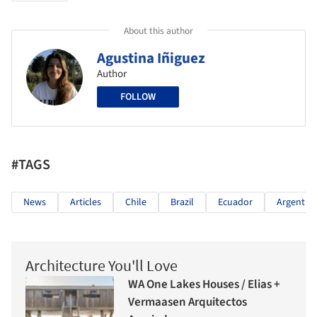
About this author
Agustina Iñiguez
Author
FOLLOW
#TAGS
News
Articles
Chile
Brazil
Ecuador
Argentin
Architecture You'll Love
WA One Lakes Houses / Elias +
Vermaasen Arquitectos